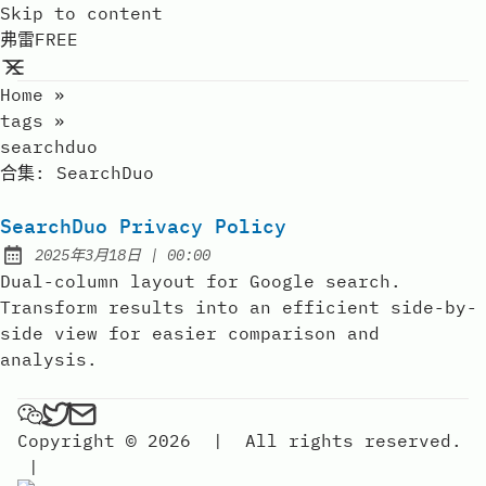
Skip to content
弗雷FREE
Home
»
tags
»
searchduo
合集:
SearchDuo
SearchDuo Privacy Policy
at
2025年3月18日
|
00:00
Published:
Dual-column layout for Google search.
Transform results into an efficient side-by-
side view for easier comparison and
analysis.
弗雷FREE on Wechat
弗雷FREE on Twitter
Send an email to 弗雷free
Copyright © 2026
|
All rights reserved.
|