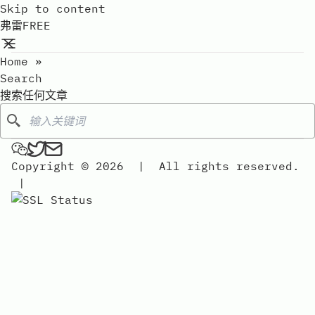
Skip to content
弗雷FREE
Home
»
Search
搜索任何文章
Search
弗雷FREE on Wechat
弗雷FREE on Twitter
Send an email to 弗雷free
Copyright © 2026
|
All rights reserved.
|