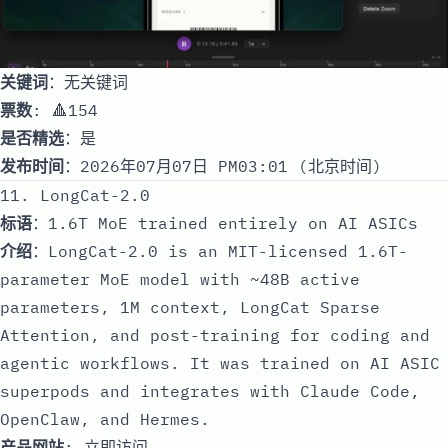
关键词
：无关键词
票数
: 🔺154
是否精选
：是
发布时间
：2026年07月07日 PM03:01 (北京时间)
11. LongCat-2.0
标语
：1.6T MoE trained entirely on AI ASICs
介绍
：LongCat-2.0 is an MIT-licensed 1.6T-
parameter MoE model with ~48B active
parameters, 1M context, LongCat Sparse
Attention, and post-training for coding and
agentic workflows. It was trained on AI ASIC
superpods and integrates with Claude Code,
OpenClaw, and Hermes.
产品网站
:
立即访问