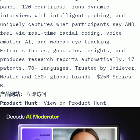
panel, 120 countries), runs dynamic
interviews with intelligent probing, and
uniquely captures what participants say AND
feel via real-time facial coding, voice
emotion AI, and webcam eye tracking.
Extracts themes, generates insights, and
produces research reports automatically. 17
patents. 70+ languages. Trusted by Unilever,
Nestlé and 150+ global brands. $25M Series
B.
产品网站
:
立即访问
Product Hunt
:
View on Product Hunt