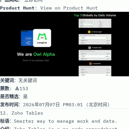
Product Hunt
:
View on Product Hunt
关键词
：无关键词
票数
: 🔺153
是否精选
：是
发布时间
：2026年07月07日 PM03:01 (北京时间)
12. Zoho Tables
标语
：Smarter way to manage work and data.
介绍
：Zoho Tables is a no-code spreadsheet-