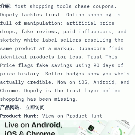
介绍
：Most shopping tools chase coupons.
Dupely tackles trust. Online shopping is
full of manipulation: artificial price
drops, fake reviews, paid influencers, and
sketchy white label sellers reselling the
same product at a markup. DupeScore finds
identical products for less. Trust This
Price flags fake savings using 90 days of
price history. Seller badges show you who’s
actually credible. Now on iOS, Android, and
Chrome. Dupely is the trust layer online
shopping has been missing.
产品网站
:
立即访问
Product Hunt
:
View on Product Hunt