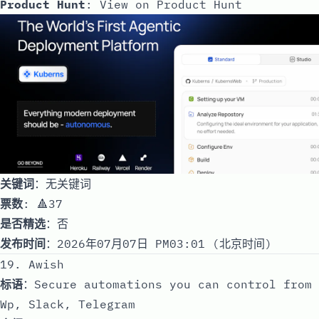
Product Hunt
:
View on Product Hunt
关键词
：无关键词
票数
: 🔺37
是否精选
：否
发布时间
：2026年07月07日 PM03:01 (北京时间)
19. Awish
标语
：Secure automations you can control from
Wp, Slack, Telegram