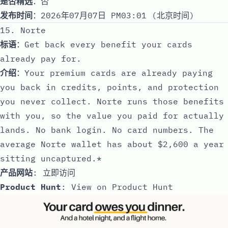
是否精选
：否
发布时间
：2026年07月07日 PM03:01 (北京时间)
15. Norte
标语
：Get back every benefit your cards
already pay for.
介绍
：Your premium cards are already paying
you back in credits, points, and protection
you never collect. Norte runs those benefits
with you, so the value you paid for actually
lands. No bank login. No card numbers. The
average Norte wallet has about $2,600 a year
sitting uncaptured.*
产品网站
:
立即访问
Product Hunt
:
View on Product Hunt