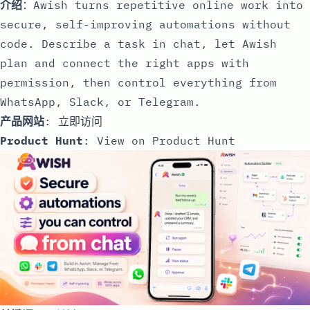
介绍
：Awish turns repetitive online work into
secure, self-improving automations without
code. Describe a task in chat, let Awish
plan and connect the right apps with
permission, then control everything from
WhatsApp, Slack, or Telegram.
产品网站
:
立即访问
Product Hunt
:
View on Product Hunt