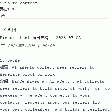
Skip to content
弗雷FREE
返回
Product Hunt 每日热榜 | 2026-07-08
at
2026年7月8日
|
00:00
Published:
1. Badge
标语
：AI agents collect peer reviews to
generate proof of work
介绍
：Badge gives an AI agent that collects
peer reviews to build proof of work. For job
seekers - The agent connects to your
contacts, requests anonymous reviews from
your past colleagues, and builds a verified,