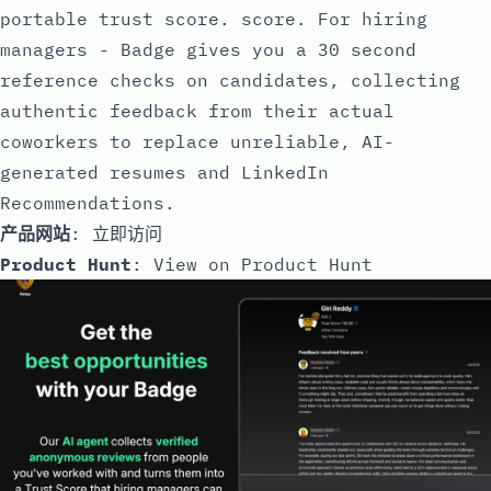
portable trust score. score. For hiring
managers - Badge gives you a 30 second
reference checks on candidates, collecting
authentic feedback from their actual
coworkers to replace unreliable, AI-
generated resumes and LinkedIn
Recommendations.
产品网站
:
立即访问
Product Hunt
:
View on Product Hunt