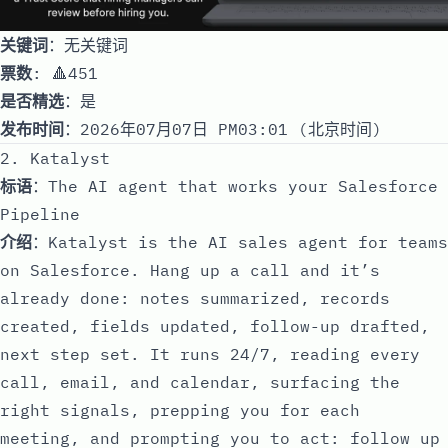
关键词
：无关键词
票数
: 🔺451
是否精选
：是
发布时间
：2026年07月07日 PM03:01 (北京时间)
2. Katalyst
标语
：The AI agent that works your Salesforce
Pipeline
介绍
：Katalyst is the AI sales agent for teams
on Salesforce. Hang up a call and it’s
already done: notes summarized, records
created, fields updated, follow-up drafted,
next step set. It runs 24/7, reading every
call, email, and calendar, surfacing the
right signals, prepping you for each
meeting, and prompting you to act: follow up