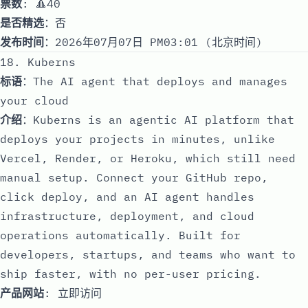
票数
: 🔺40
是否精选
：否
发布时间
：2026年07月07日 PM03:01 (北京时间)
18. Kuberns
标语
：The AI agent that deploys and manages
your cloud
介绍
：Kuberns is an agentic AI platform that
deploys your projects in minutes, unlike
Vercel, Render, or Heroku, which still need
manual setup. Connect your GitHub repo,
click deploy, and an AI agent handles
infrastructure, deployment, and cloud
operations automatically. Built for
developers, startups, and teams who want to
ship faster, with no per-user pricing.
产品网站
:
立即访问