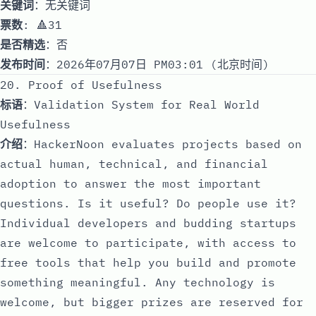
关键词
：无关键词
票数
: 🔺31
是否精选
：否
发布时间
：2026年07月07日 PM03:01 (北京时间)
20. Proof of Usefulness
标语
：Validation System for Real World
Usefulness
介绍
：HackerNoon evaluates projects based on
actual human, technical, and financial
adoption to answer the most important
questions. Is it useful? Do people use it?
Individual developers and budding startups
are welcome to participate, with access to
free tools that help you build and promote
something meaningful. Any technology is
welcome, but bigger prizes are reserved for