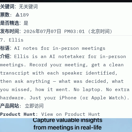
关键词
：无关键词
票数
: 🔺189
是否精选
：是
发布时间
：2026年07月07日 PM03:01 (北京时间)
7. Ellis
标语
：AI notes for in-person meetings
介绍
：Ellis is an AI notetaker for in-person
meetings. Record your meeting, get a clean
transcript with each speaker identified,
then ask anything — what was decided, what
you missed, how it went. No laptop. No extra
hardware. Just your iPhone (or Apple Watch).
产品网站
:
立即访问
Product Hunt
:
View on Product Hunt