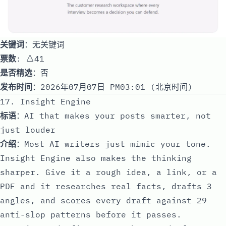
关键词
：无关键词
票数
: 🔺41
是否精选
：否
发布时间
：2026年07月07日 PM03:01 (北京时间)
17. Insight Engine
标语
：AI that makes your posts smarter, not
just louder
介绍
：Most AI writers just mimic your tone.
Insight Engine also makes the thinking
sharper. Give it a rough idea, a link, or a
PDF and it researches real facts, drafts 3
angles, and scores every draft against 29
anti-slop patterns before it passes.