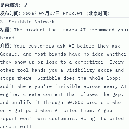
是否精选
：是
发布时间
：2026年07月07日 PM03:01 (北京时间)
3. Scribble Network
标语
：The product that makes AI recommend your
brand
介绍
：Your customers ask AI before they ask
Google, and most brands have no idea whether
they show up or lose to a competitor. Every
other tool hands you a visibility score and
stops there. Scribble does the whole loop:
audit where you’re invisible across every AI
engine, create content that closes the gap,
and amplify it through 50,000 creators who
only get paid when AI cites them. A gap
report won’t win customers. Being the cited
answer will.