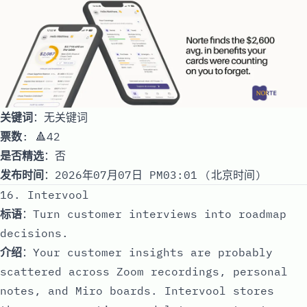
关键词
：无关键词
票数
: 🔺42
是否精选
：否
发布时间
：2026年07月07日 PM03:01 (北京时间)
16. Intervool
标语
：Turn customer interviews into roadmap
decisions.
介绍
：Your customer insights are probably
scattered across Zoom recordings, personal
notes, and Miro boards. Intervool stores