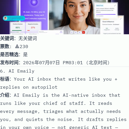
关键词
：无关键词
票数
: 🔺230
是否精选
：是
发布时间
：2026年07月07日 PM03:01 (北京时间)
6. AI Emaily
标语
：Your AI inbox that writes like you +
replies on autopilot
介绍
：AI Emaily is the AI-native inbox that
runs like your chief of staff. It reads
every message, triages what actually needs
you, and quiets the noise. It drafts replies
in your own voice — not generic AI text —