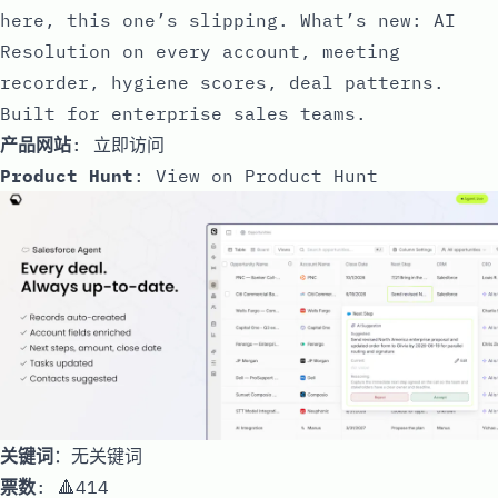
here, this one’s slipping. What’s new: AI
Resolution on every account, meeting
recorder, hygiene scores, deal patterns.
Built for enterprise sales teams.
产品网站
:
立即访问
Product Hunt
:
View on Product Hunt
关键词
：无关键词
票数
: 🔺414