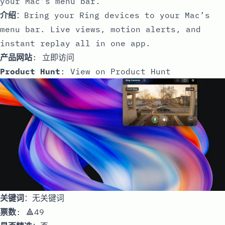
your Mac’s menu bar.
介绍
：Bring your Ring devices to your Mac’s
menu bar. Live views, motion alerts, and
instant replay all in one app.
产品网站
:
立即访问
Product Hunt
:
View on Product Hunt
关键词
：无关键词
票数
: 🔺49