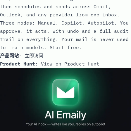
then schedules and sends across Gmail,
Outlook, and any provider from one inbox.
Three modes: Manual, Copilot, Autopilot. You
approve, it acts, with undo and a full audit
trail on everything. Your mail is never used
to train models. Start free.
产品网站
:
立即访问
Product Hunt
:
View on Product Hunt