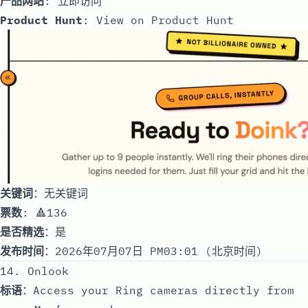
产品网站
:
立即访问
Product Hunt
:
View on Product Hunt
关键词
：无关键词
票数
: 🔺136
是否精选
：是
发布时间
：2026年07月07日 PM03:01 (北京时间)
14. Onlook
标语
：Access your Ring cameras directly from