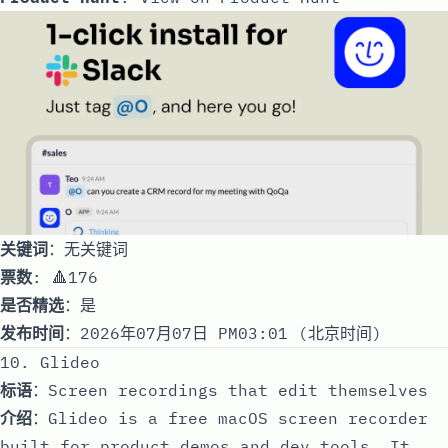
关键词
：无关键词
票数
: 🔺176
是否精选
：是
发布时间
：2026年07月07日 PM03:01 (北京时间)
10. Glideo
标语
：Screen recordings that edit themselves
介绍
：Glideo is a free macOS screen recorder
built for product demos and dev tools. It