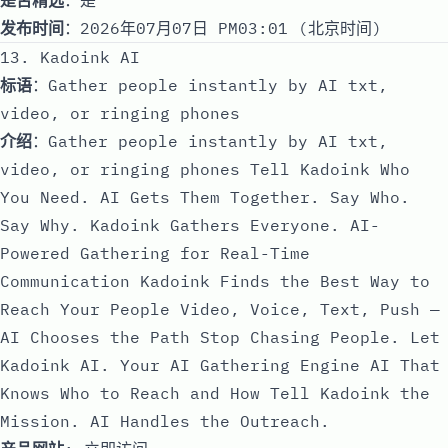
发布时间
：2026年07月07日 PM03:01 (北京时间)
13. Kadoink AI
标语
：Gather people instantly by AI txt,
video, or ringing phones
介绍
：Gather people instantly by AI txt,
video, or ringing phones Tell Kadoink Who
You Need. AI Gets Them Together. Say Who.
Say Why. Kadoink Gathers Everyone. AI-
Powered Gathering for Real-Time
Communication Kadoink Finds the Best Way to
Reach Your People Video, Voice, Text, Push —
AI Chooses the Path Stop Chasing People. Let
Kadoink AI. Your AI Gathering Engine AI That
Knows Who to Reach and How Tell Kadoink the
Mission. AI Handles the Outreach.