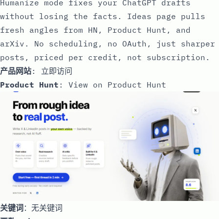
Humanize mode fixes your ChatGPT drafts
without losing the facts. Ideas page pulls
fresh angles from HN, Product Hunt, and
arXiv. No scheduling, no OAuth, just sharper
posts, priced per credit, not subscription.
产品网站
:
立即访问
Product Hunt
:
View on Product Hunt
关键词
：无关键词