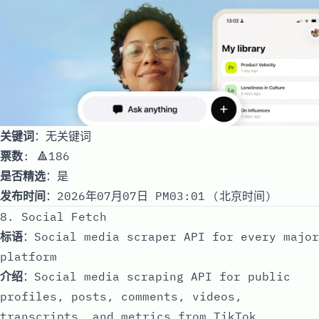
关键词
：无关键词
票数
: 🔺186
是否精选
：是
发布时间
：2026年07月07日 PM03:01 (北京时间)
8. Social Fetch
标语
：Social media scraper API for every major
platform
介绍
：Social media scraping API for public
profiles, posts, comments, videos,
transcripts, and metrics from TikTok,