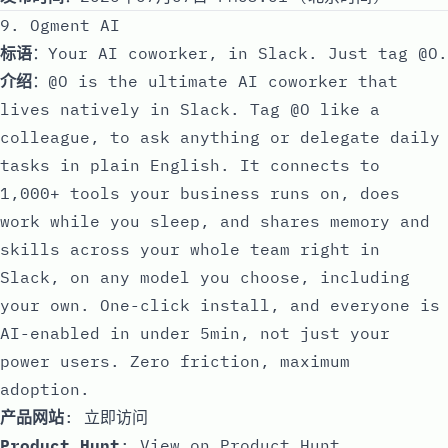
9. Ogment AI
标语
：Your AI coworker, in Slack. Just tag @O.
介绍
：@O is the ultimate AI coworker that
lives natively in Slack. Tag @O like a
colleague, to ask anything or delegate daily
tasks in plain English. It connects to
1,000+ tools your business runs on, does
work while you sleep, and shares memory and
skills across your whole team right in
Slack, on any model you choose, including
your own. One-click install, and everyone is
AI-enabled in under 5min, not just your
power users. Zero friction, maximum
adoption.
产品网站
:
立即访问
Product Hunt
:
View on Product Hunt