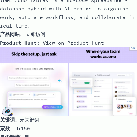
database hybrid with AI brains to organise
work, automate workflows, and collaborate in
real time.
产品网站
:
立即访问
Product Hunt
:
View on Product Hunt
关键词
：无关键词
票数
: 🔺150
是否精选
：是