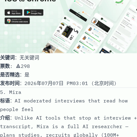
关键词
：无关键词
票数
: 🔺298
是否精选
：是
发布时间
：2026年07月07日 PM03:01 (北京时间)
5. Mira
标语
：AI moderated interviews that read how
people feel
介绍
：Unlike AI tools that stop at interview +
transcript, Mira is a full AI researcher —
plans studies, recruits globally (100M+