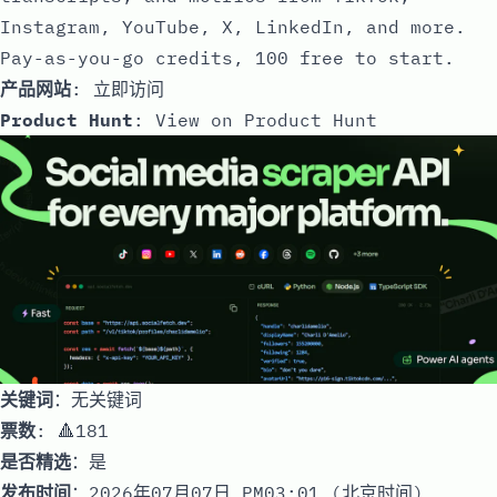
Instagram, YouTube, X, LinkedIn, and more.
Pay-as-you-go credits, 100 free to start.
产品网站
:
立即访问
Product Hunt
:
View on Product Hunt
关键词
：无关键词
票数
: 🔺181
是否精选
：是
发布时间
：2026年07月07日 PM03:01 (北京时间)