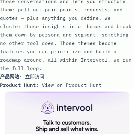
those conversations and lets you structure
them: pull out pain points, requests, and
quotes — plus anything you define. We
cluster those insights into themes and break
them down by persona and segment, something
no other tool does. Those themes become
features you can prioritize and build a
roadmap around, all within Intervool. We run
the full loop.
产品网站
:
立即访问
Product Hunt
:
View on Product Hunt