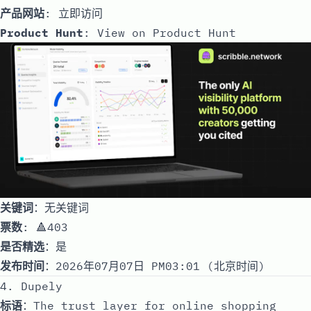
产品网站
:
立即访问
Product Hunt
:
View on Product Hunt
关键词
：无关键词
票数
: 🔺403
是否精选
：是
发布时间
：2026年07月07日 PM03:01 (北京时间)
4. Dupely
标语
：The trust layer for online shopping