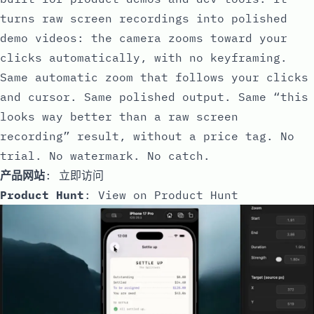
turns raw screen recordings into polished
demo videos: the camera zooms toward your
clicks automatically, with no keyframing.
Same automatic zoom that follows your clicks
and cursor. Same polished output. Same “this
looks way better than a raw screen
recording” result, without a price tag. No
trial. No watermark. No catch.
产品网站
:
立即访问
Product Hunt
:
View on Product Hunt