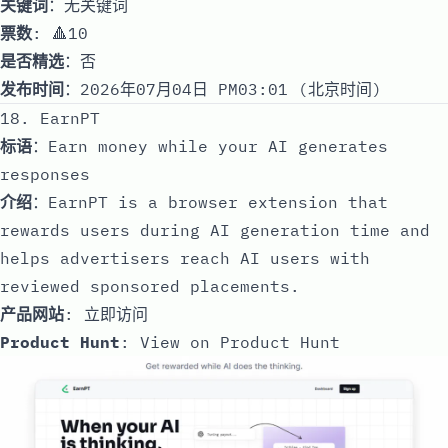
关键词
：无关键词
票数
: 🔺10
是否精选
：否
发布时间
：2026年07月04日 PM03:01 (北京时间)
18. EarnPT
标语
：Earn money while your AI generates
responses
介绍
：EarnPT is a browser extension that
rewards users during AI generation time and
helps advertisers reach AI users with
reviewed sponsored placements.
产品网站
:
立即访问
Product Hunt
:
View on Product Hunt