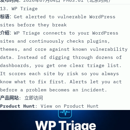
13. WP Triage
标语
：Get alerted to vulnerable WordPress
sites before they break
介绍
：WP Triage connects to your WordPress
sites and continuously checks plugins,
themes, and core against known vulnerability
data. Instead of digging through dozens of
dashboards, you get one clear triage list.
It scores each site by risk so you always
know what to fix first. Alerts let you act
before a problem becomes an incident.
产品网站
:
立即访问
Product Hunt
:
View on Product Hunt