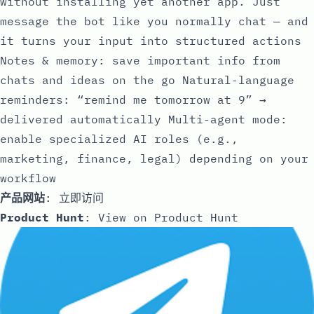
without installing yet another app. Just
message the bot like you normally chat — and
it turns your input into structured actions
Notes & memory: save important info from
chats and ideas on the go Natural-language
reminders: “remind me tomorrow at 9” →
delivered automatically Multi-agent mode:
enable specialized AI roles (e.g.,
marketing, finance, legal) depending on your
workflow
产品网站
:
立即访问
Product Hunt
:
View on Product Hunt