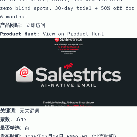
zero blind spots. 30-day trial + 50% off for
6 months!
产品网站
:
立即访问
Product Hunt
:
View on Product Hunt
关键词
：无关键词
票数
: 🔺17
是否精选
：否
发布时间
：2026年07月04日 PM03:01 (北京时间)