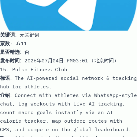
关键词
：无关键词
票数
: 🔺11
是否精选
：否
发布时间
：2026年07月04日 PM03:01 (北京时间)
15. Pulse Fitness Club
标语
：The AI-powered social network & tracking
hub for athletes.
介绍
：Connect with athletes via WhatsApp-style
chat, log workouts with live AI tracking,
count macro goals instantly via an AI
calorie tracker, map outdoor routes with
GPS, and compete on the global leaderboard.