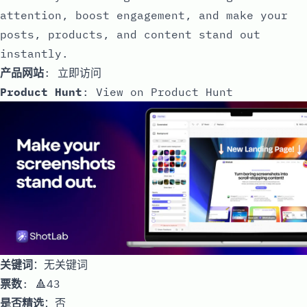
attention, boost engagement, and make your
posts, products, and content stand out
instantly.
产品网站
:
立即访问
Product Hunt
:
View on Product Hunt
关键词
：无关键词
票数
: 🔺43
是否精选
：否