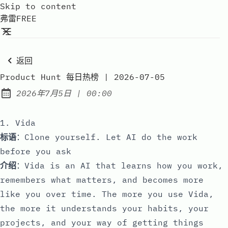
Skip to content
弗雷FREE
返回
Product Hunt 每日热榜 | 2026-07-05
at
2026年7月5日
|
00:00
Published:
1. Vida
标语
：Clone yourself. Let AI do the work
before you ask
介绍
：Vida is an AI that learns how you work,
remembers what matters, and becomes more
like you over time. The more you use Vida,
the more it understands your habits, your
projects, and your way of getting things