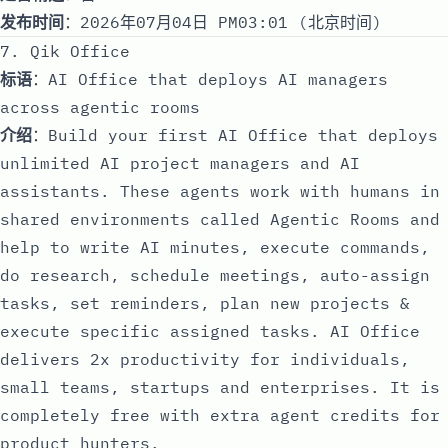
发布时间
：2026年07月04日 PM03:01 (北京时间)
7. Qik Office
标语
：AI Office that deploys AI managers
across agentic rooms
介绍
：Build your first AI Office that deploys
unlimited AI project managers and AI
assistants. These agents work with humans in
shared environments called Agentic Rooms and
help to write AI minutes, execute commands,
do research, schedule meetings, auto-assign
tasks, set reminders, plan new projects &
execute specific assigned tasks. AI Office
delivers 2x productivity for individuals,
small teams, startups and enterprises. It is
completely free with extra agent credits for
product hunters.