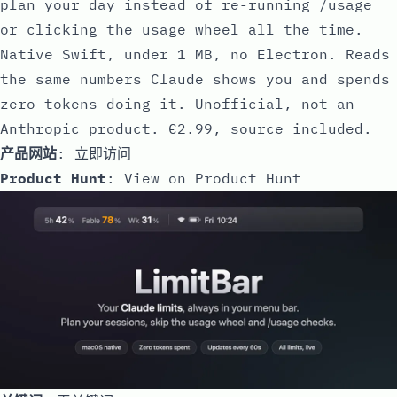
plan your day instead of re-running /usage
or clicking the usage wheel all the time.
Native Swift, under 1 MB, no Electron. Reads
the same numbers Claude shows you and spends
zero tokens doing it. Unofficial, not an
Anthropic product. €2.99, source included.
产品网站
:
立即访问
Product Hunt
:
View on Product Hunt