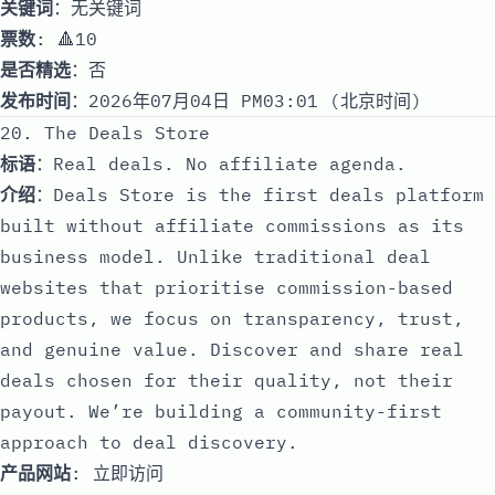
关键词
：无关键词
票数
: 🔺10
是否精选
：否
发布时间
：2026年07月04日 PM03:01 (北京时间)
20. The Deals Store
标语
：Real deals. No affiliate agenda.
介绍
：Deals Store is the first deals platform
built without affiliate commissions as its
business model. Unlike traditional deal
websites that prioritise commission-based
products, we focus on transparency, trust,
and genuine value. Discover and share real
deals chosen for their quality, not their
payout. We’re building a community-first
approach to deal discovery.
产品网站
:
立即访问