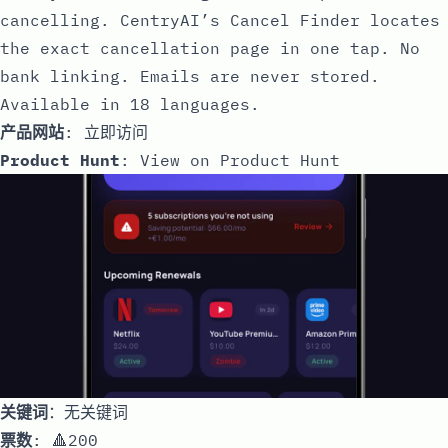
cancelling. CentryAI’s Cancel Finder locates
the exact cancellation page in one tap. No
bank linking. Emails are never stored.
Available in 18 languages.
产品网站
:
立即访问
Product Hunt
:
View on Product Hunt
关键词
：无关键词
票数
: 🔺200