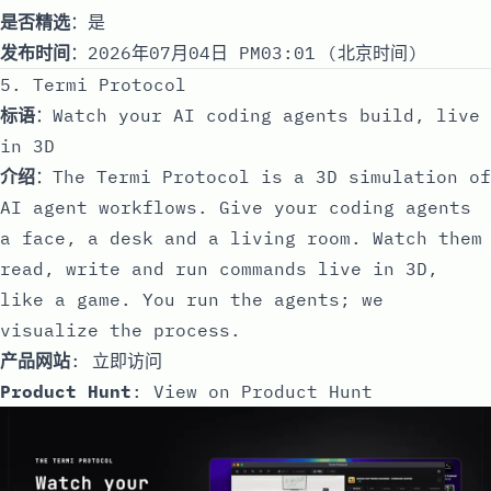
是否精选
：是
发布时间
：2026年07月04日 PM03:01 (北京时间)
5. Termi Protocol
标语
：Watch your AI coding agents build, live
in 3D
介绍
：The Termi Protocol is a 3D simulation of
AI agent workflows. Give your coding agents
a face, a desk and a living room. Watch them
read, write and run commands live in 3D,
like a game. You run the agents; we
visualize the process.
产品网站
:
立即访问
Product Hunt
:
View on Product Hunt