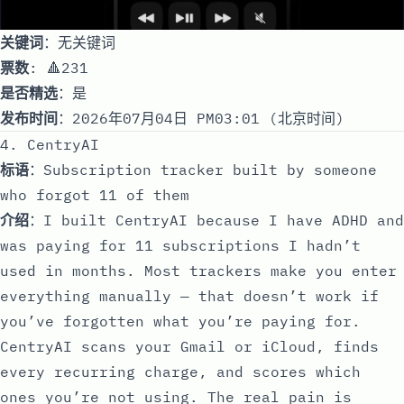
关键词
：无关键词
票数
: 🔺231
是否精选
：是
发布时间
：2026年07月04日 PM03:01 (北京时间)
4. CentryAI
标语
：Subscription tracker built by someone
who forgot 11 of them
介绍
：I built CentryAI because I have ADHD and
was paying for 11 subscriptions I hadn’t
used in months. Most trackers make you enter
everything manually — that doesn’t work if
you’ve forgotten what you’re paying for.
CentryAI scans your Gmail or iCloud, finds
every recurring charge, and scores which
ones you’re not using. The real pain is