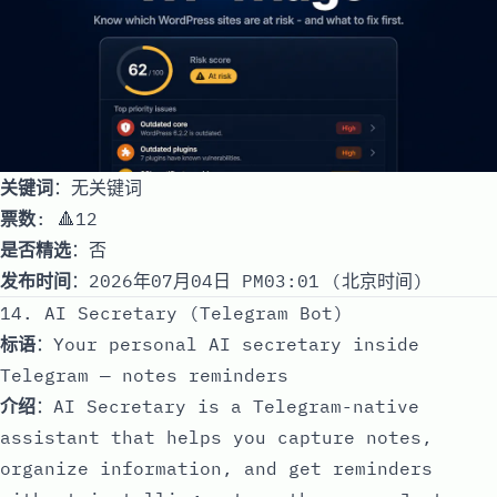
关键词
：无关键词
票数
: 🔺12
是否精选
：否
发布时间
：2026年07月04日 PM03:01 (北京时间)
14. AI Secretary (Telegram Bot)
标语
：Your personal AI secretary inside
Telegram — notes reminders
介绍
：AI Secretary is a Telegram-native
assistant that helps you capture notes,
organize information, and get reminders