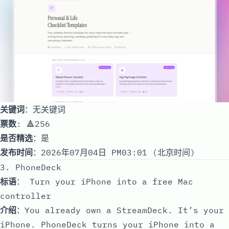
关键词
：无关键词
票数
: 🔺256
是否精选
：是
发布时间
：2026年07月04日 PM03:01 (北京时间)
3. PhoneDeck
标语
： Turn your iPhone into a free Mac
controller
介绍
：You already own a StreamDeck. It’s your
iPhone. PhoneDeck turns your iPhone into a