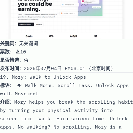
关键词
：无关键词
票数
: 🔺10
是否精选
：否
发布时间
：2026年07月04日 PM03:01 (北京时间)
19. Mozy: Walk to Unlock Apps
标语
： 🌱 Walk More. Scroll Less. Unlock Apps
with Movement.
介绍
：Mozy helps you break the scrolling habit
by turning your physical activity into
screen time. Walk. Earn screen time. Unlock
apps. No walking? No scrolling. Mozy is a