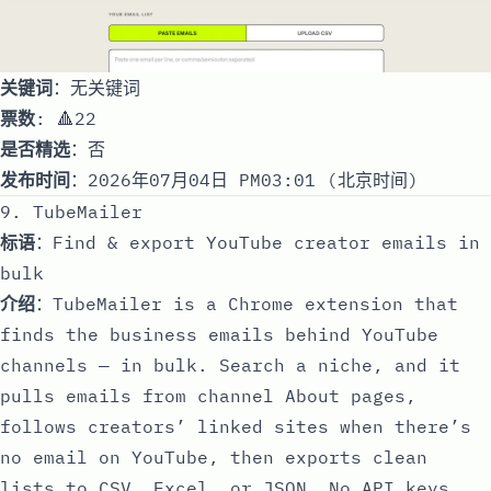
关键词
：无关键词
票数
: 🔺22
是否精选
：否
发布时间
：2026年07月04日 PM03:01 (北京时间)
9. TubeMailer
标语
：Find & export YouTube creator emails in
bulk
介绍
：TubeMailer is a Chrome extension that
finds the business emails behind YouTube
channels — in bulk. Search a niche, and it
pulls emails from channel About pages,
follows creators’ linked sites when there’s
no email on YouTube, then exports clean
lists to CSV, Excel, or JSON. No API keys.