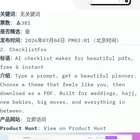
关键词
：无关键词
票数
: 🔺381
是否精选
：是
发布时间
：2026年07月04日 PM03:01 (北京时间)
2. ChecklistFox
标语
：AI checklist maker for beautiful pdfs,
free & instant
介绍
：Type a prompt, get a beautiful planner.
Choose a theme that feels like you, then
download as a PDF. Built for weddings, hajj,
new babies, big moves, and everything in
between.
产品网站
:
立即访问
Product Hunt
:
View on Product Hunt