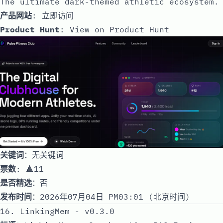
The ultimate dark-themed athletic ecosystem.
产品网站
:
立即访问
Product Hunt
:
View on Product Hunt
关键词
：无关键词
票数
: 🔺11
是否精选
：否
发布时间
：2026年07月04日 PM03:01 (北京时间)
16. LinkingMem - v0.3.0