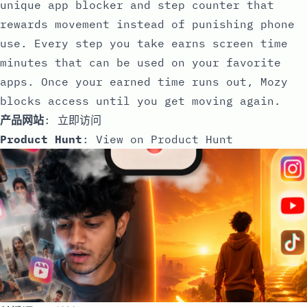
unique app blocker and step counter that
rewards movement instead of punishing phone
use. Every step you take earns screen time
minutes that can be used on your favorite
apps. Once your earned time runs out, Mozy
blocks access until you get moving again.
产品网站
:
立即访问
Product Hunt
:
View on Product Hunt