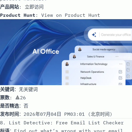
产品网站
:
立即访问
Product Hunt
:
View on Product Hunt
关键词
：无关键词
票数
: 🔺26
是否精选
：否
发布时间
：2026年07月04日 PM03:01 (北京时间)
8. List Detective: Free Email List Checker
标语
：Find out what’s wrong with your email