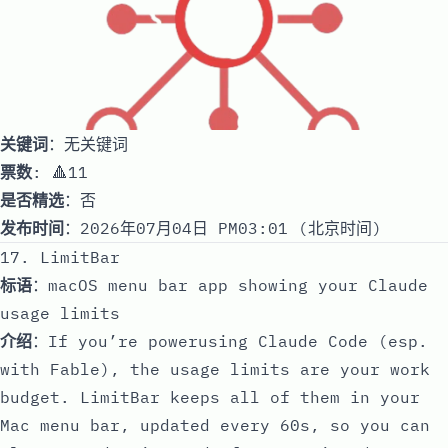
关键词
：无关键词
票数
: 🔺11
是否精选
：否
发布时间
：2026年07月04日 PM03:01 (北京时间)
17. LimitBar
标语
：macOS menu bar app showing your Claude
usage limits
介绍
：If you’re powerusing Claude Code (esp.
with Fable), the usage limits are your work
budget. LimitBar keeps all of them in your
Mac menu bar, updated every 60s, so you can