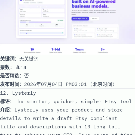
关键词
：无关键词
票数
: 🔺14
是否精选
：否
发布时间
：2026年07月04日 PM03:01 (北京时间)
12. Lysterly
标语
：The smarter, quicker, simpler Etsy Tool
介绍
：Lysterly uses your product and store
details to write a draft Etsy compliant
title and descriptions with 13 long tail
tags to enhance your SEO. Save hours of time