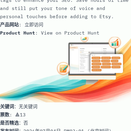
and still put your tone of voice and
personal touches before adding to Etsy.
产品网站
:
立即访问
Product Hunt
:
View on Product Hunt
关键词
：无关键词
票数
: 🔺13
是否精选
：否
发布时间
：2026年07月04日 PM03:01 (北京时间)