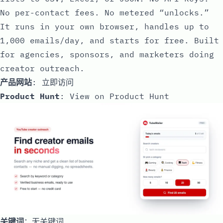
No per-contact fees. No metered “unlocks.”
It runs in your own browser, handles up to
1,000 emails/day, and starts for free. Built
for agencies, sponsors, and marketers doing
creator outreach.
产品网站
:
立即访问
Product Hunt
:
View on Product Hunt
关键词
：无关键词