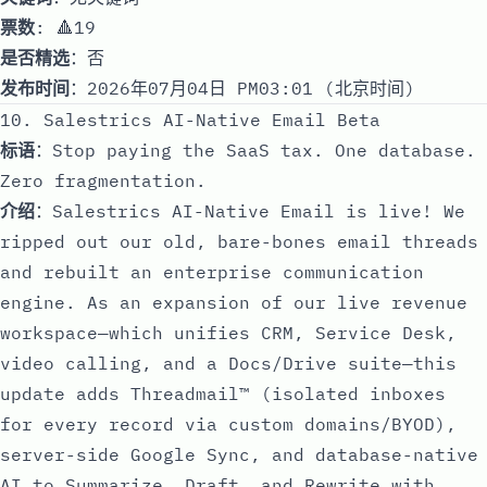
票数
: 🔺19
是否精选
：否
发布时间
：2026年07月04日 PM03:01 (北京时间)
10. Salestrics AI-Native Email Beta
标语
：Stop paying the SaaS tax. One database.
Zero fragmentation.
介绍
：Salestrics AI-Native Email is live! We
ripped out our old, bare-bones email threads
and rebuilt an enterprise communication
engine. As an expansion of our live revenue
workspace—which unifies CRM, Service Desk,
video calling, and a Docs/Drive suite—this
update adds Threadmail™ (isolated inboxes
for every record via custom domains/BYOD),
server-side Google Sync, and database-native
AI to Summarize, Draft, and Rewrite with