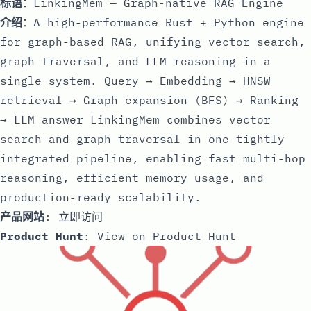
标语
：LinkingMem — Graph-native RAG Engine
介绍
：A high-performance Rust + Python engine
for graph-based RAG, unifying vector search,
graph traversal, and LLM reasoning in a
single system. Query → Embedding → HNSW
retrieval → Graph expansion (BFS) → Ranking
→ LLM answer LinkingMem combines vector
search and graph traversal in one tightly
integrated pipeline, enabling fast multi-hop
reasoning, efficient memory usage, and
production-ready scalability.
产品网站
:
立即访问
Product Hunt
:
View on Product Hunt