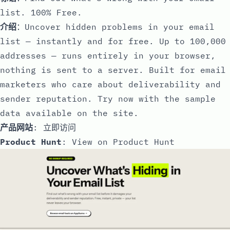
list. 100% Free.
介绍
：Uncover hidden problems in your email
list — instantly and for free. Up to 100,000
addresses — runs entirely in your browser,
nothing is sent to a server. Built for email
marketers who care about deliverability and
sender reputation. Try now with the sample
data available on the site.
产品网站
:
立即访问
Product Hunt
:
View on Product Hunt