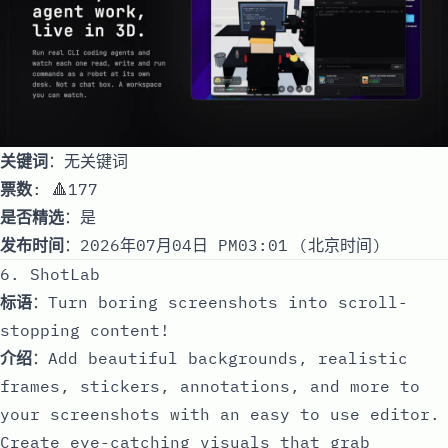
关键词
：无关键词
票数
: 🔺177
是否精选
：是
发布时间
：2026年07月04日 PM03:01 (北京时间)
6. ShotLab
标语
：Turn boring screenshots into scroll-
stopping content!
介绍
：Add beautiful backgrounds, realistic
frames, stickers, annotations, and more to
your screenshots with an easy to use editor.
Create eye-catching visuals that grab