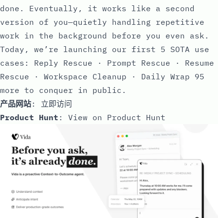
done. Eventually, it works like a second
version of you—quietly handling repetitive
work in the background before you even ask.
Today, we’re launching our first 5 SOTA use
cases: Reply Rescue · Prompt Rescue · Resume
Rescue · Workspace Cleanup · Daily Wrap 95
more to conquer in public.
产品网站
:
立即访问
Product Hunt
:
View on Product Hunt