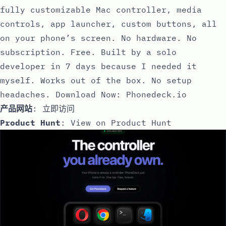
fully customizable Mac controller, media
controls, app launcher, custom buttons, all
on your phone’s screen. No hardware. No
subscription. Free. Built by a solo
developer in 7 days because I needed it
myself. Works out of the box. No setup
headaches. Download Now: Phonedeck.io
产品网站
:
立即访问
Product Hunt
:
View on Product Hunt