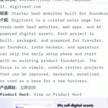
11. digitvest.com
标语
：Starter SaaS websites built for founders
介绍
：Digitvest is a curated sales page for
ready-made SaaS websites, web apps, and AI-
powered digital assets. Each project is
built, packaged, and prepared for transfer,
so founders, indie hackers, and operators
can skip the early setup phase and start
with an existing product foundation. The
focus is on simple, usable starter projects
that can be improved, marketed, monetized,
or used as a base for a new business.
产品网站
:
立即访问
Product Hunt
:
View on Product Hunt