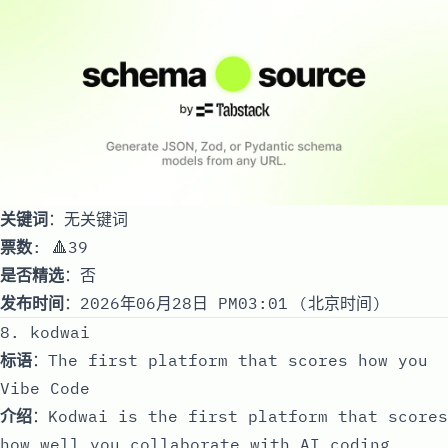
关键词
：无关键词
票数
: 🔺39
是否精选
：否
发布时间
：2026年06月28日 PM03:01 (北京时间)
8. kodwai
标语
：The first platform that scores how you
Vibe Code
介绍
：Kodwai is the first platform that scores
how well you collaborate with AI coding