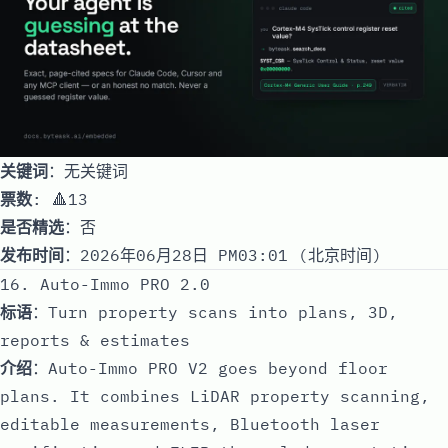
关键词
：无关键词
票数
: 🔺13
是否精选
：否
发布时间
：2026年06月28日 PM03:01 (北京时间)
16. Auto-Immo PRO 2.0
标语
：Turn property scans into plans, 3D,
reports & estimates
介绍
：Auto-Immo PRO V2 goes beyond floor
plans. It combines LiDAR property scanning,
editable measurements, Bluetooth laser