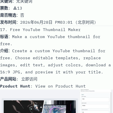
关键词
：无关键词
票数
: 🔺13
是否精选
：否
发布时间
：2026年06月28日 PM03:01 (北京时间)
17. Free YouTube Thumbnail Maker
标语
：Make a custom YouTube thumbnail for
free.
介绍
：Create a custom YouTube thumbnail for
free. Choose editable templates, replace
images, edit text, adjust colors, download a
16:9 JPG, and preview it with your title.
产品网站
:
立即访问
Product Hunt
:
View on Product Hunt