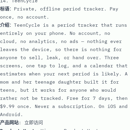
14. TeenCycle
标语
：Private, offline period tracker. Pay
once, no account.
介绍
：TeenCycle is a period tracker that runs
entirely on your phone. No account, no
cloud, no analytics, no ads — nothing ever
leaves the device, so there is nothing for
anyone to sell, leak, or hand over. Three
screens, one tap to log, and a calendar that
estimates when your next period is likely. A
mom and her teenage daughter built it for
teens, but it works for anyone who would
rather not be tracked. Free for 7 days, then
$9.99 once. Never a subscription. On iOS and
Android.
产品网站
:
立即访问