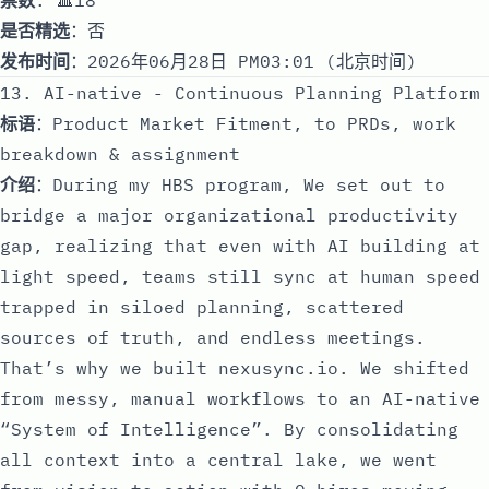
是否精选
：否
发布时间
：2026年06月28日 PM03:01 (北京时间)
13. AI-native - Continuous Planning Platform
标语
：Product Market Fitment, to PRDs, work
breakdown & assignment
介绍
：During my HBS program, We set out to
bridge a major organizational productivity
gap, realizing that even with AI building at
light speed, teams still sync at human speed
trapped in siloed planning, scattered
sources of truth, and endless meetings.
That’s why we built nexusync.io. We shifted
from messy, manual workflows to an AI-native
“System of Intelligence”. By consolidating
all context into a central lake, we went