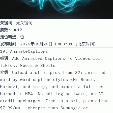
关键词
：无关键词
票数
: 🔺12
是否精选
：否
发布时间
：2026年06月28日 PM03:01 (北京时间)
19. AnimateCaptions
标语
：Add Animated Captions To Videos for
TikTok, Reels & Shorts
介绍
：Upload a clip, pick from 32+ animated
word-by-word caption styles (Mr Beast,
Hormozi, and more), and export a full-res
burned-in MP4. No editing software, no AI-
credit upcharges. Free to start, plans from
$7.99/mo — cheaper than Submagic or