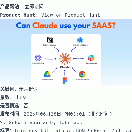
产品网站
:
立即访问
Product Hunt
:
View on Product Hunt
关键词
：无关键词
票数
: 🔺59
是否精选
：否
发布时间
：2026年06月28日 PM03:01 (北京时间)
7. Schema Source by Tabstack
标语
：Turn any URL into a JSON Schema, Zod, or