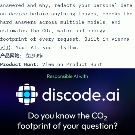
answered and why, redacts your personal data
on-device before anything leaves, checks the
hard answers across multiple models, and
estimates the CO₂, water and energy
footprint of every request. Built in Vienna
🇦🇹. Your AI, your rhythm.
产品网站
:
立即访问
Product Hunt
:
View on Product Hunt