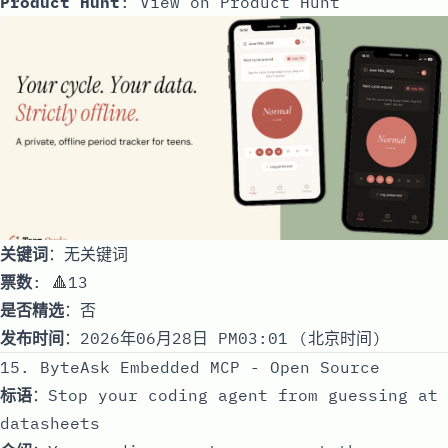
Product Hunt
:
View on Product Hunt
关键词
：无关键词
票数
: 🔺13
是否精选
：否
发布时间
：2026年06月28日 PM03:01 (北京时间)
15. ByteAsk Embedded MCP - Open Source
标语
：Stop your coding agent from guessing at
datasheets