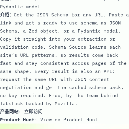
Pydantic model
介绍
：Get the JSON Schema for any URL. Paste a
link and get a ready-to-use schema as JSON
Schema, a Zod object, or a Pydantic model.
Copy it straight into your extraction or
validation code. Schema Source learns each
site’s URL patterns, so results come back
fast and stay consistent across pages of the
same shape. Every result is also an API:
request the same URL with JSON content
negotiation and get the cached schema back,
no key required. Free, by the team behind
Tabstack—backed by Mozilla.
产品网站
:
立即访问
Product Hunt
:
View on Product Hunt