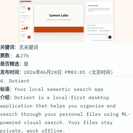
关键词
：无关键词
票数
: 🔺276
是否精选
：是
发布时间
：2026年06月28日 PM03:01 (北京时间)
4. Dotient
标语
：Your local semantic search app
介绍
：Dotient is a local-first desktop
application that helps you organize and
search through your personal files using ML-
powered visual search. Your files stay
private, work offline.