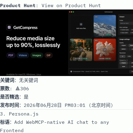
Product Hunt
:
View on Product Hunt
关键词
：无关键词
票数
: 🔺306
是否精选
：是
发布时间
：2026年06月28日 PM03:01 (北京时间)
3. Persona.js
标语
：Add WebMCP-native AI chat to any
Frontend