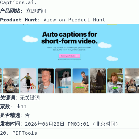
Captions.ai.
产品网站
:
立即访问
Product Hunt
:
View on Product Hunt
关键词
：无关键词
票数
: 🔺11
是否精选
：否
发布时间
：2026年06月28日 PM03:01 (北京时间)
20. PDFTools