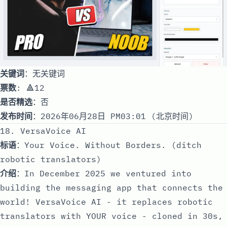
关键词
：无关键词
票数
: 🔺12
是否精选
：否
发布时间
：2026年06月28日 PM03:01 (北京时间)
18. VersaVoice AI
标语
：Your Voice. Without Borders. (ditch
robotic translators)
介绍
：In December 2025 we ventured into
building the messaging app that connects the
world! VersaVoice AI - it replaces robotic
translators with YOUR voice - cloned in 30s,