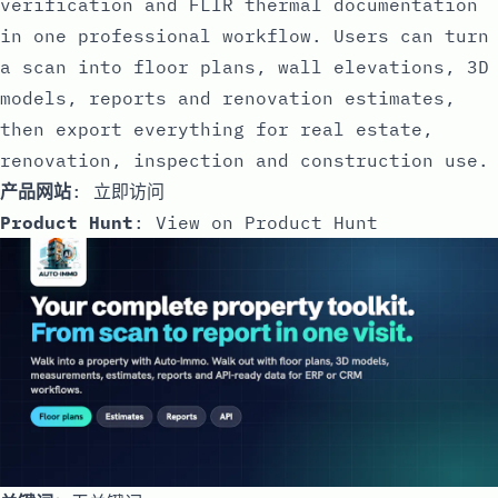
verification and FLIR thermal documentation
in one professional workflow. Users can turn
a scan into floor plans, wall elevations, 3D
models, reports and renovation estimates,
then export everything for real estate,
renovation, inspection and construction use.
产品网站
:
立即访问
Product Hunt
:
View on Product Hunt