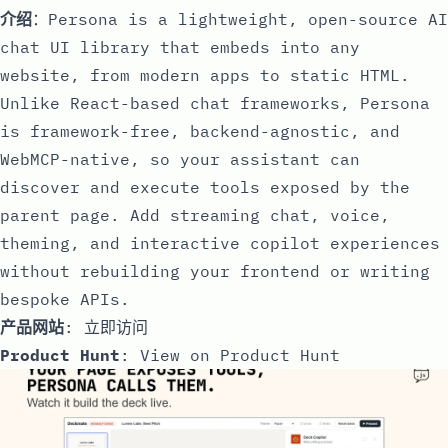
介绍
：Persona is a lightweight, open-source AI
chat UI library that embeds into any
website, from modern apps to static HTML.
Unlike React-based chat frameworks, Persona
is framework-free, backend-agnostic, and
WebMCP-native, so your assistant can
discover and execute tools exposed by the
parent page. Add streaming chat, voice,
theming, and interactive copilot experiences
without rebuilding your frontend or writing
bespoke APIs.
产品网站
:
立即访问
Product Hunt
:
View on Product Hunt