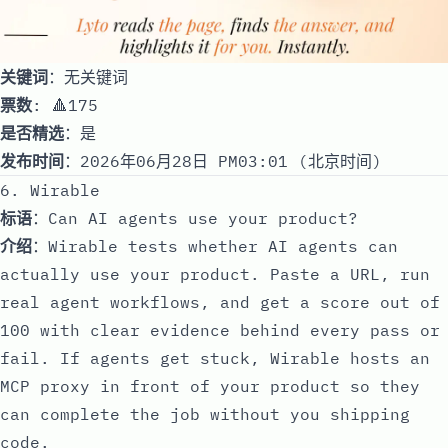
关键词
：无关键词
票数
: 🔺175
是否精选
：是
发布时间
：2026年06月28日 PM03:01 (北京时间)
6. Wirable
标语
：Can AI agents use your product?
介绍
：Wirable tests whether AI agents can
actually use your product. Paste a URL, run
real agent workflows, and get a score out of
100 with clear evidence behind every pass or
fail. If agents get stuck, Wirable hosts an
MCP proxy in front of your product so they
can complete the job without you shipping
code.