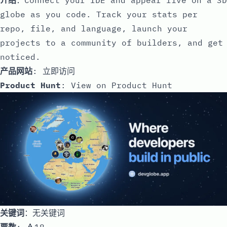
globe as you code. Track your stats per
repo, file, and language, launch your
projects to a community of builders, and get
noticed.
产品网站
:
立即访问
Product Hunt
:
View on Product Hunt
关键词
：无关键词
票数
: 🔺18