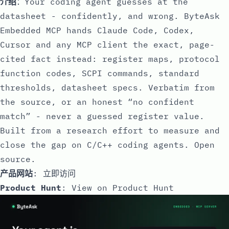
介绍
：Your coding agent guesses at the
datasheet - confidently, and wrong. ByteAsk
Embedded MCP hands Claude Code, Codex,
Cursor and any MCP client the exact, page-
cited fact instead: register maps, protocol
function codes, SCPI commands, standard
thresholds, datasheet specs. Verbatim from
the source, or an honest “no confident
match” - never a guessed register value.
Built from a research effort to measure and
close the gap on C/C++ coding agents. Open
source.
产品网站
:
立即访问
Product Hunt
:
View on Product Hunt