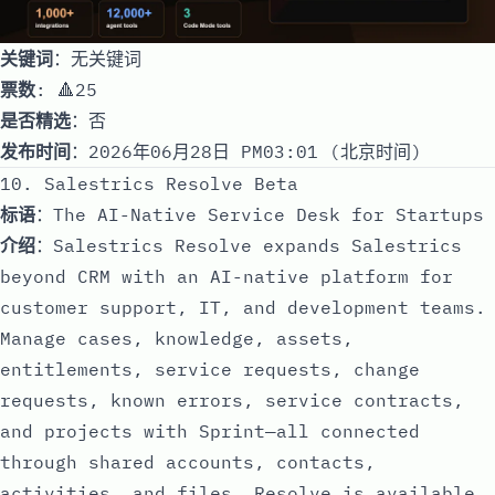
关键词
：无关键词
票数
: 🔺25
是否精选
：否
发布时间
：2026年06月28日 PM03:01 (北京时间)
10. Salestrics Resolve Beta
标语
：The AI-Native Service Desk for Startups
介绍
：Salestrics Resolve expands Salestrics
beyond CRM with an AI-native platform for
customer support, IT, and development teams.
Manage cases, knowledge, assets,
entitlements, service requests, change
requests, known errors, service contracts,
and projects with Sprint—all connected
through shared accounts, contacts,
activities, and files. Resolve is available