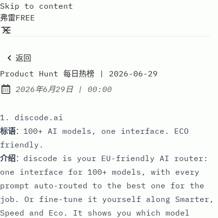
Skip to content
弗雷FREE
返回
Product Hunt 每日热榜 | 2026-06-29
at
2026年6月29日
|
00:00
Published:
1. discode.ai
标语
：100+ AI models, one interface. ECO
friendly.
介绍
：discode is your EU-friendly AI router:
one interface for 100+ models, with every
prompt auto-routed to the best one for the
job. Or fine-tune it yourself along Smarter,
Speed and Eco. It shows you which model