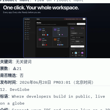
关键词
：无关键词
票数
: 🔺21
是否精选
：否
发布时间
：2026年06月28日 PM03:01 (北京时间)
12. DevGlobe
标语
：Where developers build in public, live
on a globe
介绍
：Connect your IDE and appear live on a 3D