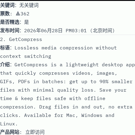
关键词
：无关键词
票数
: 🔺362
是否精选
：是
发布时间
：2026年06月28日 PM03:01 (北京时间)
2. GetCompress
标语
：Lossless media compression without
context switching
介绍
：GetCompress is a lightweight desktop app
that quickly compresses videos, images,
GIFs, PDFs in batches: get up to 90% smaller
files with minimal quality loss. Save your
time & keep files safe with offline
compression. Drag files in and out, no extra
clicks. Available for Mac, Windows and
Linux.
产品网站
:
立即访问