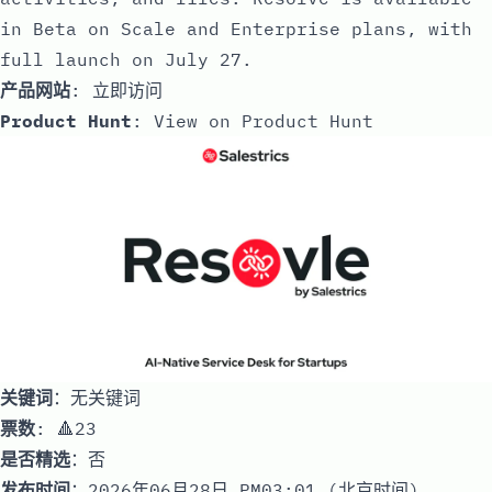
in Beta on Scale and Enterprise plans, with
full launch on July 27.
产品网站
:
立即访问
Product Hunt
:
View on Product Hunt
关键词
：无关键词
票数
: 🔺23
是否精选
：否
发布时间
：2026年06月28日 PM03:01 (北京时间)