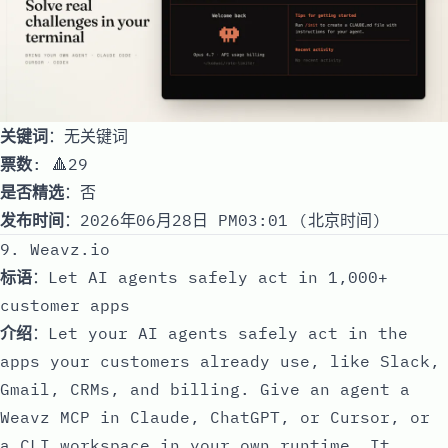
关键词
：无关键词
票数
: 🔺29
是否精选
：否
发布时间
：2026年06月28日 PM03:01 (北京时间)
9. Weavz.io
标语
：Let AI agents safely act in 1,000+
customer apps
介绍
：Let your AI agents safely act in the
apps your customers already use, like Slack,
Gmail, CRMs, and billing. Give an agent a
Weavz MCP in Claude, ChatGPT, or Cursor, or
a CLI workspace in your own runtime. It