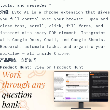
tools, and messages “
介绍
：Lyto AI is a Chrome extension that gives
you full control over your browser. Open and
close tabs, scroll, click, fill forms, and
interact with every DOM element. Integrates
with Google Docs, Gmail, and Google Sheets.
Research, automate tasks, and organize your
workflow — all inside Chrome.
产品网站
:
立即访问
Product Hunt
:
View on Product Hunt