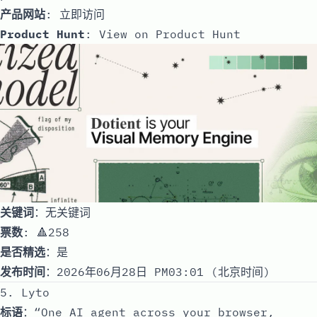
产品网站
:
立即访问
Product Hunt
:
View on Product Hunt
关键词
：无关键词
票数
: 🔺258
是否精选
：是
发布时间
：2026年06月28日 PM03:01 (北京时间)
5. Lyto
标语
：“One AI agent across your browser,