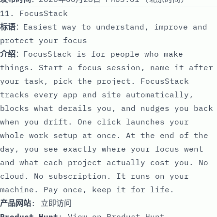
11. FocusStack
标语
：Easiest way to understand, improve and
protect your focus
介绍
：FocusStack is for people who make
things. Start a focus session, name it after
your task, pick the project. FocusStack
tracks every app and site automatically,
blocks what derails you, and nudges you back
when you drift. One click launches your
whole work setup at once. At the end of the
day, you see exactly where your focus went
and what each project actually cost you. No
cloud. No subscription. It runs on your
machine. Pay once, keep it for life.
产品网站
:
立即访问
Product Hunt
:
View on Product Hunt