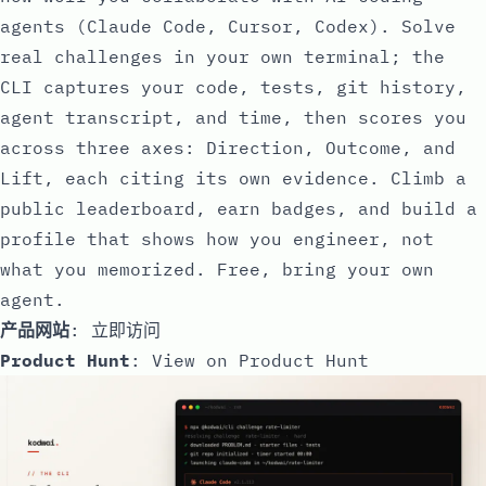
agents (Claude Code, Cursor, Codex). Solve
real challenges in your own terminal; the
CLI captures your code, tests, git history,
agent transcript, and time, then scores you
across three axes: Direction, Outcome, and
Lift, each citing its own evidence. Climb a
public leaderboard, earn badges, and build a
profile that shows how you engineer, not
what you memorized. Free, bring your own
agent.
产品网站
:
立即访问
Product Hunt
:
View on Product Hunt