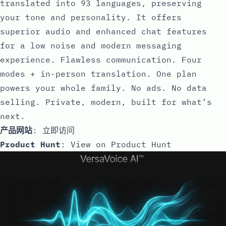
translated into 93 languages, preserving
your tone and personality. It offers
superior audio and enhanced chat features
for a low noise and modern messaging
experience. Flawless communication. Four
modes + in-person translation. One plan
powers your whole family. No ads. No data
selling. Private, modern, built for what’s
next.
产品网站
:
立即访问
Product Hunt
:
View on Product Hunt