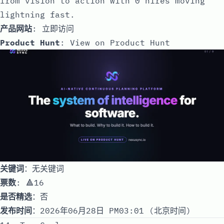
from vision to action with 0 hires moving
lightning fast.
产品网站
:
立即访问
Product Hunt
:
View on Product Hunt
关键词
：无关键词
票数
: 🔺16
是否精选
：否
发布时间
：2026年06月28日 PM03:01 (北京时间)