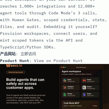
reaches 1,000+ integrations and 12,000+
agent tools through Code Mode’s 3 calls,
with Human Gates, scoped credentials, state,
files, and audit. Embedding it yourself?
Provision workspaces, connect users, and
mint scoped tokens via the API and
TypeScript/Python SDKs.
产品网站
:
立即访问
Product Hunt
:
View on Product Hunt