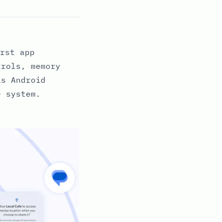
rst app
trols, memory
as Android
e system.