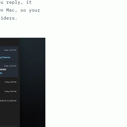
ou reply, it
wn Mac, so your
viders.