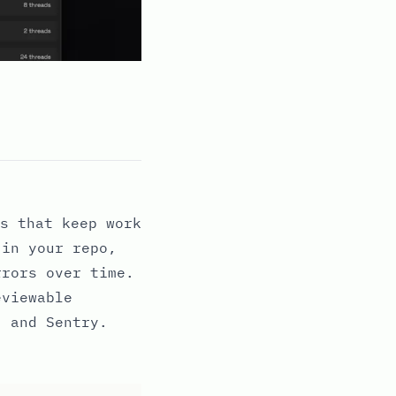
s that keep work
 in your repo,
rrors over time.
eviewable
, and Sentry.