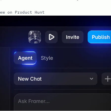
ew on Product Hunt