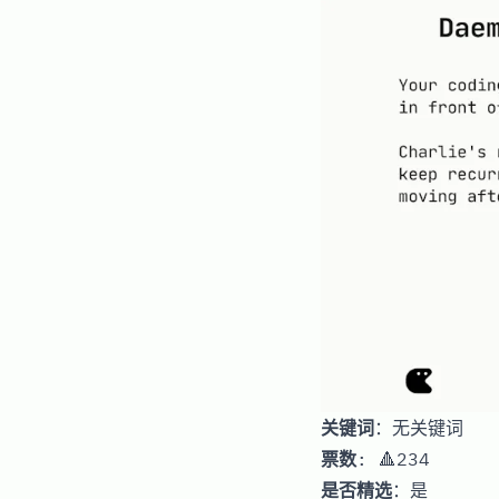
关键词
：无关键词
票数
: 🔺234
是否精选
：是