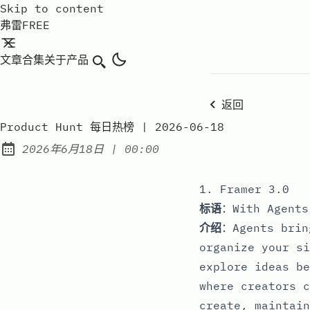
Skip to content
弗雷FREE
文章
合集
关于
产品
搜索
返回
Product Hunt 每日热榜 | 2026-06-18
at
2026年6月18日
|
00:00
Published:
1. Framer 3.0
标语
：With Agents
介绍
：Agents brin
organize your si
explore ideas be
where creators c
create, maintain