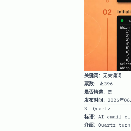
关键词
：无关键词
票数
: 🔺396
是否精选
：是
发布时间
：2026年06
3. Quartz
标语
：AI email cl
介绍
：Quartz turn