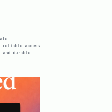
ate
 reliable access
, and durable