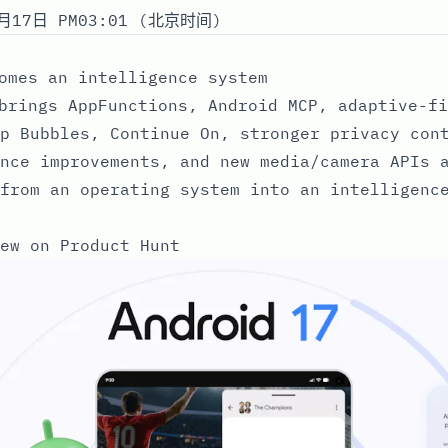
月17日 PM03:01 (北京时间)
omes an intelligence system
brings AppFunctions, Android MCP, adaptive-fi
p Bubbles, Continue On, stronger privacy con
nce improvements, and new media/camera APIs 
from an operating system into an intelligenc
ew on Product Hunt