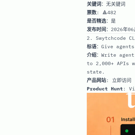
关键词
：无关键词
票数
: 🔺482
是否精选
：是
发布时间
：2026年06
2. Swytchcode CL
标语
：Give agents
介绍
：Write agent
to 2,000+ APIs w
state.
产品网站
:
立即访问
Product Hunt
:
Vi