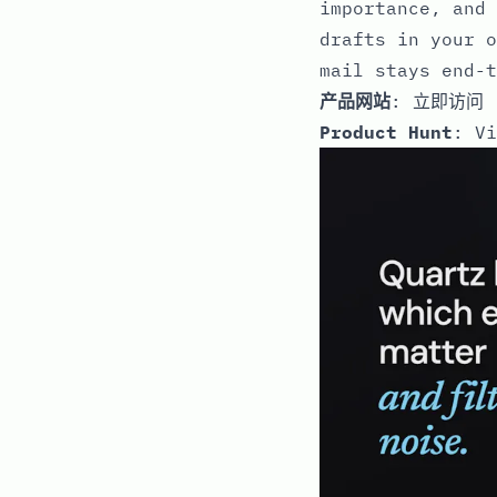
importance, and 
drafts in your o
mail stays end-t
产品网站
:
立即访问
Product Hunt
:
Vi