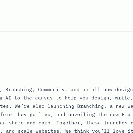
, Branching, Community, and an all-new design
g AI to the canvas to help you design, write,
tes. We’re also launching Branching, a new w
fore they go live, and unveiling the new Fra
an share and earn. Together, these launches 
, and scale websites. We think you’ll love i