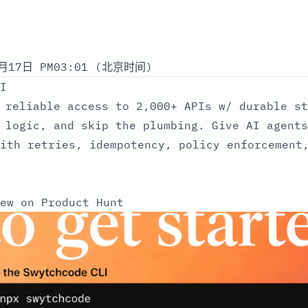
月17日 PM03:01 (北京时间)
I
 reliable access to 2,000+ APIs w/ durable st
 logic, and skip the plumbing. Give AI agents
ith retries, idempotency, policy enforcement
ew on Product Hunt