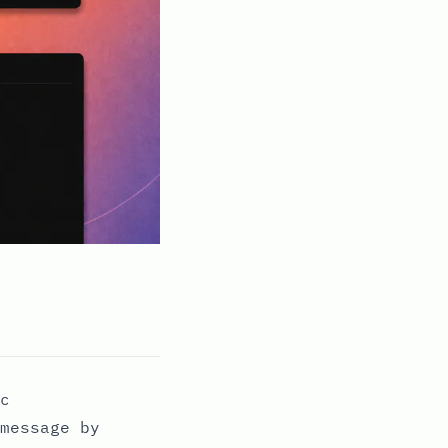
c
message by