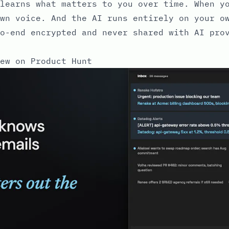
learns what matters to you over time. When y
wn voice. And the AI runs entirely on your o
o-end encrypted and never shared with AI pro
ew on Product Hunt