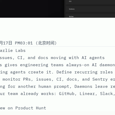
月17日 PM03:01 (北京时间)
arlie Labs
ssues, CI, and docs moving with AI agents
s gives engineering teams always-on AI daemon
ing agents create it. Define recurring roles
 monitor PRs, issues, CI, docs, and Sentry e
ng for another human prompt, Daemons leave r
ur team already works: GitHub, Linear, Slack
ew on Product Hunt