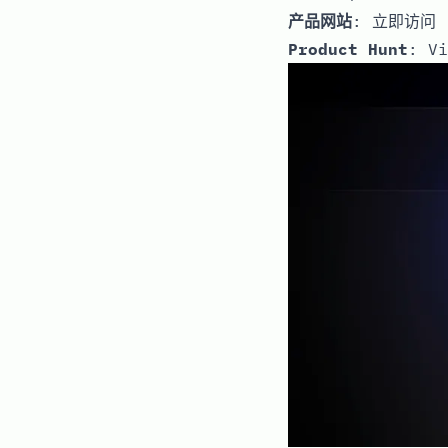
产品网站
:
立即访问
Product Hunt
:
Vi