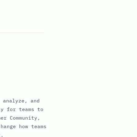
 analyze, and
ay for teams to
mer Community,
change how teams
t.