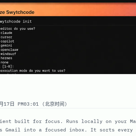
月17日 PM03:01 (北京时间)
ient built for focus. Runs locally on your Ma
s Gmail into a focused inbox. It sorts every 