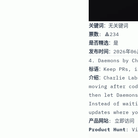
关键词
：无关键词
票数
: 🔺234
是否精选
：是
发布时间
：2026年06
4. Daemons by Ch
标语
：Keep PRs, i
介绍
：Charlie Lab
moving after cod
then let Daemons
Instead of waiti
updates where yo
产品网站
:
立即访问
Product Hunt
:
Vi