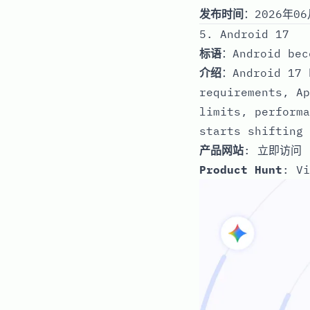
发布时间
：2026年06
5. Android 17
标语
：Android bec
介绍
：Android 17 
requirements, Ap
limits, performa
starts shifting 
产品网站
:
立即访问
Product Hunt
:
Vi