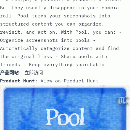
But they usually disappear in your camera
roll. Pool turns your screenshots into
structured content you can organize,
revisit, and act on. With Pool, you can: -
Organize screenshots into pools -
Automatically categorize content and find
the original links - Share pools with
friends - Keep everything searchable
产品网站
:
立即访问
Product Hunt
:
View on Product Hunt