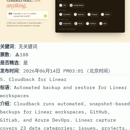
关键词
：无关键词
票数
: 🔺188
是否精选
：是
发布时间
：2026年06月14日 PM03:01 (北京时间)
5. Cloudback for Linear
标语
：Automated backup and restore for Linear
workspaces
介绍
：Cloudback runs automated, snapshot-based
backups for Linear workspaces, GitHub,
GitLab, and Azure DevOps. Linear capture
covers 23 data categories: issues, projects,