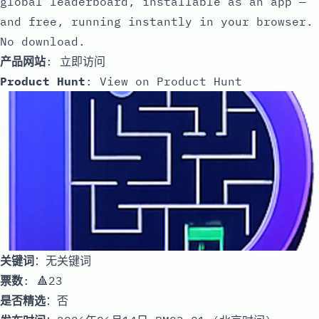
global leaderboard, installable as an app —
and free, running instantly in your browser.
No download.
产品网站
:
立即访问
Product Hunt
:
View on Product Hunt
关键词
：无关键词
票数
: 🔺23
是否精选
：否