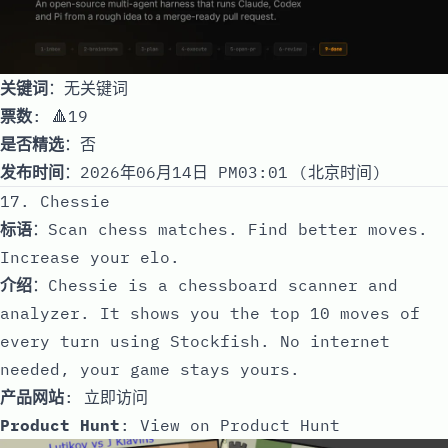
关键词
：无关键词
票数
: 🔺19
是否精选
：否
发布时间
：2026年06月14日 PM03:01 (北京时间)
17. Chessie
标语
：Scan chess matches. Find better moves.
Increase your elo.
介绍
：Chessie is a chessboard scanner and
analyzer. It shows you the top 10 moves of
every turn using Stockfish. No internet
needed, your game stays yours.
产品网站
:
立即访问
Product Hunt
:
View on Product Hunt