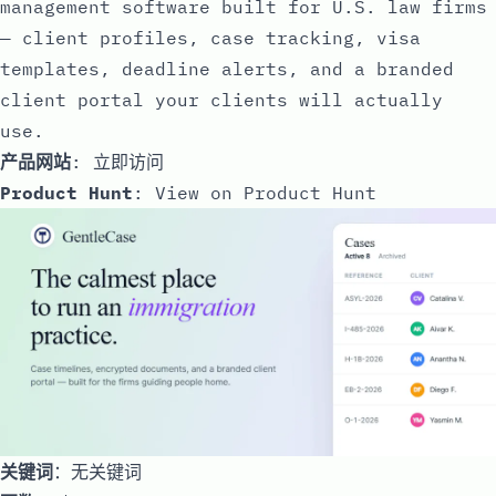
management software built for U.S. law firms
— client profiles, case tracking, visa
templates, deadline alerts, and a branded
client portal your clients will actually
use.
产品网站
:
立即访问
Product Hunt
:
View on Product Hunt
关键词
：无关键词