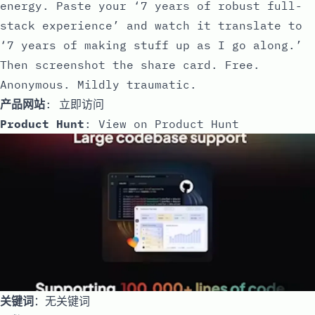
energy. Paste your ‘7 years of robust full-
stack experience’ and watch it translate to
‘7 years of making stuff up as I go along.’
Then screenshot the share card. Free.
Anonymous. Mildly traumatic.
产品网站
:
立即访问
Product Hunt
:
View on Product Hunt
关键词
：无关键词