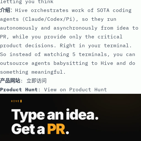
letting you think
介绍
：Hive orchestrates work of SOTA coding
agents (Claude/Codex/Pi), so they run
autonomously and asynchronously from idea to
PR, while you provide only the critical
product decisions. Right in your terminal.
So instead of watching 5 terminals, you can
outsource agents babysitting to Hive and do
something meaningful.
产品网站
:
立即访问
Product Hunt
:
View on Product Hunt