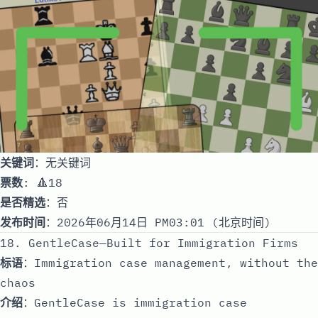
关键词
：无关键词
票数
: 🔺18
是否精选
：否
发布时间
：2026年06月14日 PM03:01 (北京时间)
18. GentleCase—Built for Immigration Firms
标语
：Immigration case management, without the
chaos
介绍
：GentleCase is immigration case