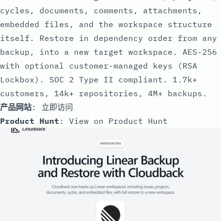
cycles, documents, comments, attachments,
embedded files, and the workspace structure
itself. Restore in dependency order from any
backup, into a new target workspace. AES-256
with optional customer-managed keys (RSA
Lockbox). SOC 2 Type II compliant. 1.7k+
customers, 14k+ repositories, 4M+ backups.
产品网站
:
立即访问
Product Hunt
:
View on Product Hunt