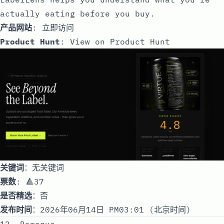
actually eating before you buy.
产品网站
:
立即访问
Product Hunt
:
View on Product Hunt
关键词
：无关键词
票数
: 🔺37
是否精选
：否
发布时间
：2026年06月14日 PM03:01 (北京时间)
12. Baroque