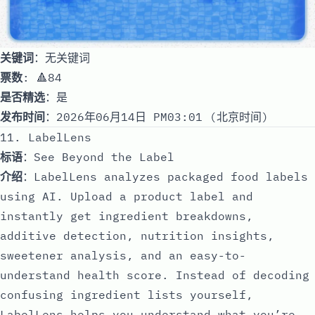
关键词
：无关键词
票数
: 🔺84
是否精选
：是
发布时间
：2026年06月14日 PM03:01 (北京时间)
11. LabelLens
标语
：See Beyond the Label
介绍
：LabelLens analyzes packaged food labels
using AI. Upload a product label and
instantly get ingredient breakdowns,
additive detection, nutrition insights,
sweetener analysis, and an easy-to-
understand health score. Instead of decoding
confusing ingredient lists yourself,
LabelLens helps you understand what you’re