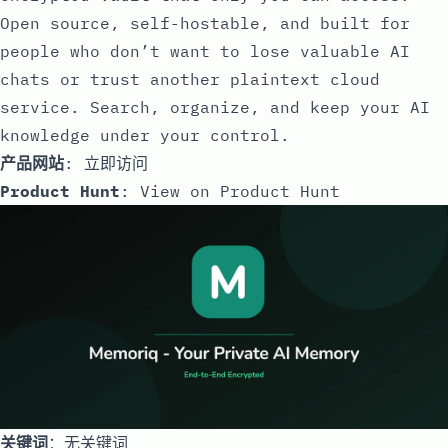
Open source, self-hostable, and built for
people who don’t want to lose valuable AI
chats or trust another plaintext cloud
service. Search, organize, and keep your AI
knowledge under your control.
产品网站
:
立即访问
Product Hunt
:
View on Product Hunt
关键词
：无关键词