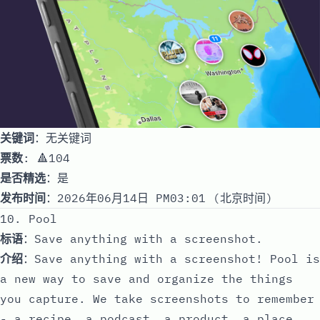
关键词
：无关键词
票数
: 🔺104
是否精选
：是
发布时间
：2026年06月14日 PM03:01 (北京时间)
10. Pool
标语
：Save anything with a screenshot.
介绍
：Save anything with a screenshot! Pool is
a new way to save and organize the things
you capture. We take screenshots to remember
- a recipe, a podcast, a product, a place.