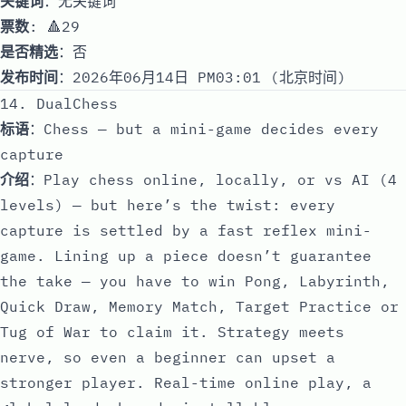
关键词
：无关键词
票数
: 🔺29
是否精选
：否
发布时间
：2026年06月14日 PM03:01 (北京时间)
14. DualChess
标语
：Chess — but a mini-game decides every
capture
介绍
：Play chess online, locally, or vs AI (4
levels) — but here’s the twist: every
capture is settled by a fast reflex mini-
game. Lining up a piece doesn’t guarantee
the take — you have to win Pong, Labyrinth,
Quick Draw, Memory Match, Target Practice or
Tug of War to claim it. Strategy meets
nerve, so even a beginner can upset a
stronger player. Real-time online play, a