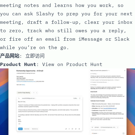
meeting notes and learns how you work, so
you can ask Slashy to prep you for your next
meeting, draft a follow-up, clear your inbox
to zero, track who still owes you a reply,
or fire off an email from iMessage or Slack
while you’re on the go.
产品网站
:
立即访问
Product Hunt
:
View on Product Hunt