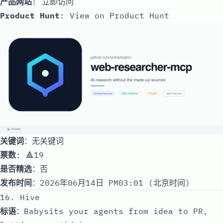
产品网站
:
立即访问
Product Hunt
:
View on Product Hunt
关键词
：无关键词
票数
: 🔺19
是否精选
：否
发布时间
：2026年06月14日 PM03:01 (北京时间)
16. Hive
标语
：Babysits your agents from idea to PR,