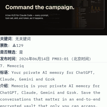
关键词
：无关键词
票数
: 🔺129
是否精选
：是
发布时间
：2026年06月14日 PM03:01 (北京时间)
7. Memoriq
标语
：Your private AI memory for ChatGPT,
Claude, Gemini and Grok
介绍
：Memoriq is your private AI memory for
ChatGPT, Claude, Gemini and Grok. Save the
conversations that matter in an end-to-end
encrypted vault that only you can access.