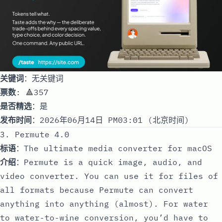
关键词
：无关键词
票数
: 🔺357
是否精选
：是
发布时间
：2026年06月14日 PM03:01 (北京时间)
3. Permute 4.0
标语
：The ultimate media converter for macOS
介绍
：Permute is a quick image, audio, and
video converter. You can use it for files of
all formats because Permute can convert
anything into anything (almost). For water
to water-to-wine conversion, you’d have to