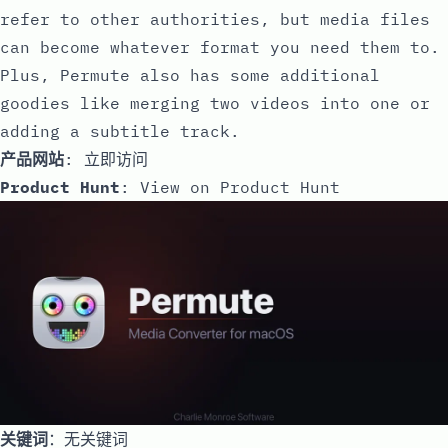
refer to other authorities, but media files
can become whatever format you need them to.
Plus, Permute also has some additional
goodies like merging two videos into one or
adding a subtitle track.
产品网站
:
立即访问
Product Hunt
:
View on Product Hunt
关键词
：无关键词