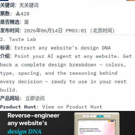
关键词
：无关键词
票数
: 🔺428
是否精选
：是
发布时间
：2026年06月14日 PM03:01 (北京时间)
2. Taste Lab
标语
：Extract any website’s design DNA
介绍
：Point your AI agent at any website. Get
back a complete design breakdown — colors,
type, spacing, and the reasoning behind
every decision — ready to use in your next
build.
产品网站
:
立即访问
Product Hunt
:
View on Product Hunt