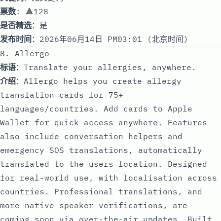
票数
: 🔺128
是否精选
：是
发布时间
：2026年06月14日 PM03:01 (北京时间)
8. Allergo
标语
：Translate your allergies, anywhere.
介绍
：Allergo helps you create allergy
translation cards for 75+
languages/countries. Add cards to Apple
Wallet for quick access anywhere. Features
also include conversation helpers and
emergency SOS translations, automatically
translated to the users location. Designed
for real-world use, with localisation across
countries. Professional translations, and
more native speaker verifications, are
coming soon via over-the-air updates. Built