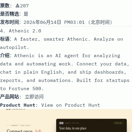
票数
: 🔺207
是否精选
：是
发布时间
：2026年06月14日 PM03:01 (北京时间)
4. Athenic 2.0
标语
：A faster, smarter Athenic. Analyze on
autopilot.
介绍
：Athenic is an AI agent for analyzing
data and automating work. Connect your data,
chat in plain English, and ship dashboards,
reports, and automations. Built for startups
to Fortune 500.
产品网站
:
立即访问
Product Hunt
:
View on Product Hunt