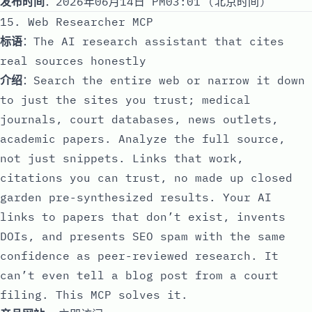
发布时间
：2026年06月14日 PM03:01 (北京时间)
15. Web Researcher MCP
标语
：The AI research assistant that cites
real sources honestly
介绍
：Search the entire web or narrow it down
to just the sites you trust; medical
journals, court databases, news outlets,
academic papers. Analyze the full source,
not just snippets. Links that work,
citations you can trust, no made up closed
garden pre-synthesized results. Your AI
links to papers that don’t exist, invents
DOIs, and presents SEO spam with the same
confidence as peer-reviewed research. It
can’t even tell a blog post from a court
filing. This MCP solves it.