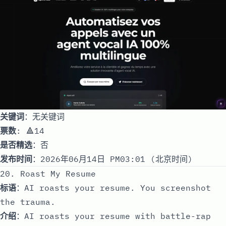
关键词
：无关键词
票数
: 🔺14
是否精选
：否
发布时间
：2026年06月14日 PM03:01 (北京时间)
20. Roast My Resume
标语
：AI roasts your resume. You screenshot
the trauma.
介绍
：AI roasts your resume with battle-rap