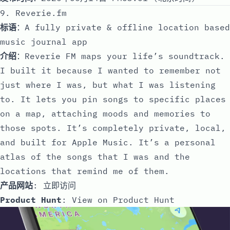
9. Reverie.fm
标语
：A fully private & offline location based
music journal app
介绍
：Reverie FM maps your life’s soundtrack.
I built it because I wanted to remember not
just where I was, but what I was listening
to. It lets you pin songs to specific places
on a map, attaching moods and memories to
those spots. It’s completely private, local,
and built for Apple Music. It’s a personal
atlas of the songs that I was and the
locations that remind me of them.
产品网站
:
立即访问
Product Hunt
:
View on Product Hunt