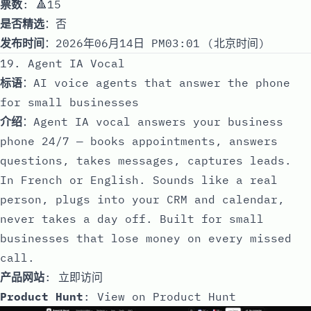
票数
: 🔺15
是否精选
：否
发布时间
：2026年06月14日 PM03:01 (北京时间)
19. Agent IA Vocal
标语
：AI voice agents that answer the phone
for small businesses
介绍
：Agent IA vocal answers your business
phone 24/7 — books appointments, answers
questions, takes messages, captures leads.
In French or English. Sounds like a real
person, plugs into your CRM and calendar,
never takes a day off. Built for small
businesses that lose money on every missed
call.
产品网站
:
立即访问
Product Hunt
:
View on Product Hunt