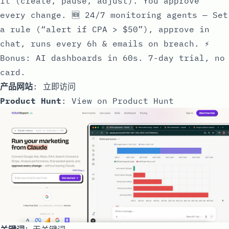
it (create, pause, adjust). You approve
every change. 🆕 24/7 monitoring agents — Set
a rule (“alert if CPA > $50”), approve in
chat, runs every 6h & emails on breach. ⚡
Bonus: AI dashboards in 60s. 7-day trial, no
card.
产品网站
:
立即访问
Product Hunt
:
View on Product Hunt