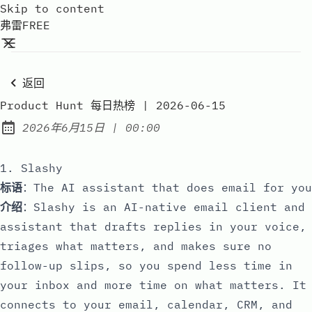
Skip to content
弗雷FREE
返回
Product Hunt 每日热榜 | 2026-06-15
at
2026年6月15日
|
00:00
Published:
1. Slashy
标语
：The AI assistant that does email for you
介绍
：Slashy is an AI-native email client and
assistant that drafts replies in your voice,
triages what matters, and makes sure no
follow-up slips, so you spend less time in
your inbox and more time on what matters. It
connects to your email, calendar, CRM, and