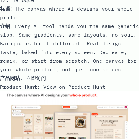
标语
：The canvas where AI designs your whole
product
介绍
：Every AI tool hands you the same generic
slop. Same gradients, same layouts, no soul.
Baroque is built different. Real design
taste, baked into every screen. Recreate,
remix, or start from scratch. One canvas for
your whole product, not just one screen.
产品网站
:
立即访问
Product Hunt
:
View on Product Hunt