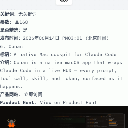
关键词
：无关键词
票数
: 🔺168
是否精选
：是
发布时间
：2026年06月14日 PM03:01 (北京时间)
6. Conan
标语
：A native Mac cockpit for Claude Code
介绍
：Conan is a native macOS app that wraps
Claude Code in a live HUD — every prompt,
tool call, skill, and token, surfaced as it
happens.
产品网站
:
立即访问
Product Hunt
:
View on Product Hunt