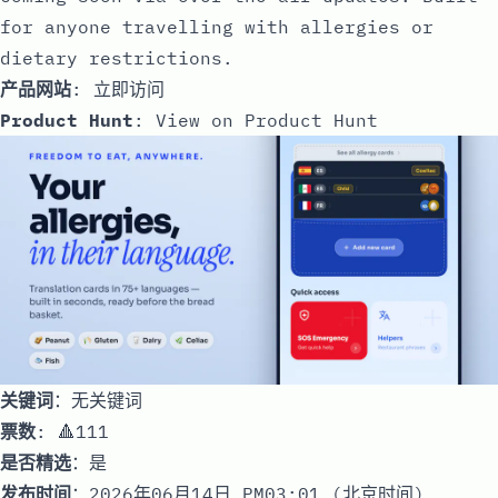
for anyone travelling with allergies or
dietary restrictions.
产品网站
:
立即访问
Product Hunt
:
View on Product Hunt
关键词
：无关键词
票数
: 🔺111
是否精选
：是
发布时间
：2026年06月14日 PM03:01 (北京时间)