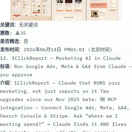
关键词
：无关键词
票数
: 🔺35
是否精选
：否
发布时间
：2026年06月14日 PM03:01 (北京时间)
13. 1ClickReport — Marketing AI in Claude
标语
：Run Google Ads, Meta & GA4 from Claude —
you approve
介绍
：1ClickReport — Claude that RUNS your
marketing, not just reports on it Two
upgrades since our Nov 2025 beta: 🆕 MCP
integration — Connect Google Ads, Meta, GA4,
Search Console & Stripe. Ask “where am I
wasting spend?” → Claude finds it AND fixes