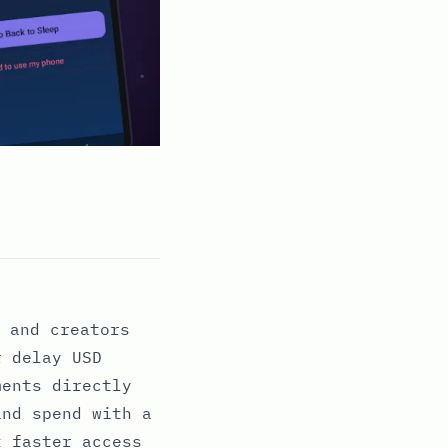
 and creators
r delay USD
ments directly
and spend with a
t faster access