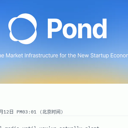
月12日 PM03:01 (北京时间)
l media until you’ve actually slept