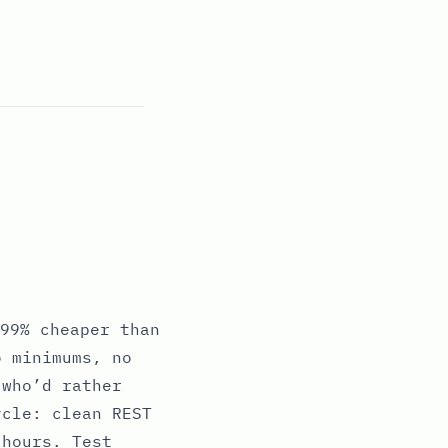
99% cheaper than
o minimums, no
 who’d rather
ycle: clean REST
 hours. Test