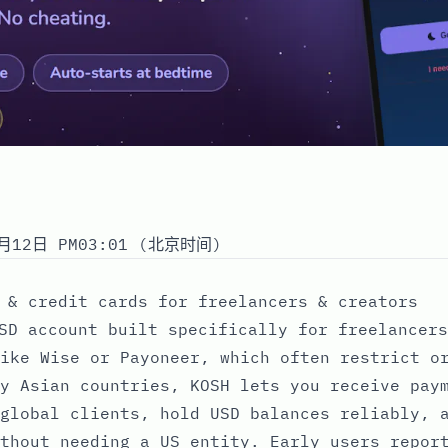
月12日 PM03:01 (北京时间)
 & credit cards for freelancers & creators
SD account built specifically for freelancers
ike Wise or Payoneer, which often restrict o
y Asian countries, KOSH lets you receive pay
global clients, hold USD balances reliably, 
thout needing a US entity. Early users repor