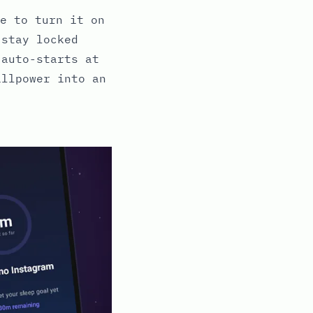
e to turn it on
 stay locked
 auto-starts at
illpower into an