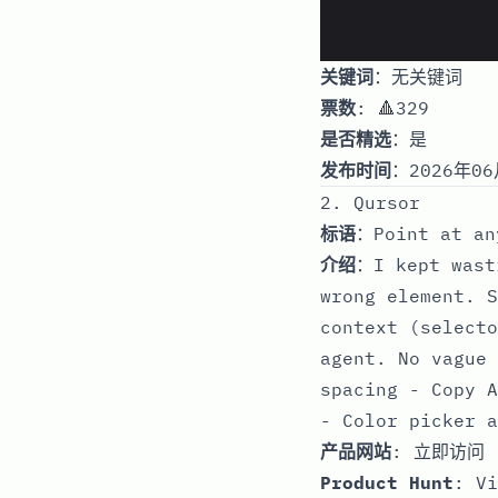
关键词
：无关键词
票数
: 🔺329
是否精选
：是
发布时间
：2026年06
2. Qursor
标语
：Point at an
介绍
：I kept wast
wrong element. S
context (selecto
agent. No vague 
spacing - Copy A
- Color picker a
产品网站
:
立即访问
Product Hunt
:
Vi