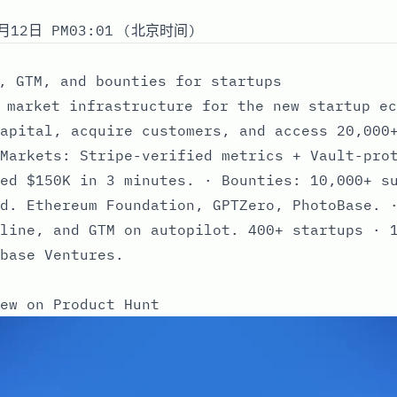
月12日 PM03:01 (北京时间)
, GTM, and bounties for startups
 market infrastructure for the new startup ec
apital, acquire customers, and access 20,000
Markets: Stripe-verified metrics + Vault-pro
ed $150K in 3 minutes. · Bounties: 10,000+ s
d. Ethereum Foundation, GPTZero, PhotoBase. 
line, and GTM on autopilot. 400+ startups · 
base Ventures.
ew on Product Hunt