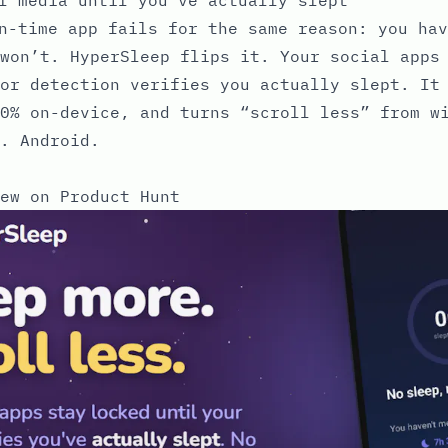
n-time app fails for the same reason: you hav
won’t. HyperSleep flips it. Your social apps
or detection verifies you actually slept. It
0% on-device, and turns “scroll less” from w
. Android.
ew on Product Hunt