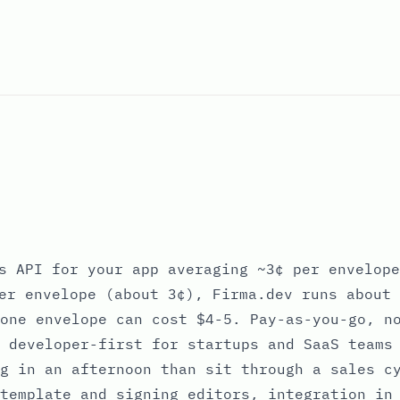
s API for your app averaging ~3¢ per envelope
er envelope (about 3¢), Firma.dev runs about 
one envelope can cost $4-5. Pay-as-you-go, n
 developer-first for startups and SaaS teams
g in an afternoon than sit through a sales c
template and signing editors, integration in