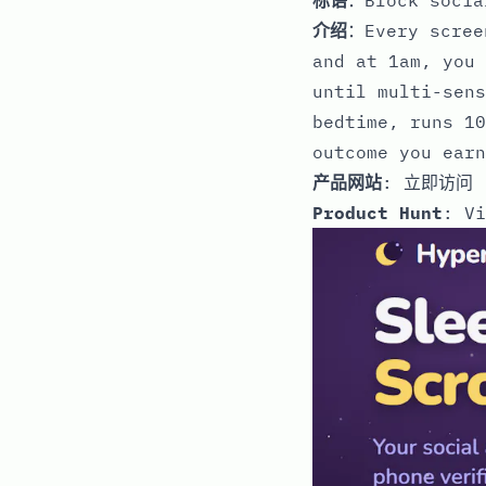
介绍
：Every scree
and at 1am, you 
until multi-sens
bedtime, runs 10
outcome you earn
产品网站
:
立即访问
Product Hunt
:
Vi