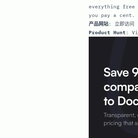
everything free 
you pay a cent. 
产品网站
:
立即访问
Product Hunt
:
Vi