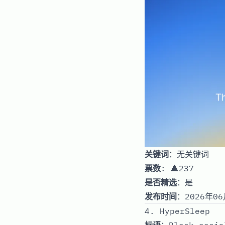
关键词
：无关键词
票数
: 🔺237
是否精选
：是
发布时间
：2026年06
4. HyperSleep
标语
：Block socia