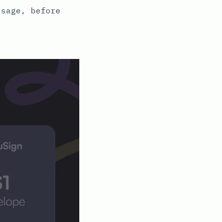
usage, before