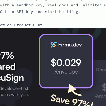
with a sandbox key, real docs and unlimited 
Get an API key and start building.
ew on Product Hunt