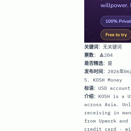
关键词
：无关键词
票数
: 🔺204
是否精选
：是
发布时间
：2026年06
5. KOSH Money
标语
：USD account
介绍
：KOSH is a U
across Asia. Unl
receiving in man
from Upwork and 
credit card - wi