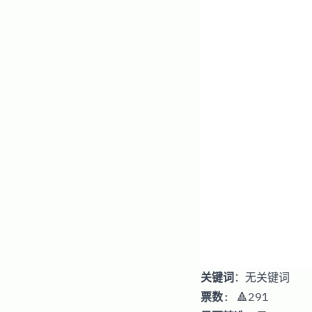
关键词
：无关键词
票数
: 🔺291