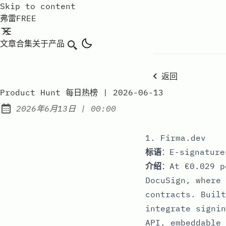
Skip to content
弗雷FREE
文章
合集
关于
产品
搜索
返回
Product Hunt 每日热榜 | 2026-06-13
at
2026年6月13日
|
00:00
Published:
1. Firma.dev
标语
：E-signature
介绍
：At €0.029 p
DocuSign, where 
contracts. Built
integrate signin
API, embeddable 