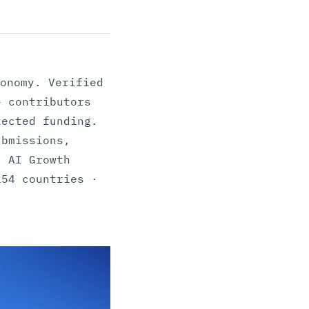
onomy. Verified
+ contributors
tected funding.
ubmissions,
· AI Growth
154 countries ·