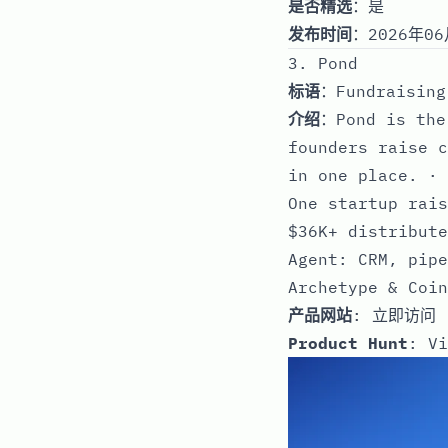
是否精选
：是
发布时间
：2026年06
3. Pond
标语
：Fundraising
介绍
：Pond is the
founders raise c
in one place. · 
One startup rais
$36K+ distribute
Agent: CRM, pipe
Archetype & Coin
产品网站
:
立即访问
Product Hunt
:
Vi