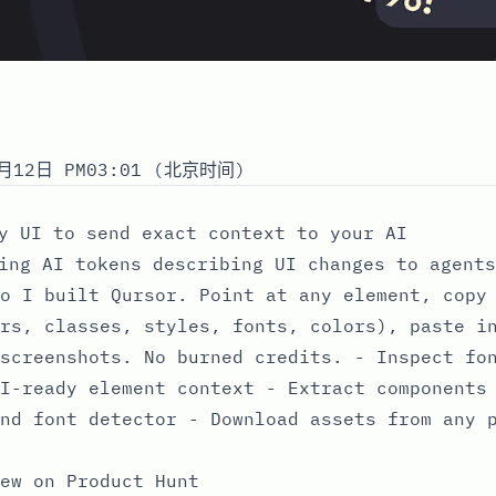
月12日 PM03:01 (北京时间)
y UI to send exact context to your AI
ing AI tokens describing UI changes to agents
o I built Qursor. Point at any element, copy
rs, classes, styles, fonts, colors), paste i
screenshots. No burned credits. - Inspect fo
I-ready element context - Extract components
nd font detector - Download assets from any 
ew on Product Hunt