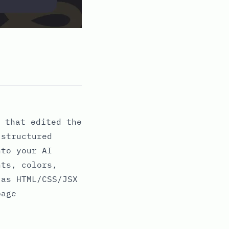
 that edited the
 structured
nto your AI
nts, colors,
 as HTML/CSS/JSX
page