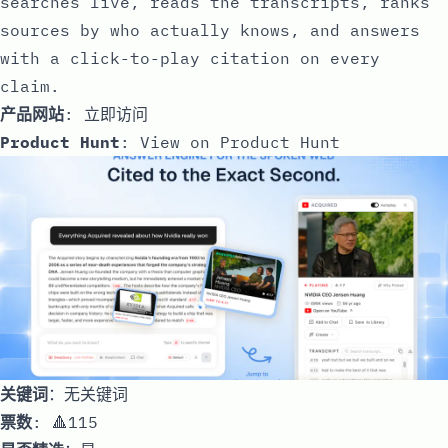
searches live, reads the transcripts, ranks
sources by who actually knows, and answers
with a click-to-play citation on every
claim.
产品网站
:
立即访问
Product Hunt
:
View on Product Hunt
关键词
：无关键词
票数
: 🔺115