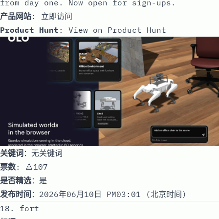
from day one. Now open for sign-ups.
产品网站
:
立即访问
Product Hunt
:
View on Product Hunt
关键词
：无关键词
票数
: 🔺107
是否精选
：是
发布时间
：2026年06月10日 PM03:01 (北京时间)
18. fort