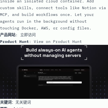
inside an isolated cloud container. Add
custom skills, connect tools like Notion via
MCP, and build workflows once. Let your
agents run in the background without
touching Docker, AWS, or config files.
产品网站
:
立即访问
Product Hunt
:
View on Product Hunt
关键词
：无关键词