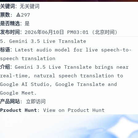
关键词
：无关键词
票数
: 🔺297
是否精选
：是
发布时间
：2026年06月10日 PM03:01 (北京时间)
5. Gemini 3.5 Live Translate
标语
：Latest audio model for live speech-to-
speech translation
介绍
：Gemini 3.5 Live Translate brings near
real-time, natural speech translation to
Google AI Studio, Google Translate and
Google Meet.
产品网站
:
立即访问
Product Hunt
:
View on Product Hunt