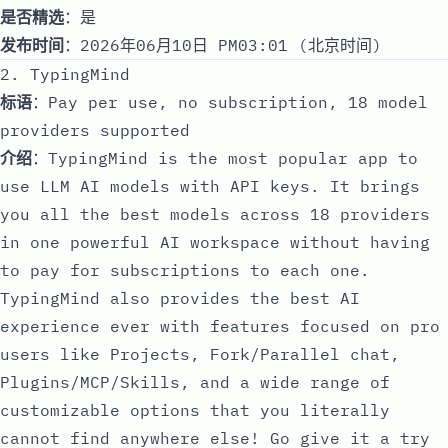
是否精选
：是
发布时间
：2026年06月10日 PM03:01 (北京时间)
2. TypingMind
标语
：Pay per use, no subscription, 18 model
providers supported
介绍
：TypingMind is the most popular app to
use LLM AI models with API keys. It brings
you all the best models across 18 providers
in one powerful AI workspace without having
to pay for subscriptions to each one.
TypingMind also provides the best AI
experience ever with features focused on pro
users like Projects, Fork/Parallel chat,
Plugins/MCP/Skills, and a wide range of
customizable options that you literally
cannot find anywhere else! Go give it a try