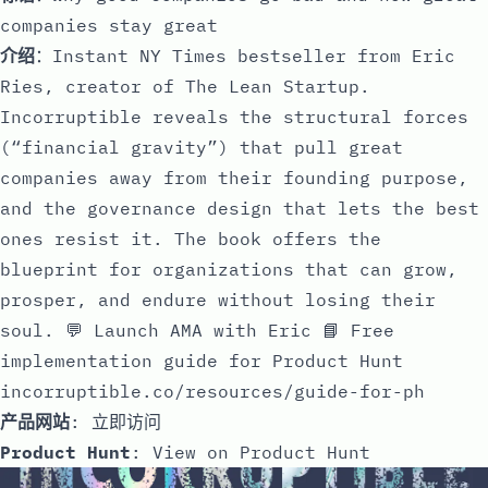
companies stay great
介绍
：Instant NY Times bestseller from Eric
Ries, creator of The Lean Startup.
Incorruptible reveals the structural forces
(“financial gravity”) that pull great
companies away from their founding purpose,
and the governance design that lets the best
ones resist it. The book offers the
blueprint for organizations that can grow,
prosper, and endure without losing their
soul. 💬 Launch AMA with Eric 📘 Free
implementation guide for Product Hunt
incorruptible.co/resources/guide-for-ph
产品网站
:
立即访问
Product Hunt
:
View on Product Hunt