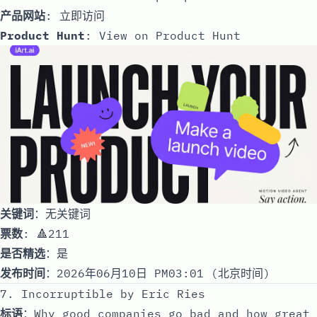
产品网站
:
立即访问
Product Hunt
:
View on Product Hunt
关键词
：无关键词
票数
: 🔺211
是否精选
：是
发布时间
：2026年06月10日 PM03:01 (北京时间)
7. Incorruptible by Eric Ries
标语
：Why good companies go bad and how great