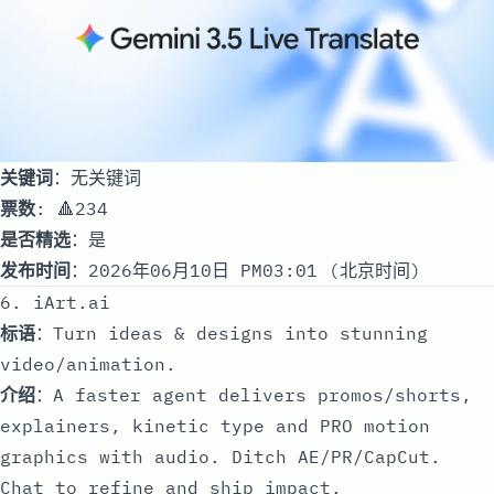
关键词
：无关键词
票数
: 🔺234
是否精选
：是
发布时间
：2026年06月10日 PM03:01 (北京时间)
6. iArt.ai
标语
：Turn ideas & designs into stunning
video/animation.
介绍
：A faster agent delivers promos/shorts,
explainers, kinetic type and PRO motion
graphics with audio. Ditch AE/PR/CapCut.
Chat to refine and ship impact.