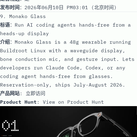
发布时间
：2026年06月10日 PM03:01 (北京时间)
9. Monako Glass
标语
：Run AI coding agents hands-free from a
heads-up display
介绍
：Monako Glass is a 48g wearable running
Buildroot Linux with a waveguide display,
bone conduction mic, and gesture input. Lets
developers run Claude Code, Codex, or any
coding agent hands-free from glasses.
Reservation-only, ships July-August 2026.
产品网站
:
立即访问
Product Hunt
:
View on Product Hunt