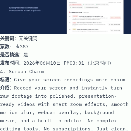
关键词
：无关键词
票数
: 🔺387
是否精选
：是
发布时间
：2026年06月10日 PM03:01 (北京时间)
4. Screen Charm
标语
：Give your screen recordings more charm
介绍
：Record your screen and instantly turn
raw footage into polished, presentation-
ready videos with smart zoom effects, smooth
motion blur, webcam overlay, background
music, and a built-in editor. No complex
editing tools. No subscriptions. Just clean,