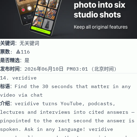
关键词
：无关键词
票数
: 🔺116
是否精选
：是
发布时间
：2026年06月10日 PM03:01 (北京时间)
14. veridive
标语
：Find the 30 seconds that matter in any
video via chat
介绍
：veridive turns YouTube, podcasts,
lectures and interviews into cited answers —
pinpointed to the exact second the answer is
spoken. Ask in any language! veridive