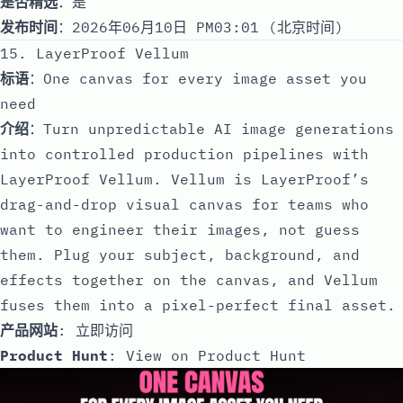
是否精选
：是
发布时间
：2026年06月10日 PM03:01 (北京时间)
15. LayerProof Vellum
标语
：One canvas for every image asset you
need
介绍
：Turn unpredictable AI image generations
into controlled production pipelines with
LayerProof Vellum. Vellum is LayerProof’s
drag-and-drop visual canvas for teams who
want to engineer their images, not guess
them. Plug your subject, background, and
effects together on the canvas, and Vellum
fuses them into a pixel-perfect final asset.
产品网站
:
立即访问
Product Hunt
:
View on Product Hunt