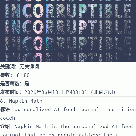
关键词
：无关键词
票数
: 🔺180
是否精选
：是
发布时间
：2026年06月10日 PM03:01 (北京时间)
8. Napkin Math
标语
：personalized AI food journal + nutrition
coach
介绍
：Napkin Math is the personalized AI food
journal that helps people achieve their