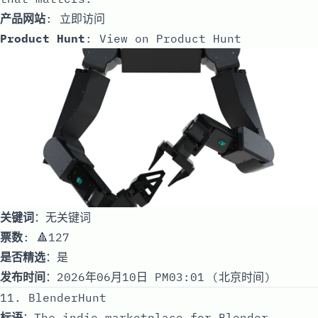
产品网站
:
立即访问
Product Hunt
:
View on Product Hunt
关键词
：无关键词
票数
: 🔺127
是否精选
：是
发布时间
：2026年06月10日 PM03:01 (北京时间)
11. BlenderHunt
标语
：The indie marketplace for Blender