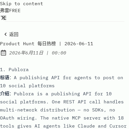
Skip to content
弗雷FREE
返回
Product Hunt 每日热榜 | 2026-06-11
at
2026年6月11日
|
00:00
Published:
1. Publora
标语
：A publishing API for agents to post on
10 social platforms
介绍
：Publora is a publishing API for 10
social platforms. One REST API call handles
multi-network distribution — no SDKs, no
OAuth wiring. The native MCP server with 18
tools gives AI agents like Claude and Cursor