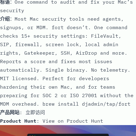
标语
：One command to audit and fix your Mac’s
security
介绍
：Most Mac security tools need agents,
signups, or MDM. fort doesn’t. One command
checks 15+ security settings: FileVault,
SIP, firewall, screen lock, local admin
rights, Gatekeeper, SSH, AirDrop and more.
Reports a score and fixes most issues
automatically. Single binary. No telemetry.
MIT licensed. Perfect for developers
hardening their own Mac, and for teams
preparing for SOC 2 or ISO 27001 without the
MDM overhead. brew install djadmin/tap/fort
产品网站
:
立即访问
Product Hunt
:
View on Product Hunt