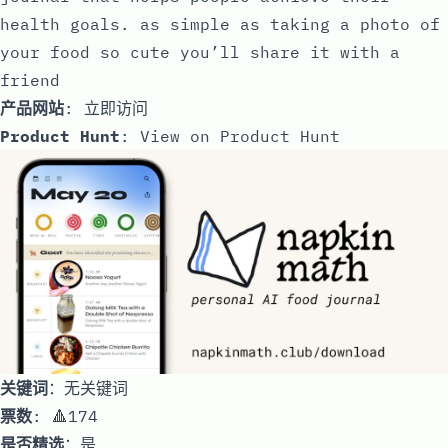
health goals. as simple as taking a photo of
your food so cute you’ll share it with a
friend
产品网站
:
立即访问
Product Hunt
:
View on Product Hunt
关键词
：无关键词
票数
: 🔺174
是否精选
：是