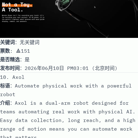
关键词
：无关键词
票数
: 🔺151
是否精选
：是
发布时间
：2026年06月10日 PM03:01 (北京时间)
10. Axol
标语
：Automate physical work with a powerful
robot
介绍
：Axol is a dual-arm robot designed for
teams automating real work with physical AI.
Easy data collection, long reach, and a high
range of motion means you can automate work
that matters.