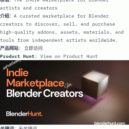
artists and creators
介绍
：A curated marketplace for Blender
creators to discover, sell, and purchase
high-quality addons, assets, materials, and
tools from independent artists worldwide.
产品网站
:
立即访问
Product Hunt
:
View on Product Hunt
关键词
：无关键词