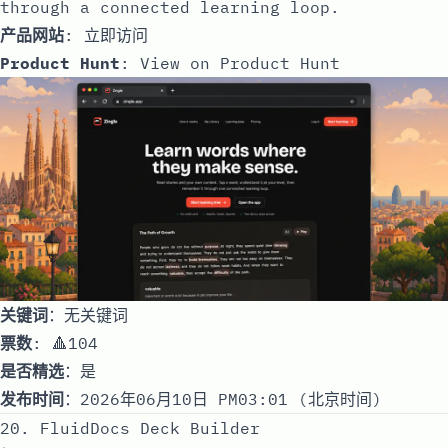
through a connected learning loop.
产品网站
:
立即访问
Product Hunt
:
View on Product Hunt
关键词
：无关键词
票数
: 🔺104
是否精选
：是
发布时间
：2026年06月10日 PM03:01 (北京时间)
20. FluidDocs Deck Builder