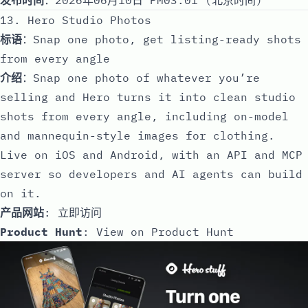
13. Hero Studio Photos
标语
：Snap one photo, get listing-ready shots
from every angle
介绍
：Snap one photo of whatever you’re
selling and Hero turns it into clean studio
shots from every angle, including on-model
and mannequin-style images for clothing.
Live on iOS and Android, with an API and MCP
server so developers and AI agents can build
on it.
产品网站
:
立即访问
Product Hunt
:
View on Product Hunt