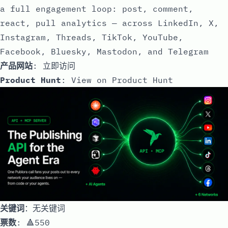
a full engagement loop: post, comment,
react, pull analytics — across LinkedIn, X,
Instagram, Threads, TikTok, YouTube,
Facebook, Bluesky, Mastodon, and Telegram
产品网站
:
立即访问
Product Hunt
:
View on Product Hunt
关键词
：无关键词
票数
: 🔺550