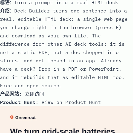
标语
：Turn a prompt into a real HTML deck
介绍
：Deck Builder turns one sentence into a
real, editable HTML deck: a single web page
you change right in the browser (press E)
and download as your own file. The
difference from other AI deck tools: it is
not a static PDF, not a doc chopped into
slides, and not locked in an app. Already
have a deck? Drop in a PDF or PowerPoint,
and it rebuilds that as editable HTML too.
Free and open source.
产品网站
:
立即访问
Product Hunt
:
View on Product Hunt