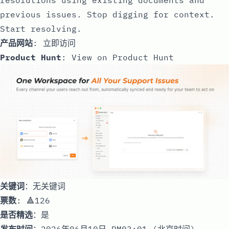
previous issues. Stop digging for context.
Start resolving.
产品网站
:
立即访问
Product Hunt
:
View on Product Hunt
关键词
：无关键词
票数
: 🔺126
是否精选
：是
发布时间
：2026年06月10日 PM03:01 (北京时间)