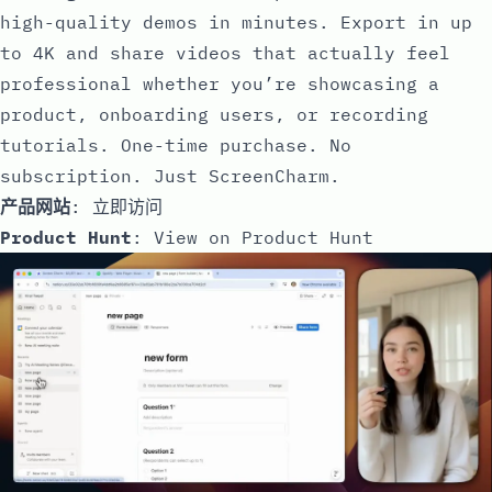
high-quality demos in minutes. Export in up
to 4K and share videos that actually feel
professional whether you’re showcasing a
product, onboarding users, or recording
tutorials. One-time purchase. No
subscription. Just ScreenCharm.
产品网站
:
立即访问
Product Hunt
:
View on Product Hunt