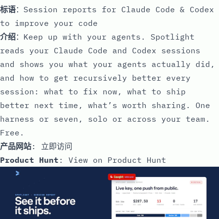
标语
：Session reports for Claude Code & Codex
to improve your code
介绍
：Keep up with your agents. Spotlight
reads your Claude Code and Codex sessions
and shows you what your agents actually did,
and how to get recursively better every
session: what to fix now, what to ship
better next time, what’s worth sharing. One
harness or seven, solo or across your team.
Free.
产品网站
:
立即访问
Product Hunt
:
View on Product Hunt