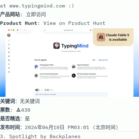
at
www.typingmind.com
:)
产品网站
:
立即访问
Product Hunt
:
View on Product Hunt
关键词
：无关键词
票数
: 🔺430
是否精选
：是
发布时间
：2026年06月10日 PM03:01 (北京时间)
3. Spotlight by Backplanes