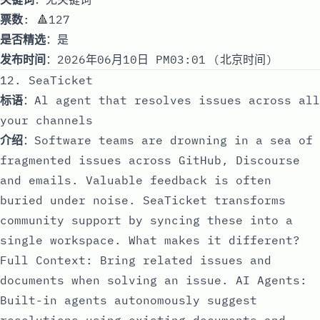
票数
: 🔺127
是否精选
：是
发布时间
：2026年06月10日 PM03:01 (北京时间)
12. SeaTicket
标语
：Al agent that resolves issues across all
your channels
介绍
：Software teams are drowning in a sea of
fragmented issues across GitHub, Discourse
and emails. Valuable feedback is often
buried under noise. SeaTicket transforms
community support by syncing these into a
single workspace. What makes it different?
Full Context: Bring related issues and
documents when solving an issue. AI Agents:
Built-in agents autonomously suggest
resolutions using existing documents and