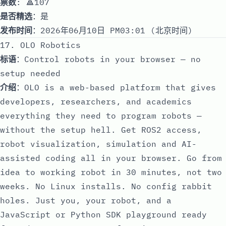
票数
: 🔺107
是否精选
：是
发布时间
：2026年06月10日 PM03:01 (北京时间)
17. OLO Robotics
标语
：Control robots in your browser — no
setup needed
介绍
：OLO is a web-based platform that gives
developers, researchers, and academics
everything they need to program robots —
without the setup hell. Get ROS2 access,
robot visualization, simulation and AI-
assisted coding all in your browser. Go from
idea to working robot in 30 minutes, not two
weeks. No Linux installs. No config rabbit
holes. Just you, your robot, and a
JavaScript or Python SDK playground ready