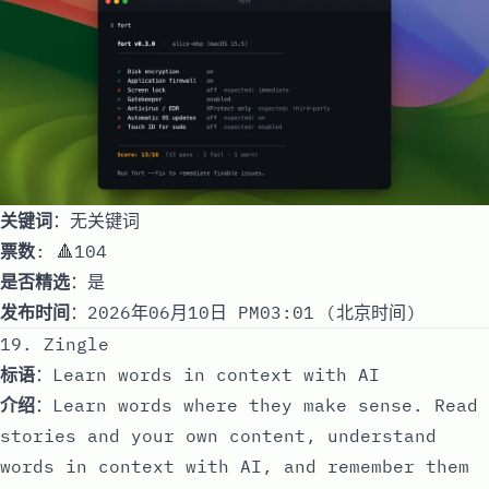
关键词
：无关键词
票数
: 🔺104
是否精选
：是
发布时间
：2026年06月10日 PM03:01 (北京时间)
19. Zingle
标语
：Learn words in context with AI
介绍
：Learn words where they make sense. Read
stories and your own content, understand
words in context with AI, and remember them