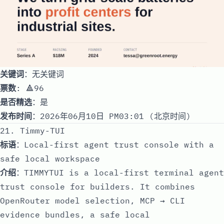
关键词
：无关键词
票数
: 🔺96
是否精选
：是
发布时间
：2026年06月10日 PM03:01 (北京时间)
21. Timmy-TUI
标语
：Local-first agent trust console with a
safe local workspace
介绍
：TIMMYTUI is a local-first terminal agent
trust console for builders. It combines
OpenRouter model selection, MCP → CLI
evidence bundles, a safe local