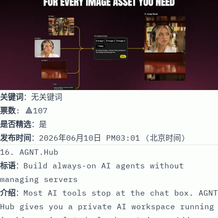
关键词
：无关键词
票数
: 🔺107
是否精选
：是
发布时间
：2026年06月10日 PM03:01 (北京时间)
16. AGNT.Hub
标语
：Build always-on AI agents without
managing servers
介绍
：Most AI tools stop at the chat box. AGNT
Hub gives you a private AI workspace running