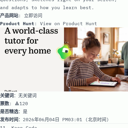
and adapts to how you learn best.
产品网站
:
立即访问
Product Hunt
:
View on Product Hunt
关键词
：无关键词
票数
: 🔺120
是否精选
：是
发布时间
：2026年06月04日 PM03:01 (北京时间)
11. Keen Code