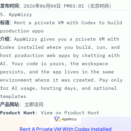
发布时间
：2026年06月04日 PM03:01 (北京时间)
5. AppWizzy
标语
：Rent a private VM with Codex to build
production apps
介绍
：AppWizzy gives you a private VM with
Codex installed where you build, run, and
host production web apps by chatting with
AI. Your code is yours, the workspace
persists, and the app lives in the same
environment where it was created. Pay only
for AI usage, hosting days, and optional
templates
产品网站
:
立即访问
Product Hunt
:
View on Product Hunt