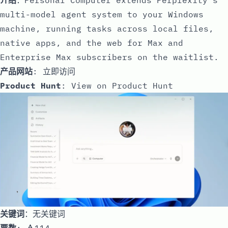
multi-model agent system to your Windows
machine, running tasks across local files,
native apps, and the web for Max and
Enterprise Max subscribers on the waitlist.
产品网站
:
立即访问
Product Hunt
:
View on Product Hunt
关键词
：无关键词
票数
: 🔺114