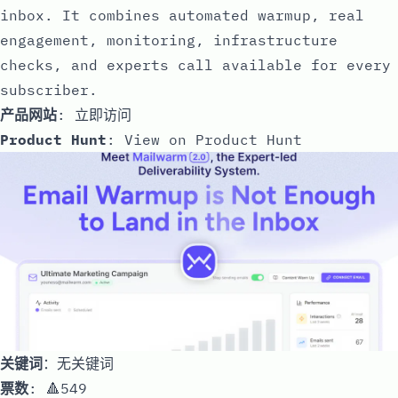
inbox. It combines automated warmup, real
engagement, monitoring, infrastructure
checks, and experts call available for every
subscriber.
产品网站
:
立即访问
Product Hunt
:
View on Product Hunt
关键词
：无关键词
票数
: 🔺549