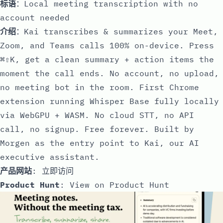
标语
：Local meeting transcription with no
account needed
介绍
：Kai transcribes & summarizes your Meet,
Zoom, and Teams calls 100% on-device. Press
⌘⇧K, get a clean summary + action items the
moment the call ends. No account, no upload,
no meeting bot in the room. First Chrome
extension running Whisper Base fully locally
via WebGPU + WASM. No cloud STT, no API
call, no signup. Free forever. Built by
Morgen as the entry point to Kai, our AI
executive assistant.
产品网站
:
立即访问
Product Hunt
:
View on Product Hunt