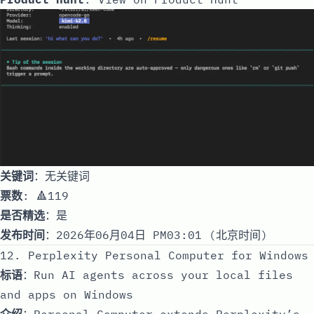
关键词
：无关键词
票数
: 🔺119
是否精选
：是
发布时间
：2026年06月04日 PM03:01 (北京时间)
12. Perplexity Personal Computer for Windows
标语
：Run AI agents across your local files
and apps on Windows
介绍
：Personal Computer extends Perplexity’s