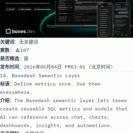
关键词
：无关键词
票数
: 🔺107
是否精选
：是
发布时间
：2026年06月04日 PM03:01 (北京时间)
14. Basedash Semantic Layer
标语
：Define metrics once. Use them
everywhere.
介绍
：The Basedash semantic layer lets teams
create reusable SQL metrics and models that
AI can reference across chat, charts,
dashboards, insights, and automations.