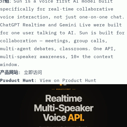
介绍
：Sun is a voice first AI model built
specifically for real‑time collaborative
voice interaction, not just one‑on‑one chat.
ChatGPT Realtime and Gemini Live were built
for one user talking to AI. Sun is built for
collaboration — meetings, group calls,
multi-agent debates, classrooms. One API,
multi-speaker awareness, 10× the context
window.
产品网站
:
立即访问
Product Hunt
:
View on Product Hunt