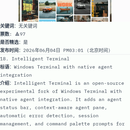
关键词
：无关键词
票数
: 🔺97
是否精选
：是
发布时间
：2026年06月04日 PM03:01 (北京时间)
18. Intelligent Terminal
标语
：Windows Terminal with native agent
integration
介绍
：Intelligent Terminal is an open-source
experimental fork of Windows Terminal with
native agent integration. It adds an agent
status bar, context-aware agent pane,
automatic error detection, session
management, and command palette prompts for