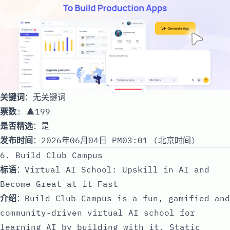
关键词
：无关键词
票数
: 🔺199
是否精选
：是
发布时间
：2026年06月04日 PM03:01 (北京时间)
6. Build Club Campus
标语
：Virtual AI School: Upskill in AI and
Become Great at it Fast
介绍
：Build Club Campus is a fun, gamified and
community-driven virtual AI school for
learning AI by building with it. Static