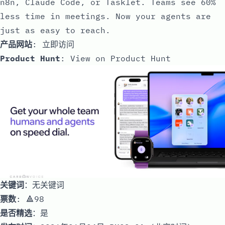
n8n, Claude Code, or Tasklet. Teams see 60%
less time in meetings. Now your agents are
just as easy to reach.
产品网站
:
立即访问
Product Hunt
:
View on Product Hunt
关键词
：无关键词
票数
: 🔺98
是否精选
：是