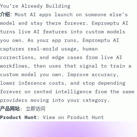
You’re Already Building
介绍
：Most AI apps launch on someone else’s
model and stay there forever. Empromptu AI
turns live AI features into custom models
you own. As your app runs, Empromptu AI
captures real-world usage, human
corrections, and edge cases from live AI
workflows, then uses that signal to train a
custom model you own. Improve accuracy,
lower inference costs, and stop depending
forever on rented intelligence from the same
providers moving into your category.
产品网站
:
立即访问
Product Hunt
:
View on Product Hunt