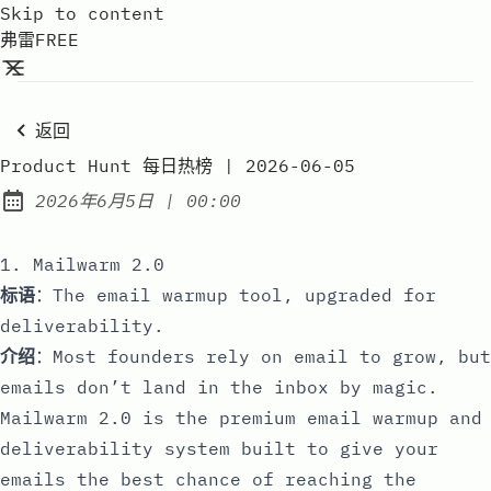
Skip to content
弗雷FREE
返回
Product Hunt 每日热榜 | 2026-06-05
at
2026年6月5日
|
00:00
Published:
1. Mailwarm 2.0
标语
：The email warmup tool, upgraded for
deliverability.
介绍
：Most founders rely on email to grow, but
emails don’t land in the inbox by magic.
Mailwarm 2.0 is the premium email warmup and
deliverability system built to give your
emails the best chance of reaching the