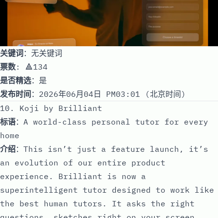
关键词
：无关键词
票数
: 🔺134
是否精选
：是
发布时间
：2026年06月04日 PM03:01 (北京时间)
10. Koji by Brilliant
标语
：A world-class personal tutor for every
home
介绍
：This isn’t just a feature launch, it’s
an evolution of our entire product
experience. Brilliant is now a
superintelligent tutor designed to work like
the best human tutors. It asks the right
questions, sketches right on your screen,