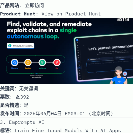
产品网站
:
立即访问
Product Hunt
:
View on Product Hunt
关键词
：无关键词
票数
: 🔺392
是否精选
：是
发布时间
：2026年06月04日 PM03:01 (北京时间)
3. Empromptu AI
标语
：Train Fine Tuned Models With AI Apps