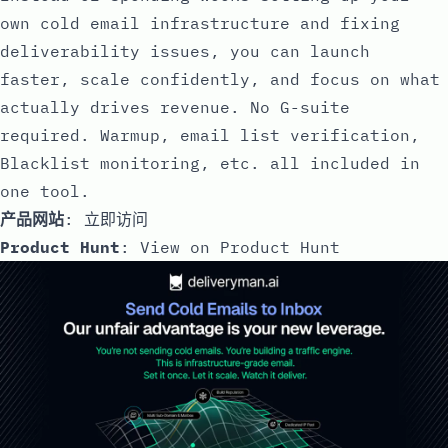
own cold email infrastructure and fixing
deliverability issues, you can launch
faster, scale confidently, and focus on what
actually drives revenue. No G-suite
required. Warmup, email list verification,
Blacklist monitoring, etc. all included in
one tool.
产品网站
:
立即访问
Product Hunt
:
View on Product Hunt