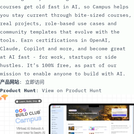
courses get old fast in AI, so Campus helps
you stay current through bite-sized courses,
real projects, role-based use cases and
community templates that evolve with the
tools. Earn certifications in OpenAI,
Claude, Copilot and more, and become great
at AI fast - for work, startups or side
hustles. It’s 100% free, as part of our
mission to enable anyone to build with AI.
产品网站
:
立即访问
Product Hunt
:
View on Product Hunt