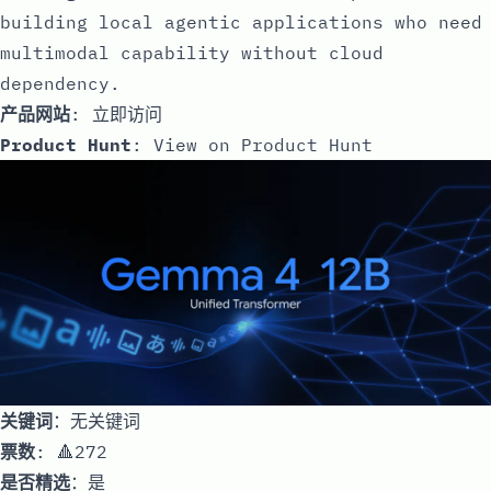
building local agentic applications who need
multimodal capability without cloud
dependency.
产品网站
:
立即访问
Product Hunt
:
View on Product Hunt
关键词
：无关键词
票数
: 🔺272
是否精选
：是