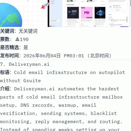
关键词
：无关键词
票数
: 🔺190
是否精选
：是
发布时间
：2026年06月04日 PM03:01 (北京时间)
7. Deliveryman.ai
标语
：Cold email infrastructure on autopilot
without Gsuite
介绍
：Deliveryman.ai automates the hardest
parts of cold email infrastructure mailbox
setup, DNS records, warmup, email
verification, sending systems, blacklist
monitoring, reply management, and routing.
Instead of spending weeks setting up your