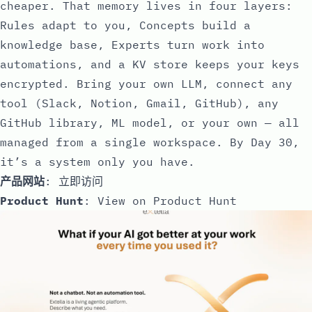
cheaper. That memory lives in four layers:
Rules adapt to you, Concepts build a
knowledge base, Experts turn work into
automations, and a KV store keeps your keys
encrypted. Bring your own LLM, connect any
tool (Slack, Notion, Gmail, GitHub), any
GitHub library, ML model, or your own — all
managed from a single workspace. By Day 30,
it’s a system only you have.
产品网站
:
立即访问
Product Hunt
:
View on Product Hunt