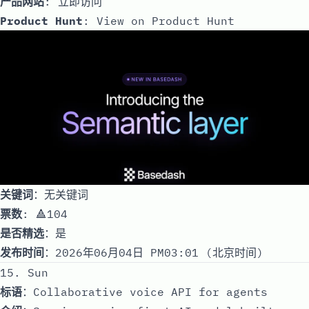
产品网站
:
立即访问
Product Hunt
:
View on Product Hunt
关键词
：无关键词
票数
: 🔺104
是否精选
：是
发布时间
：2026年06月04日 PM03:01 (北京时间)
15. Sun
标语
：Collaborative voice API for agents