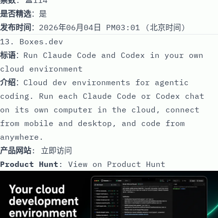
是否精选
：是
发布时间
：2026年06月04日 PM03:01 (北京时间)
13. Boxes.dev
标语
：Run Claude Code and Codex in your own
cloud environment
介绍
：Cloud dev environments for agentic
coding. Run each Claude Code or Codex chat
on its own computer in the cloud, connect
from mobile and desktop, and code from
anywhere.
产品网站
:
立即访问
Product Hunt
:
View on Product Hunt