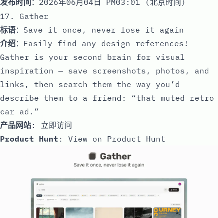
发布时间
：2026年06月04日 PM03:01 (北京时间)
17. Gather
标语
：Save it once, never lose it again
介绍
：Easily find any design references!
Gather is your second brain for visual
inspiration — save screenshots, photos, and
links, then search them the way you’d
describe them to a friend: “that muted retro
car ad.”
产品网站
:
立即访问
Product Hunt
:
View on Product Hunt