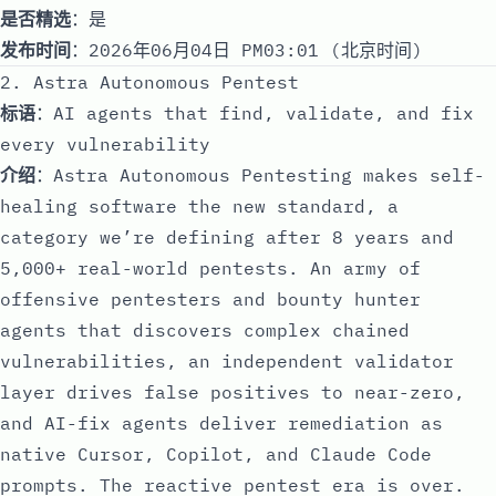
是否精选
：是
发布时间
：2026年06月04日 PM03:01 (北京时间)
2. Astra Autonomous Pentest
标语
：AI agents that find, validate, and fix
every vulnerability
介绍
：Astra Autonomous Pentesting makes self-
healing software the new standard, a
category we’re defining after 8 years and
5,000+ real-world pentests. An army of
offensive pentesters and bounty hunter
agents that discovers complex chained
vulnerabilities, an independent validator
layer drives false positives to near-zero,
and AI-fix agents deliver remediation as
native Cursor, Copilot, and Claude Code
prompts. The reactive pentest era is over.