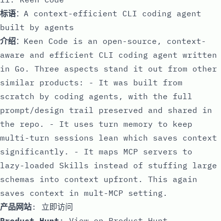
标语
：A context-efficient CLI coding agent
built by agents
介绍
：Keen Code is an open-source, context-
aware and efficient CLI coding agent written
in Go. Three aspects stand it out from other
similar products: - It was built from
scratch by coding agents, with the full
prompt/design trail preserved and shared in
the repo. - It uses turn memory to keep
multi-turn sessions lean which saves context
significantly. - It maps MCP servers to
lazy-loaded Skills instead of stuffing large
schemas into context upfront. This again
saves context in mult-MCP setting.
产品网站
:
立即访问
Product Hunt
:
View on Product Hunt