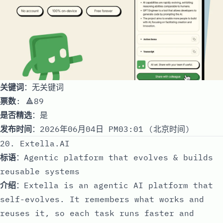
关键词
：无关键词
票数
: 🔺89
是否精选
：是
发布时间
：2026年06月04日 PM03:01 (北京时间)
20. Extella.AI
标语
：Agentic platform that evolves & builds
reusable systems
介绍
：Extella is an agentic AI platform that
self-evolves. It remembers what works and
reuses it, so each task runs faster and