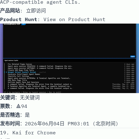
ACP-compatible agent CLIs.
产品网站
:
立即访问
Product Hunt
:
View on Product Hunt
关键词
：无关键词
票数
: 🔺94
是否精选
：是
发布时间
：2026年06月04日 PM03:01 (北京时间)
19. Kai for Chrome