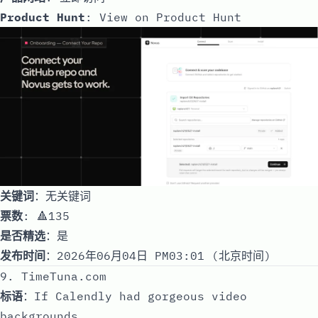
Product Hunt
:
View on Product Hunt
关键词
：无关键词
票数
: 🔺135
是否精选
：是
发布时间
：2026年06月04日 PM03:01 (北京时间)
9. TimeTuna.com
标语
：If Calendly had gorgeous video
backgrounds