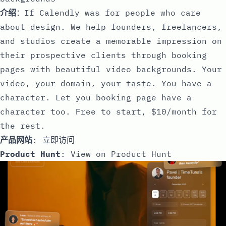
介绍
：If Calendly was for people who care
about design. We help founders, freelancers,
and studios create a memorable impression on
their prospective clients through booking
pages with beautiful video backgrounds. Your
video, your domain, your taste. You have a
character. Let you booking page have a
character too. Free to start, $10/month for
the rest.
产品网站
:
立即访问
Product Hunt
:
View on Product Hunt