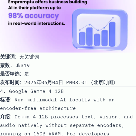
关键词
：无关键词
票数
: 🔺319
是否精选
：是
发布时间
：2026年06月04日 PM03:01 (北京时间)
4. Google Gemma 4 12B
标语
：Run multimodal AI locally with an
encoder-free architecture
介绍
：Gemma 4 12B processes text, vision, and
audio natively without separate encoders,
running on 16GB VRAM. For developers