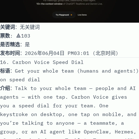
关键词
：无关键词
票数
: 🔺103
是否精选
：是
发布时间
：2026年06月04日 PM03:01 (北京时间)
16. Carbon Voice Speed Dial
标语
：Get your whole team (humans and agents!)
on speed dial
介绍
：Talk to your whole team — people and AI
agents — with one tap. Carbon Voice gives
you a speed dial for your team. One
keystroke on desktop, one tap on mobile, and
you’re talking to anyone — a teammate, a
group, or an AI agent like OpenClaw, Hermes,