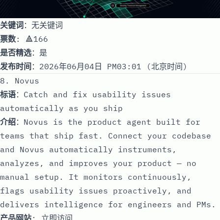
关键词
：无关键词
票数
: 🔺166
是否精选
：是
发布时间
：2026年06月04日 PM03:01 (北京时间)
8. Novus
标语
：Catch and fix usability issues
automatically as you ship
介绍
：Novus is the product agent built for
teams that ship fast. Connect your codebase
and Novus automatically instruments,
analyzes, and improves your product — no
manual setup. It monitors continuously,
flags usability issues proactively, and
delivers intelligence for engineers and PMs.
产品网站
:
立即访问