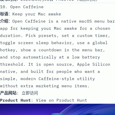
10. Open Caffeine
标语
：Keep your Mac awake
介绍
：Open Caffeine is a native macOS menu bar
app for keeping your Mac awake for a chosen
duration. Pick presets, set a custom timer,
toggle screen sleep behavior, use a global
hotkey, show a countdown in the menu bar,
and stop automatically at a low battery
threshold. It is open source, Apple Silicon
native, and built for people who want a
simple, modern Caffeine-style utility
without extra marketing menu items.
产品网站
:
立即访问
Product Hunt
:
View on Product Hunt