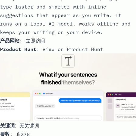
type faster and smarter with inline
suggestions that appear as you write. It
runs on a local AI model, works offline and
keeps your writing on your device.
产品网站
:
立即访问
Product Hunt
:
View on Product Hunt
关键词
：无关键词
票数
: 🔺278