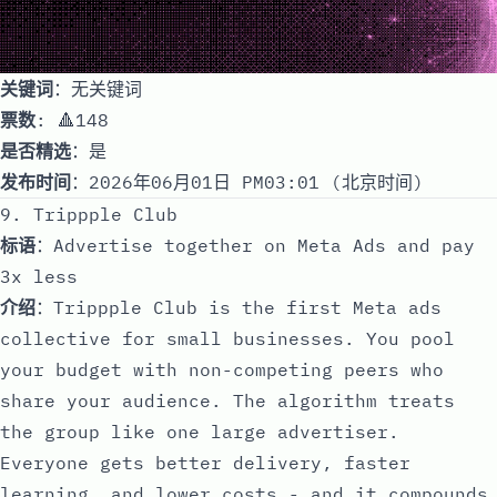
关键词
：无关键词
票数
: 🔺148
是否精选
：是
发布时间
：2026年06月01日 PM03:01 (北京时间)
9. Trippple Club
标语
：Advertise together on Meta Ads and pay
3x less
介绍
：Trippple Club is the first Meta ads
collective for small businesses. You pool
your budget with non-competing peers who
share your audience. The algorithm treats
the group like one large advertiser.
Everyone gets better delivery, faster
learning, and lower costs - and it compounds