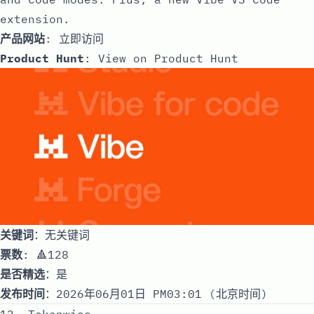
extension.
产品网站
:
立即访问
Product Hunt
:
View on Product Hunt
关键词
：无关键词
票数
: 🔺128
是否精选
：是
发布时间
：2026年06月01日 PM03:01 (北京时间)
12. Tokenwise