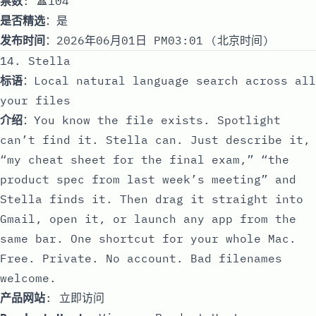
票数
: 🔺104
是否精选
：是
发布时间
：2026年06月01日 PM03:01 (北京时间)
14. Stella
标语
：Local natural language search across all
your files
介绍
：You know the file exists. Spotlight
can’t find it. Stella can. Just describe it,
“my cheat sheet for the final exam,” “the
product spec from last week’s meeting” and
Stella finds it. Then drag it straight into
Gmail, open it, or launch any app from the
same bar. One shortcut for your whole Mac.
Free. Private. No account. Bad filenames
welcome.
产品网站
:
立即访问