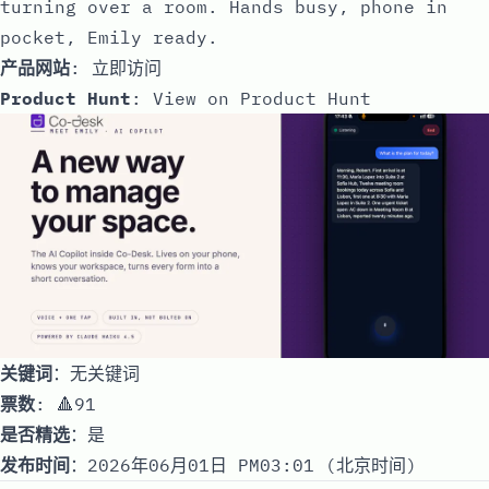
turning over a room. Hands busy, phone in
pocket, Emily ready.
产品网站
:
立即访问
Product Hunt
:
View on Product Hunt
关键词
：无关键词
票数
: 🔺91
是否精选
：是
发布时间
：2026年06月01日 PM03:01 (北京时间)