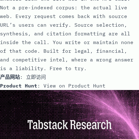
Not a pre-indexed corpus: the actual live
web. Every request comes back with source
URL’s users can verify. Source selection,
synthesis, and citation formatting are all
inside the call. You write or maintain none
of that code. Built for legal, financial,
and competitive intel, where a wrong answer
is a liability. Free to try.
产品网站
:
立即访问
Product Hunt
:
View on Product Hunt