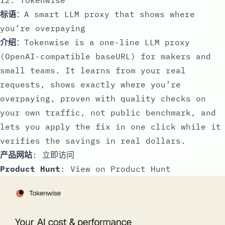
标语
：A smart LLM proxy that shows where
you’re overpaying
介绍
：Tokenwise is a one-line LLM proxy
(OpenAI-compatible baseURL) for makers and
small teams. It learns from your real
requests, shows exactly where you’re
overpaying, proven with quality checks on
your own traffic, not public benchmark, and
lets you apply the fix in one click while it
verifies the savings in real dollars.
产品网站
:
立即访问
Product Hunt
:
View on Product Hunt