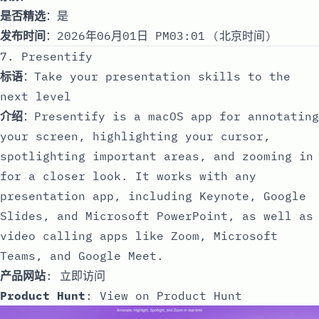
是否精选
：是
发布时间
：2026年06月01日 PM03:01 (北京时间)
7. Presentify
标语
：Take your presentation skills to the
next level
介绍
：Presentify is a macOS app for annotating
your screen, highlighting your cursor,
spotlighting important areas, and zooming in
for a closer look. It works with any
presentation app, including Keynote, Google
Slides, and Microsoft PowerPoint, as well as
video calling apps like Zoom, Microsoft
Teams, and Google Meet.
产品网站
:
立即访问
Product Hunt
:
View on Product Hunt