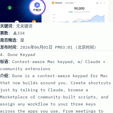
关键词
：无关键词
票数
: 🔺334
是否精选
：是
发布时间
：2026年06月01日 PM03:01 (北京时间)
4. Dune Keypad
标语
：Context-aware Mac keypad, w/ Claude +
community extensions
介绍
：Dune is a context-aware keypad for Mac
that now builds around you. Create shortcuts
just by talking to Claude, browse a
Marketplace of community-built scripts, and
assign any workflow to your three keys
across the apps you use. From meetings to