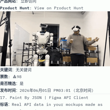
产品网站
:
立即访问
Product Hunt
:
View on Product Hunt
关键词
：无关键词
票数
: 🔺98
是否精选
：是
发布时间
：2026年06月01日 PM03:01 (北京时间)
17. Paint By JSON | Figma API Client
标语
：Real API data in your mockups made as