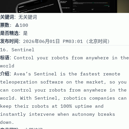
关键词
：无关键词
票数
: 🔺100
是否精选
：是
发布时间
：2026年06月01日 PM03:01 (北京时间)
16. Sentinel
标语
：Control your robots from anywhere in the
world
介绍
：Avea’s Sentinel is the fastest remote
teleoperation software on the market, so you
can control your robots from anywhere in the
world. With Sentinel, robotics companies can
keep their robots at 100% uptime and
instantly intervene when autonomy breaks
down.