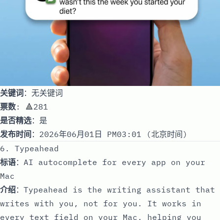
关键词
：无关键词
票数
: 🔺281
是否精选
：是
发布时间
：2026年06月01日 PM03:01 (北京时间)
6. Typeahead
标语
：AI autocomplete for every app on your
Mac
介绍
：Typeahead is the writing assistant that
writes with you, not for you. It works in
every text field on your Mac, helping you