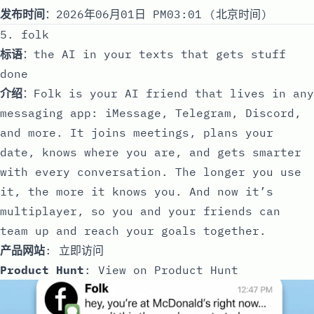
发布时间
：2026年06月01日 PM03:01 (北京时间)
5. folk
标语
：the AI in your texts that gets stuff
done
介绍
：Folk is your AI friend that lives in any
messaging app: iMessage, Telegram, Discord,
and more. It joins meetings, plans your
date, knows where you are, and gets smarter
with every conversation. The longer you use
it, the more it knows you. And now it’s
multiplayer, so you and your friends can
team up and reach your goals together.
产品网站
:
立即访问
Product Hunt
:
View on Product Hunt