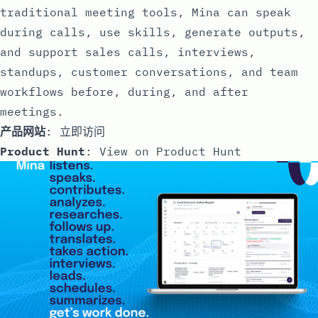
traditional meeting tools, Mina can speak
during calls, use skills, generate outputs,
and support sales calls, interviews,
standups, customer conversations, and team
workflows before, during, and after
meetings.
产品网站
:
立即访问
Product Hunt
:
View on Product Hunt