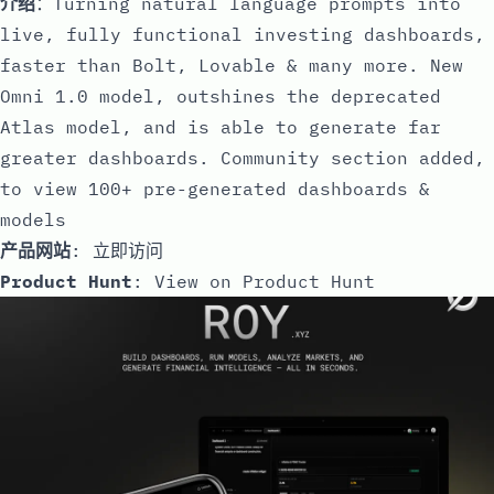
介绍
：Turning natural language prompts into
live, fully functional investing dashboards,
faster than Bolt, Lovable & many more. New
Omni 1.0 model, outshines the deprecated
Atlas model, and is able to generate far
greater dashboards. Community section added,
to view 100+ pre-generated dashboards &
models
产品网站
:
立即访问
Product Hunt
:
View on Product Hunt