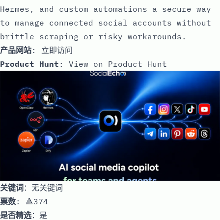
Hermes, and custom automations a secure way
to manage connected social accounts without
brittle scraping or risky workarounds.
产品网站
:
立即访问
Product Hunt
:
View on Product Hunt
关键词
：无关键词
票数
: 🔺374
是否精选
：是