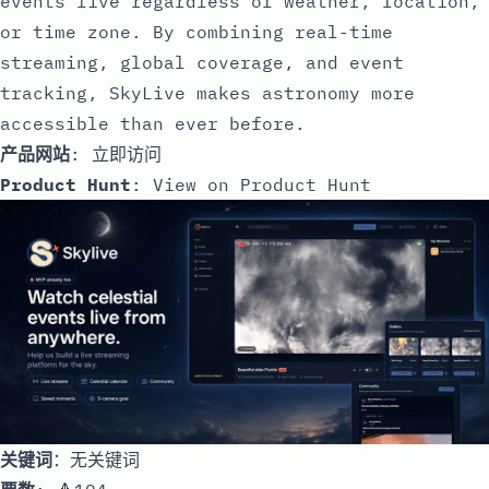
events live regardless of weather, location,
or time zone. By combining real-time
streaming, global coverage, and event
tracking, SkyLive makes astronomy more
accessible than ever before.
产品网站
:
立即访问
Product Hunt
:
View on Product Hunt
关键词
：无关键词