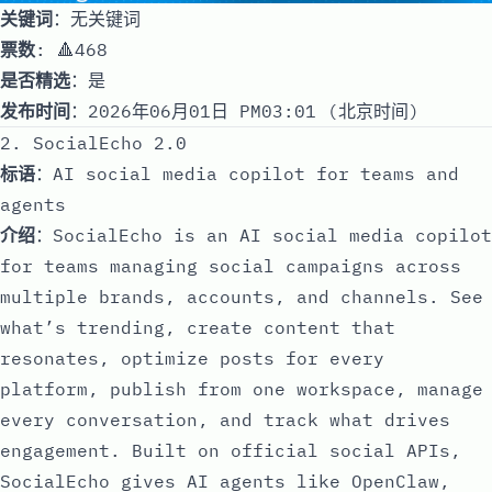
关键词
：无关键词
票数
: 🔺468
是否精选
：是
发布时间
：2026年06月01日 PM03:01 (北京时间)
2. SocialEcho 2.0
标语
：AI social media copilot for teams and
agents
介绍
：SocialEcho is an AI social media copilot
for teams managing social campaigns across
multiple brands, accounts, and channels. See
what’s trending, create content that
resonates, optimize posts for every
platform, publish from one workspace, manage
every conversation, and track what drives
engagement. Built on official social APIs,
SocialEcho gives AI agents like OpenClaw,