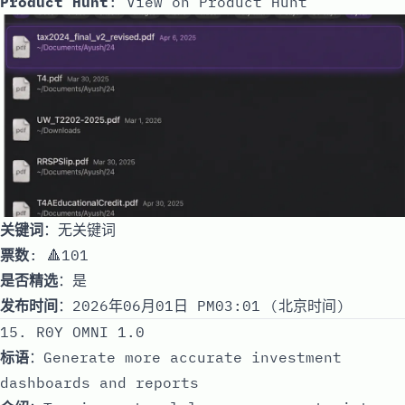
Product Hunt
:
View on Product Hunt
关键词
：无关键词
票数
: 🔺101
是否精选
：是
发布时间
：2026年06月01日 PM03:01 (北京时间)
15. R0Y OMNI 1.0
标语
：Generate more accurate investment
dashboards and reports