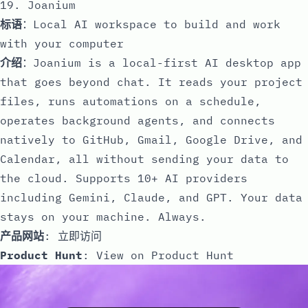
19. Joanium
标语
：Local AI workspace to build and work
with your computer
介绍
：Joanium is a local-first AI desktop app
that goes beyond chat. It reads your project
files, runs automations on a schedule,
operates background agents, and connects
natively to GitHub, Gmail, Google Drive, and
Calendar, all without sending your data to
the cloud. Supports 10+ AI providers
including Gemini, Claude, and GPT. Your data
stays on your machine. Always.
产品网站
:
立即访问
Product Hunt
:
View on Product Hunt