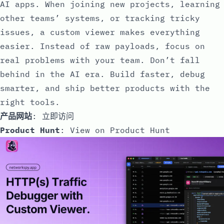
AI apps. When joining new projects, learning
other teams’ systems, or tracking tricky
issues, a custom viewer makes everything
easier. Instead of raw payloads, focus on
real problems with your team. Don’t fall
behind in the AI era. Build faster, debug
smarter, and ship better products with the
right tools.
产品网站
:
立即访问
Product Hunt
:
View on Product Hunt