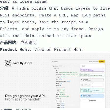
easy as lorem ipsum.
介绍
：A Figma plugin that binds layers to live
REST endpoints. Paste a URL, map JSON paths
to layer names, save the recipe as a
Palette, and apply it to any frame. Design
with real data instead of lorem ipsum.
产品网站
:
立即访问
Product Hunt
:
View on Product Hunt