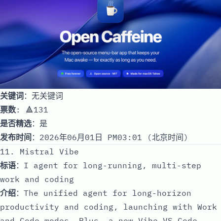
关键词
：无关键词
票数
: 🔺131
是否精选
：是
发布时间
：2026年06月01日 PM03:01 (北京时间)
11. Mistral Vibe
标语
：I agent for long-running, multi-step
work and coding
介绍
：The unified agent for long-horizon
productivity and coding, launching with Work
and Code modes. Plus, a new Vibe VS Code