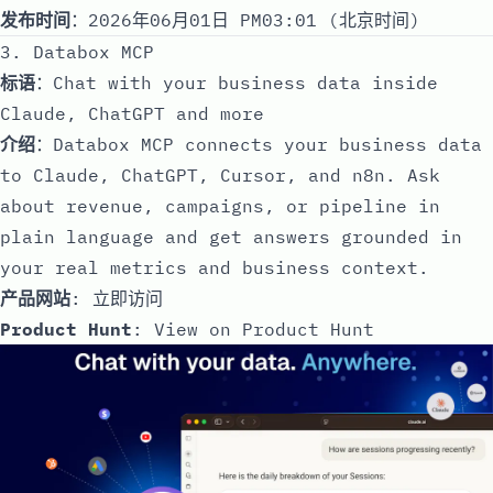
发布时间
：2026年06月01日 PM03:01 (北京时间)
3. Databox MCP
标语
：Chat with your business data inside
Claude, ChatGPT and more
介绍
：Databox MCP connects your business data
to Claude, ChatGPT, Cursor, and n8n. Ask
about revenue, campaigns, or pipeline in
plain language and get answers grounded in
your real metrics and business context.
产品网站
:
立即访问
Product Hunt
:
View on Product Hunt