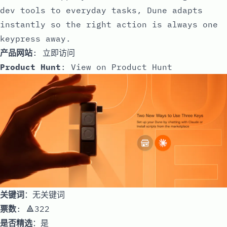
dev tools to everyday tasks, Dune adapts
instantly so the right action is always one
keypress away.
产品网站
:
立即访问
Product Hunt
:
View on Product Hunt
关键词
：无关键词
票数
: 🔺322
是否精选
：是