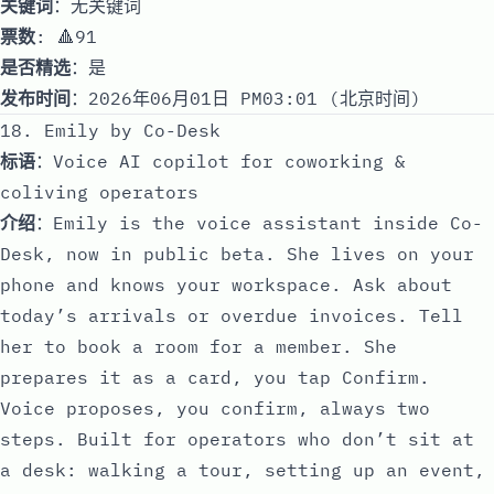
关键词
：无关键词
票数
: 🔺91
是否精选
：是
发布时间
：2026年06月01日 PM03:01 (北京时间)
18. Emily by Co-Desk
标语
：Voice AI copilot for coworking &
coliving operators
介绍
：Emily is the voice assistant inside Co-
Desk, now in public beta. She lives on your
phone and knows your workspace. Ask about
today’s arrivals or overdue invoices. Tell
her to book a room for a member. She
prepares it as a card, you tap Confirm.
Voice proposes, you confirm, always two
steps. Built for operators who don’t sit at
a desk: walking a tour, setting up an event,