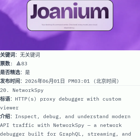
关键词
：无关键词
票数
: 🔺83
是否精选
：是
发布时间
：2026年06月01日 PM03:01 (北京时间)
20. NetworkSpy
标语
：HTTP(s) proxy debugger with custom
viewer
介绍
：Inspect, debug, and understand modern
API traffic with NetworkSpy — a network
debugger built for GraphQL, streaming, and