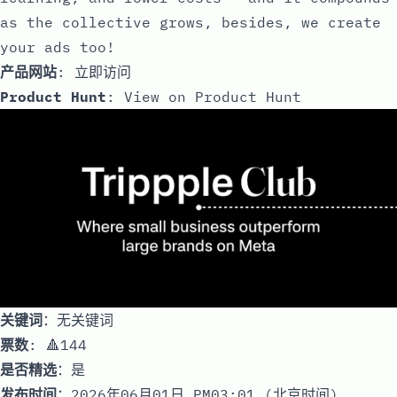
as the collective grows, besides, we create
your ads too!
产品网站
:
立即访问
Product Hunt
:
View on Product Hunt
关键词
：无关键词
票数
: 🔺144
是否精选
：是
发布时间
：2026年06月01日 PM03:01 (北京时间)