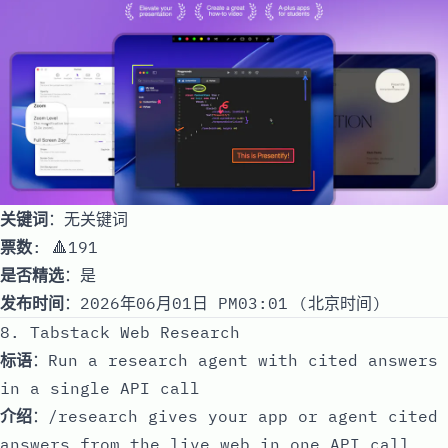
关键词
：无关键词
票数
: 🔺191
是否精选
：是
发布时间
：2026年06月01日 PM03:01 (北京时间)
8. Tabstack Web Research
标语
：Run a research agent with cited answers
in a single API call
介绍
：/research gives your app or agent cited
answers from the live web in one API call.