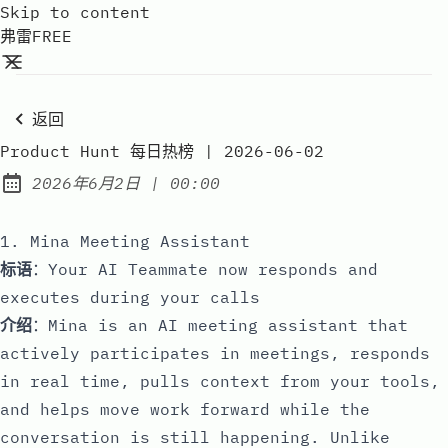
Skip to content
弗雷FREE
返回
Product Hunt 每日热榜 | 2026-06-02
at
2026年6月2日
|
00:00
Published:
1. Mina Meeting Assistant
标语
：Your AI Teammate now responds and
executes during your calls
介绍
：Mina is an AI meeting assistant that
actively participates in meetings, responds
in real time, pulls context from your tools,
and helps move work forward while the
conversation is still happening. Unlike