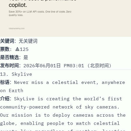
关键词
：无关键词
票数
: 🔺125
是否精选
：是
发布时间
：2026年06月01日 PM03:01 (北京时间)
13. Skylive
标语
：Never miss a celestial event, anywhere
on Earth
介绍
：SkyLive is creating the world’s first
community-powered network of sky cameras.
Our mission is to deploy cameras across the
globe, enabling people to watch celestial