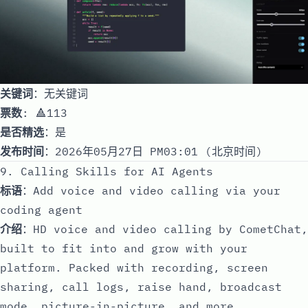
关键词
：无关键词
票数
: 🔺113
是否精选
：是
发布时间
：2026年05月27日 PM03:01 (北京时间)
9. Calling Skills for AI Agents
标语
：Add voice and video calling via your
coding agent
介绍
：HD voice and video calling by CometChat,
built to fit into and grow with your
platform. Packed with recording, screen
sharing, call logs, raise hand, broadcast
mode, picture-in-picture, and more.