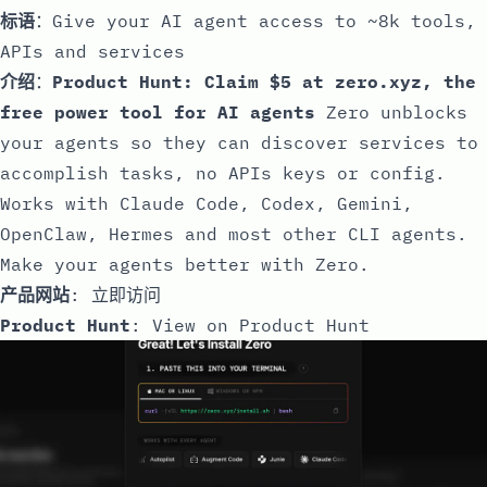
标语
：Give your AI agent access to ~8k tools,
APIs and services
介绍
：
Product Hunt: Claim $5 at zero.xyz, the
free power tool for AI agents
Zero unblocks
your agents so they can discover services to
accomplish tasks, no APIs keys or config.
Works with Claude Code, Codex, Gemini,
OpenClaw, Hermes and most other CLI agents.
Make your agents better with Zero.
产品网站
:
立即访问
Product Hunt
:
View on Product Hunt