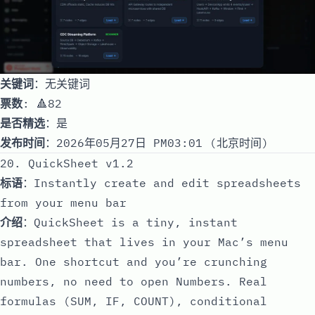
关键词
：无关键词
票数
: 🔺82
是否精选
：是
发布时间
：2026年05月27日 PM03:01 (北京时间)
20. QuickSheet v1.2
标语
：Instantly create and edit spreadsheets
from your menu bar
介绍
：QuickSheet is a tiny, instant
spreadsheet that lives in your Mac’s menu
bar. One shortcut and you’re crunching
numbers, no need to open Numbers. Real
formulas (SUM, IF, COUNT), conditional