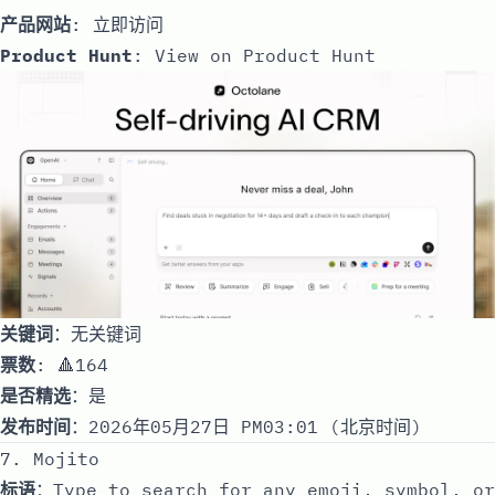
产品网站
:
立即访问
Product Hunt
:
View on Product Hunt
关键词
：无关键词
票数
: 🔺164
是否精选
：是
发布时间
：2026年05月27日 PM03:01 (北京时间)
7. Mojito
标语
：Type to search for any emoji, symbol, or