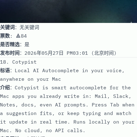
关键词
：无关键词
票数
: 🔺84
是否精选
：是
发布时间
：2026年05月27日 PM03:01 (北京时间)
18. Cotypist
标语
：Local AI Autocomplete in your voice,
anywhere on your Mac
介绍
：Cotypist is smart autocomplete for the
Mac apps you already write in: Mail, Slack,
Notes, docs, even AI prompts. Press Tab when
a suggestion fits, or keep typing and watch
it update in real time. Runs locally on your
Mac. No cloud, no API calls.