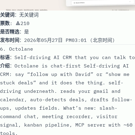
关键词
：无关键词
票数
: 🔺210
是否精选
：是
发布时间
：2026年05月27日 PM03:01 (北京时间)
6. Octolane
标语
：Self-driving AI CRM that you can talk to
介绍
：Octolane is chat-first Self-driving AI
CRM: say “follow up with David” or “show me
stuck deals” and it does the thing. self-
driving underneath. reads your gmail and
calendar, auto-detects deals, drafts follow-
ups, updates fields. What’s new: slash-
command chat, meeting recorder, visitor
signal, kanban pipeline, MCP server with ~60
tools.