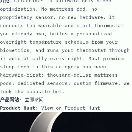
介绍
：CircadiaOS is software-only sleep
optimization. No mattress pod, no
proprietary sensor, no new hardware. It
connects the wearable and smart thermostat
you already own, builds a personalized
overnight temperature schedule from your
biometrics, and runs your thermostat through
it automatically every night. Most premium
sleep tech in this category has been
hardware-first: thousand-dollar mattress
pods, dedicated sensors, custom firmware. We
took the opposite bet.
产品网站
:
立即访问
Product Hunt
:
View on Product Hunt