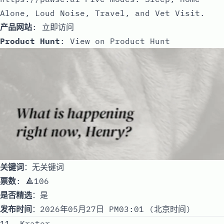
Alone, Loud Noise, Travel, and Vet Visit.
产品网站
:
立即访问
Product Hunt
:
View on Product Hunt
关键词
：无关键词
票数
: 🔺106
是否精选
：是
发布时间
：2026年05月27日 PM03:01 (北京时间)
11. Krater