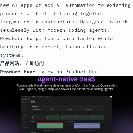
new AI apps or add AI automation to existing
products without stitching together
fragmented infrastructure. Designed to work
seamlessly with modern coding agents,
Powabase helps teams ship faster while
building more robust, token-efficient
systems.
产品网站
:
立即访问
Product Hunt
:
View on Product Hunt