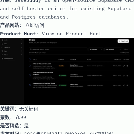
and self-hosted editor for existing Supabase
and Postgres databases.
产品网站
:
立即访问
Product Hunt
:
View on Product Hunt
关键词
：无关键词
票数
: 🔺99
是否精选
：是
发布时间
：2026年05月27日 PM03:01 (北京时间)