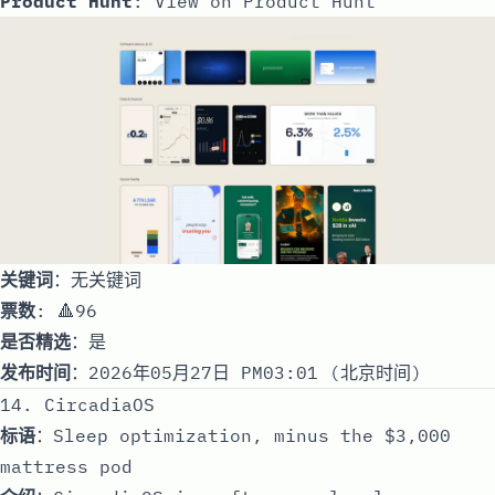
Product Hunt
:
View on Product Hunt
关键词
：无关键词
票数
: 🔺96
是否精选
：是
发布时间
：2026年05月27日 PM03:01 (北京时间)
14. CircadiaOS
标语
：Sleep optimization, minus the $3,000
mattress pod