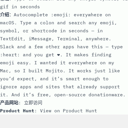
gif in seconds
介绍
：Autocomplete :emoji: everywhere on
macOS. Type a colon and search any emoji,
symbol, or shortcode in seconds — in
TextEdit, iMessage, Terminal, anywhere.
Slack and a few other apps have this — type
:heart: and you get ❤️. It makes finding
emoji easy. I wanted it everywhere on my
Mac, so I built Mojito. It works just like
you’d expect, and it’s smart enough to
ignore apps and sites that already support
it. And it’s free, open-source donationware.
产品网站
:
立即访问
Product Hunt
:
View on Product Hunt