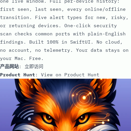
one live window. Full per-device history:
first seen, last seen, every online/offline
transition. Five alert types for new, risky,
or returning devices. One-click security
scan checks common ports with plain-English
findings. Built 100% in SwiftUI. No cloud,
no account, no telemetry. Your data stays on
your Mac. Free.
产品网站
:
立即访问
Product Hunt
:
View on Product Hunt