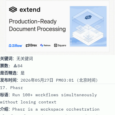
关键词
：无关键词
票数
: 🔺84
是否精选
：是
发布时间
：2026年05月27日 PM03:01 (北京时间)
17. Phasr
标语
：Run 100+ workflows simultaneously
without losing context
介绍
：Phasr is a workspace orchestration