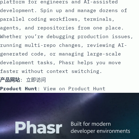
platform for engineers and AI-assisted
development. Spin up and manage dozens of
parallel coding workflows, terminals,
agents, and repositories from one place.
Whether you’re debugging production issues,
running multi-repo changes, reviewing AI-
generated code, or managing large-scale
development tasks, Phasr helps you move
faster without context switching.
产品网站
:
立即访问
Product Hunt
:
View on Product Hunt