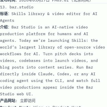
13. baz.studio
标语
：Skills library & video editor for AI
Agents
介绍
：Baz Studio is an AI-native video
production platform for humans and AI
agents. Today we’re launching Skills: the
world’s largest library of open-source video
workflows for AI. Turn pitch decks into
videos, codebases into launch videos, and
blog posts into content series. Run Baz
directly inside Claude, Codex, or any AI
coding agent using the CLI, and watch full
video productions appear inside the Baz
Studio web UI.
产品网站
:
立即访问