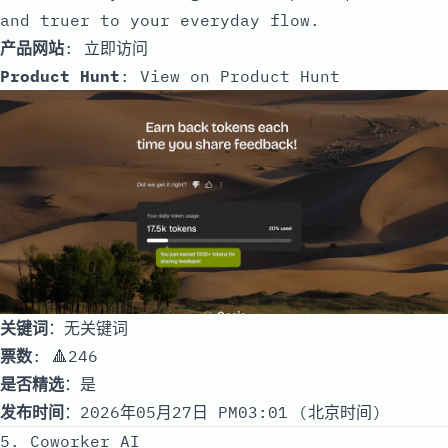
and truer to your everyday flow.
产品网站
:
立即访问
Product Hunt
:
View on Product Hunt
关键词
：无关键词
票数
: 🔺246
是否精选
：是
发布时间
：2026年05月27日 PM03:01 (北京时间)
5. Coworker AI