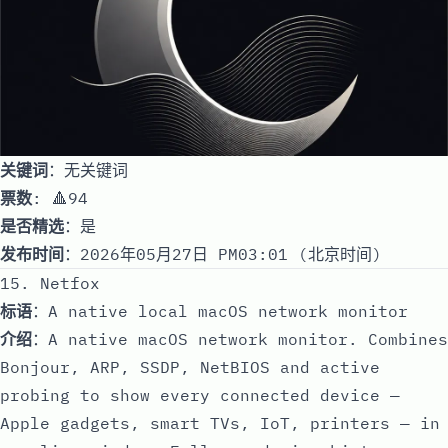
关键词
：无关键词
票数
: 🔺94
是否精选
：是
发布时间
：2026年05月27日 PM03:01 (北京时间)
15. Netfox
标语
：A native local macOS network monitor
介绍
：A native macOS network monitor. Combines
Bonjour, ARP, SSDP, NetBIOS and active
probing to show every connected device —
Apple gadgets, smart TVs, IoT, printers — in