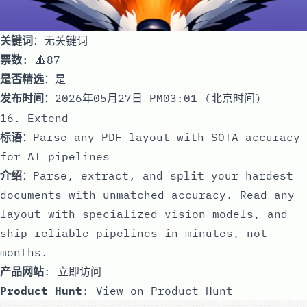
关键词
：无关键词
票数
: 🔺87
是否精选
：是
发布时间
：2026年05月27日 PM03:01 (北京时间)
16. Extend
标语
：Parse any PDF layout with SOTA accuracy
for AI pipelines
介绍
：Parse, extract, and split your hardest
documents with unmatched accuracy. Read any
layout with specialized vision models, and
ship reliable pipelines in minutes, not
months.
产品网站
:
立即访问
Product Hunt
:
View on Product Hunt