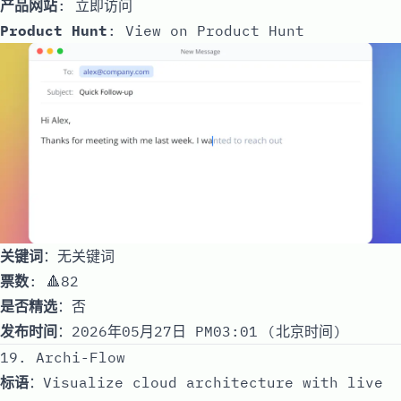
产品网站
:
立即访问
Product Hunt
:
View on Product Hunt
关键词
：无关键词
票数
: 🔺82
是否精选
：否
发布时间
：2026年05月27日 PM03:01 (北京时间)
19. Archi-Flow
标语
：Visualize cloud architecture with live