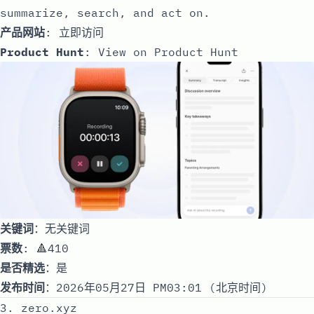
summarize, search, and act on.
产品网站
:
立即访问
Product Hunt
:
View on Product Hunt
关键词
：无关键词
票数
: 🔺410
是否精选
：是
发布时间
：2026年05月27日 PM03:01 (北京时间)
3. zero.xyz