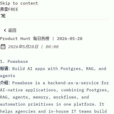
Skip to content
弗雷FREE
返回
Product Hunt 每日热榜 | 2026-05-28
at
2026年5月28日
|
00:00
Published:
1. Powabase
标语
：Build AI apps with Postgres, RAG, and
agents
介绍
：Powabase is a backend-as-a-service for
AI-native applications, combining Postgres,
RAG, agents, memory, workflows, and
automation primitives in one platform. It
helps agencies and in-house IT teams build