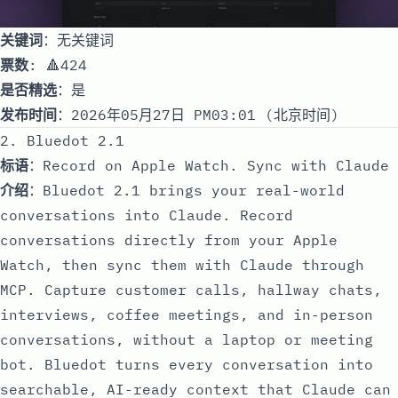
关键词
：无关键词
票数
: 🔺424
是否精选
：是
发布时间
：2026年05月27日 PM03:01 (北京时间)
2. Bluedot 2.1
标语
：Record on Apple Watch. Sync with Claude
介绍
：Bluedot 2.1 brings your real-world
conversations into Claude. Record
conversations directly from your Apple
Watch, then sync them with Claude through
MCP. Capture customer calls, hallway chats,
interviews, coffee meetings, and in-person
conversations, without a laptop or meeting
bot. Bluedot turns every conversation into
searchable, AI-ready context that Claude can