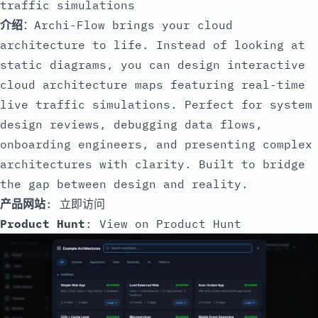
traffic simulations
介绍
：Archi-Flow brings your cloud
architecture to life. Instead of looking at
static diagrams, you can design interactive
cloud architecture maps featuring real-time
live traffic simulations. Perfect for system
design reviews, debugging data flows,
onboarding engineers, and presenting complex
architectures with clarity. Built to bridge
the gap between design and reality.
产品网站
:
立即访问
Product Hunt
:
View on Product Hunt