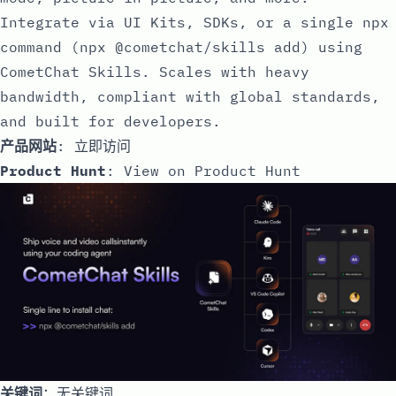
Integrate via UI Kits, SDKs, or a single npx
command (npx @cometchat/skills add) using
CometChat Skills. Scales with heavy
bandwidth, compliant with global standards,
and built for developers.
产品网站
:
立即访问
Product Hunt
:
View on Product Hunt
关键词
：无关键词