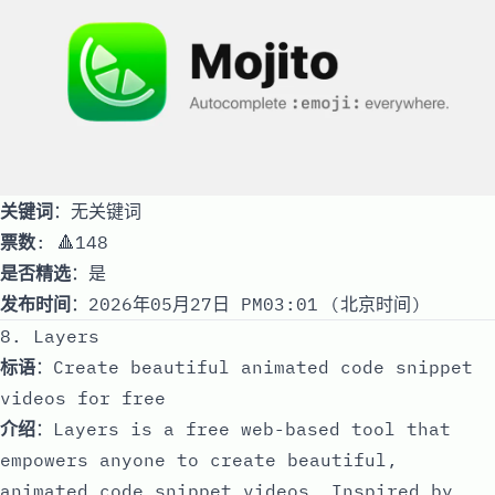
关键词
：无关键词
票数
: 🔺148
是否精选
：是
发布时间
：2026年05月27日 PM03:01 (北京时间)
8. Layers
标语
：Create beautiful animated code snippet
videos for free
介绍
：Layers is a free web-based tool that
empowers anyone to create beautiful,
animated code snippet videos. Inspired by