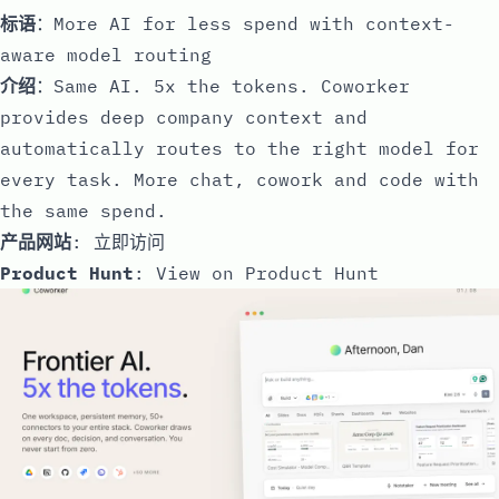
标语
：More AI for less spend with context-
aware model routing
介绍
：Same AI. 5x the tokens. Coworker
provides deep company context and
automatically routes to the right model for
every task. More chat, cowork and code with
the same spend.
产品网站
:
立即访问
Product Hunt
:
View on Product Hunt