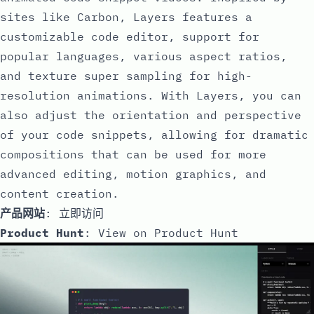
sites like Carbon, Layers features a
customizable code editor, support for
popular languages, various aspect ratios,
and texture super sampling for high-
resolution animations. With Layers, you can
also adjust the orientation and perspective
of your code snippets, allowing for dramatic
compositions that can be used for more
advanced editing, motion graphics, and
content creation.
产品网站
:
立即访问
Product Hunt
:
View on Product Hunt