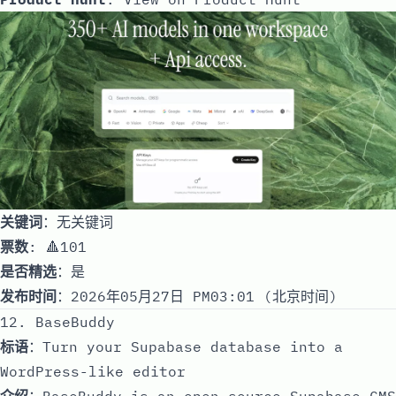
关键词
：无关键词
票数
: 🔺101
是否精选
：是
发布时间
：2026年05月27日 PM03:01 (北京时间)
12. BaseBuddy
标语
：Turn your Supabase database into a
WordPress-like editor
介绍
：BaseBuddy is an open-source Supabase CMS