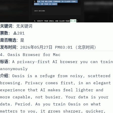
关键词
：无关键词
票数
: 🔺281
是否精选
：是
发布时间
：2026年05月27日 PM03:01 (北京时间)
4. Oasis Browser for Mac
标语
：A privacy-first AI browser you can train
anonymously
介绍
：Oasis is a refuge from noisy, scattered
browsing. Privacy comes first, in an elegant
experience that AI makes feel lighter and
more capable, not busier. Your data is your
data. Period. As you train Oasis on what
matters to you, it grows sharper, quicker,