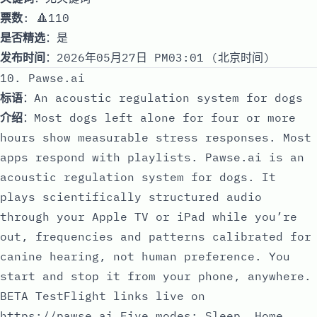
票数
: 🔺110
是否精选
：是
发布时间
：2026年05月27日 PM03:01 (北京时间)
10. Pawse.ai
标语
：An acoustic regulation system for dogs
介绍
：Most dogs left alone for four or more
hours show measurable stress responses. Most
apps respond with playlists. Pawse.ai is an
acoustic regulation system for dogs. It
plays scientifically structured audio
through your Apple TV or iPad while you’re
out, frequencies and patterns calibrated for
canine hearing, not human preference. You
start and stop it from your phone, anywhere.
BETA TestFlight links live on
https://pawse.ai
Five modes: Sleep, Home