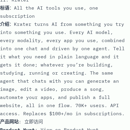
标语
：All the AI tools you use, one
subscription
介绍
：Krater turns AI from something you try
into something you use. Every AI model,
every modality, every app you use, combined
into one chat and driven by one agent. Tell
it what you need in plain language and it
gets it done; whatever you’re building,
studying, running or creating. The same
agent that chats with you can generate an
image, edit a video, produce a song,
automate your apps, and publish a full
website, all in one flow. 70K+ users. API
access. Replaces $100+/mo in subscriptions.
产品网站
:
立即访问
Product Hunt
:
View on Product Hunt