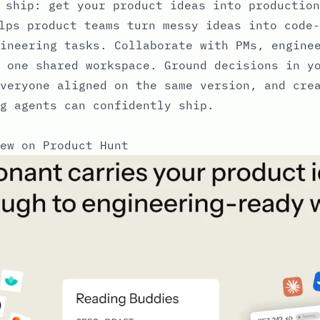
 ship: get your product ideas into production
lps product teams turn messy ideas into code-
ineering tasks. Collaborate with PMs, engine
 one shared workspace. Ground decisions in y
veryone aligned on the same version, and cre
g agents can confidently ship.
ew on Product Hunt