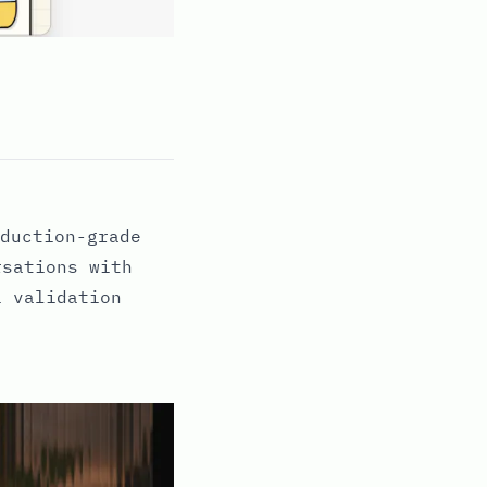
duction-grade
rsations with
i validation