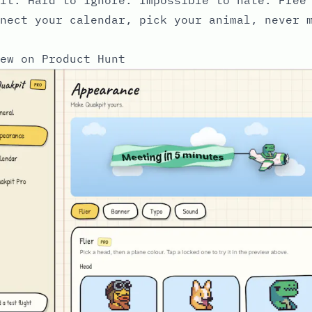
nect your calendar, pick your animal, never 
ew on Product Hunt