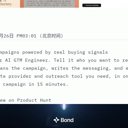
月26日 PM03:01 (北京时间)
mpaigns powered by real buying signals
r AI GTM Engineer. Tell it who you want to re
ans the campaign, writes the messaging, and 
ta provider and outreach tool you need, in o
 campaign in 15 minutes.
ew on Product Hunt