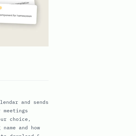
lendar and sends
r meetings
our choice,
g name and how
 to download &