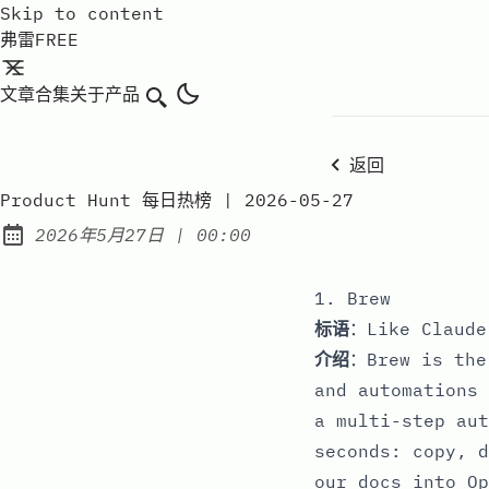
Skip to content
弗雷FREE
文章
合集
关于
产品
搜索
返回
Product Hunt 每日热榜 | 2026-05-27
at
2026年5月27日
|
00:00
Published:
1. Brew
标语
：Like Claude
介绍
：Brew is the
and automations 
a multi-step aut
seconds: copy, d
our docs into Op