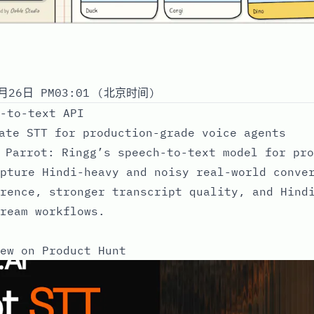
月26日 PM03:01 (北京时间)
-to-text API
ate STT for production-grade voice agents
 Parrot: Ringg’s speech-to-text model for pro
pture Hindi-heavy and noisy real-world conve
rence, stronger transcript quality, and Hind
ream workflows.
ew on Product Hunt