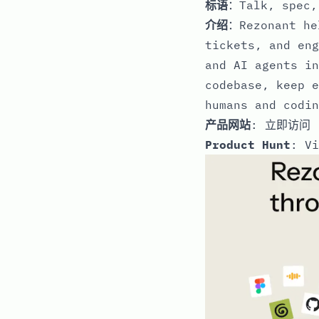
标语
：Talk, spec,
介绍
：Rezonant he
tickets, and eng
and AI agents in
codebase, keep e
humans and codin
产品网站
:
立即访问
Product Hunt
:
Vi