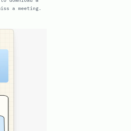
miss a meeting.