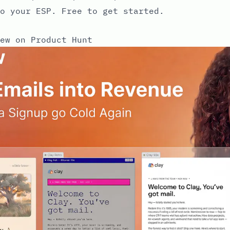
o your ESP. Free to get started.
ew on Product Hunt