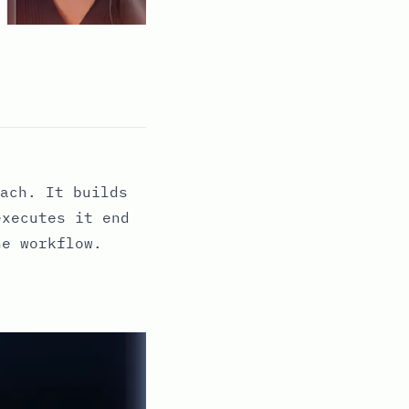
ach. It builds
executes it end
ne workflow.