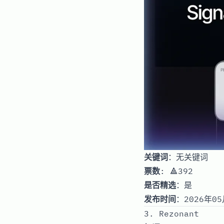
关键词
：无关键词
票数
: 🔺392
是否精选
：是
发布时间
：2026年05
3. Rezonant