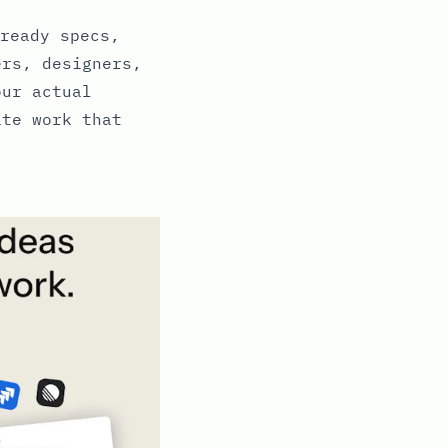
ready specs,
ers, designers,
our actual
ate work that