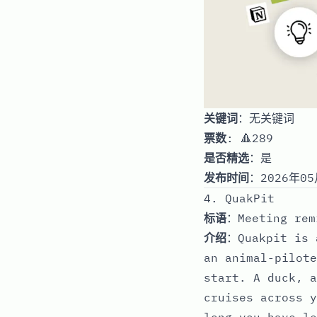
关键词
：无关键词
票数
: 🔺289
是否精选
：是
发布时间
：2026年05
4. QuakPit
标语
：Meeting rem
介绍
：Quakpit is 
an animal-pilote
start. A duck, a
cruises across y
long you have le