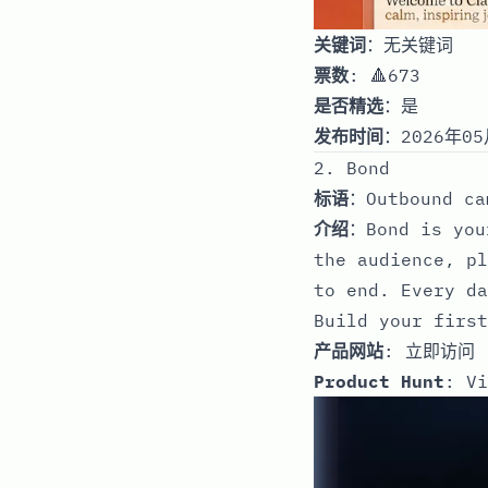
关键词
：无关键词
票数
: 🔺673
是否精选
：是
发布时间
：2026年05
2. Bond
标语
：Outbound ca
介绍
：Bond is you
the audience, pl
to end. Every da
Build your first
产品网站
:
立即访问
Product Hunt
:
Vi