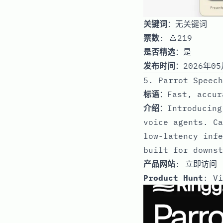
关键词
：无关键词
票数
: 🔺219
是否精选
：是
发布时间
：2026年05
5. Parrot Speech
标语
：Fast, accur
介绍
：Introducing
voice agents. Ca
low-latency infe
built for downst
产品网站
:
立即访问
Product Hunt
:
Vi