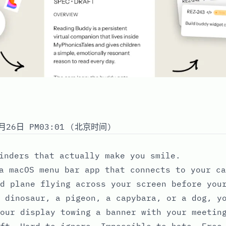
月26日 PM03:01 (北京时间)
inders that actually make you smile.
a macOS menu bar app that connects to your ca
d plane flying across your screen before you
 dinosaur, a pigeon, a capybara, or a dog, y
our display towing a banner with your meetin
ft. Hard to ignore. Impossible to hate. Free