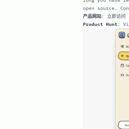
open source. Con
产品网站
:
立即访问
Product Hunt
:
Vi