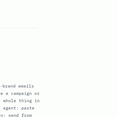
-brand emails
be a campaign or
e whole thing in
I agent: paste
in: send from