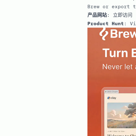
Brew or export t
产品网站
:
立即访问
Product Hunt
:
Vi