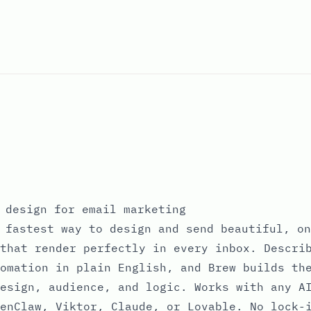
 design for email marketing
 fastest way to design and send beautiful, on
that render perfectly in every inbox. Descri
omation in plain English, and Brew builds th
esign, audience, and logic. Works with any A
enClaw, Viktor, Claude, or Lovable. No lock-