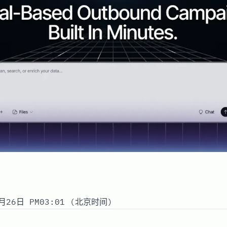
月26日 PM03:01 (北京时间)