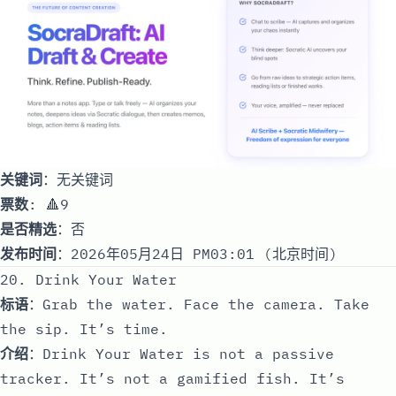
关键词
：无关键词
票数
: 🔺9
是否精选
：否
发布时间
：2026年05月24日 PM03:01 (北京时间)
20. Drink Your Water
标语
：Grab the water. Face the camera. Take
the sip. It’s time.
介绍
：Drink Your Water is not a passive
tracker. It’s not a gamified fish. It’s