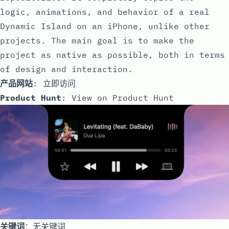
logic, animations, and behavior of a real
Dynamic Island on an iPhone, unlike other
projects. The main goal is to make the
project as native as possible, both in terms
of design and interaction.
产品网站
:
立即访问
Product Hunt
:
View on Product Hunt
关键词
：无关键词