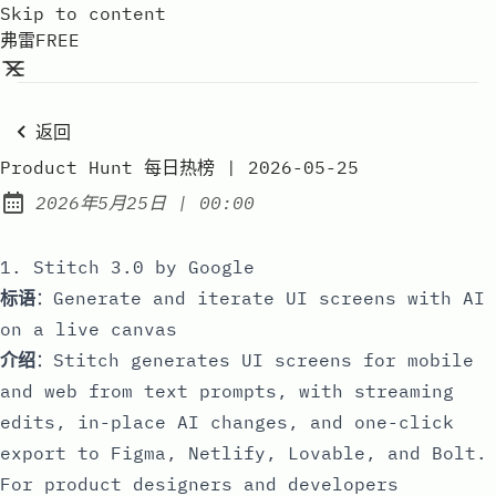
Skip to content
弗雷FREE
返回
Product Hunt 每日热榜 | 2026-05-25
at
2026年5月25日
|
00:00
Published:
1. Stitch 3.0 by Google
标语
：Generate and iterate UI screens with AI
on a live canvas
介绍
：Stitch generates UI screens for mobile
and web from text prompts, with streaming
edits, in-place AI changes, and one-click
export to Figma, Netlify, Lovable, and Bolt.
For product designers and developers