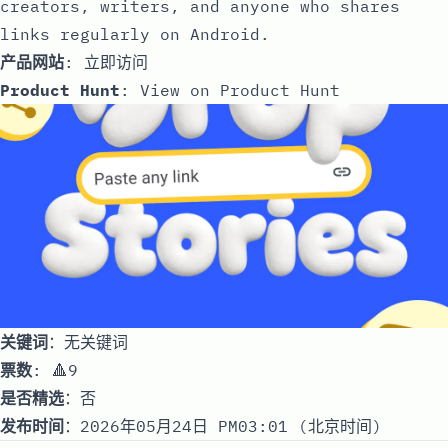
creators, writers, and anyone who shares
links regularly on Android.
产品网站
:
立即访问
Product Hunt
:
View on Product Hunt
关键词
：无关键词
票数
: 🔺9
是否精选
：否
发布时间
：2026年05月24日 PM03:01 (北京时间)