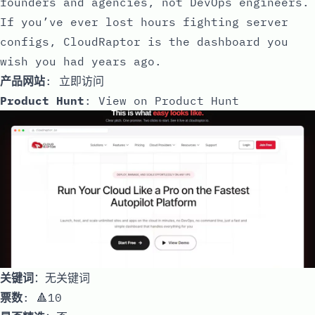
founders and agencies, not DevOps engineers.
If you’ve ever lost hours fighting server
configs, CloudRaptor is the dashboard you
wish you had years ago.
产品网站
:
立即访问
Product Hunt
:
View on Product Hunt
关键词
：无关键词
票数
: 🔺10