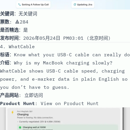
关键词
：无关键词
票数
: 🔺284
是否精选
：是
发布时间
：2026年05月24日 PM03:01 (北京时间)
4. WhatCable
标语
：Know what your USB-C cable can really do
介绍
：Why is my MacBook charging slowly?
WhatCable shows USB-C cable speed, charging
power, and e-marker data in plain English so
you don’t have to guess.
产品网站
:
立即访问
Product Hunt
:
View on Product Hunt