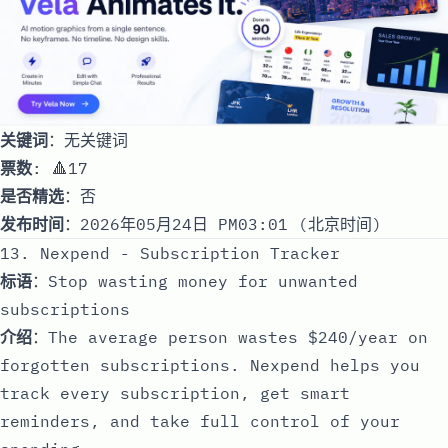
关键词
：无关键词
票数
: 🔺17
是否精选
：否
发布时间
：2026年05月24日 PM03:01 (北京时间)
13. Nexpend - Subscription Tracker
标语
：Stop wasting money for unwanted
subscriptions
介绍
：The average person wastes $240/year on
forgotten subscriptions. Nexpend helps you
track every subscription, get smart
reminders, and take full control of your