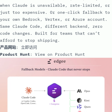
when Claude is unavailable, rate-limited, or
just too expensive. Or one-click fallback to
your own Bedrock, Vertex, or Azure account.
Same Claude Code, different backend, zero
code changes. Built for teams that can’t
afford to stop shipping.
产品网站
:
立即访问
Product Hunt
:
View on Product Hunt