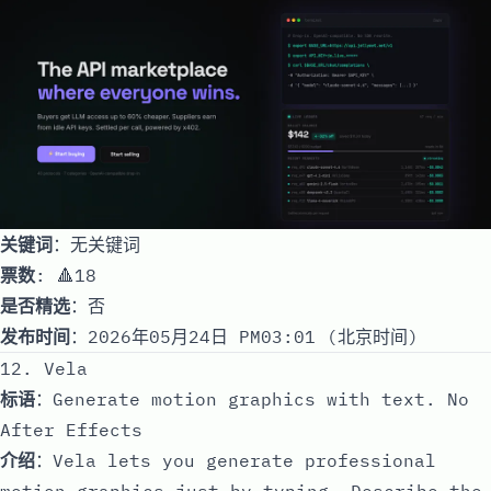
关键词
：无关键词
票数
: 🔺18
是否精选
：否
发布时间
：2026年05月24日 PM03:01 (北京时间)
12. Vela
标语
：Generate motion graphics with text. No
After Effects
介绍
：Vela lets you generate professional
motion graphics just by typing. Describe the