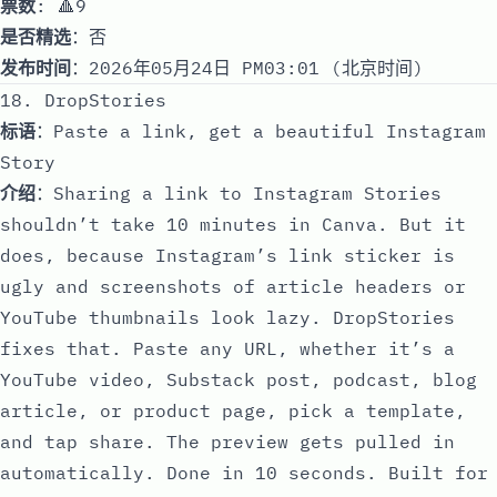
票数
: 🔺9
是否精选
：否
发布时间
：2026年05月24日 PM03:01 (北京时间)
18. DropStories
标语
：Paste a link, get a beautiful Instagram
Story
介绍
：Sharing a link to Instagram Stories
shouldn’t take 10 minutes in Canva. But it
does, because Instagram’s link sticker is
ugly and screenshots of article headers or
YouTube thumbnails look lazy. DropStories
fixes that. Paste any URL, whether it’s a
YouTube video, Substack post, podcast, blog
article, or product page, pick a template,
and tap share. The preview gets pulled in
automatically. Done in 10 seconds. Built for