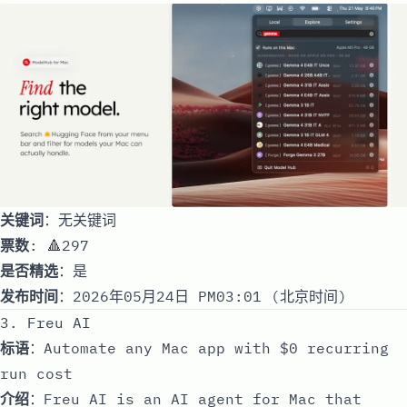
关键词
：无关键词
票数
: 🔺297
是否精选
：是
发布时间
：2026年05月24日 PM03:01 (北京时间)
3. Freu AI
标语
：Automate any Mac app with $0 recurring
run cost
介绍
：Freu AI is an AI agent for Mac that