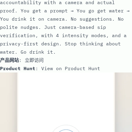
accountability with a camera and actual
proof. You get a prompt → You go get water →
You drink it on camera. No suggestions. No
polite nudges. Just camera-based sip
verification, with 4 intensity modes, and a
privacy-first design. Stop thinking about
water. Go drink it.
产品网站
:
立即访问
Product Hunt
:
View on Product Hunt