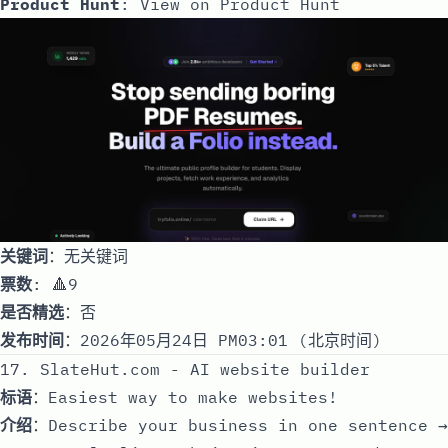
Product Hunt
:
View on Product Hunt
关键词
：无关键词
票数
: 🔺9
是否精选
：否
发布时间
：2026年05月24日 PM03:01 (北京时间)
17. SlateHut.com - AI website builder
标语
：Easiest way to make websites!
介绍
：Describe your business in one sentence →