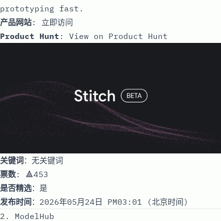
prototyping fast.
产品网站
:
立即访问
Product Hunt
:
View on Product Hunt
关键词
：无关键词
票数
: 🔺453
是否精选
：是
发布时间
：2026年05月24日 PM03:01 (北京时间)
2. ModelHub