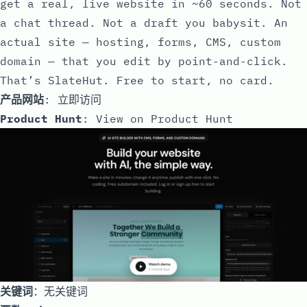
get a real, live website in ~60 seconds. Not
a chat thread. Not a draft you babysit. An
actual site — hosting, forms, CMS, custom
domain — that you edit by point-and-click.
That’s SlateHut. Free to start, no card.
产品网站
:
立即访问
Product Hunt
:
View on Product Hunt
关键词
：无关键词