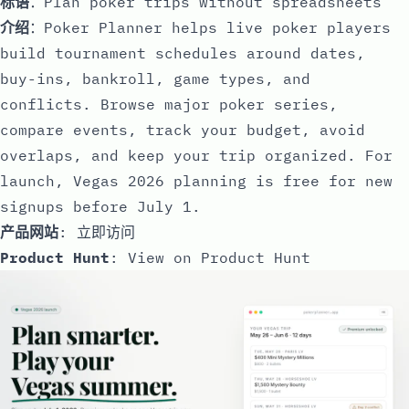
标语
：Plan poker trips without spreadsheets
介绍
：Poker Planner helps live poker players
build tournament schedules around dates,
buy-ins, bankroll, game types, and
conflicts. Browse major poker series,
compare events, track your budget, avoid
overlaps, and keep your trip organized. For
launch, Vegas 2026 planning is free for new
signups before July 1.
产品网站
:
立即访问
Product Hunt
:
View on Product Hunt