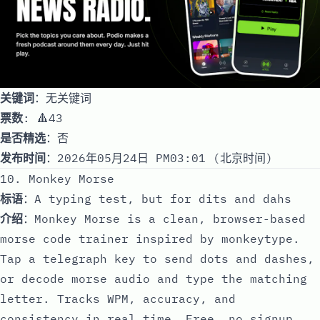
关键词
：无关键词
票数
: 🔺43
是否精选
：否
发布时间
：2026年05月24日 PM03:01 (北京时间)
10. Monkey Morse
标语
：A typing test, but for dits and dahs
介绍
：Monkey Morse is a clean, browser-based
morse code trainer inspired by monkeytype.
Tap a telegraph key to send dots and dashes,
or decode morse audio and type the matching
letter. Tracks WPM, accuracy, and
consistency in real time. Free, no signup.