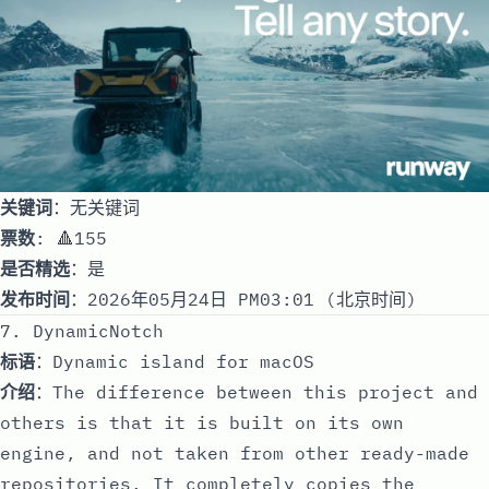
关键词
：无关键词
票数
: 🔺155
是否精选
：是
发布时间
：2026年05月24日 PM03:01 (北京时间)
7. DynamicNotch
标语
：Dynamic island for macOS
介绍
：The difference between this project and
others is that it is built on its own
engine, and not taken from other ready-made
repositories. It completely copies the