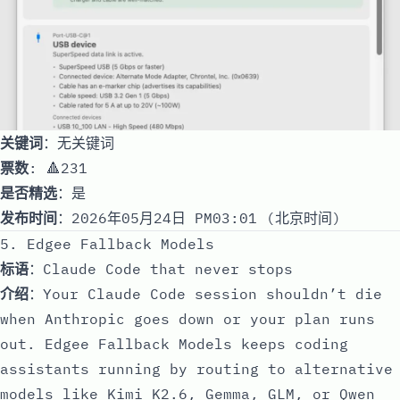
关键词
：无关键词
票数
: 🔺231
是否精选
：是
发布时间
：2026年05月24日 PM03:01 (北京时间)
5. Edgee Fallback Models
标语
：Claude Code that never stops
介绍
：Your Claude Code session shouldn’t die
when Anthropic goes down or your plan runs
out. Edgee Fallback Models keeps coding
assistants running by routing to alternative
models like Kimi K2.6, Gemma, GLM, or Qwen