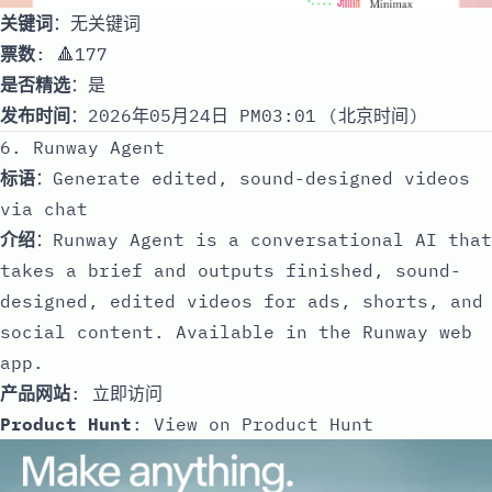
关键词
：无关键词
票数
: 🔺177
是否精选
：是
发布时间
：2026年05月24日 PM03:01 (北京时间)
6. Runway Agent
标语
：Generate edited, sound-designed videos
via chat
介绍
：Runway Agent is a conversational AI that
takes a brief and outputs finished, sound-
designed, edited videos for ads, shorts, and
social content. Available in the Runway web
app.
产品网站
:
立即访问
Product Hunt
:
View on Product Hunt