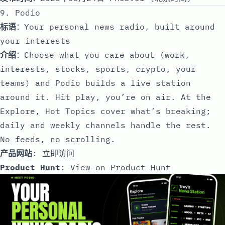
9. Podio
标语
：Your personal news radio, built around
your interests
介绍
：Choose what you care about (work,
interests, stocks, sports, crypto, your
teams) and Podio builds a live station
around it. Hit play, you’re on air. At the
Explore, Hot Topics cover what’s breaking;
daily and weekly channels handle the rest.
No feeds, no scrolling.
产品网站
:
立即访问
Product Hunt
:
View on Product Hunt