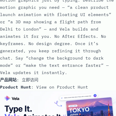
motion graphic you need — “a clean product
launch animation with floating UI elements”
or “a 3D map showing a flight path from
Delhi to London” — and Vela builds and
animates it for you. No After Effects. No
keyframes. No design degree. Once it’s
generated, you keep refining it through
chat. Say “change the background to dark
mode” or “make the text entrance faster” —
Vela updates it instantly.
产品网站
:
立即访问
Product Hunt
:
View on Product Hunt