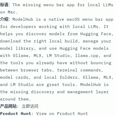
标语
：The missing menu bar app for local LLMs
on Mac.
介绍
：ModelHub is a native macOS menu bar app
for developers working with local LLMs. It
helps you discover models from Hugging Face,
download the right local build, manage your
model library, and use Hugging Face models
with Ollama, MLX, LM Studio, llama.cpp, and
the tools you already have without bouncing
between browser tabs, terminal commands,
model cards, and local folders. Ollama, MLX,
and LM Studio are great tools. ModelHub is
the missing discovery and management layer
around them.
产品网站
:
立即访问
Product Hunt
:
View on Product Hunt