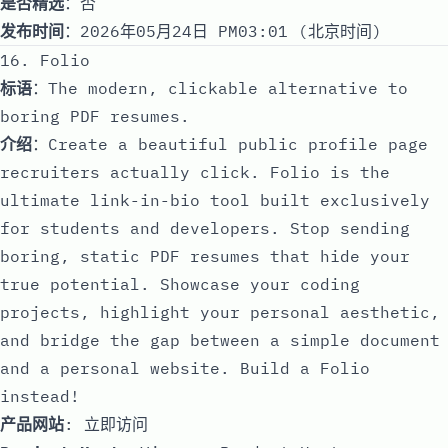
是否精选
：否
发布时间
：2026年05月24日 PM03:01 (北京时间)
16. Folio
标语
：The modern, clickable alternative to
boring PDF resumes.
介绍
：Create a beautiful public profile page
recruiters actually click. Folio is the
ultimate link-in-bio tool built exclusively
for students and developers. Stop sending
boring, static PDF resumes that hide your
true potential. Showcase your coding
projects, highlight your personal aesthetic,
and bridge the gap between a simple document
and a personal website. Build a Folio
instead!
产品网站
:
立即访问