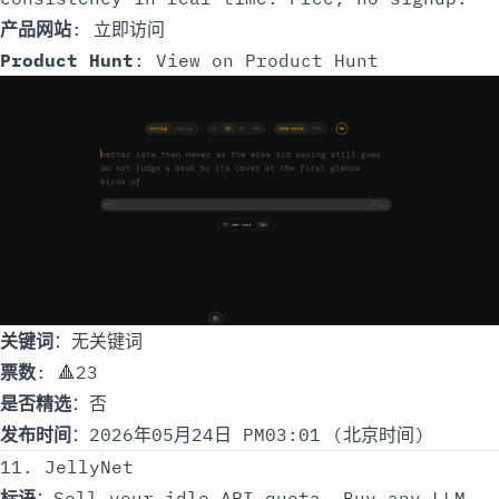
产品网站
:
立即访问
Product Hunt
:
View on Product Hunt
关键词
：无关键词
票数
: 🔺23
是否精选
：否
发布时间
：2026年05月24日 PM03:01 (北京时间)
11. JellyNet
标语
：Sell your idle API quota. Buy any LLM