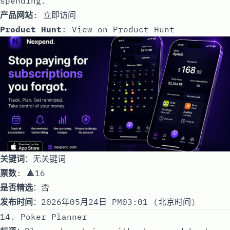
spending.
产品网站
:
立即访问
Product Hunt
:
View on Product Hunt
关键词
：无关键词
票数
: 🔺16
是否精选
：否
发布时间
：2026年05月24日 PM03:01 (北京时间)
14. Poker Planner