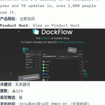
year and 70 updates in, over 1,000 people
use it.
产品网站
:
立即访问
Product Hunt
:
View on Product Hunt
关键词
：无关键词
票数
: 🔺129
是否精选
：是
发布时间
：2026年05月24日 PM03:01 (北京时间)