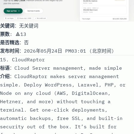
关键词
：无关键词
票数
: 🔺13
是否精选
：否
发布时间
：2026年05月24日 PM03:01 (北京时间)
15. CloudRaptor
标语
：Cloud Server management, made simple
介绍
：CloudRaptor makes server management
simple. Deploy WordPress, Laravel, PHP, or
Node on any cloud (AWS, DigitalOcean,
Hetzner, and more) without touching a
terminal. Get one-click deployments,
automatic backups, free SSL, and built-in
security out of the box. It’s built for