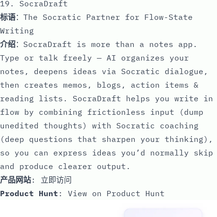
19. SocraDraft
标语
：The Socratic Partner for Flow-State
Writing
介绍
：SocraDraft is more than a notes app.
Type or talk freely — AI organizes your
notes, deepens ideas via Socratic dialogue,
then creates memos, blogs, action items &
reading lists. SocraDraft helps you write in
flow by combining frictionless input (dump
unedited thoughts) with Socratic coaching
(deep questions that sharpen your thinking),
so you can express ideas you’d normally skip
and produce clearer output.
产品网站
:
立即访问
Product Hunt
:
View on Product Hunt