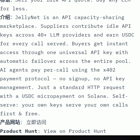
for less.
介绍
：JellyNet is an API capacity-sharing
marketplace. Suppliers contribute idle API
keys across 40+ LLM providers and earn USDC
for every call served. Buyers get instant
access through one universal API key with
automatic failover across the entire pool.
AI agents pay per-call using the x402
payment protocol — no signup, no API key
management. Just a standard HTTP request
with a USDC micropayment on Solana. Self-
serve: your own keys serve your own calls
first & free.
产品网站
:
立即访问
Product Hunt
:
View on Product Hunt