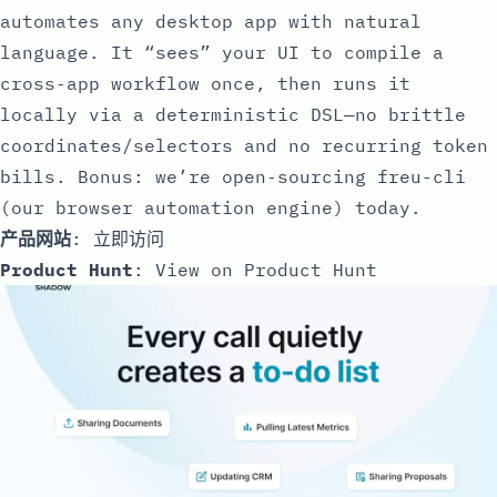
automates any desktop app with natural
language. It “sees” your UI to compile a
cross‑app workflow once, then runs it
locally via a deterministic DSL—no brittle
coordinates/selectors and no recurring token
bills. Bonus: we’re open‑sourcing freu-cli
(our browser automation engine) today.
产品网站
:
立即访问
Product Hunt
:
View on Product Hunt