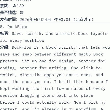
票数
: 🔺139
是否精选
：是
发布时间
：2026年05月24日 PM03:01 (北京时间)
8. DockFlow
标语
：Save, switch, and automate Dock layouts
for every workflow
介绍
：DockFlow is a Dock utility that lets you
save and swap between different macOS Dock
presets. Set up one for design, another for
coding, another for writing. One click to
switch, close the apps you don’t need, and
open the ones you do. I built this because I
kept wasting the first few minutes of every
session dragging icons back into place
before I could actually work. Now I pick my
context, and I’m already in my workflow. A