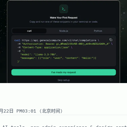
月22日 PM03:01 (北京时间)
 AI tools, new admin experience & design cont