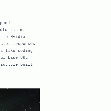
peed
ute is an
s to Nvidia
aster responses
ds like coding
our base URL,
tructure built