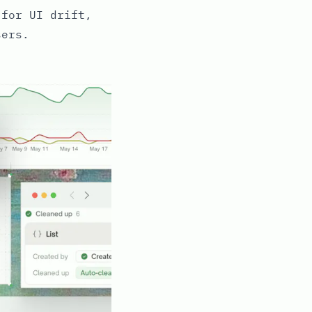
 for UI drift,
sers.