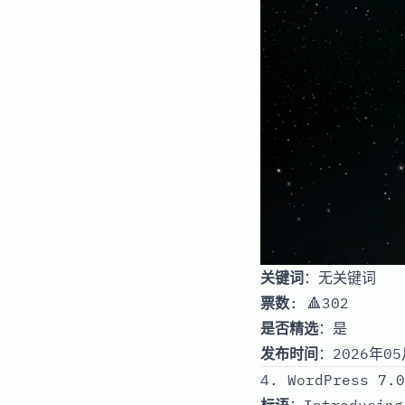
关键词
：无关键词
票数
: 🔺302
是否精选
：是
发布时间
：2026年05
4. WordPress 7.0
标语
：Introducing