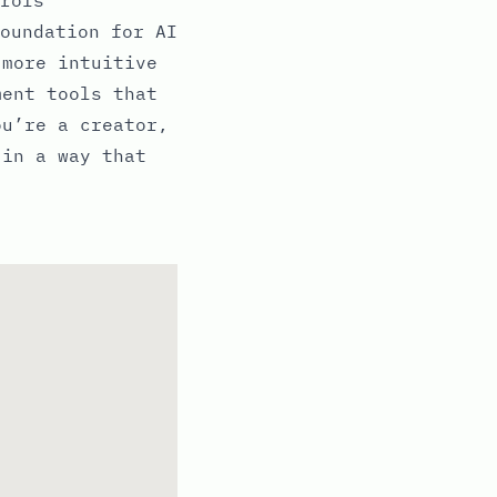
oundation for AI
 more intuitive
ment tools that
ou’re a creator,
 in a way that