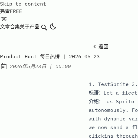
Skip to content
弗雷FREE
文章
合集
关于
产品
搜索
返回
Product Hunt 每日热榜 | 2026-05-23
at
2026年5月23日
|
00:00
Published:
1. TestSprite 3.
标语
：Let a fleet
介绍
：TestSprite 
autonomously. Fo
with dynamic var
we now send a fl
clicking through