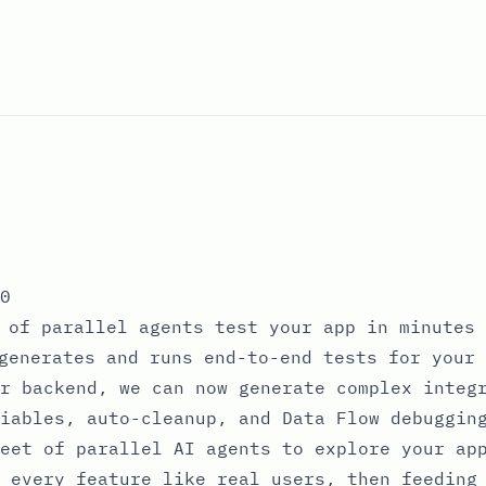
0
 of parallel agents test your app in minutes
generates and runs end-to-end tests for your 
r backend, we can now generate complex integ
iables, auto-cleanup, and Data Flow debuggin
eet of parallel AI agents to explore your ap
 every feature like real users, then feeding