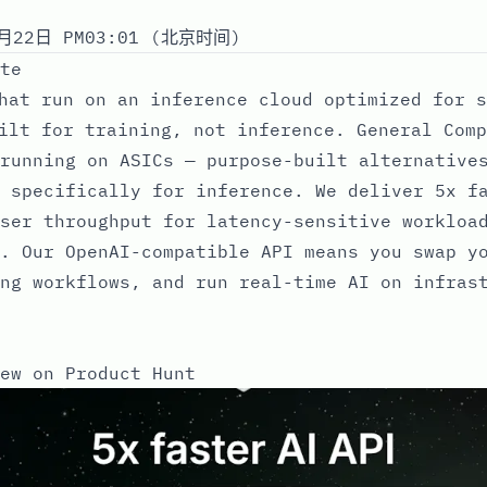
月22日 PM03:01 (北京时间)
te
hat run on an inference cloud optimized for s
ilt for training, not inference. General Comp
running on ASICs — purpose-built alternative
 specifically for inference. We deliver 5x f
ser throughput for latency-sensitive workloa
. Our OpenAI-compatible API means you swap y
ng workflows, and run real-time AI on infras
ew on Product Hunt