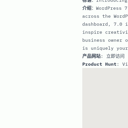
介绍
：WordPress 7
across the WordP
dashboard, 7.0 i
inspire creativi
business owner o
is uniquely your
产品网站
:
立即访问
Product Hunt
:
Vi