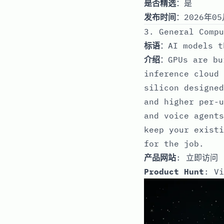
是否精选
：是
发布时间
：2026年05
3. General Compu
标语
：AI models t
介绍
：GPUs are bu
inference cloud 
silicon designed
and higher per-u
and voice agents
keep your existi
for the job.
产品网站
:
立即访问
Product Hunt
:
Vi