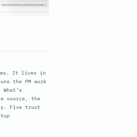
ms. It lives in
runs the PM work
. What’s
he source, the
ry. Five trust
etup