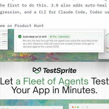
he first to do this. 3.0 also adds auto-heal
gression, and a CLI for Claude Code, Codex u
ew on Product Hunt