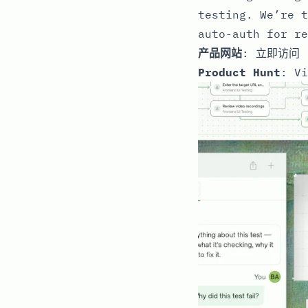
testing. We’re t
auto-auth for re
产品网站
:
立即访问
Product Hunt
:
Vi