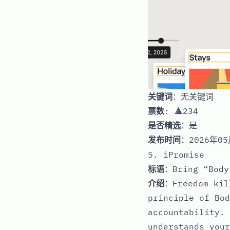
关键词
：无关键词
票数
: 🔺234
是否精选
：是
发布时间
：2026年05
5. iPromise
标语
：Bring “Body
介绍
：Freedom kil
principle of Bod
accountability. 
understands your