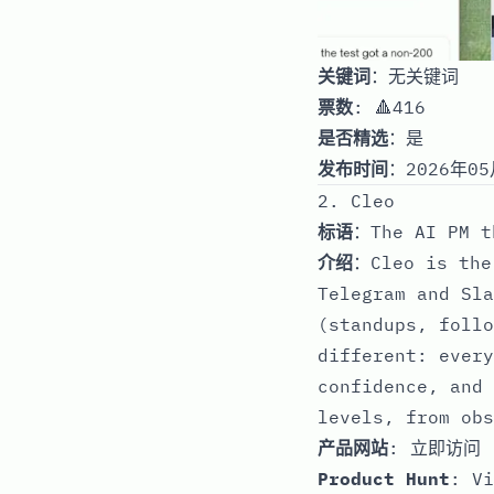
关键词
：无关键词
票数
: 🔺416
是否精选
：是
发布时间
：2026年05
2. Cleo
标语
：The AI PM t
介绍
：Cleo is the
Telegram and Sla
(standups, follo
different: every
confidence, and 
levels, from obs
产品网站
:
立即访问
Product Hunt
:
Vi