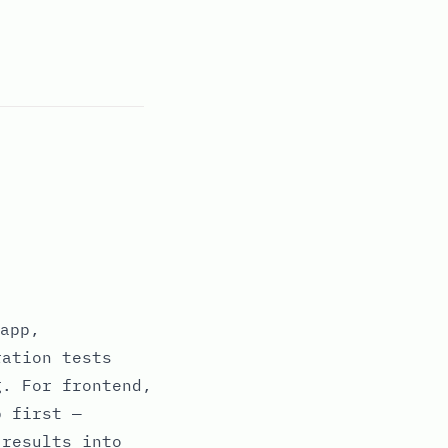
app,
ration tests
g. For frontend,
p first —
 results into