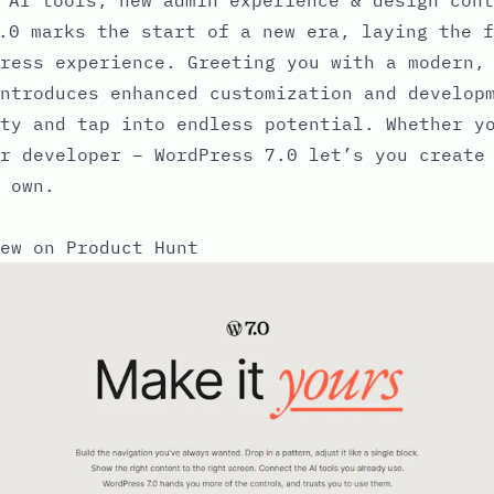
.0 marks the start of a new era, laying the f
ress experience. Greeting you with a modern,
ntroduces enhanced customization and develop
ty and tap into endless potential. Whether y
r developer – WordPress 7.0 let’s you create
 own.
ew on Product Hunt