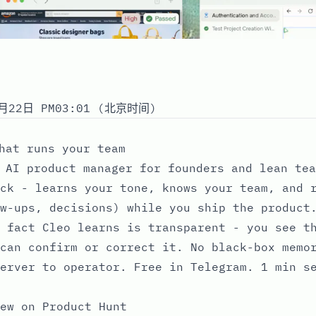
月22日 PM03:01 (北京时间)
hat runs your team
 AI product manager for founders and lean tea
ck - learns your tone, knows your team, and 
w-ups, decisions) while you ship the product
 fact Cleo learns is transparent - you see t
can confirm or correct it. No black-box memo
erver to operator. Free in Telegram. 1 min s
ew on Product Hunt