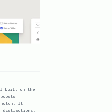
l built on the
 boosts
 notch. It
o distractions,