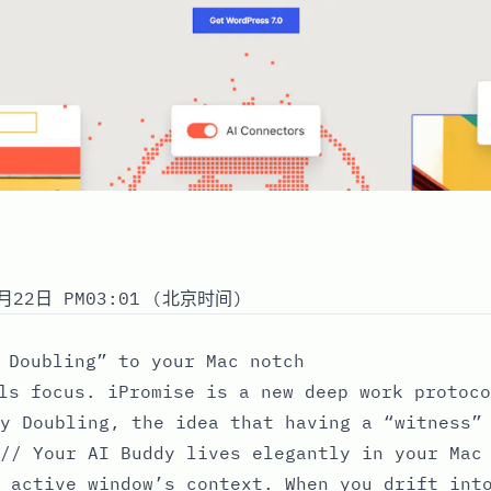
月22日 PM03:01 (北京时间)
 Doubling” to your Mac notch
ls focus. iPromise is a new deep work protoco
y Doubling, the idea that having a “witness”
// Your AI Buddy lives elegantly in your Mac
 active window’s context. When you drift int