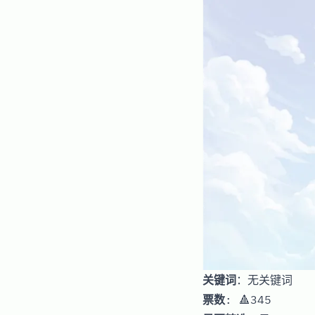
关键词
：无关键词
票数
: 🔺345