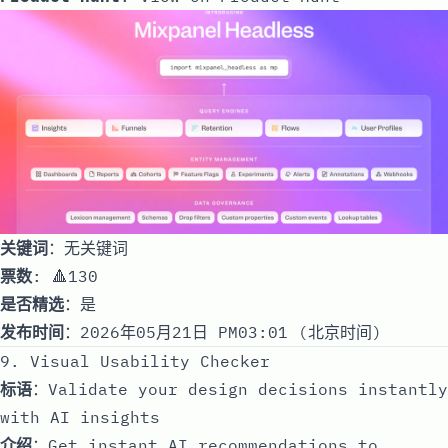
关键词
：无关键词
票数
: 🔺130
是否精选
：是
发布时间
：2026年05月21日 PM03:01 (北京时间)
9. Visual Usability Checker
标语
：Validate your design decisions instantly
with AI insights
介绍
：Get instant AI recommendations to