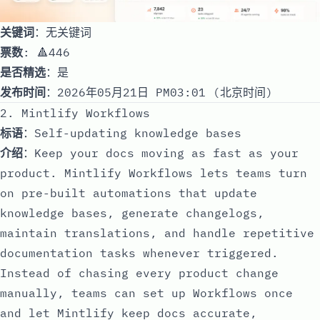
关键词
：无关键词
票数
: 🔺446
是否精选
：是
发布时间
：2026年05月21日 PM03:01 (北京时间)
2. Mintlify Workflows
标语
：Self-updating knowledge bases
介绍
：Keep your docs moving as fast as your
product. Mintlify Workflows lets teams turn
on pre-built automations that update
knowledge bases, generate changelogs,
maintain translations, and handle repetitive
documentation tasks whenever triggered.
Instead of chasing every product change
manually, teams can set up Workflows once
and let Mintlify keep docs accurate,