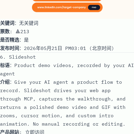
关键词
：无关键词
票数
: 🔺213
是否精选
：是
发布时间
：2026年05月21日 PM03:01 (北京时间)
6. Slideshot
标语
：Product demo videos, recorded by your AI
agent
介绍
：Give your AI agent a product flow to
record. Slideshot drives your web app
through MCP, captures the walkthrough, and
returns a polished demo video and GIF with
zooms, cursor motion, and custom intro
animation. No manual recording or editing.
产品网站
:
立即访问