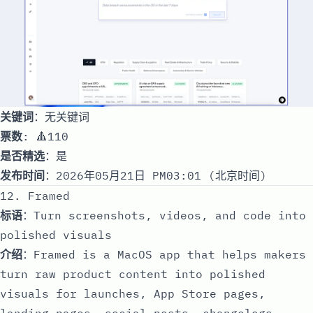
关键词
：无关键词
票数
: 🔺110
是否精选
：是
发布时间
：2026年05月21日 PM03:01 (北京时间)
12. Framed
标语
：Turn screenshots, videos, and code into
polished visuals
介绍
：Framed is a MacOS app that helps makers
turn raw product content into polished
visuals for launches, App Store pages,
landing pages, social posts, changelogs,