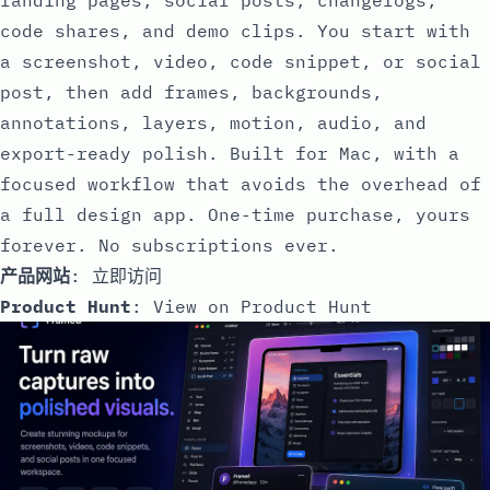
code shares, and demo clips. You start with
a screenshot, video, code snippet, or social
post, then add frames, backgrounds,
annotations, layers, motion, audio, and
export-ready polish. Built for Mac, with a
focused workflow that avoids the overhead of
a full design app. One-time purchase, yours
forever. No subscriptions ever.
产品网站
:
立即访问
Product Hunt
:
View on Product Hunt