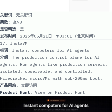
关键词
：无关键词
票数
: 🔺98
是否精选
：是
发布时间
：2026年05月21日 PM03:01 (北京时间)
17. InstaVM
标语
：Instant computers for AI agents
介绍
：The production control plane for AI
agents. Run agents like production servers:
isolated, observable, and controlled.
Firecracker microVMs with sub-200ms boot.
产品网站
:
立即访问
Product Hunt
:
View on Product Hunt