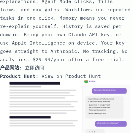
explanations. Agent Mode clicks, fills
forms, and navigates. Workflows run repeated
tasks in one click. Memory means you never
re-explain yourself. History is saved per
domain. Bring your own Claude API key, or
use Apple Intelligence on-device. Your key
goes straight to Anthropic. No tracking. No
analytics. $29.99/year after a free trial.
产品网站
:
立即访问
Product Hunt
:
View on Product Hunt