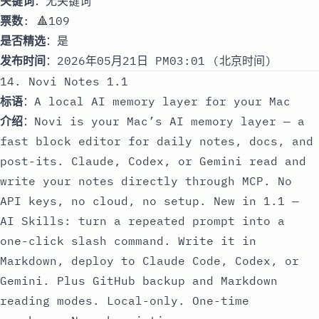
关键词
：无关键词
票数
: 🔺109
是否精选
：是
发布时间
：2026年05月21日 PM03:01 (北京时间)
14. Novi Notes 1.1
标语
：A local AI memory layer for your Mac
介绍
：Novi is your Mac’s AI memory layer — a
fast block editor for daily notes, docs, and
post-its. Claude, Codex, or Gemini read and
write your notes directly through MCP. No
API keys, no cloud, no setup. New in 1.1 —
AI Skills: turn a repeated prompt into a
one-click slash command. Write it in
Markdown, deploy to Claude Code, Codex, or
Gemini. Plus GitHub backup and Markdown
reading modes. Local-only. One-time