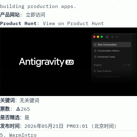
building production apps.
产品网站
:
立即访问
Product Hunt
:
View on Product Hunt
关键词
：无关键词
票数
: 🔺265
是否精选
：是
发布时间
：2026年05月21日 PM03:01 (北京时间)
5. WarmIntro