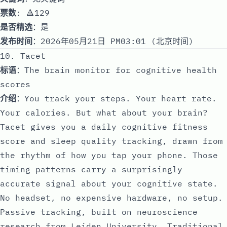
票数
: 🔺129
是否精选
：是
发布时间
：2026年05月21日 PM03:01 (北京时间)
10. Tacet
标语
：The brain monitor for cognitive health
scores
介绍
：You track your steps. Your heart rate.
Your calories. But what about your brain?
Tacet gives you a daily cognitive fitness
score and sleep quality tracking, drawn from
the rhythm of how you tap your phone. Those
timing patterns carry a surprisingly
accurate signal about your cognitive state.
No headset, no expensive hardware, no setup.
Passive tracking, built on neuroscience
research from Leiden University. Traditional