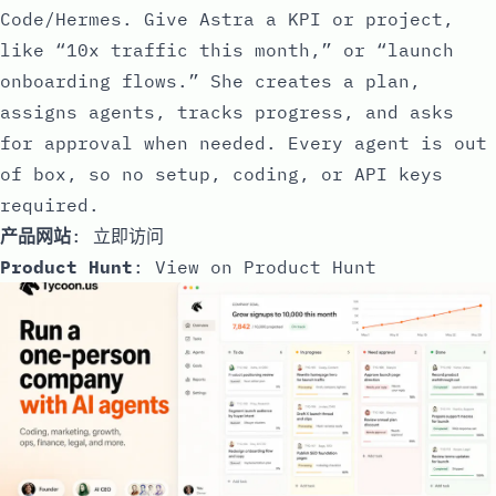
Code/Hermes. Give Astra a KPI or project,
like “10x traffic this month,” or “launch
onboarding flows.” She creates a plan,
assigns agents, tracks progress, and asks
for approval when needed. Every agent is out
of box, so no setup, coding, or API keys
required.
产品网站
:
立即访问
Product Hunt
:
View on Product Hunt