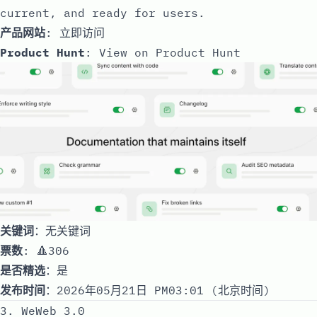
current, and ready for users.
产品网站
:
立即访问
Product Hunt
:
View on Product Hunt
关键词
：无关键词
票数
: 🔺306
是否精选
：是
发布时间
：2026年05月21日 PM03:01 (北京时间)
3. WeWeb 3.0