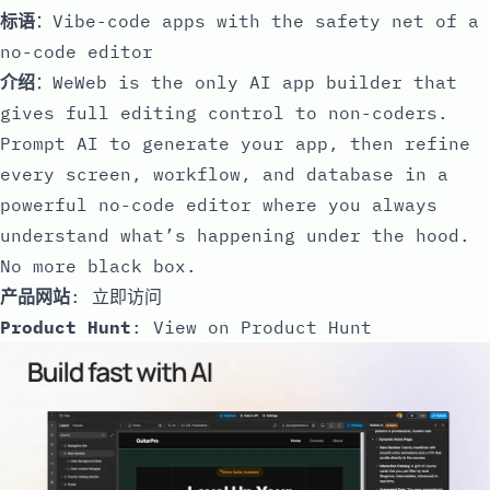
标语
：Vibe-code apps with the safety net of a
no-code editor
介绍
：WeWeb is the only AI app builder that
gives full editing control to non-coders.
Prompt AI to generate your app, then refine
every screen, workflow, and database in a
powerful no-code editor where you always
understand what’s happening under the hood.
No more black box.
产品网站
:
立即访问
Product Hunt
:
View on Product Hunt