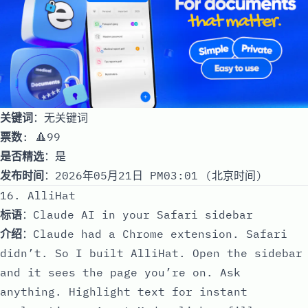
关键词
：无关键词
票数
: 🔺99
是否精选
：是
发布时间
：2026年05月21日 PM03:01 (北京时间)
16. AlliHat
标语
：Claude AI in your Safari sidebar
介绍
：Claude had a Chrome extension. Safari
didn’t. So I built AlliHat. Open the sidebar
and it sees the page you’re on. Ask
anything. Highlight text for instant