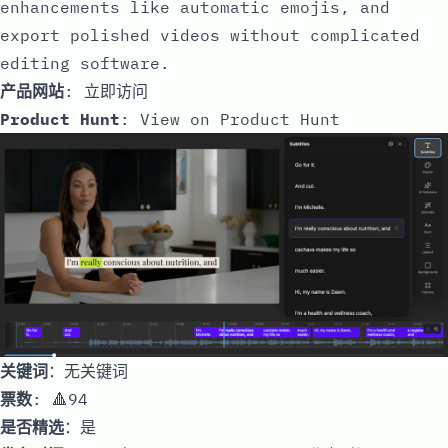
enhancements like automatic emojis, and
export polished videos without complicated
editing software.
产品网站
:
立即访问
Product Hunt
:
View on Product Hunt
关键词
：无关键词
票数
: 🔺94
是否精选
：是