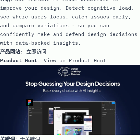
improve your design. Detect cognitive load,
see where users focus, catch issues early,
and compare variations - so you can
confidently make and defend design decisions
with data-backed insights.
产品网站
:
立即访问
Product Hunt
:
View on Product Hunt
关键词
：无关键词