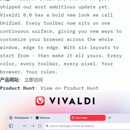
shipped our most ambitious update yet.
Vivaldi 8.0 has a bold new look we call
Unified. Every toolbar now sits on one
continuous surface, giving you new ways to
customize your browser across the whole
window, edge to edge. With six layouts to
start from - then make it all yours. Every
color, every toolbar, every pixel. Your
browser. Your rules.
产品网站
:
立即访问
Product Hunt
:
View on Product Hunt