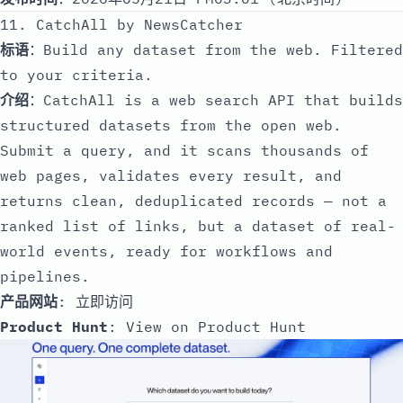
11. CatchAll by NewsCatcher
标语
：Build any dataset from the web. Filtered
to your criteria.
介绍
：CatchAll is a web search API that builds
structured datasets from the open web.
Submit a query, and it scans thousands of
web pages, validates every result, and
returns clean, deduplicated records — not a
ranked list of links, but a dataset of real-
world events, ready for workflows and
pipelines.
产品网站
:
立即访问
Product Hunt
:
View on Product Hunt