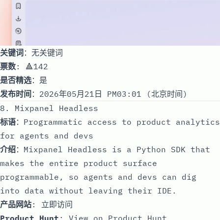
关键词
：无关键词
票数
: 🔺142
是否精选
：是
发布时间
：2026年05月21日 PM03:01 (北京时间)
8. Mixpanel Headless
标语
：Programmatic access to product analytics
for agents and devs
介绍
：Mixpanel Headless is a Python SDK that
makes the entire product surface
programmable, so agents and devs can dig
into data without leaving their IDE.
产品网站
:
立即访问
Product Hunt
:
View on Product Hunt