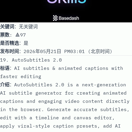
关键词
：无关键词
票数
: 🔺97
是否精选
：是
发布时间
：2026年05月21日 PM03:01 (北京时间)
19. AutoSubtitles 2.0
标语
：AI subtitles & animated captions with
faster editing
介绍
：AutoSubtitles 2.0 is a next-generation
AI subtitle generator for creating animated
captions and engaging video content directly
in the browser. Generate accurate subtitles,
edit with a timeline and canvas editor,
apply viral-style caption presets, add AI