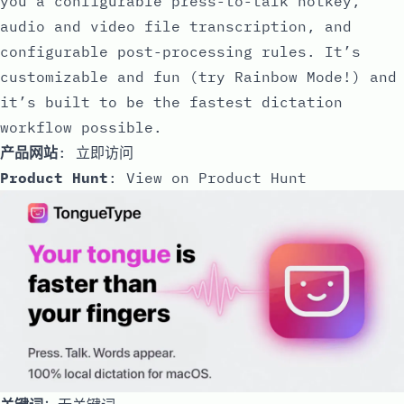
you a configurable press-to-talk hotkey,
audio and video file transcription, and
configurable post-processing rules. It’s
customizable and fun (try Rainbow Mode!) and
it’s built to be the fastest dictation
workflow possible.
产品网站
:
立即访问
Product Hunt
:
View on Product Hunt