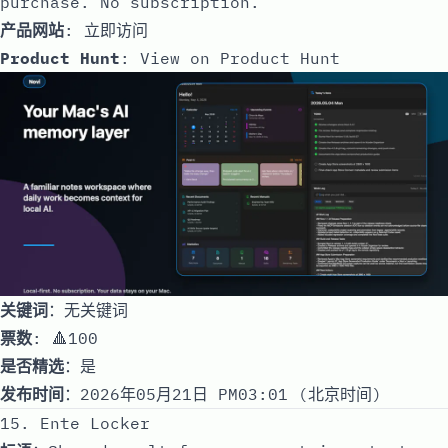
purchase. No subscription.
产品网站
:
立即访问
Product Hunt
:
View on Product Hunt
关键词
：无关键词
票数
: 🔺100
是否精选
：是
发布时间
：2026年05月21日 PM03:01 (北京时间)
15. Ente Locker