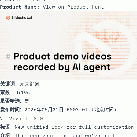
Product Hunt
:
View on Product Hunt
关键词
：无关键词
票数
: 🔺196
是否精选
：是
发布时间
：2026年05月21日 PM03:01 (北京时间)
7. Vivaldi 8.0
标语
：New unified look for full customization
介绍
：Thirteen years in, and we’ve just