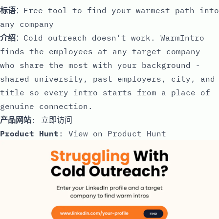
标语
：Free tool to find your warmest path into
any company
介绍
：Cold outreach doesn’t work. WarmIntro
finds the employees at any target company
who share the most with your background -
shared university, past employers, city, and
title so every intro starts from a place of
genuine connection.
产品网站
:
立即访问
Product Hunt
:
View on Product Hunt