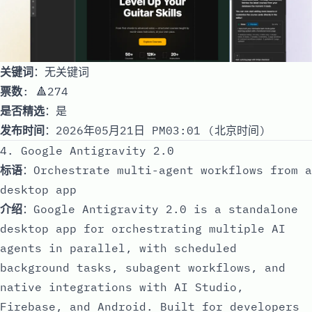
关键词
：无关键词
票数
: 🔺274
是否精选
：是
发布时间
：2026年05月21日 PM03:01 (北京时间)
4. Google Antigravity 2.0
标语
：Orchestrate multi-agent workflows from a
desktop app
介绍
：Google Antigravity 2.0 is a standalone
desktop app for orchestrating multiple AI
agents in parallel, with scheduled
background tasks, subagent workflows, and
native integrations with AI Studio,
Firebase, and Android. Built for developers