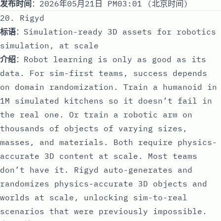
发布时间
：2026年05月21日 PM03:01 (北京时间)
20. Rigyd
标语
：Simulation-ready 3D assets for robotics
simulation, at scale
介绍
：Robot learning is only as good as its
data. For sim-first teams, success depends
on domain randomization. Train a humanoid in
1M simulated kitchens so it doesn’t fail in
the real one. Or train a robotic arm on
thousands of objects of varying sizes,
masses, and materials. Both require physics-
accurate 3D content at scale. Most teams
don’t have it. Rigyd auto-generates and
randomizes physics-accurate 3D objects and
worlds at scale, unlocking sim-to-real
scenarios that were previously impossible.