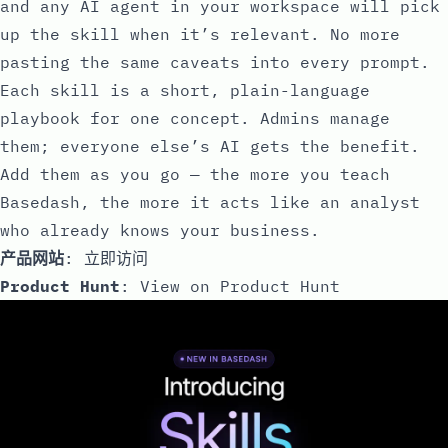
and any AI agent in your workspace will pick
up the skill when it’s relevant. No more
pasting the same caveats into every prompt.
Each skill is a short, plain-language
playbook for one concept. Admins manage
them; everyone else’s AI gets the benefit.
Add them as you go — the more you teach
Basedash, the more it acts like an analyst
who already knows your business.
产品网站
:
立即访问
Product Hunt
:
View on Product Hunt