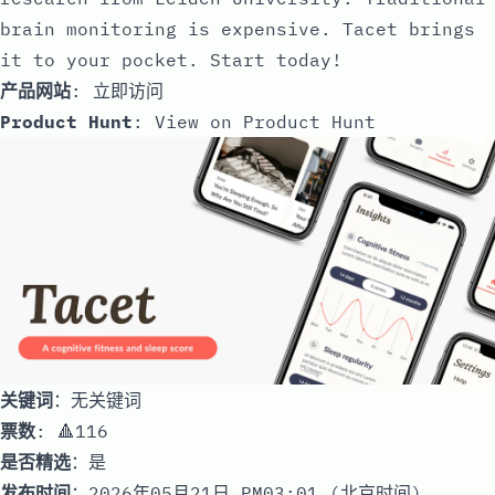
brain monitoring is expensive. Tacet brings
it to your pocket. Start today!
产品网站
:
立即访问
Product Hunt
:
View on Product Hunt
关键词
：无关键词
票数
: 🔺116
是否精选
：是
发布时间
：2026年05月21日 PM03:01 (北京时间)