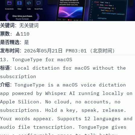
关键词
：无关键词
票数
: 🔺110
是否精选
：是
发布时间
：2026年05月21日 PM03:01 (北京时间)
13. TongueType for macOS
标语
：Local dictation for macOS without the
subscription
介绍
：TongueType is a macOS voice dictation
app powered by Whisper AI running locally on
Apple Silicon. No cloud, no accounts, no
subscriptions. Hold a key, speak, release.
Your words appear. Supports 12 languages and
audio file transcription. TongueType gives