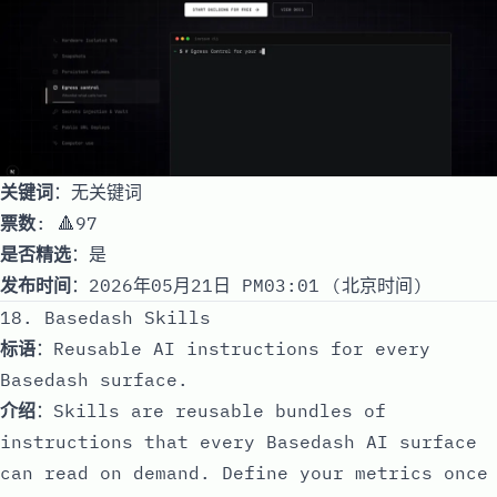
关键词
：无关键词
票数
: 🔺97
是否精选
：是
发布时间
：2026年05月21日 PM03:01 (北京时间)
18. Basedash Skills
标语
：Reusable AI instructions for every
Basedash surface.
介绍
：Skills are reusable bundles of
instructions that every Basedash AI surface
can read on demand. Define your metrics once