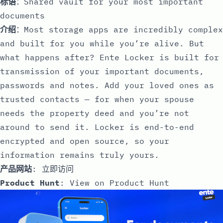
标语
：Shared vault for your most important
documents
介绍
：Most storage apps are incredibly complex
and built for you while you’re alive. But
what happens after? Ente Locker is built for
transmission of your important documents,
passwords and notes. Add your loved ones as
trusted contacts — for when your spouse
needs the property deed and you’re not
around to send it. Locker is end-to-end
encrypted and open source, so your
information remains truly yours.
产品网站
:
立即访问
Product Hunt
:
View on Product Hunt