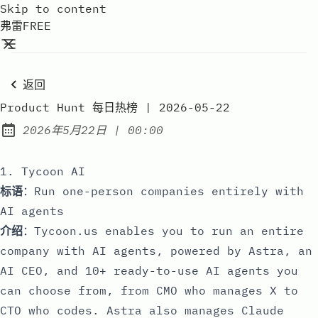
Skip to content
弗雷FREE
返回
Product Hunt 每日热榜 | 2026-05-22
at
2026年5月22日
|
00:00
Published:
1. Tycoon AI
标语
：Run one-person companies entirely with
AI agents
介绍
：Tycoon.us enables you to run an entire
company with AI agents, powered by Astra, an
AI CEO, and 10+ ready-to-use AI agents you
can choose from, from CMO who manages X to
CTO who codes. Astra also manages Claude