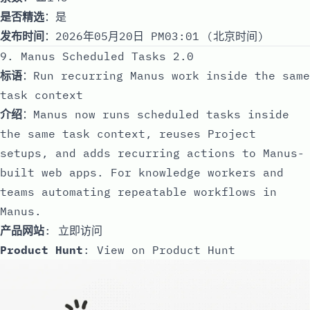
是否精选
：是
发布时间
：2026年05月20日 PM03:01 (北京时间)
9. Manus Scheduled Tasks 2.0
标语
：Run recurring Manus work inside the same
task context
介绍
：Manus now runs scheduled tasks inside
the same task context, reuses Project
setups, and adds recurring actions to Manus-
built web apps. For knowledge workers and
teams automating repeatable workflows in
Manus.
产品网站
:
立即访问
Product Hunt
:
View on Product Hunt