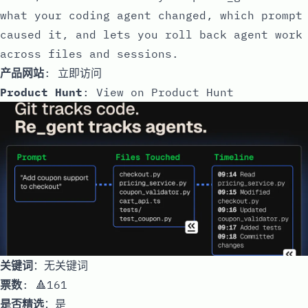
what your coding agent changed, which prompt
caused it, and lets you roll back agent work
across files and sessions.
产品网站
:
立即访问
Product Hunt
:
View on Product Hunt
关键词
：无关键词
票数
: 🔺161
是否精选
：是