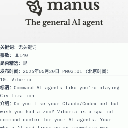
关键词
：无关键词
票数
: 🔺140
是否精选
：是
发布时间
：2026年05月20日 PM03:01 (北京时间)
10. Viberia
标语
：Command AI agents like you’re playing
Civilization
介绍
：Do you like your Claude/Codex pet but
wish you had a zoo? Viberia is a spatial
command center for your AI agents. Your
whole AI org lives on an isometric map,