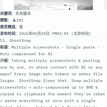
关键词
：无关键词
票数
: 🔺101
是否精选
：是
发布时间
：2026年05月20日 PM03:01 (北京时间)
13. GhostSnap
标语
：Multiple screenshots - Single paste -
Auto compressed for AI
介绍
：Taking multiple screenshots & pasting
one by one, to share context with AI or any
apps? Every image eats tokens or makes file
larger. GhostSnap fixes that. Snap multiple
screenshots → auto-compressed up to 80% &
copied to clipboard the moment they’re taken
→ paste everything at once with a single