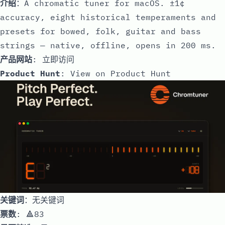
介绍
：A chromatic tuner for macOS. ±1¢
accuracy, eight historical temperaments and
presets for bowed, folk, guitar and bass
strings — native, offline, opens in 200 ms.
产品网站
:
立即访问
Product Hunt
:
View on Product Hunt
关键词
：无关键词
票数
: 🔺83