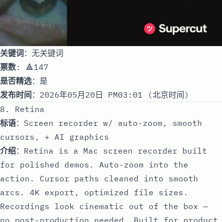
关键词
：无关键词
票数
: 🔺147
是否精选
：是
发布时间
：2026年05月20日 PM03:01 (北京时间)
8. Retina
标语
：Screen recorder w/ auto-zoom, smooth
cursors, + AI graphics
介绍
：Retina is a Mac screen recorder built
for polished demos. Auto-zoom into the
action. Cursor paths cleaned into smooth
arcs. 4K export, optimized file sizes.
Recordings look cinematic out of the box —
no post-production needed. Built for product