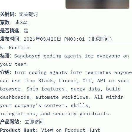
关键词
：无关键词
票数
: 🔺342
是否精选
：是
发布时间
：2026年05月20日 PM03:01 (北京时间)
5. Runtime
标语
：Sandboxed coding agents for everyone on
your team
介绍
：Turn coding agents into teammates anyone
can use from Slack, Linear, CLI, API or your
browser. Ship features, query data, build
dashboards, automate workflows. All within
your company’s context, skills,
integrations, and security guardrails.
产品网站
:
立即访问
Product Hunt
:
View on Product Hunt