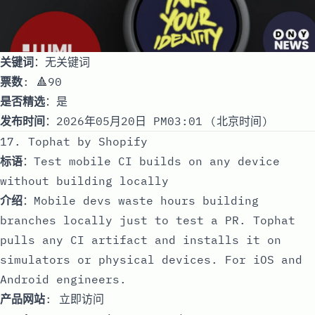
关键词
：无关键词
票数
: 🔺90
是否精选
：是
发布时间
：2026年05月20日 PM03:01 (北京时间)
17. Tophat by Shopify
标语
：Test mobile CI builds on any device
without building locally
介绍
：Mobile devs waste hours building
branches locally just to test a PR. Tophat
pulls any CI artifact and installs it on
simulators or physical devices. For iOS and
Android engineers.
产品网站
:
立即访问