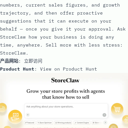
numbers, current sales figures, and growth
trajectory, and then offer proactive
suggestions that it can execute on your
behalf — once you give it your approval. Ask
StoreClaw how your business is doing any
time, anywhere. Sell more with less stress:
StoreClaw.
产品网站
:
立即访问
Product Hunt
:
View on Product Hunt