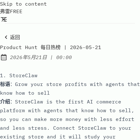
Skip to content
弗雷FREE
返回
Product Hunt 每日热榜 | 2026-05-21
at
2026年5月21日
|
00:00
Published:
1. StoreClaw
标语
：Grow your store profits with agents that
know how to sell
介绍
：StoreClaw is the first AI commerce
platform with agents that know how to sell,
so you can make more money with less effort
and less stress. Connect StoreClaw to your
existing store and it will study your