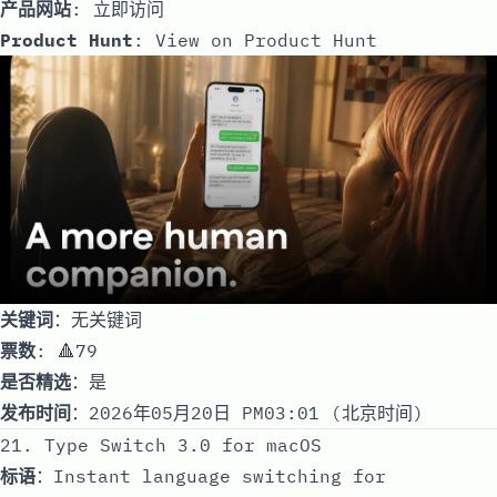
产品网站
:
立即访问
Product Hunt
:
View on Product Hunt
关键词
：无关键词
票数
: 🔺79
是否精选
：是
发布时间
：2026年05月20日 PM03:01 (北京时间)
21. Type Switch 3.0 for macOS
标语
：Instant language switching for