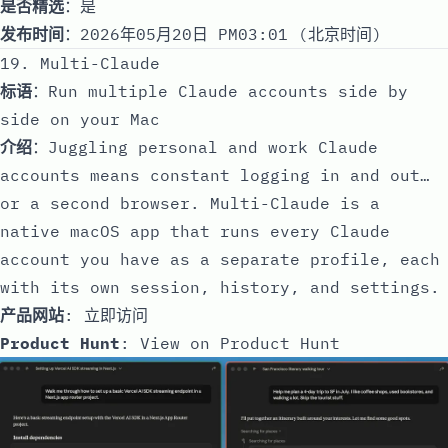
是否精选
：是
发布时间
：2026年05月20日 PM03:01 (北京时间)
19. Multi-Claude
标语
：Run multiple Claude accounts side by
side on your Mac
介绍
：Juggling personal and work Claude
accounts means constant logging in and out…
or a second browser. Multi-Claude is a
native macOS app that runs every Claude
account you have as a separate profile, each
with its own session, history, and settings.
产品网站
:
立即访问
Product Hunt
:
View on Product Hunt