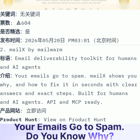
关键词
：无关键词
票数
: 🔺604
是否精选
：是
发布时间
：2026年05月20日 PM03:01 (北京时间)
2. mailX by mailwarm
标语
：Email deliverability toolkit for humans
and AI agents
介绍
：Your emails go to spam. mailX shows you
why, and how to fix it in seconds with clear
answers and exact steps. Built for humans
and AI agents. API and MCP ready.
产品网站
:
立即访问
Product Hunt
:
View on Product Hunt