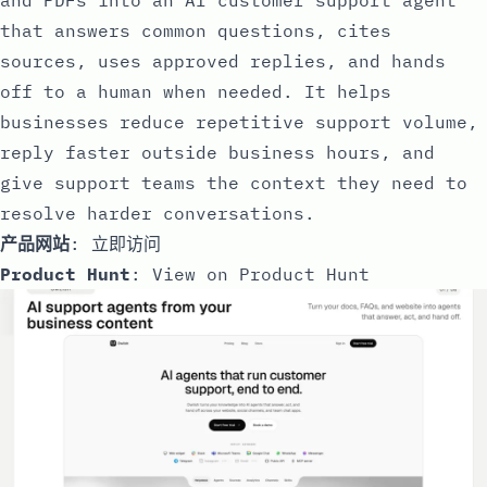
that answers common questions, cites
sources, uses approved replies, and hands
off to a human when needed. It helps
businesses reduce repetitive support volume,
reply faster outside business hours, and
give support teams the context they need to
resolve harder conversations.
产品网站
:
立即访问
Product Hunt
:
View on Product Hunt