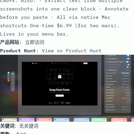
Cmd+V. Also: · Extract text from multiple
screenshots into one clean block · Annotate
before you paste · All via native Mac
shortcuts One-time $6.99 (for two macs).
Lives in your menu bar.
产品网站
:
立即访问
Product Hunt
:
View on Product Hunt
关键词
：无关键词