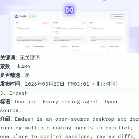
关键词
：无关键词
票数
: 🔺486
是否精选
：是
发布时间
：2026年05月20日 PM03:01 (北京时间)
3. Emdash
标语
：One app. Every coding agent. Open-
source.
介绍
：Emdash is an open-source desktop app for
running multiple coding agents in parallel;
one place to monitor sessions, review diffs,