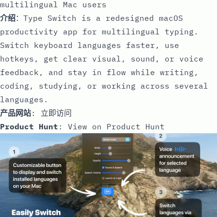
multilingual Mac users
介绍
：Type Switch is a redesigned macOS
productivity app for multilingual typing.
Switch keyboard languages faster, use
hotkeys, get clear visual, sound, or voice
feedback, and stay in flow while writing,
coding, studying, or working across several
languages.
产品网站
:
立即访问
Product Hunt
:
View on Product Hunt