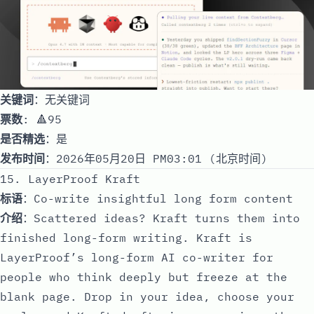
关键词
：无关键词
票数
: 🔺95
是否精选
：是
发布时间
：2026年05月20日 PM03:01 (北京时间)
15. LayerProof Kraft
标语
：Co-write insightful long form content
介绍
：Scattered ideas? Kraft turns them into
finished long-form writing. Kraft is
LayerProof’s long-form AI co-writer for
people who think deeply but freeze at the
blank page. Drop in your idea, choose your