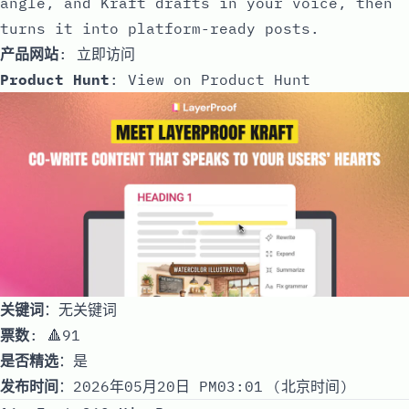
angle, and Kraft drafts in your voice, then
turns it into platform-ready posts.
产品网站
:
立即访问
Product Hunt
:
View on Product Hunt
关键词
：无关键词
票数
: 🔺91
是否精选
：是
发布时间
：2026年05月20日 PM03:01 (北京时间)