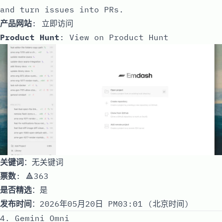
and turn issues into PRs.
产品网站
:
立即访问
Product Hunt
:
View on Product Hunt
关键词
：无关键词
票数
: 🔺363
是否精选
：是
发布时间
：2026年05月20日 PM03:01 (北京时间)
4. Gemini Omni