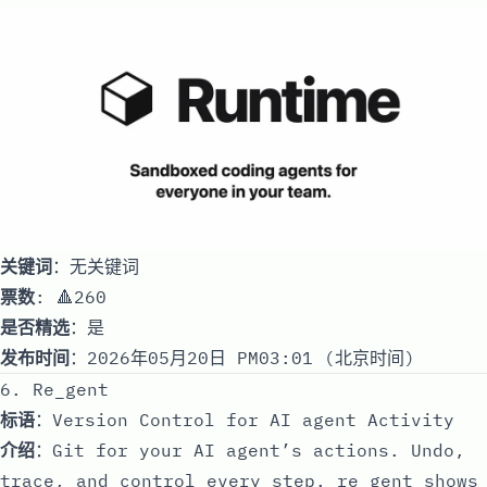
关键词
：无关键词
票数
: 🔺260
是否精选
：是
发布时间
：2026年05月20日 PM03:01 (北京时间)
6. Re_gent
标语
：Version Control for AI agent Activity
介绍
：Git for your AI agent’s actions. Undo,
trace, and control every step. re_gent shows