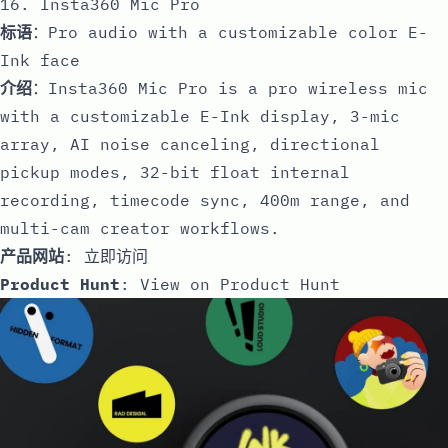
16. Insta360 Mic Pro
标语
：Pro audio with a customizable color E-
Ink face
介绍
：Insta360 Mic Pro is a pro wireless mic
with a customizable E-Ink display, 3-mic
array, AI noise canceling, directional
pickup modes, 32-bit float internal
recording, timecode sync, 400m range, and
multi-cam creator workflows.
产品网站
:
立即访问
Product Hunt
:
View on Product Hunt