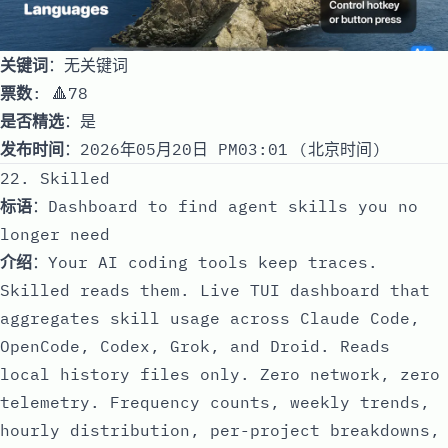
关键词
：无关键词
票数
: 🔺78
是否精选
：是
发布时间
：2026年05月20日 PM03:01 (北京时间)
22. Skilled
标语
：Dashboard to find agent skills you no
longer need
介绍
：Your AI coding tools keep traces.
Skilled reads them. Live TUI dashboard that
aggregates skill usage across Claude Code,
OpenCode, Codex, Grok, and Droid. Reads
local history files only. Zero network, zero
telemetry. Frequency counts, weekly trends,
hourly distribution, per-project breakdowns,