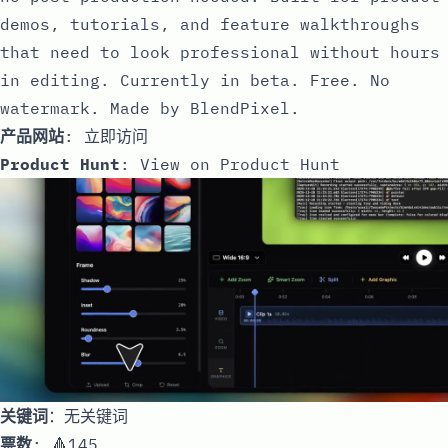
demos, tutorials, and feature walkthroughs
that need to look professional without hours
in editing. Currently in beta. Free. No
watermark. Made by BlendPixel.
产品网站
:
立即访问
Product Hunt
:
View on Product Hunt
关键词
：无关键词
票数
: 🔺145