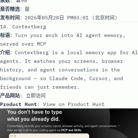
票数
: 🔺98
是否精选
：是
发布时间
：2026年05月20日 PM03:01 (北京时间)
14. Contextberg
标语
：Turn your work into AI agent memory,
served over MCP
介绍
：Contextberg is a local memory app for AI
agents. It watches your screens, browser
history, and agent conversations in the
background — so Claude Code, Cursor, and
friends can just remember.
产品网站
:
立即访问
Product Hunt
:
View on Product Hunt