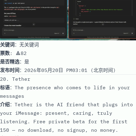
关键词
：无关键词
票数
: 🔺82
是否精选
：是
发布时间
：2026年05月20日 PM03:01 (北京时间)
20. Tether
标语
：The presence who comes to life in your
messages
介绍
：Tether is the AI friend that plugs into
your iMessage: present, caring, truly
listening. Free private beta for the first
150 — no download, no signup, no money.