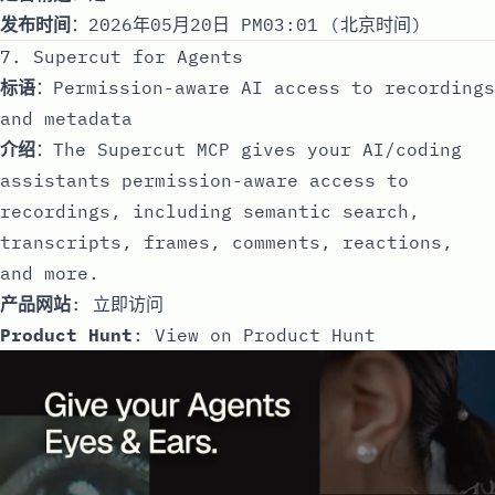
发布时间
：2026年05月20日 PM03:01 (北京时间)
7. Supercut for Agents
标语
：Permission-aware AI access to recordings
and metadata
介绍
：The Supercut MCP gives your AI/coding
assistants permission-aware access to
recordings, including semantic search,
transcripts, frames, comments, reactions,
and more.
产品网站
:
立即访问
Product Hunt
:
View on Product Hunt