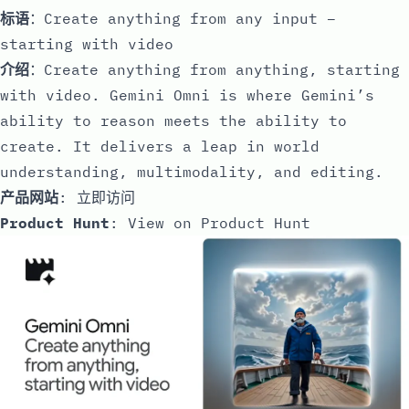
标语
：Create anything from any input –
starting with video
介绍
：Create anything from anything, starting
with video. Gemini Omni is where Gemini’s
ability to reason meets the ability to
create. It delivers a leap in world
understanding, multimodality, and editing.
产品网站
:
立即访问
Product Hunt
:
View on Product Hunt