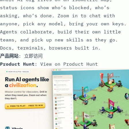
status icons show who’s blocked, who’s
asking, who’s done. Zoom in to chat with
anyone, pick any model, bring your own keys.
Agents collaborate, build their own little
teams, and pick up new skills as they go.
Docs, terminals, browsers built in.
产品网站
:
立即访问
Product Hunt
:
View on Product Hunt