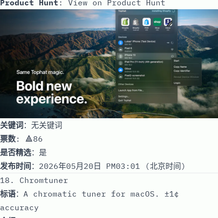
Product Hunt
:
View on Product Hunt
关键词
：无关键词
票数
: 🔺86
是否精选
：是
发布时间
：2026年05月20日 PM03:01 (北京时间)
18. Chromtuner
标语
：A chromatic tuner for macOS. ±1¢
accuracy