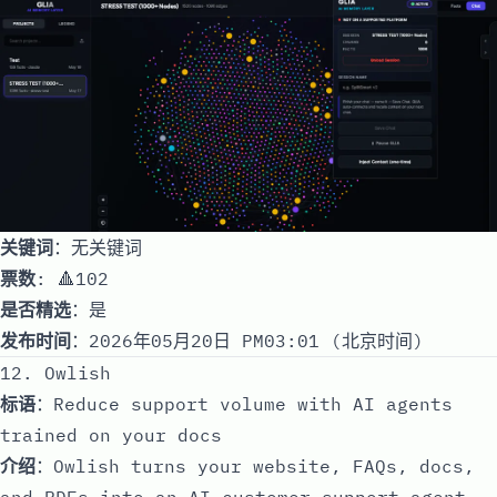
关键词
：无关键词
票数
: 🔺102
是否精选
：是
发布时间
：2026年05月20日 PM03:01 (北京时间)
12. Owlish
标语
：Reduce support volume with AI agents
trained on your docs
介绍
：Owlish turns your website, FAQs, docs,
and PDFs into an AI customer support agent