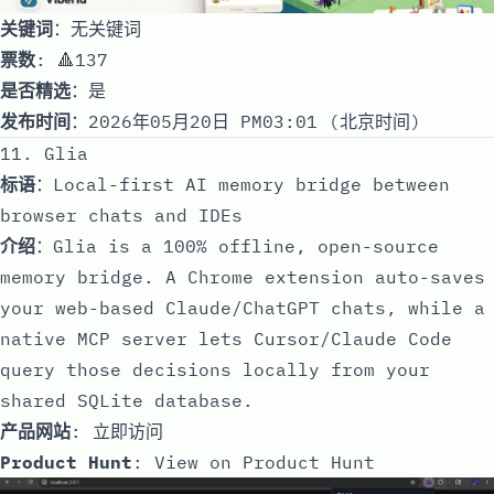
关键词
：无关键词
票数
: 🔺137
是否精选
：是
发布时间
：2026年05月20日 PM03:01 (北京时间)
11. Glia
标语
：Local-first AI memory bridge between
browser chats and IDEs
介绍
：Glia is a 100% offline, open-source
memory bridge. A Chrome extension auto-saves
your web-based Claude/ChatGPT chats, while a
native MCP server lets Cursor/Claude Code
query those decisions locally from your
shared SQLite database.
产品网站
:
立即访问
Product Hunt
:
View on Product Hunt