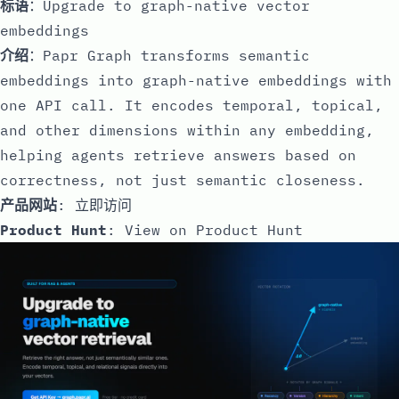
标语
：Upgrade to graph-native vector
embeddings
介绍
：Papr Graph transforms semantic
embeddings into graph-native embeddings with
one API call. It encodes temporal, topical,
and other dimensions within any embedding,
helping agents retrieve answers based on
correctness, not just semantic closeness.
产品网站
:
立即访问
Product Hunt
:
View on Product Hunt