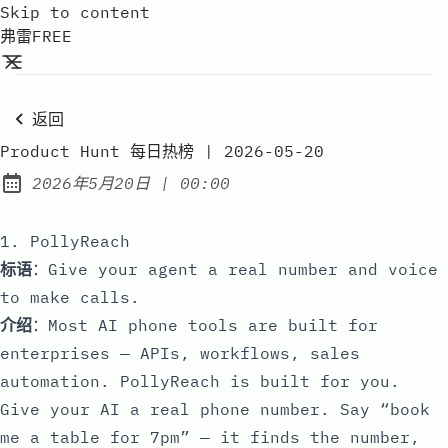
Skip to content
弗雷FREE
返回
Product Hunt 每日热榜 | 2026-05-20
at
2026年5月20日
|
00:00
Published:
1. PollyReach
标语
：Give your agent a real number and voice
to make calls.
介绍
：Most AI phone tools are built for
enterprises — APIs, workflows, sales
automation. PollyReach is built for you.
Give your AI a real phone number. Say “book
me a table for 7pm” — it finds the number,