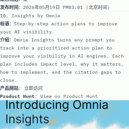
发布时间
：2026年05月19日 PM03:01 (北京时间)
10. Insights by Omnia
标语
：Step-by-step action plans to improve
your AI visibility.
介绍
：Omnia Insights turns any prompt you
track into a prioritized action plan to
improve your visibility in AI engines. Each
plan includes impact level, why it matters,
how to implement, and the citation gaps to
close.
产品网站
:
立即访问
Product Hunt
:
View on Product Hunt