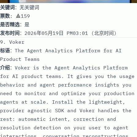
关键词
：无关键词
票数
: 🔺159
是否精选
：是
发布时间
：2026年05月19日 PM03:01 (北京时间)
9. Voker
标语
：The Agent Analytics Platform for AI
Product Teams
介绍
：Voker is the Agent Analytics Platform
for AI product teams. It gives you the usage
behavior and agent performance insights you
need to monitor and optimize your production
agents at scale. Install the lightweight,
provider agnostic SDK and Voker handles the
rest: automatic intent, correction and
resolution detection on your user to agent
interactions, conversation reconstructions,