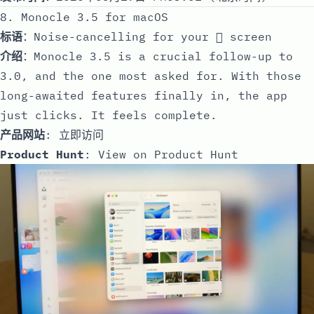
8. Monocle 3.5 for macOS
标语
：Noise-cancelling for your  screen
介绍
：Monocle 3.5 is a crucial follow-up to
3.0, and the one most asked for. With those
long-awaited features finally in, the app
just clicks. It feels complete.
产品网站
:
立即访问
Product Hunt
:
View on Product Hunt