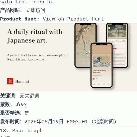
solo from Toronto.
产品网站
:
立即访问
Product Hunt
:
View on Product Hunt
关键词
：无关键词
票数
: 🔺97
是否精选
：是
发布时间
：2026年05月19日 PM03:01 (北京时间)
18. Papr Graph