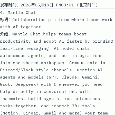
发布时间
：2026年05月19日 PM03:01 (北京时间)
4. Mantle Chat
标语
：Collaboration platform where teams work
with AI together
介绍
：Mantle Chat helps teams boost
productivity and adopt AI faster by bringing
real-time messaging, AI model chats,
autonomous agents, and tool integrations
into one shared workspace. Communicate in
Discord/Slack-style channels, mention AI
agents and models (GPT, Claude, Gemini,
Grok, Deepseek) with @ whenever you need
help directly in conversations with
teammates, build agents, run autonomous
tasks together, and connect 30+ tools
(Notion, Linear, Gmail and more) your team