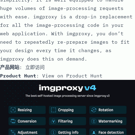
huge volumes of image-processing requests
with ease. imgproxy is a drop-in replacement
for all the image-processing code in your
web application. With imgproxy, you don’t
need to repeatedly re-prepare images to fit
your design every time it changes, as
imgproxy does this on demand.
产品网站
:
立即访问
Product Hunt
:
View on Product Hunt