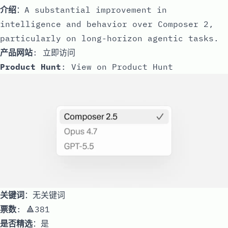
介绍
：A substantial improvement in
intelligence and behavior over Composer 2,
particularly on long-horizon agentic tasks.
产品网站
:
立即访问
Product Hunt
:
View on Product Hunt
关键词
：无关键词
票数
: 🔺381
是否精选
：是