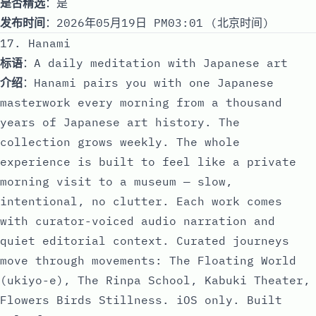
是否精选
：是
发布时间
：2026年05月19日 PM03:01 (北京时间)
17. Hanami
标语
：A daily meditation with Japanese art
介绍
：Hanami pairs you with one Japanese
masterwork every morning from a thousand
years of Japanese art history. The
collection grows weekly. The whole
experience is built to feel like a private
morning visit to a museum — slow,
intentional, no clutter. Each work comes
with curator-voiced audio narration and
quiet editorial context. Curated journeys
move through movements: The Floating World
(ukiyo-e), The Rinpa School, Kabuki Theater,
Flowers Birds Stillness. iOS only. Built