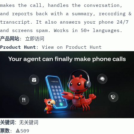
makes the call, handles the conversation,
and reports back with a summary, recording &
transcript. It also answers your phone 24/7
and screens spam. Works in 50+ languages.
产品网站
:
立即访问
Product Hunt
:
View on Product Hunt
关键词
：无关键词
票数
: 🔺509