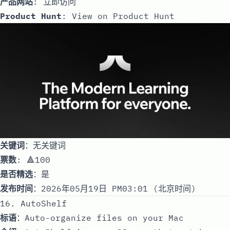
产品网站
:
立即访问
Product Hunt
:
View on Product Hunt
关键词
：无关键词
票数
: 🔺100
是否精选
：是
发布时间
：2026年05月19日 PM03:01 (北京时间)
16. AutoShelf
标语
：Auto-organize files on your Mac