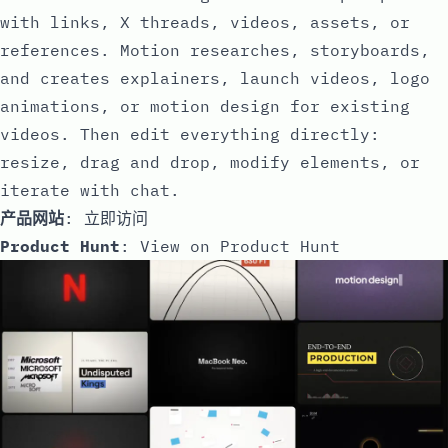
with links, X threads, videos, assets, or
references. Motion researches, storyboards,
and creates explainers, launch videos, logo
animations, or motion design for existing
videos. Then edit everything directly:
resize, drag and drop, modify elements, or
iterate with chat.
产品网站
:
立即访问
Product Hunt
:
View on Product Hunt