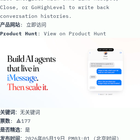
Close, or GoHighLevel to write back
conversation histories.
产品网站
:
立即访问
Product Hunt
:
View on Product Hunt
关键词
：无关键词
票数
: 🔺177
是否精选
：是
发布时间
：2026年05月19日 PM03:01 (北京时间)