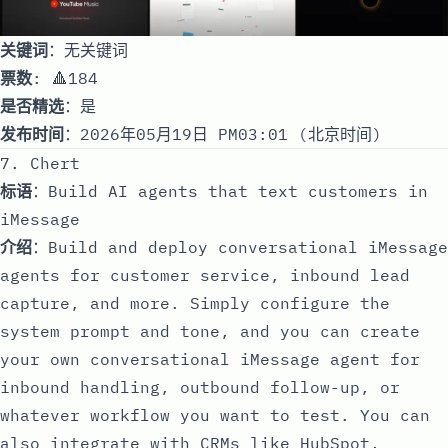
关键词
：无关键词
票数
: 🔺184
是否精选
：是
发布时间
：2026年05月19日 PM03:01 (北京时间)
7. Chert
标语
：Build AI agents that text customers in
iMessage
介绍
：Build and deploy conversational iMessage
agents for customer service, inbound lead
capture, and more. Simply configure the
system prompt and tone, and you can create
your own conversational iMessage agent for
inbound handling, outbound follow-up, or
whatever workflow you want to test. You can
also integrate with CRMs like HubSpot,