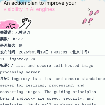
关键词
：无关键词
票数
: 🔺147
是否精选
：是
发布时间
：2026年05月19日 PM03:01 (北京时间)
11. imgproxy v4
标语
：A fast and secure self-hosted image
processing server
介绍
：imgproxy is a fast and secure standalone
server for resizing, processing, and
converting images. The guiding principles
behind imgproxy are speed, security, and
simplicity. It is well equipped to handle