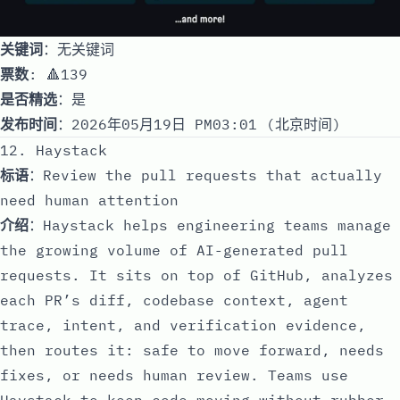
关键词
：无关键词
票数
: 🔺139
是否精选
：是
发布时间
：2026年05月19日 PM03:01 (北京时间)
12. Haystack
标语
：Review the pull requests that actually
need human attention
介绍
：Haystack helps engineering teams manage
the growing volume of AI-generated pull
requests. It sits on top of GitHub, analyzes
each PR’s diff, codebase context, agent
trace, intent, and verification evidence,
then routes it: safe to move forward, needs
fixes, or needs human review. Teams use
Haystack to keep code moving without rubber-