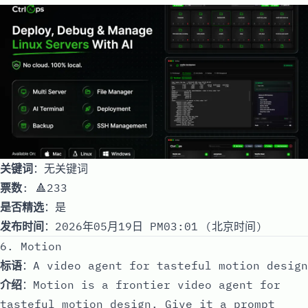
关键词
：无关键词
票数
: 🔺233
是否精选
：是
发布时间
：2026年05月19日 PM03:01 (北京时间)
6. Motion
标语
：A video agent for tasteful motion design
介绍
：Motion is a frontier video agent for
tasteful motion design. Give it a prompt