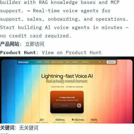
builder with RAG knowledge bases and MCP
support. → Real-time voice agents for
support, sales, onboarding, and operations.
Start building AI voice agents in minutes —
no credit card required.
产品网站
:
立即访问
Product Hunt
:
View on Product Hunt
关键词
：无关键词