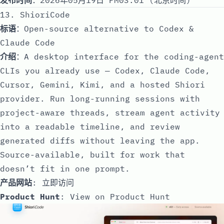
13. ShioriCode
标语
：Open-source alternative to Codex &
Claude Code
介绍
：A desktop interface for the coding-agent
CLIs you already use — Codex, Claude Code,
Cursor, Gemini, Kimi, and a hosted Shiori
provider. Run long-running sessions with
project-aware threads, stream agent activity
into a readable timeline, and review
generated diffs without leaving the app.
Source-available, built for work that
doesn’t fit in one prompt.
产品网站
:
立即访问
Product Hunt
:
View on Product Hunt