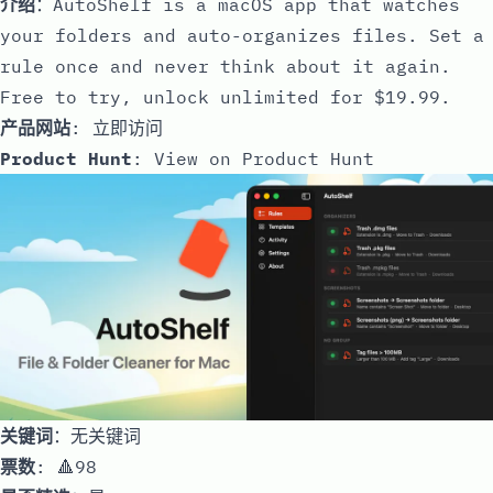
介绍
：AutoShelf is a macOS app that watches
your folders and auto-organizes files. Set a
rule once and never think about it again.
Free to try, unlock unlimited for $19.99.
产品网站
:
立即访问
Product Hunt
:
View on Product Hunt
关键词
：无关键词
票数
: 🔺98