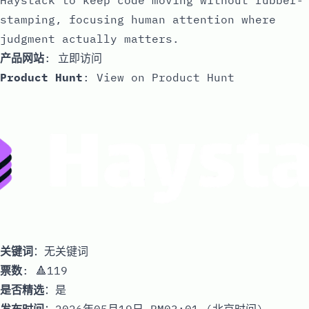
stamping, focusing human attention where
judgment actually matters.
产品网站
:
立即访问
Product Hunt
:
View on Product Hunt
关键词
：无关键词
票数
: 🔺119
是否精选
：是
发布时间
：2026年05月19日 PM03:01 (北京时间)