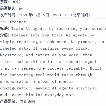
票数
: 🔺92
是否精选
：是
发布时间
：2026年05月19日 PM03:01 (北京时间)
20. Trainer
标语
：Train AI agents by recording your screen
介绍
：Trainer lets you train AI agents by
simply recording a task once. No prompts, no
labeled data. It captures every click,
keystroke, and intent as you work, then
turns that workflow into a reusable agent
that can repeat the process reliably. Built
for automating real-world tasks through
demonstration instead of manual
configuration, making AI agents practical
and accessible for everyday work.
产品网站
:
立即访问