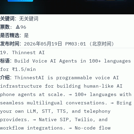
关键词
：无关键词
票数
: 🔺96
是否精选
：是
发布时间
：2026年05月19日 PM03:01 (北京时间)
19. Thinnest AI
标语
：Build Voice AI Agents in 100+ languages
for ₹1.5/min
介绍
：ThinnestAI is programmable voice AI
infrastructure for building human-like AI
phone agents at scale. → 100+ languages with
seamless multilingual conversations. → Bring
your own LLM, STT, TTS, and telephony
providers. → Native SIP, Twilio, and
workflow integrations. → No-code flow