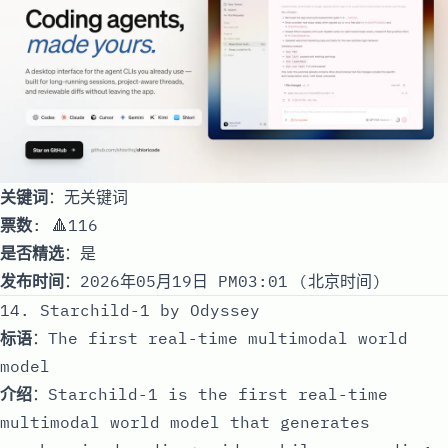
关键词
：无关键词
票数
: 🔺116
是否精选
：是
发布时间
：2026年05月19日 PM03:01 (北京时间)
14. Starchild-1 by Odyssey
标语
：The first real-time multimodal world
model
介绍
：Starchild-1 is the first real-time
multimodal world model that generates