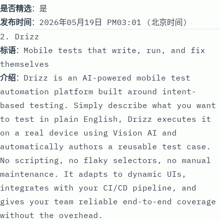
是否精选
：是
发布时间
：2026年05月19日 PM03:01 (北京时间)
2. Drizz
标语
：Mobile tests that write, run, and fix
themselves
介绍
：Drizz is an AI-powered mobile test
automation platform built around intent-
based testing. Simply describe what you want
to test in plain English, Drizz executes it
on a real device using Vision AI and
automatically authors a reusable test case.
No scripting, no flaky selectors, no manual
maintenance. It adapts to dynamic UIs,
integrates with your CI/CD pipeline, and
gives your team reliable end-to-end coverage
without the overhead.