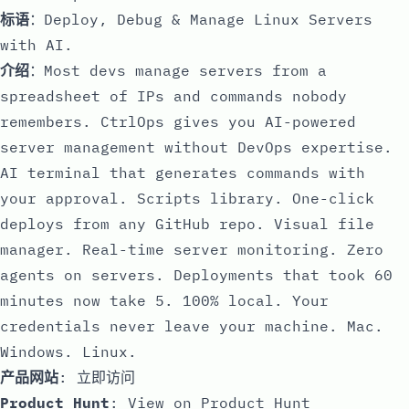
标语
：Deploy, Debug & Manage Linux Servers
with AI.
介绍
：Most devs manage servers from a
spreadsheet of IPs and commands nobody
remembers. CtrlOps gives you AI-powered
server management without DevOps expertise.
AI terminal that generates commands with
your approval. Scripts library. One-click
deploys from any GitHub repo. Visual file
manager. Real-time server monitoring. Zero
agents on servers. Deployments that took 60
minutes now take 5. 100% local. Your
credentials never leave your machine. Mac.
Windows. Linux.
产品网站
:
立即访问
Product Hunt
:
View on Product Hunt