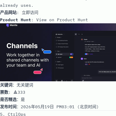
already uses.
产品网站
:
立即访问
Product Hunt
:
View on Product Hunt
关键词
：无关键词
票数
: 🔺333
是否精选
：是
发布时间
：2026年05月19日 PM03:01 (北京时间)
5. CtrlOps