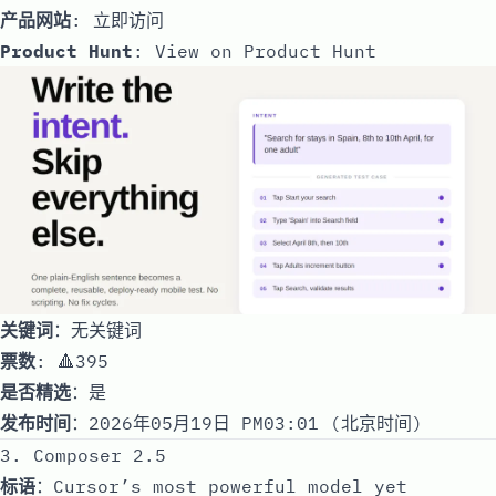
产品网站
:
立即访问
Product Hunt
:
View on Product Hunt
关键词
：无关键词
票数
: 🔺395
是否精选
：是
发布时间
：2026年05月19日 PM03:01 (北京时间)
3. Composer 2.5
标语
：Cursor’s most powerful model yet