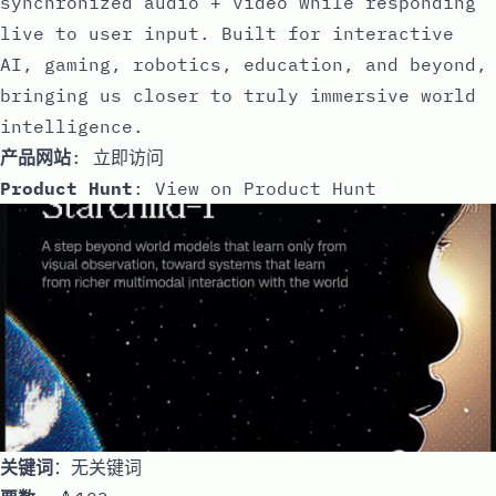
synchronized audio + video while responding
live to user input. Built for interactive
AI, gaming, robotics, education, and beyond,
bringing us closer to truly immersive world
intelligence.
产品网站
:
立即访问
Product Hunt
:
View on Product Hunt
关键词
：无关键词