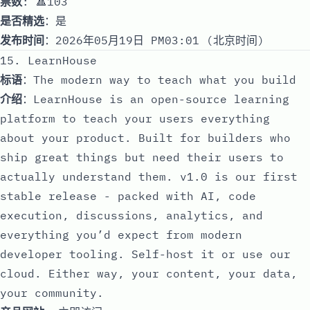
票数
: 🔺103
是否精选
：是
发布时间
：2026年05月19日 PM03:01 (北京时间)
15. LearnHouse
标语
：The modern way to teach what you build
介绍
：LearnHouse is an open-source learning
platform to teach your users everything
about your product. Built for builders who
ship great things but need their users to
actually understand them. v1.0 is our first
stable release - packed with AI, code
execution, discussions, analytics, and
everything you’d expect from modern
developer tooling. Self-host it or use our
cloud. Either way, your content, your data,
your community.