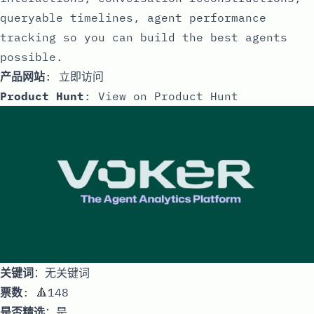
queryable timelines, agent performance
tracking so you can build the best agents
possible.
产品网站
:
立即访问
Product Hunt
:
View on Product Hunt
关键词
：无关键词
票数
: 🔺148
是否精选
：是