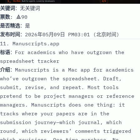
关键词
：无关键词
票数
: 🔺90
是否精选
：是
发布时间
：2026年05月09日 PM03:01 (北京时间)
11. Manuscripts.app
标语
：For academics who have outgrown the
spreadsheet tracker
介绍
：Manuscripts is a Mac app for academics
who’ve outgrown the spreadsheet. Draft,
submit, revise, and repeat. Most tools
pretend to be project managers or reference
managers. Manuscripts does one thing: it
tracks where your papers are in the
submission journey—which journal, which
round, which reviewers’ comments triggered
which revisions. One-time purchase. No