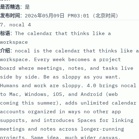
是否精选
：是
发布时间
：2026年05月09日 PM03:01 (北京时间)
7. nocal 4
标语
：The calendar that thinks like a
workspace
介绍
：nocal is the calendar that thinks like a
workspace. Every week becomes a project
board where meetings, notes, and tasks live
side by side. Be as sloppy as you want.
Humans and work are sloppy. 4.0 brings nocal
to Mac, Windows, iOS, and Android (web
coming this summer), adds unlimited calendar
accounts organized in ways no other app
supports, and introduces Spaces for linking
meetings and notes across longer-running
projects. Same idea, much wider canvas.