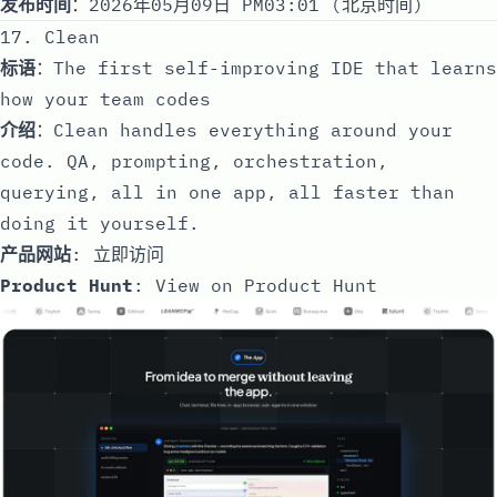
发布时间
：2026年05月09日 PM03:01 (北京时间)
17. Clean
标语
：The first self-improving IDE that learns
how your team codes
介绍
：Clean handles everything around your
code. QA, prompting, orchestration,
querying, all in one app, all faster than
doing it yourself.
产品网站
:
立即访问
Product Hunt
:
View on Product Hunt