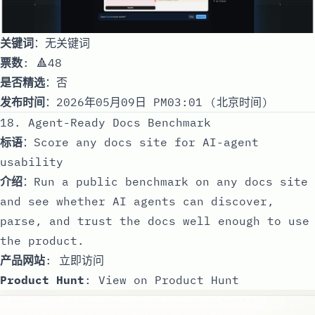
关键词
：无关键词
票数
: 🔺48
是否精选
：否
发布时间
：2026年05月09日 PM03:01 (北京时间)
18. Agent-Ready Docs Benchmark
标语
：Score any docs site for AI-agent
usability
介绍
：Run a public benchmark on any docs site
and see whether AI agents can discover,
parse, and trust the docs well enough to use
the product.
产品网站
:
立即访问
Product Hunt
:
View on Product Hunt