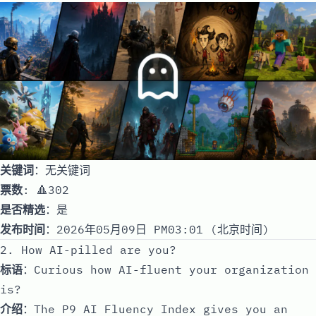
关键词
：无关键词
票数
: 🔺302
是否精选
：是
发布时间
：2026年05月09日 PM03:01 (北京时间)
2. How AI-pilled are you?
标语
：Curious how AI-fluent your organization
is?
介绍
：The P9 AI Fluency Index gives you an