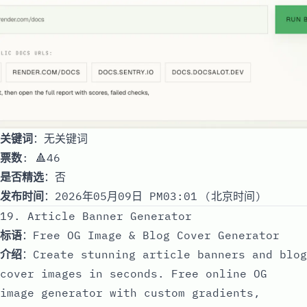
关键词
：无关键词
票数
: 🔺46
是否精选
：否
发布时间
：2026年05月09日 PM03:01 (北京时间)
19. Article Banner Generator
标语
：Free OG Image & Blog Cover Generator
介绍
：Create stunning article banners and blog
cover images in seconds. Free online OG
image generator with custom gradients,