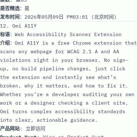
是否精选
：是
发布时间
：2026年05月09日 PM03:01 (北京时间)
12. Omi A11Y
标语
：Web Accessibility Scanner Extension
介绍
：Omi A11Y is a free Chrome extension that
scans any webpage for WCAG 2.1 A and AA
violations right in your browser. No sign-
up, no build pipeline changes, just click
the extension and instantly see what’s
broken, why it matters, and how to fix it.
Whether you’re a developer auditing your own
work or a designer checking a client site,
Omi turns complex accessibility standards
into clear, actionable guidance.
产品网站
:
立即访问
Product Hunt
:
View on Product Hunt