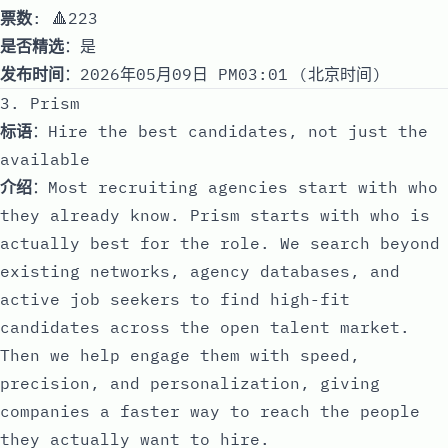
票数
: 🔺223
是否精选
：是
发布时间
：2026年05月09日 PM03:01 (北京时间)
3. Prism
标语
：Hire the best candidates, not just the
available
介绍
：Most recruiting agencies start with who
they already know. Prism starts with who is
actually best for the role. We search beyond
existing networks, agency databases, and
active job seekers to find high-fit
candidates across the open talent market.
Then we help engage them with speed,
precision, and personalization, giving
companies a faster way to reach the people
they actually want to hire.