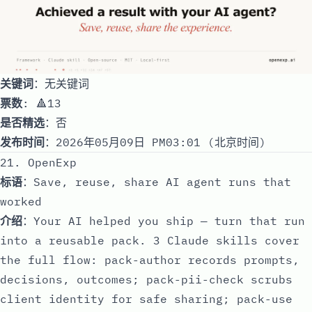
关键词
：无关键词
票数
: 🔺13
是否精选
：否
发布时间
：2026年05月09日 PM03:01 (北京时间)
21. OpenExp
标语
：Save, reuse, share AI agent runs that
worked
介绍
：Your AI helped you ship — turn that run
into a reusable pack. 3 Claude skills cover
the full flow: pack-author records prompts,
decisions, outcomes; pack-pii-check scrubs
client identity for safe sharing; pack-use