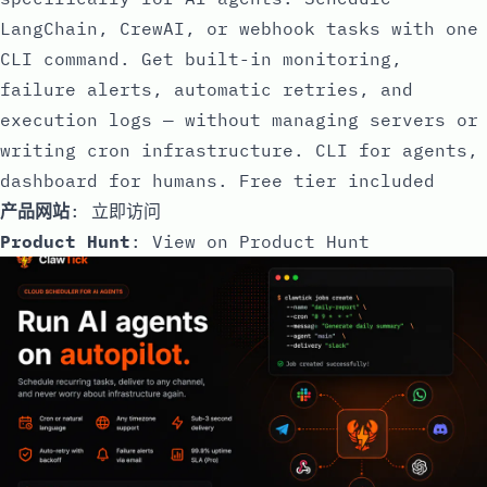
LangChain, CrewAI, or webhook tasks with one
CLI command. Get built-in monitoring,
failure alerts, automatic retries, and
execution logs — without managing servers or
writing cron infrastructure. CLI for agents,
dashboard for humans. Free tier included
产品网站
:
立即访问
Product Hunt
:
View on Product Hunt