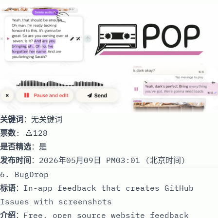
关键词
：无关键词
票数
: 🔺128
是否精选
：是
发布时间
：2026年05月09日 PM03:01 (北京时间)
6. BugDrop
标语
：In-app feedback that creates GitHub
Issues with screenshots
介绍
：Free, open source website feedback