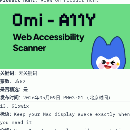
关键词
：无关键词
票数
: 🔺82
是否精选
：是
发布时间
：2026年05月09日 PM03:01 (北京时间)
13. Glowix
标语
：Keep your Mac display awake exactly when
you need it