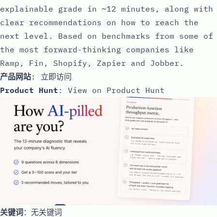
explainable grade in ~12 minutes, along with
clear recommendations on how to reach the
next level. Based on benchmarks from some of
the most forward-thinking companies like
Ramp, Fin, Shopify, Zapier and Jobber.
产品网站
:
立即访问
Product Hunt
:
View on Product Hunt
关键词
：无关键词