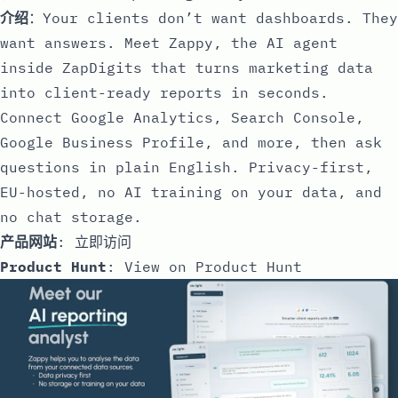
介绍
：Your clients don’t want dashboards. They
want answers. Meet Zappy, the AI agent
inside ZapDigits that turns marketing data
into client-ready reports in seconds.
Connect Google Analytics, Search Console,
Google Business Profile, and more, then ask
questions in plain English. Privacy-first,
EU-hosted, no AI training on your data, and
no chat storage.
产品网站
:
立即访问
Product Hunt
:
View on Product Hunt