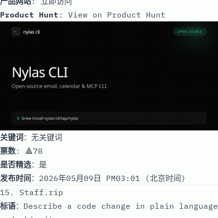
产品网站
:
立即访问
Product Hunt
:
View on Product Hunt
关键词
：无关键词
票数
: 🔺78
是否精选
：是
发布时间
：2026年05月09日 PM03:01 (北京时间)
15. Staff.rip
标语
：Describe a code change in plain language