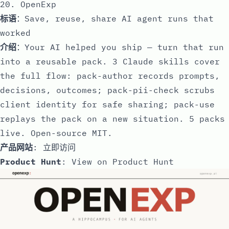
20. OpenExp
标语
：Save, reuse, share AI agent runs that
worked
介绍
：Your AI helped you ship — turn that run
into a reusable pack. 3 Claude skills cover
the full flow: pack-author records prompts,
decisions, outcomes; pack-pii-check scrubs
client identity for safe sharing; pack-use
replays the pack on a new situation. 5 packs
live. Open-source MIT.
产品网站
:
立即访问
Product Hunt
:
View on Product Hunt