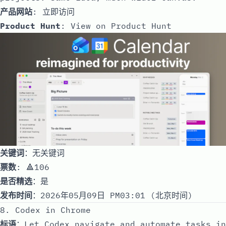
产品网站
:
立即访问
Product Hunt
:
View on Product Hunt
关键词
：无关键词
票数
: 🔺106
是否精选
：是
发布时间
：2026年05月09日 PM03:01 (北京时间)
8. Codex in Chrome
标语
：Let Codex navigate and automate tasks in