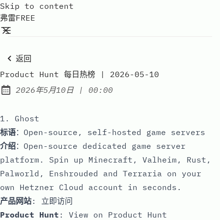
Skip to content
弗雷FREE
返回
Product Hunt 每日热榜 | 2026-05-10
at
2026年5月10日
|
00:00
Published:
1. Ghost
标语
：Open-source, self-hosted game servers
介绍
：Open-source dedicated game server
platform. Spin up Minecraft, Valheim, Rust,
Palworld, Enshrouded and Terraria on your
own Hetzner Cloud account in seconds.
产品网站
:
立即访问
Product Hunt
:
View on Product Hunt