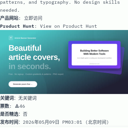
patterns, and typography. No design skills
needed.
产品网站
:
立即访问
Product Hunt
:
View on Product Hunt
关键词
：无关键词
票数
: 🔺46
是否精选
：否
发布时间
：2026年05月09日 PM03:01 (北京时间)