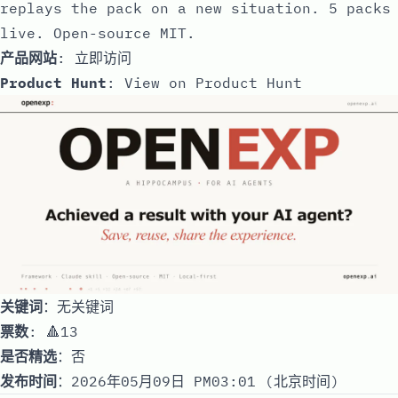
replays the pack on a new situation. 5 packs
live. Open-source MIT.
产品网站
:
立即访问
Product Hunt
:
View on Product Hunt
关键词
：无关键词
票数
: 🔺13
是否精选
：否
发布时间
：2026年05月09日 PM03:01 (北京时间)