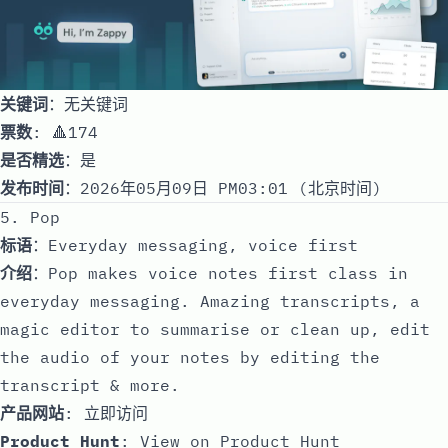
关键词
：无关键词
票数
: 🔺174
是否精选
：是
发布时间
：2026年05月09日 PM03:01 (北京时间)
5. Pop
标语
：Everyday messaging, voice first
介绍
：Pop makes voice notes first class in
everyday messaging. Amazing transcripts, a
magic editor to summarise or clean up, edit
the audio of your notes by editing the
transcript & more.
产品网站
:
立即访问
Product Hunt
:
View on Product Hunt