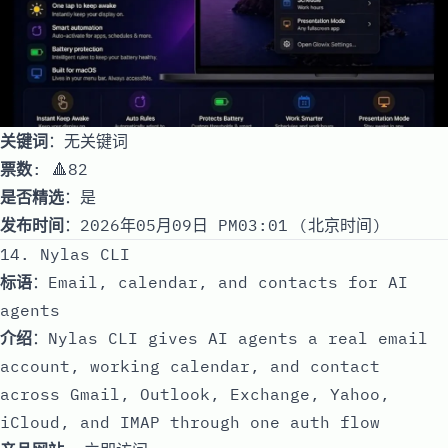
关键词
：无关键词
票数
: 🔺82
是否精选
：是
发布时间
：2026年05月09日 PM03:01 (北京时间)
14. Nylas CLI
标语
：Email, calendar, and contacts for AI
agents
介绍
：Nylas CLI gives AI agents a real email
account, working calendar, and contact
across Gmail, Outlook, Exchange, Yahoo,
iCloud, and IMAP through one auth flow