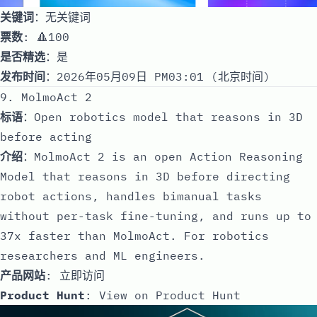
关键词
：无关键词
票数
: 🔺100
是否精选
：是
发布时间
：2026年05月09日 PM03:01 (北京时间)
9. MolmoAct 2
标语
：Open robotics model that reasons in 3D
before acting
介绍
：MolmoAct 2 is an open Action Reasoning
Model that reasons in 3D before directing
robot actions, handles bimanual tasks
without per-task fine-tuning, and runs up to
37x faster than MolmoAct. For robotics
researchers and ML engineers.
产品网站
:
立即访问
Product Hunt
:
View on Product Hunt