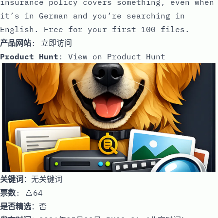
insurance policy covers something, even when
it’s in German and you’re searching in
English. Free for your first 100 files.
产品网站
:
立即访问
Product Hunt
:
View on Product Hunt
关键词
：无关键词
票数
: 🔺64
是否精选
：否