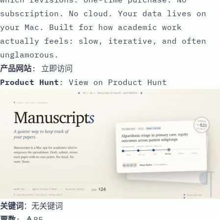
subscription. No cloud. Your data lives on
your Mac. Built for how academic work
actually feels: slow, iterative, and often
unglamorous.
产品网站
:
立即访问
Product Hunt
:
View on Product Hunt
关键词
：无关键词
票数
: 🔺85