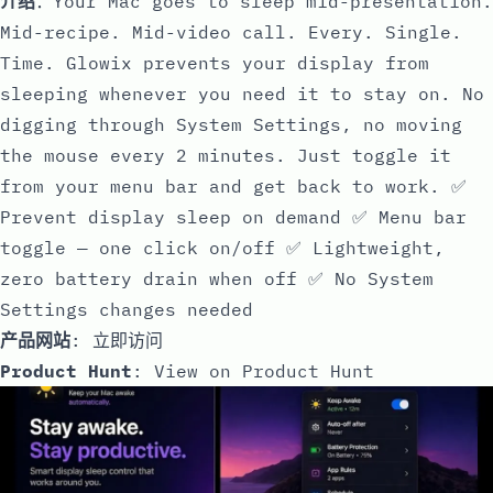
介绍
：Your Mac goes to sleep mid-presentation.
Mid-recipe. Mid-video call. Every. Single.
Time. Glowix prevents your display from
sleeping whenever you need it to stay on. No
digging through System Settings, no moving
the mouse every 2 minutes. Just toggle it
from your menu bar and get back to work. ✅
Prevent display sleep on demand ✅ Menu bar
toggle — one click on/off ✅ Lightweight,
zero battery drain when off ✅ No System
Settings changes needed
产品网站
:
立即访问
Product Hunt
:
View on Product Hunt