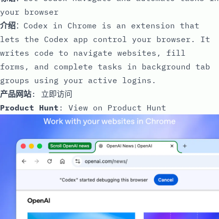
your browser
介绍
：Codex in Chrome is an extension that
lets the Codex app control your browser. It
writes code to navigate websites, fill
forms, and complete tasks in background tab
groups using your active logins.
产品网站
:
立即访问
Product Hunt
:
View on Product Hunt