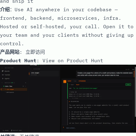
and ship it
介绍
：Use AI anywhere in your codebase —
frontend, backend, microservices, infra.
Hosted or self-hosted, your call. Open it to
your team and your clients without giving up
control.
产品网站
:
立即访问
Product Hunt
:
View on Product Hunt