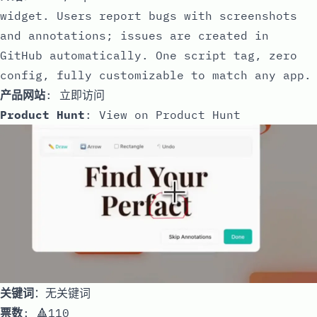
widget. Users report bugs with screenshots
and annotations; issues are created in
GitHub automatically. One script tag, zero
config, fully customizable to match any app.
产品网站
:
立即访问
Product Hunt
:
View on Product Hunt
关键词
：无关键词
票数
: 🔺110