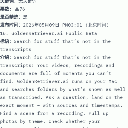
关键词
：无关键词
票数
: 🔺76
是否精选
：是
发布时间
：2026年05月09日 PM03:01 (北京时间)
16. GoldenRetriever.ai Public Beta
标语
：Search for stuff that’s not in the
transcripts
介绍
：Search for stuff that’s not in the
transcripts! Your videos, recordings and
documents are full of moments you can’t
find. GoldenRetriever.ai runs on your Mac
and searches folders by what’s shown as well
as transcribed. Ask a question, land on the
exact moment – with sources and timestamps.
Find a scene from a recording. Pull up
photos by theme. Check whether your