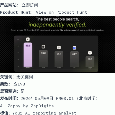
产品网站
:
立即访问
Product Hunt
:
View on Product Hunt
关键词
：无关键词
票数
: 🔺198
是否精选
：是
发布时间
：2026年05月09日 PM03:01 (北京时间)
4. Zappy by ZapDigits
标语
：Your AI reporting analyst