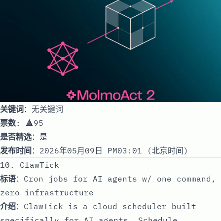
关键词
：无关键词
票数
: 🔺95
是否精选
：是
发布时间
：2026年05月09日 PM03:01 (北京时间)
10. ClawTick
标语
：Cron jobs for AI agents w/ one command,
zero infrastructure
介绍
：ClawTick is a cloud scheduler built
specifically for AI agents. Schedule