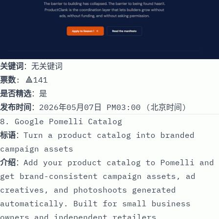
关键词
：无关键词
票数
: 🔺141
是否精选
：是
发布时间
：2026年05月07日 PM03:00 (北京时间)
8. Google Pomelli Catalog
标语
：Turn a product catalog into branded
campaign assets
介绍
：Add your product catalog to Pomelli and
get brand-consistent campaign assets, ad
creatives, and photoshoots generated
automatically. Built for small business
owners and independent retailers.