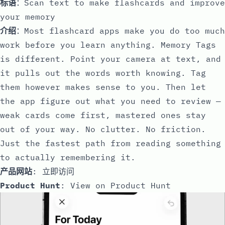
标语
：Scan text to make flashcards and improve
your memory
介绍
：Most flashcard apps make you do too much
work before you learn anything. Memory Tags
is different. Point your camera at text, and
it pulls out the words worth knowing. Tag
them however makes sense to you. Then let
the app figure out what you need to review —
weak cards come first, mastered ones stay
out of your way. No clutter. No friction.
Just the fastest path from reading something
to actually remembering it.
产品网站
:
立即访问
Product Hunt
:
View on Product Hunt