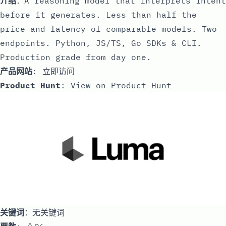
介绍
：A reasoning model that interprets intent
before it generates. Less than half the
price and latency of comparable models. Two
endpoints. Python, JS/TS, Go SDKs & CLI.
Production grade from day one.
产品网站
:
立即访问
Product Hunt
:
View on Product Hunt
关键词
：无关键词