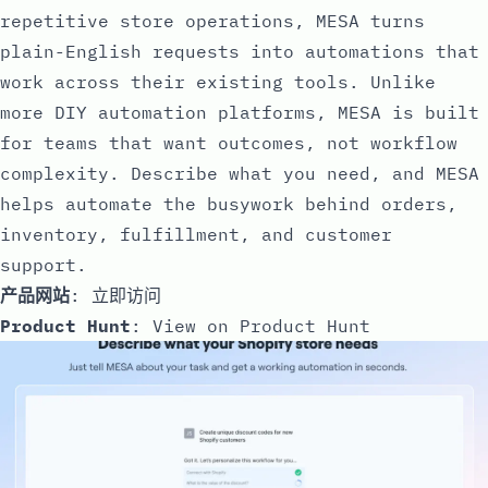
repetitive store operations, MESA turns
plain-English requests into automations that
work across their existing tools. Unlike
more DIY automation platforms, MESA is built
for teams that want outcomes, not workflow
complexity. Describe what you need, and MESA
helps automate the busywork behind orders,
inventory, fulfillment, and customer
support.
产品网站
:
立即访问
Product Hunt
:
View on Product Hunt