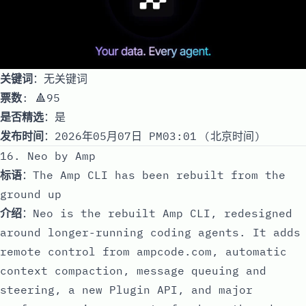
关键词
：无关键词
票数
: 🔺95
是否精选
：是
发布时间
：2026年05月07日 PM03:01 (北京时间)
16. Neo by Amp
标语
：The Amp CLI has been rebuilt from the
ground up
介绍
：Neo is the rebuilt Amp CLI, redesigned
around longer-running coding agents. It adds
remote control from ampcode.com, automatic
context compaction, message queuing and
steering, a new Plugin API, and major