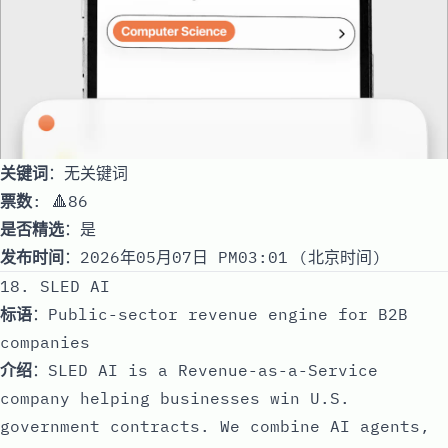
关键词
：无关键词
票数
: 🔺86
是否精选
：是
发布时间
：2026年05月07日 PM03:01 (北京时间)
18. SLED AI
标语
：Public-sector revenue engine for B2B
companies
介绍
：SLED AI is a Revenue-as-a-Service
company helping businesses win U.S.
government contracts. We combine AI agents,