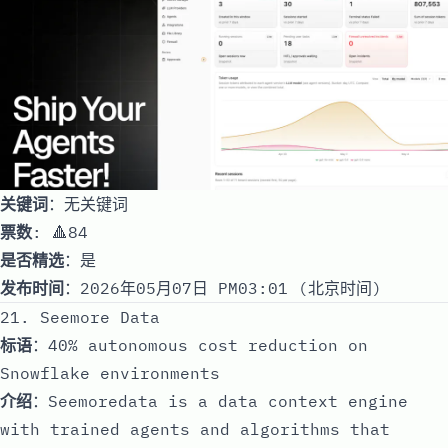
关键词
：无关键词
票数
: 🔺84
是否精选
：是
发布时间
：2026年05月07日 PM03:01 (北京时间)
21. Seemore Data
标语
：40% autonomous cost reduction on
Snowflake environments
介绍
：Seemoredata is a data context engine
with trained agents and algorithms that