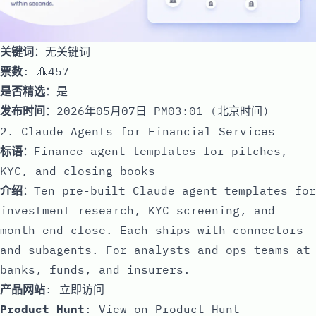
关键词
：无关键词
票数
: 🔺457
是否精选
：是
发布时间
：2026年05月07日 PM03:01 (北京时间)
2. Claude Agents for Financial Services
标语
：Finance agent templates for pitches,
KYC, and closing books
介绍
：Ten pre-built Claude agent templates for
investment research, KYC screening, and
month-end close. Each ships with connectors
and subagents. For analysts and ops teams at
banks, funds, and insurers.
产品网站
:
立即访问
Product Hunt
:
View on Product Hunt