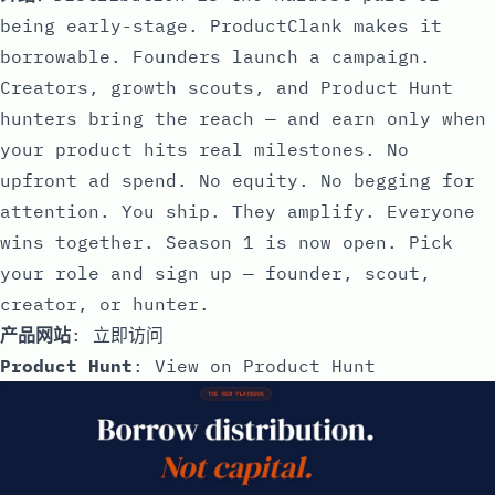
being early-stage. ProductClank makes it
borrowable. Founders launch a campaign.
Creators, growth scouts, and Product Hunt
hunters bring the reach — and earn only when
your product hits real milestones. No
upfront ad spend. No equity. No begging for
attention. You ship. They amplify. Everyone
wins together. Season 1 is now open. Pick
your role and sign up — founder, scout,
creator, or hunter.
产品网站
:
立即访问
Product Hunt
:
View on Product Hunt