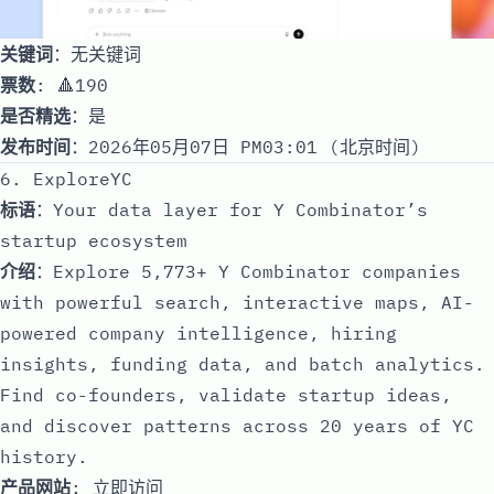
关键词
：无关键词
票数
: 🔺190
是否精选
：是
发布时间
：2026年05月07日 PM03:01 (北京时间)
6. ExploreYC
标语
：Your data layer for Y Combinator’s
startup ecosystem
介绍
：Explore 5,773+ Y Combinator companies
with powerful search, interactive maps, AI-
powered company intelligence, hiring
insights, funding data, and batch analytics.
Find co-founders, validate startup ideas,
and discover patterns across 20 years of YC
history.
产品网站
:
立即访问