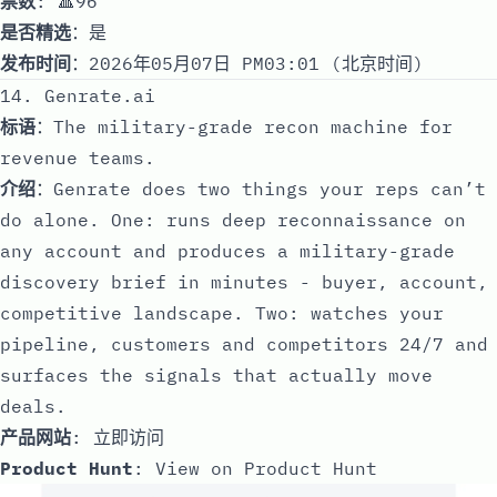
票数
: 🔺96
是否精选
：是
发布时间
：2026年05月07日 PM03:01 (北京时间)
14. Genrate.ai
标语
：The military-grade recon machine for
revenue teams.
介绍
：Genrate does two things your reps can’t
do alone. One: runs deep reconnaissance on
any account and produces a military-grade
discovery brief in minutes - buyer, account,
competitive landscape. Two: watches your
pipeline, customers and competitors 24/7 and
surfaces the signals that actually move
deals.
产品网站
:
立即访问
Product Hunt
:
View on Product Hunt