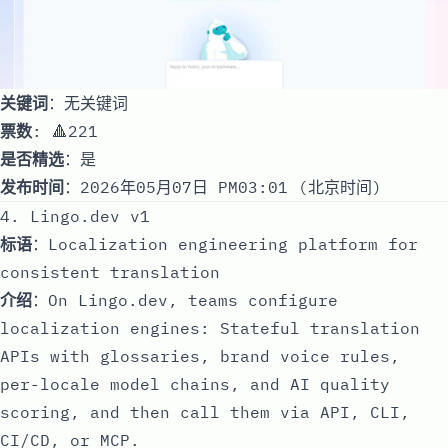
关键词
：无关键词
票数
: 🔺221
是否精选
：是
发布时间
：2026年05月07日 PM03:01 (北京时间)
4. Lingo.dev v1
标语
：Localization engineering platform for
consistent translation
介绍
：On Lingo.dev, teams configure
localization engines: Stateful translation
APIs with glossaries, brand voice rules,
per-locale model chains, and AI quality
scoring, and then call them via API, CLI,
CI/CD, or MCP.