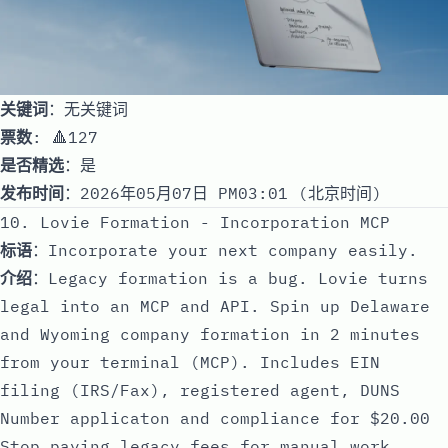
关键词
：无关键词
票数
: 🔺127
是否精选
：是
发布时间
：2026年05月07日 PM03:01 (北京时间)
10. Lovie Formation - Incorporation MCP
标语
：Incorporate your next company easily.
介绍
：Legacy formation is a bug. Lovie turns
legal into an MCP and API. Spin up Delaware
and Wyoming company formation in 2 minutes
from your terminal (MCP). Includes EIN
filing (IRS/Fax), registered agent, DUNS
Number applicaton and compliance for $20.00
Stop paying legacy fees for manual work.