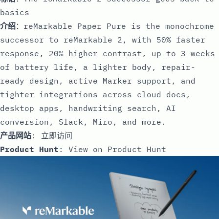
basics
介绍
：reMarkable Paper Pure is the monochrome
successor to reMarkable 2, with 50% faster
response, 20% higher contrast, up to 3 weeks
of battery life, a lighter body, repair-
ready design, active Marker support, and
tighter integrations across cloud docs,
desktop apps, handwriting search, AI
conversion, Slack, Miro, and more.
产品网站
:
立即访问
Product Hunt
:
View on Product Hunt