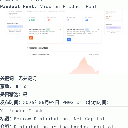
Product Hunt
:
View on Product Hunt
关键词
：无关键词
票数
: 🔺152
是否精选
：是
发布时间
：2026年05月07日 PM03:01 (北京时间)
7. ProductClank
标语
：Borrow Distribution, Not Capital
介绍
：Distribution is the hardest part of