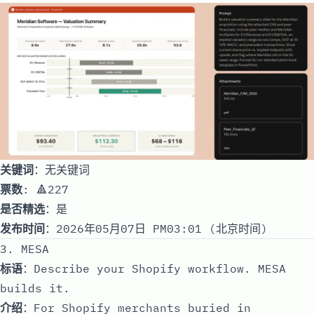
关键词
：无关键词
票数
: 🔺227
是否精选
：是
发布时间
：2026年05月07日 PM03:01 (北京时间)
3. MESA
标语
：Describe your Shopify workflow. MESA
builds it.
介绍
：For Shopify merchants buried in