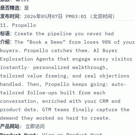
是否精选
：是
发布时间
：2026年05月07日 PM03:01 (北京时间)
11. Propello
标语
：Create the pipeline you never had
介绍
：The “Book a Demo” form loses 98% of your
buyers. Propello catches them. AI Buyer
Exploration Agents that engage every visitor
instantly- personalized walkthrough,
tailored value framing, and real objections
handled. Then, Propello keeps going: auto-
tailored follow-ups built from each
conversation, enriched with your CRM and
product data. GTM teams finally capture the
demand they worked so hard to create.
产品网站
:
立即访问
Product Hunt
:
View on Product Hunt