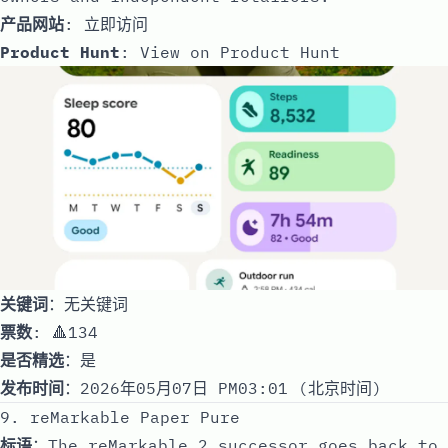
产品网站
:
立即访问
Product Hunt
:
View on Product Hunt
关键词
：无关键词
票数
: 🔺134
是否精选
：是
发布时间
：2026年05月07日 PM03:01 (北京时间)
9. reMarkable Paper Pure
标语
：The reMarkable 2 successor goes back to