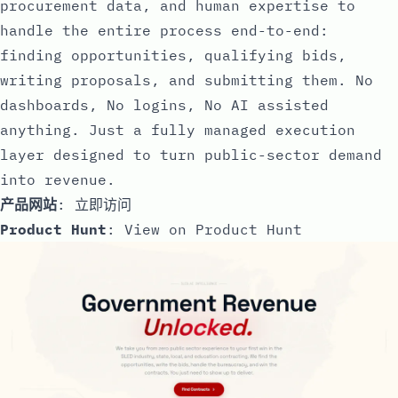
procurement data, and human expertise to
handle the entire process end-to-end:
finding opportunities, qualifying bids,
writing proposals, and submitting them. No
dashboards, No logins, No AI assisted
anything. Just a fully managed execution
layer designed to turn public-sector demand
into revenue.
产品网站
:
立即访问
Product Hunt
:
View on Product Hunt