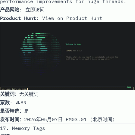
performance improvements for huge threads.
产品网站
:
立即访问
Product Hunt
:
View on Product Hunt
关键词
：无关键词
票数
: 🔺89
是否精选
：是
发布时间
：2026年05月07日 PM03:01 (北京时间)
17. Memory Tags