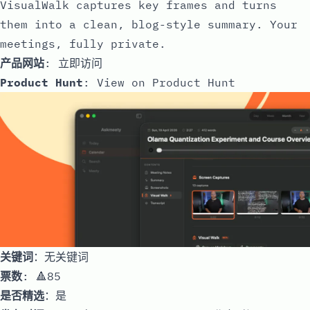
VisualWalk captures key frames and turns
them into a clean, blog-style summary. Your
meetings, fully private.
产品网站
:
立即访问
Product Hunt
:
View on Product Hunt
关键词
：无关键词
票数
: 🔺85
是否精选
：是