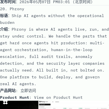
发布时间
：2026年05月07日 PM03:01 (北京时间)
20. Phrony
标语
：Ship AI agents without the operational
burden
介绍
：Phrony is where AI agents live, run, and
stay under control. We handle the parts that
get hard once agents hit production: multi-
agent orchestration, human-in-the-loop
escalation, full audit trails, anomaly
detection, and the security layer companies
actually need. All built in, not bolted on.
One platform to build, deploy, and govern
real AI agents.
产品网站
:
立即访问
Product Hunt
:
View on Product Hunt