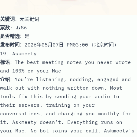
关键词
：无关键词
票数
: 🔺86
是否精选
：是
发布时间
：2026年05月07日 PM03:00 (北京时间)
19. Askmeety
标语
：The best meeting notes you never wrote
and 100% on your Mac
介绍
：You’re listening, nodding, engaged and
walk out with nothing written down. Most
tools fix this by sending your audio to
their servers, training on your
conversations, and charging you monthly for
it. Askmeety doesn’t. Everything runs on
your Mac. No bot joins your call. Askmeety’s