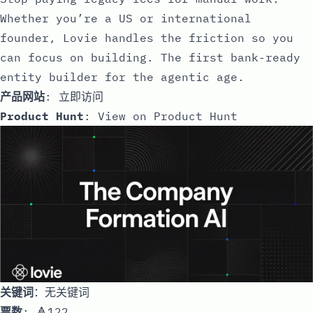
Whether you’re a US or international
founder, Lovie handles the friction so you
can focus on building. The first bank-ready
entity builder for the agentic age.
产品网站
:
立即访问
Product Hunt
:
View on Product Hunt
关键词
：无关键词
票数
: 🔺122