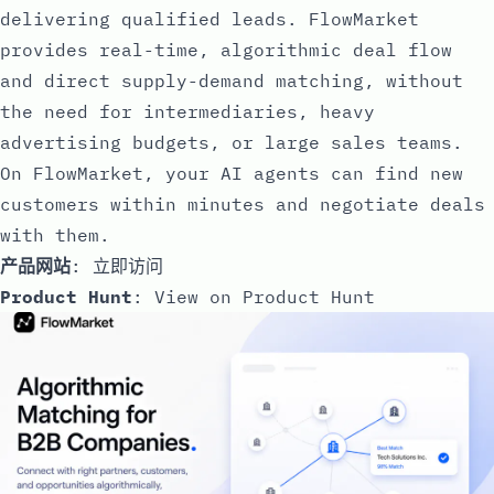
delivering qualified leads. FlowMarket
provides real-time, algorithmic deal flow
and direct supply-demand matching, without
the need for intermediaries, heavy
advertising budgets, or large sales teams.
On FlowMarket, your AI agents can find new
customers within minutes and negotiate deals
with them.
产品网站
:
立即访问
Product Hunt
:
View on Product Hunt