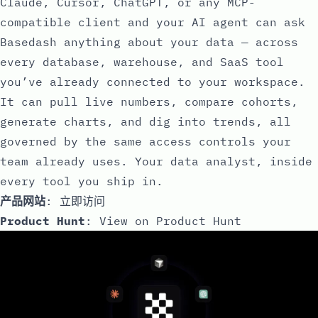
Claude, Cursor, ChatGPT, or any MCP-
compatible client and your AI agent can ask
Basedash anything about your data — across
every database, warehouse, and SaaS tool
you’ve already connected to your workspace.
It can pull live numbers, compare cohorts,
generate charts, and dig into trends, all
governed by the same access controls your
team already uses. Your data analyst, inside
every tool you ship in.
产品网站
:
立即访问
Product Hunt
:
View on Product Hunt