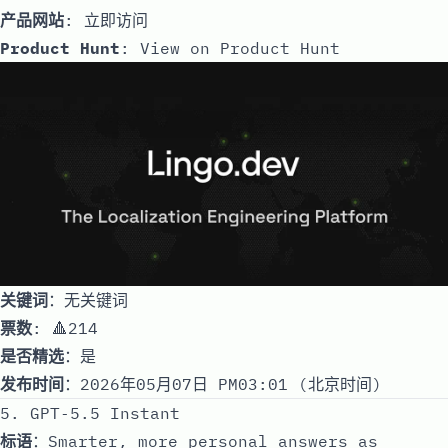
产品网站
:
立即访问
Product Hunt
:
View on Product Hunt
关键词
：无关键词
票数
: 🔺214
是否精选
：是
发布时间
：2026年05月07日 PM03:01 (北京时间)
5. GPT‑5.5 Instant
标语
：Smarter, more personal answers as