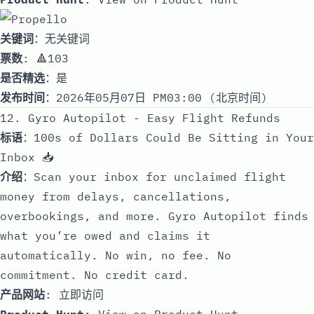
关键词
：无关键词
票数
: 🔺103
是否精选
：是
发布时间
：2026年05月07日 PM03:00 (北京时间)
12. Gyro Autopilot - Easy Flight Refunds
标语
：100s of Dollars Could Be Sitting in Your
Inbox 📥
介绍
：Scan your inbox for unclaimed flight
money from delays, cancellations,
overbookings, and more. Gyro Autopilot finds
what you’re owed and claims it
automatically. No win, no fee. No
commitment. No credit card.
产品网站
:
立即访问
Product Hunt
:
View on Product Hunt