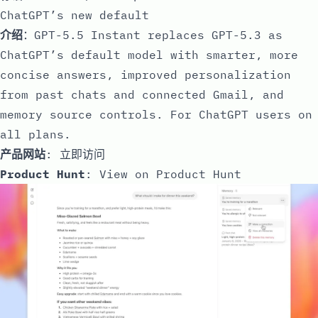
ChatGPT’s new default
介绍
：GPT-5.5 Instant replaces GPT-5.3 as
ChatGPT’s default model with smarter, more
concise answers, improved personalization
from past chats and connected Gmail, and
memory source controls. For ChatGPT users on
all plans.
产品网站
:
立即访问
Product Hunt
:
View on Product Hunt