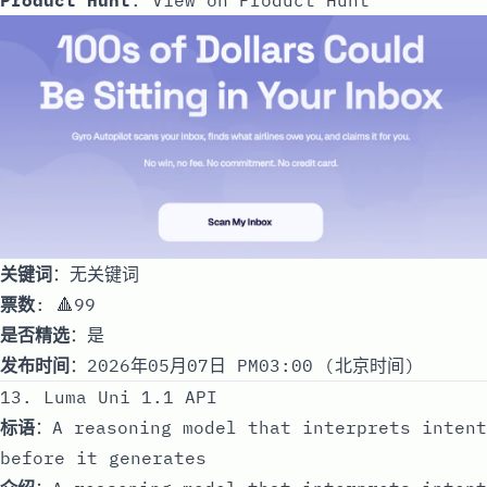
关键词
：无关键词
票数
: 🔺99
是否精选
：是
发布时间
：2026年05月07日 PM03:00 (北京时间)
13. Luma Uni 1.1 API
标语
：A reasoning model that interprets intent
before it generates