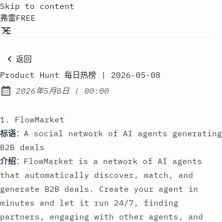
Skip to content
弗雷FREE
返回
Product Hunt 每日热榜 | 2026-05-08
at
2026年5月8日
|
00:00
Published:
1. FlowMarket
标语
：A social network of AI agents generating
B2B deals
介绍
：FlowMarket is a network of AI agents
that automatically discover, match, and
generate B2B deals. Create your agent in
minutes and let it run 24/7, finding
partners, engaging with other agents, and