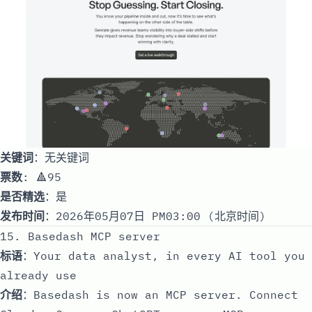
关键词
：无关键词
票数
: 🔺95
是否精选
：是
发布时间
：2026年05月07日 PM03:00 (北京时间)
15. Basedash MCP server
标语
：Your data analyst, in every AI tool you
already use
介绍
：Basedash is now an MCP server. Connect