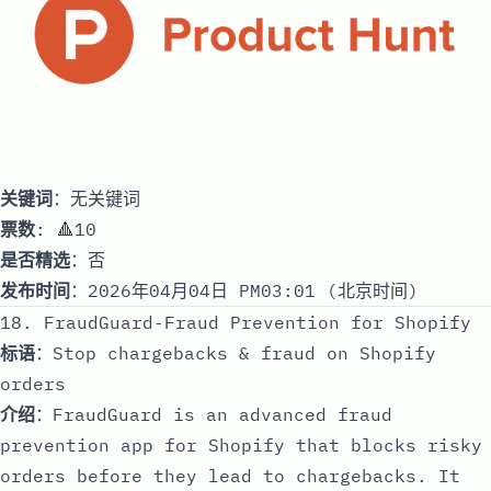
关键词
：无关键词
票数
: 🔺10
是否精选
：否
发布时间
：2026年04月04日 PM03:01 (北京时间)
18. FraudGuard‑Fraud Prevention for Shopify
标语
：Stop chargebacks & fraud on Shopify
orders
介绍
：FraudGuard is an advanced fraud
prevention app for Shopify that blocks risky
orders before they lead to chargebacks. It