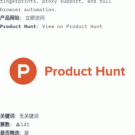
fingerprints, proxy support, and full
browser automation.
产品网站
:
立即访问
Product Hunt
:
View on Product Hunt
关键词
：无关键词
票数
: 🔺141
是否精选
：是