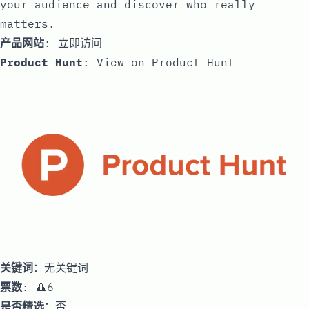
your audience and discover who really
matters.
产品网站
:
立即访问
Product Hunt
:
View on Product Hunt
关键词
：无关键词
票数
: 🔺6
是否精选
：否