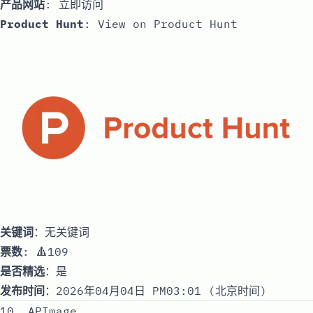
产品网站
:
立即访问
Product Hunt
:
View on Product Hunt
关键词
：无关键词
票数
: 🔺109
是否精选
：是
发布时间
：2026年04月04日 PM03:01 (北京时间)
10. APImage