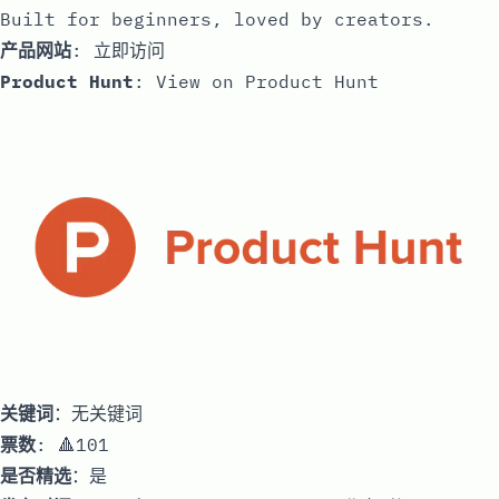
Built for beginners, loved by creators.
产品网站
:
立即访问
Product Hunt
:
View on Product Hunt
关键词
：无关键词
票数
: 🔺101
是否精选
：是