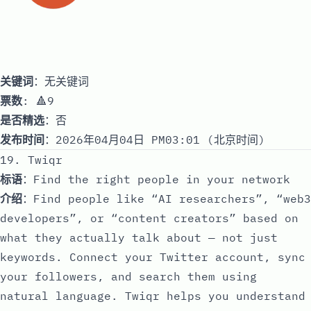
关键词
：无关键词
票数
: 🔺9
是否精选
：否
发布时间
：2026年04月04日 PM03:01 (北京时间)
19. Twiqr
标语
：Find the right people in your network
介绍
：Find people like “AI researchers”, “web3
developers”, or “content creators” based on
what they actually talk about — not just
keywords. Connect your Twitter account, sync
your followers, and search them using
natural language. Twiqr helps you understand