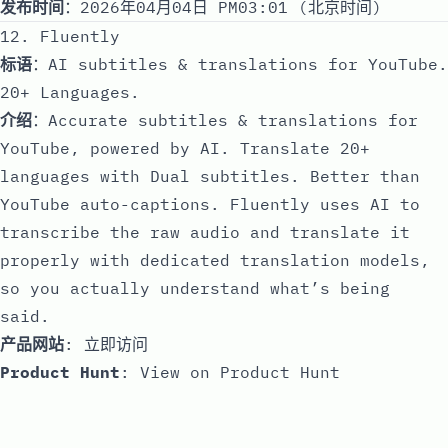
发布时间
：2026年04月04日 PM03:01 (北京时间)
12. Fluently
标语
：AI subtitles & translations for YouTube.
20+ Languages.
介绍
：Accurate subtitles & translations for
YouTube, powered by AI. Translate 20+
languages with Dual subtitles. Better than
YouTube auto-captions. Fluently uses AI to
transcribe the raw audio and translate it
properly with dedicated translation models,
so you actually understand what’s being
said.
产品网站
:
立即访问
Product Hunt
:
View on Product Hunt