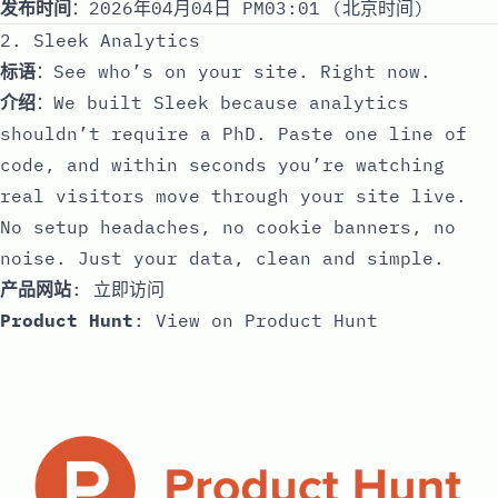
发布时间
：2026年04月04日 PM03:01 (北京时间)
2. Sleek Analytics
标语
：See who’s on your site. Right now.
介绍
：We built Sleek because analytics
shouldn’t require a PhD. Paste one line of
code, and within seconds you’re watching
real visitors move through your site live.
No setup headaches, no cookie banners, no
noise. Just your data, clean and simple.
产品网站
:
立即访问
Product Hunt
:
View on Product Hunt