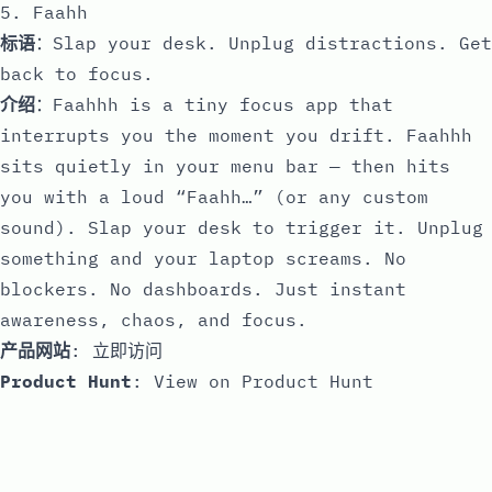
5. Faahh
标语
：Slap your desk. Unplug distractions. Get
back to focus.
介绍
：Faahhh is a tiny focus app that
interrupts you the moment you drift. Faahhh
sits quietly in your menu bar — then hits
you with a loud “Faahh…” (or any custom
sound). Slap your desk to trigger it. Unplug
something and your laptop screams. No
blockers. No dashboards. Just instant
awareness, chaos, and focus.
产品网站
:
立即访问
Product Hunt
:
View on Product Hunt