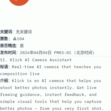
关键词
：无关键词
票数
: 🔺104
是否精选
：是
发布时间
：2026年04月04日 PM03:01 (北京时间)
11. Klick AI Camera Assistant
标语
：Real-time AI camera that teaches you
composition live
介绍
：Klick is an AI camera that helps you
shoot better photos instantly. Get live
framing guidance, instant feedback, and
simple visual tools that help you capture
better photos — from your very first shot.