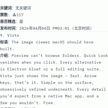
关键词
：无关键词
票数
: 🔺117
是否精选
：是
发布时间
：2026年04月04日 PM03:01 (北京时间)
9. Vista
标语
：The image viewer macOS should have
built.
介绍
：Preview can’t browse folders. Quick Look
vanishes when you click. Every alternative
is Electron bloat or a full editing suite.
Vista just shows the image — fast. Arrow
keys, that’s it. Simple on the surface,
obsessively refined underneath. Every detail
you’d expect from a native Mac app, and a
few you wouldn’t. Free.