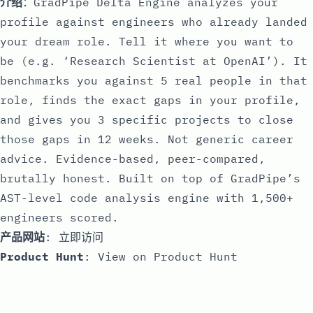
介绍
：GradPipe Delta Engine analyzes your
profile against engineers who already landed
your dream role. Tell it where you want to
be (e.g. ‘Research Scientist at OpenAI’). It
benchmarks you against 5 real people in that
role, finds the exact gaps in your profile,
and gives you 3 specific projects to close
those gaps in 12 weeks. Not generic career
advice. Evidence-based, peer-compared,
brutally honest. Built on top of GradPipe’s
AST-level code analysis engine with 1,500+
engineers scored.
产品网站
:
立即访问
Product Hunt
:
View on Product Hunt