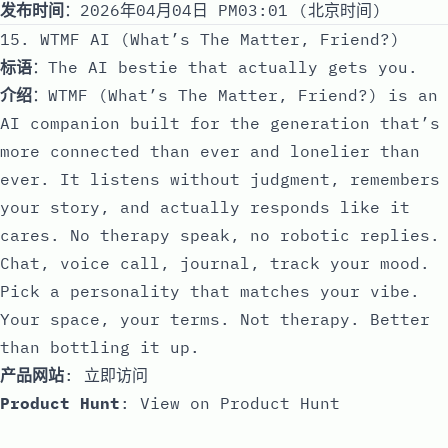
发布时间
：2026年04月04日 PM03:01 (北京时间)
15. WTMF AI (What’s The Matter, Friend?)
标语
：The AI bestie that actually gets you.
介绍
：WTMF (What’s The Matter, Friend?) is an
AI companion built for the generation that’s
more connected than ever and lonelier than
ever. It listens without judgment, remembers
your story, and actually responds like it
cares. No therapy speak, no robotic replies.
Chat, voice call, journal, track your mood.
Pick a personality that matches your vibe.
Your space, your terms. Not therapy. Better
than bottling it up.
产品网站
:
立即访问
Product Hunt
:
View on Product Hunt