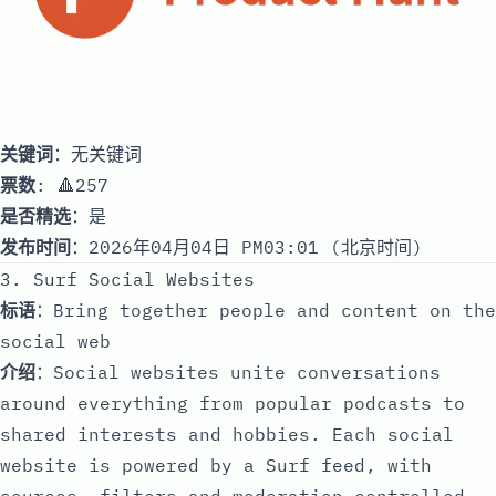
关键词
：无关键词
票数
: 🔺257
是否精选
：是
发布时间
：2026年04月04日 PM03:01 (北京时间)
3. Surf Social Websites
标语
：Bring together people and content on the
social web
介绍
：Social websites unite conversations
around everything from popular podcasts to
shared interests and hobbies. Each social
website is powered by a Surf feed, with