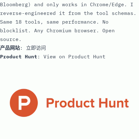
Bloomberg) and only works in Chrome/Edge. I
reverse-engineered it from the tool schemas.
Same 18 tools, same performance. No
blocklist. Any Chromium browser. Open
source.
产品网站
:
立即访问
Product Hunt
:
View on Product Hunt