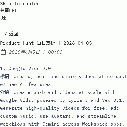
Skip to content
弗雷FREE
返回
Product Hunt 每日热榜 | 2026-04-05
at
2026年4月5日
|
00:00
Published:
1. Google Vids 2.0
标语
：Create, edit and share videos at no cost
w/ new AI features
介绍
：Create on-brand videos at scale with
Google Vids, powered by Lyria 3 and Veo 3.1.
Generate high-quality videos for free, add
custom music, use avatars, and streamline
workflows with Gemini across Workspace apps,