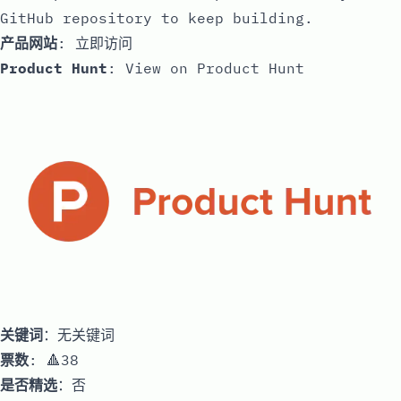
GitHub repository to keep building.
产品网站
:
立即访问
Product Hunt
:
View on Product Hunt
关键词
：无关键词
票数
: 🔺38
是否精选
：否