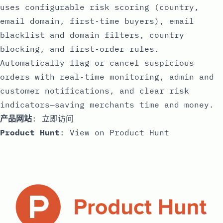
uses configurable risk scoring (country,
email domain, first‑time buyers), email
blacklist and domain filters, country
blocking, and first‑order rules.
Automatically flag or cancel suspicious
orders with real‑time monitoring, admin and
customer notifications, and clear risk
indicators—saving merchants time and money.
产品网站
:
立即访问
Product Hunt
:
View on Product Hunt