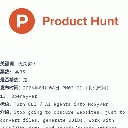
关键词
：无关键词
票数
: 🔺85
是否精选
：是
发布时间
：2026年04月04日 PM03:01 (北京时间)
13. OpenGyver
标语
：Turn CLI / AI agents into McGyver
介绍
：Stop going to obscure websites, just to
convert files, generate UUIDs, work with