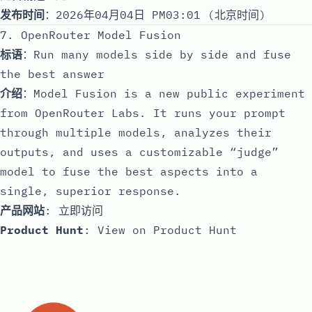
发布时间
：2026年04月04日 PM03:01 (北京时间)
7. OpenRouter Model Fusion
标语
：Run many models side by side and fuse
the best answer
介绍
：Model Fusion is a new public experiment
from OpenRouter Labs. It runs your prompt
through multiple models, analyzes their
outputs, and uses a customizable “judge”
model to fuse the best aspects into a
single, superior response.
产品网站
:
立即访问
Product Hunt
:
View on Product Hunt