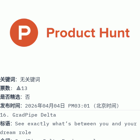
关键词
：无关键词
票数
: 🔺13
是否精选
：否
发布时间
：2026年04月04日 PM03:01 (北京时间)
16. GradPipe Delta
标语
：See exactly what’s between you and your
dream role