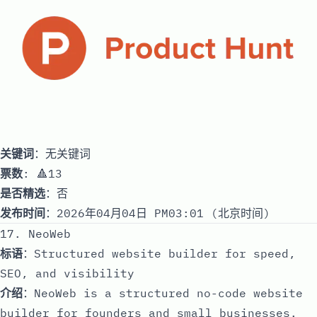
关键词
：无关键词
票数
: 🔺13
是否精选
：否
发布时间
：2026年04月04日 PM03:01 (北京时间)
17. NeoWeb
标语
：Structured website builder for speed,
SEO, and visibility
介绍
：NeoWeb is a structured no-code website
builder for founders and small businesses.