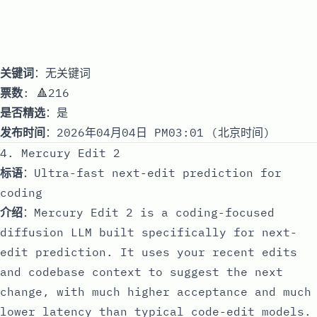
关键词
：无关键词
票数
: 🔺216
是否精选
：是
发布时间
：2026年04月04日 PM03:01 (北京时间)
4. Mercury Edit 2
标语
：Ultra-fast next-edit prediction for
coding
介绍
：Mercury Edit 2 is a coding-focused
diffusion LLM built specifically for next-
edit prediction. It uses your recent edits
and codebase context to suggest the next
change, with much higher acceptance and much
lower latency than typical code-edit models.