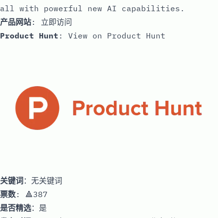
all with powerful new AI capabilities.
产品网站
:
立即访问
Product Hunt
:
View on Product Hunt
关键词
：无关键词
票数
: 🔺387
是否精选
：是