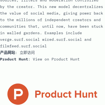
sources, filters and moderation controlled
by the creator. This new model decentralizes
the value of social media, giving power back
to the millions of independent creators and
communities that, until now, have been stuck
in walled gardens. Examples include
verge.surf.social wired.surf.social and
filmfeed.surf.social
产品网站
:
立即访问
Product Hunt
:
View on Product Hunt