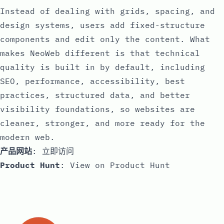
Instead of dealing with grids, spacing, and
design systems, users add fixed-structure
components and edit only the content. What
makes NeoWeb different is that technical
quality is built in by default, including
SEO, performance, accessibility, best
practices, structured data, and better
visibility foundations, so websites are
cleaner, stronger, and more ready for the
modern web.
产品网站
:
立即访问
Product Hunt
:
View on Product Hunt