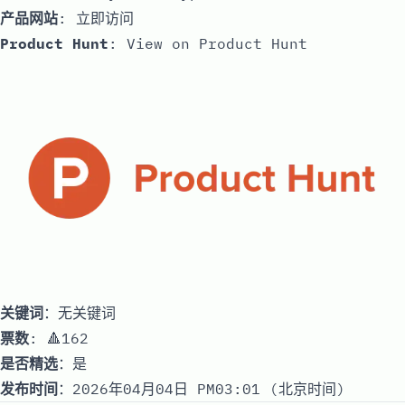
产品网站
:
立即访问
Product Hunt
:
View on Product Hunt
关键词
：无关键词
票数
: 🔺162
是否精选
：是
发布时间
：2026年04月04日 PM03:01 (北京时间)