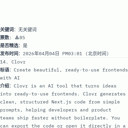
关键词
：无关键词
票数
: 🔺85
是否精选
：是
发布时间
：2026年04月04日 PM03:01 (北京时间)
14. Clovr
标语
：Create beautiful, ready-to-use frontends
with AI
介绍
：Clovr is an AI tool that turns ideas
into ready-to-use frontends. Clovr generates
clean, structured Next.js code from simple
prompts, helping developers and product
teams ship faster without boilerplate. You
can export the code or open it directly in a