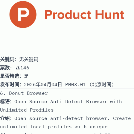
关键词
：无关键词
票数
: 🔺146
是否精选
：是
发布时间
：2026年04月04日 PM03:01 (北京时间)
6. Donut Browser
标语
：Open Source Anti-Detect Browser with
Unlimited Profiles
介绍
：Open source anti-detect browser. Create
unlimited local profiles with unique