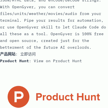
JSON/HTML data, and encode/decode strings.
With OpenGyver, you can convert
files/units/weather/movies/audio from your
terminal. Pipe your results for automation,
or use OpenGyver skill to let Claude Code do
all these as a tool. OpenGyver is 100% free
and open source, created just for the
betterment of the future AI overlords.
产品网站
:
立即访问
Product Hunt
:
View on Product Hunt