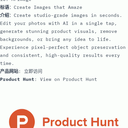
标语
：Create Images that Amaze
介绍
：Create studio-grade images in seconds.
Edit your photos with AI in a single tap,
generate stunning product visuals, remove
backgrounds, or bring any idea to life.
Experience pixel-perfect object preservation
and consistent, high-quality results every
time.
产品网站
:
立即访问
Product Hunt
:
View on Product Hunt