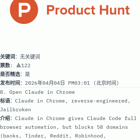
关键词
：无关键词
票数
: 🔺122
是否精选
：是
发布时间
：2026年04月04日 PM03:01 (北京时间)
8. Open Claude in Chrome
标语
：Claude in Chrome, reverse-engineered,
Jailbroken
介绍
：Claude in Chrome gives Claude Code full
browser automation, but blocks 58 domains
(banks, Tinder, Reddit, Robinhood,