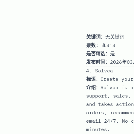
关键词
：无关键词
票数
: 🔺313
是否精选
：是
发布时间
：2026年03
4. Solvea
标语
：Create your
介绍
：Solvea is a
support, sales, 
and takes action
orders, recommen
email 24/7. No c
minutes.