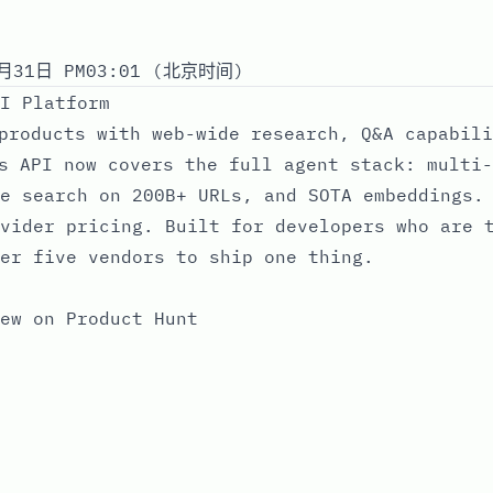
月31日 PM03:01 (北京时间)
I Platform
products with web-wide research, Q&A capabili
s API now covers the full agent stack: multi-
e search on 200B+ URLs, and SOTA embeddings.
vider pricing. Built for developers who are 
er five vendors to ship one thing.
ew on Product Hunt