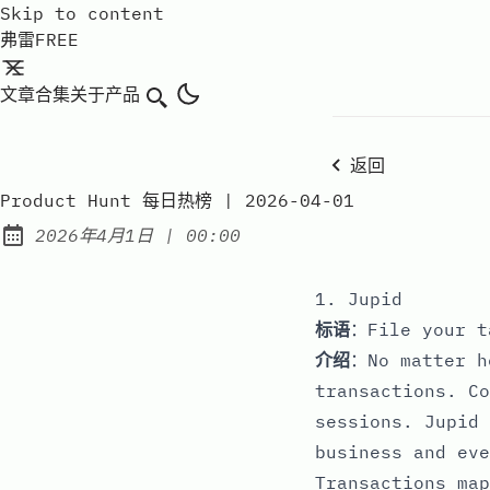
Skip to content
弗雷FREE
文章
合集
关于
产品
搜索
返回
Product Hunt 每日热榜 | 2026-04-01
at
2026年4月1日
|
00:00
Published:
1. Jupid
标语
：File your t
介绍
：No matter h
transactions. Co
sessions. Jupid 
business and eve
Transactions map