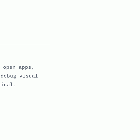
 open apps,
 debug visual
minal.