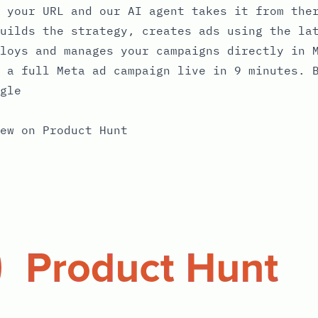
 your URL and our AI agent takes it from the
uilds the strategy, creates ads using the la
loys and manages your campaigns directly in 
 a full Meta ad campaign live in 9 minutes. 
gle
ew on Product Hunt