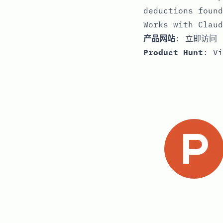
deductions found
Works with Claud
产品网站
:
立即访问
Product Hunt
:
Vi