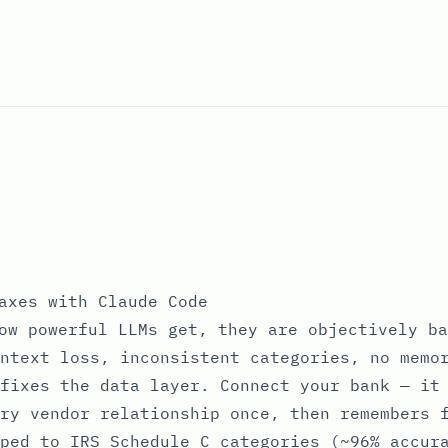
axes with Claude Code
ow powerful LLMs get, they are objectively ba
ntext loss, inconsistent categories, no memo
fixes the data layer. Connect your bank — it
ry vendor relationship once, then remembers 
ped to IRS Schedule C categories (~96% accur