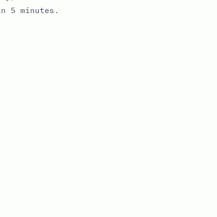
in 5 minutes.