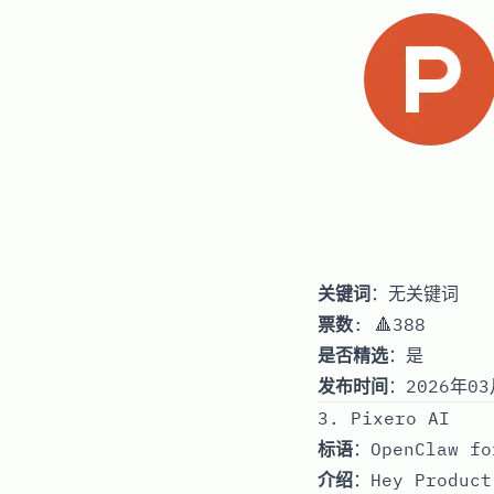
关键词
：无关键词
票数
: 🔺388
是否精选
：是
发布时间
：2026年03
3. Pixero AI
标语
：OpenClaw fo
介绍
：Hey Product