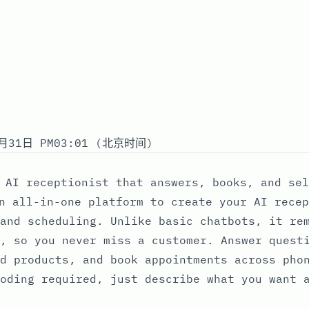
月31日 PM03:01 (北京时间)
 AI receptionist that answers, books, and sel
n all-in-one platform to create your AI recep
and scheduling. Unlike basic chatbots, it re
, so you never miss a customer. Answer quest
d products, and book appointments across pho
oding required, just describe what you want 