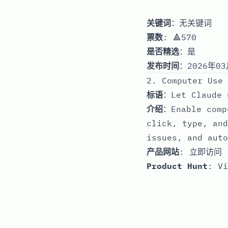
关键词
：无关键词
票数
: 🔺570
是否精选
：是
发布时间
：2026年03
2. Computer Use 
标语
：Let Claude 
介绍
：Enable comp
click, type, and
issues, and auto
产品网站
:
立即访问
Product Hunt
:
Vi