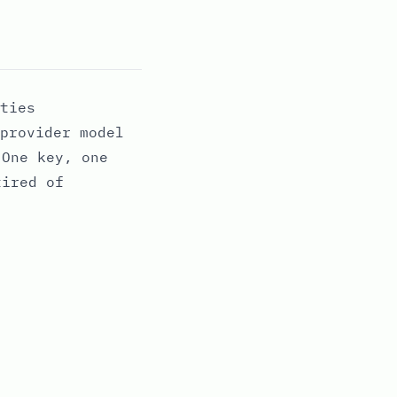
ties
provider model
 One key, one
tired of