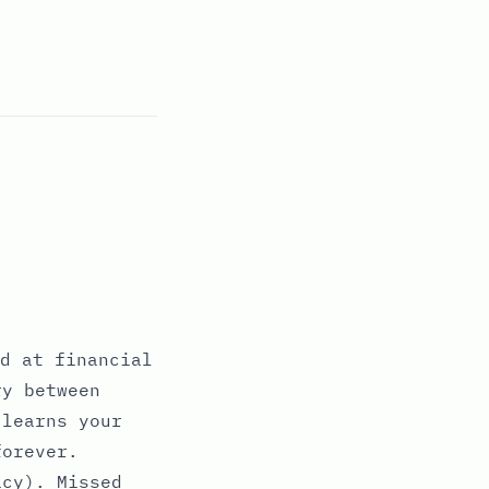
d at financial
ry between
 learns your
forever.
acy). Missed