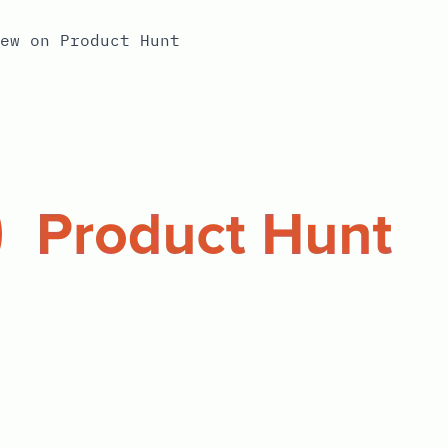
ew on Product Hunt