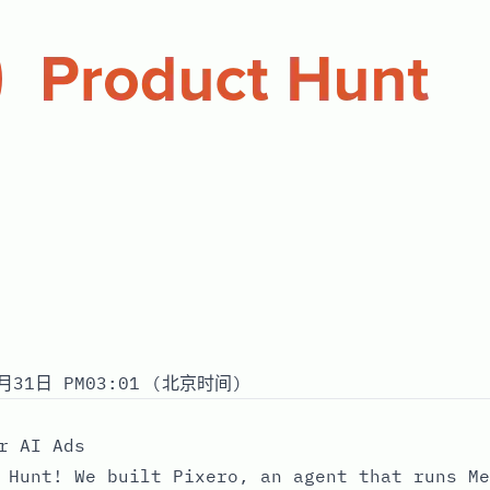
月31日 PM03:01 (北京时间)
r AI Ads
 Hunt! We built Pixero, an agent that runs Me