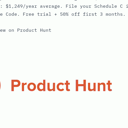
: $1,249/year average. File your Schedule C 
e Code. Free trial + 50% off first 3 months.
ew on Product Hunt