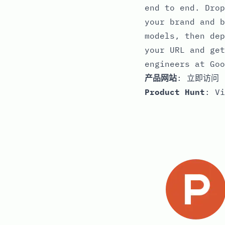
end to end. Drop
your brand and b
models, then dep
your URL and get
engineers at Goo
产品网站
:
立即访问
Product Hunt
:
Vi