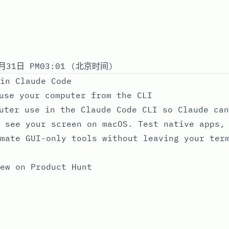
月31日 PM03:01 (北京时间)
in Claude Code
use your computer from the CLI
uter use in the Claude Code CLI so Claude can
 see your screen on macOS. Test native apps,
mate GUI-only tools without leaving your ter
ew on Product Hunt