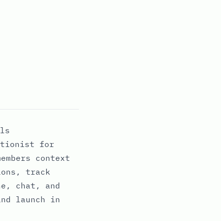
ls
tionist for
members context
ions, track
ne, chat, and
and launch in