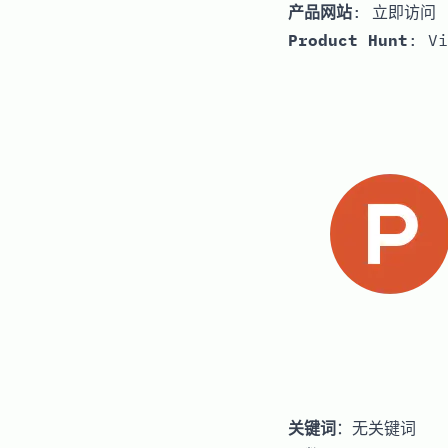
产品网站
:
立即访问
Product Hunt
:
Vi
关键词
：无关键词