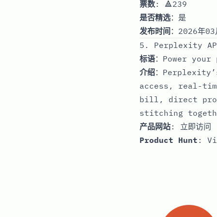
票数
: 🔺239
是否精选
：是
发布时间
：2026年03
5. Perplexity AP
标语
：Power your 
介绍
：Perplexity’
access, real-tim
bill, direct pro
stitching togeth
产品网站
:
立即访问
Product Hunt
:
Vi