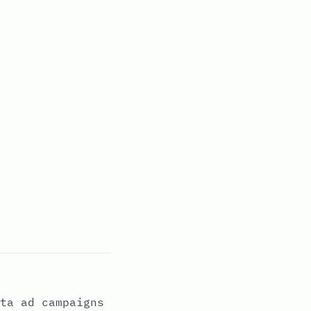
ta ad campaigns