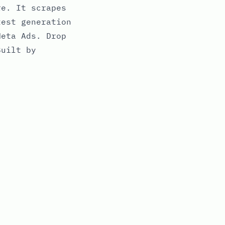
re. It scrapes
test generation
Meta Ads. Drop
Built by