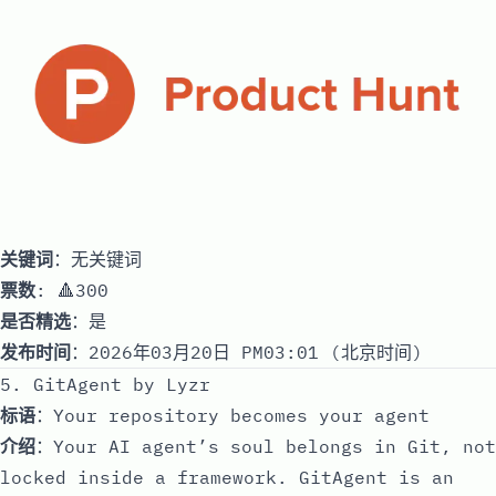
关键词
：无关键词
票数
: 🔺300
是否精选
：是
发布时间
：2026年03月20日 PM03:01 (北京时间)
5. GitAgent by Lyzr
标语
：Your repository becomes your agent
介绍
：Your AI agent’s soul belongs in Git, not
locked inside a framework. GitAgent is an