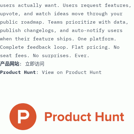
users actually want. Users request features,
upvote, and watch ideas move through your
public roadmap. Teams prioritize with data,
publish changelogs, and auto-notify users
when their feature ships. One platform.
Complete feedback loop. Flat pricing. No
seat fees. No surprises. Ever.
产品网站
:
立即访问
Product Hunt
:
View on Product Hunt