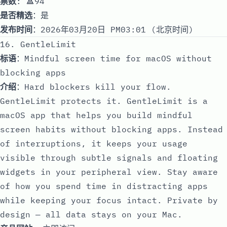
票数
: 🔺94
是否精选
：是
发布时间
：2026年03月20日 PM03:01 (北京时间)
16. GentleLimit
标语
：Mindful screen time for macOS without
blocking apps
介绍
：Hard blockers kill your flow.
GentleLimit protects it. GentleLimit is a
macOS app that helps you build mindful
screen habits without blocking apps. Instead
of interruptions, it keeps your usage
visible through subtle signals and floating
widgets in your peripheral view. Stay aware
of how you spend time in distracting apps
while keeping your focus intact. Private by
design — all data stays on your Mac.