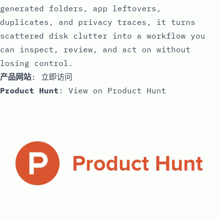
generated folders, app leftovers,
duplicates, and privacy traces, it turns
scattered disk clutter into a workflow you
can inspect, review, and act on without
losing control.
产品网站
:
立即访问
Product Hunt
:
View on Product Hunt