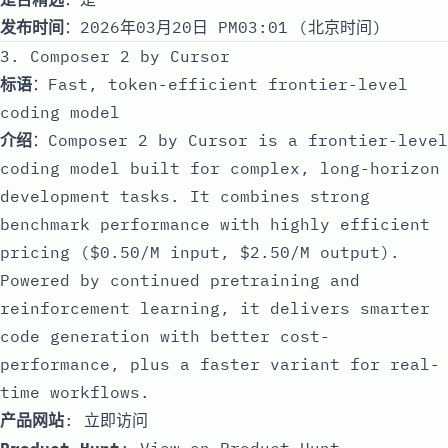
发布时间
：2026年03月20日 PM03:01 (北京时间)
3. Composer 2 by Cursor
标语
：Fast, token-efficient frontier-level
coding model
介绍
：Composer 2 by Cursor is a frontier-level
coding model built for complex, long-horizon
development tasks. It combines strong
benchmark performance with highly efficient
pricing ($0.50/M input, $2.50/M output).
Powered by continued pretraining and
reinforcement learning, it delivers smarter
code generation with better cost-
performance, plus a faster variant for real-
time workflows.
产品网站
:
立即访问