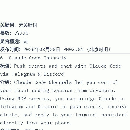
关键词
：无关键词
票数
: 🔺226
是否精选
：是
发布时间
：2026年03月20日 PM03:01 (北京时间)
6. Claude Code Channels
标语
：Push events and chat with Claude Code
via Telegram & Discord
介绍
：Claude Code Channels let you control
your local coding session from anywhere.
Using MCP servers, you can bridge Claude to
Telegram and Discord to push events, receive
alerts, and reply to your terminal assistant
directly from your phone.