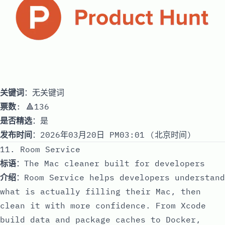
关键词
：无关键词
票数
: 🔺136
是否精选
：是
发布时间
：2026年03月20日 PM03:01 (北京时间)
11. Room Service
标语
：The Mac cleaner built for developers
介绍
：Room Service helps developers understand
what is actually filling their Mac, then
clean it with more confidence. From Xcode
build data and package caches to Docker,