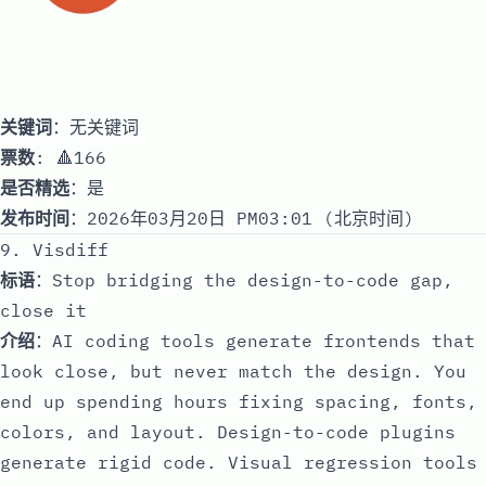
关键词
：无关键词
票数
: 🔺166
是否精选
：是
发布时间
：2026年03月20日 PM03:01 (北京时间)
9. Visdiff
标语
：Stop bridging the design-to-code gap,
close it
介绍
：AI coding tools generate frontends that
look close, but never match the design. You
end up spending hours fixing spacing, fonts,
colors, and layout. Design-to-code plugins
generate rigid code. Visual regression tools