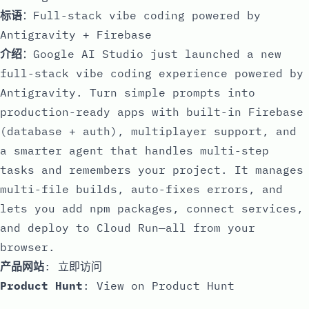
标语
：Full-stack vibe coding powered by
Antigravity + Firebase
介绍
：Google AI Studio just launched a new
full-stack vibe coding experience powered by
Antigravity. Turn simple prompts into
production-ready apps with built-in Firebase
(database + auth), multiplayer support, and
a smarter agent that handles multi-step
tasks and remembers your project. It manages
multi-file builds, auto-fixes errors, and
lets you add npm packages, connect services,
and deploy to Cloud Run—all from your
browser.
产品网站
:
立即访问
Product Hunt
:
View on Product Hunt