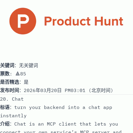
关键词
：无关键词
票数
: 🔺85
是否精选
：是
发布时间
：2026年03月20日 PM03:01 (北京时间)
20. Chat
标语
：turn your backend into a chat app
instantly
介绍
：Chat is an MCP client that lets you
connect your own service’s MCP server and