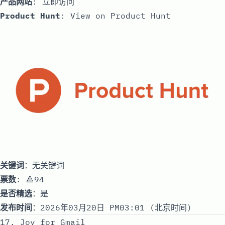
产品网站
:
立即访问
Product Hunt
:
View on Product Hunt
关键词
：无关键词
票数
: 🔺94
是否精选
：是
发布时间
：2026年03月20日 PM03:01 (北京时间)
17. Joy for Gmail