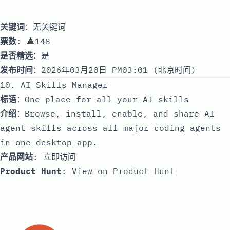
关键词
：无关键词
票数
: 🔺148
是否精选
：是
发布时间
：2026年03月20日 PM03:01 (北京时间)
10. AI Skills Manager
标语
：One place for all your AI skills
介绍
：Browse, install, enable, and share AI
agent skills across all major coding agents
in one desktop app.
产品网站
:
立即访问
Product Hunt
:
View on Product Hunt