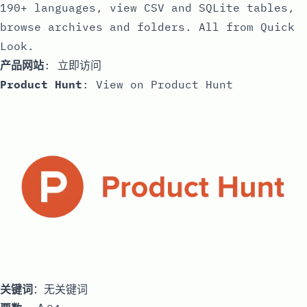
190+ languages, view CSV and SQLite tables,
browse archives and folders. All from Quick
Look.
产品网站
:
立即访问
Product Hunt
:
View on Product Hunt
关键词
：无关键词