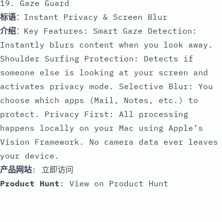
19. Gaze Guard
标语
：Instant Privacy & Screen Blur
介绍
：Key Features: Smart Gaze Detection:
Instantly blurs content when you look away.
Shoulder Surfing Protection: Detects if
someone else is looking at your screen and
activates privacy mode. Selective Blur: You
choose which apps (Mail, Notes, etc.) to
protect. Privacy First: All processing
happens locally on your Mac using Apple’s
Vision Framework. No camera data ever leaves
your device.
产品网站
:
立即访问
Product Hunt
:
View on Product Hunt