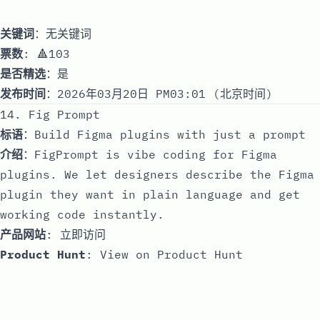
关键词
：无关键词
票数
: 🔺103
是否精选
：是
发布时间
：2026年03月20日 PM03:01 (北京时间)
14. Fig Prompt
标语
：Build Figma plugins with just a prompt
介绍
：FigPrompt is vibe coding for Figma
plugins. We let designers describe the Figma
plugin they want in plain language and get
working code instantly.
产品网站
:
立即访问
Product Hunt
:
View on Product Hunt