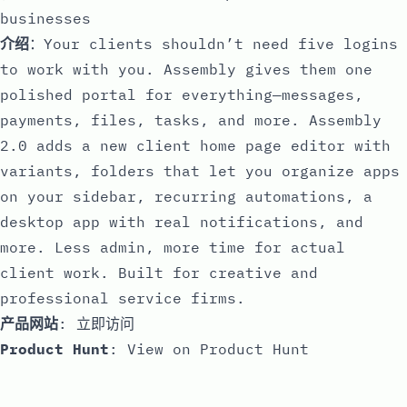
businesses
介绍
：Your clients shouldn’t need five logins
to work with you. Assembly gives them one
polished portal for everything—messages,
payments, files, tasks, and more. Assembly
2.0 adds a new client home page editor with
variants, folders that let you organize apps
on your sidebar, recurring automations, a
desktop app with real notifications, and
more. Less admin, more time for actual
client work. Built for creative and
professional service firms.
产品网站
:
立即访问
Product Hunt
:
View on Product Hunt