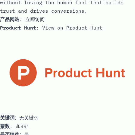
without losing the human feel that builds
trust and drives conversions.
产品网站
:
立即访问
Product Hunt
:
View on Product Hunt
关键词
：无关键词
票数
: 🔺391
是否精选
：是