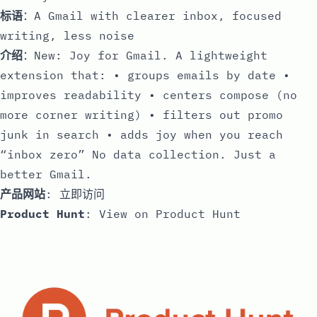
标语
：A Gmail with clearer inbox, focused
writing, less noise
介绍
：New: Joy for Gmail. A lightweight
extension that: • groups emails by date •
improves readability • centers compose (no
more corner writing) • filters out promo
junk in search • adds joy when you reach
“inbox zero” No data collection. Just a
better Gmail.
产品网站
:
立即访问
Product Hunt
:
View on Product Hunt