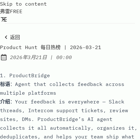
Skip to content
弗雷FREE
返回
Product Hunt 每日热榜 | 2026-03-21
at
2026年3月21日
|
00:00
Published:
1. ProductBridge
标语
：Agent that collects feedback across
multiple platforms
介绍
：Your feedback is everywhere — Slack
threads, Intercom support tickets, review
sites, DMs. ProductBridge’s AI agent
collects it all automatically, organizes it,
deduplicates, and helps your team ship what