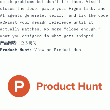
catch problems but don’t fix them. Visdiff
closes the loop: paste your Figma link, and
AI agents generate, verify, and fix the code
against your design reference until it
actually matches. No more “close enough.”
What you designed is what gets shipped.
产品网站
:
立即访问
Product Hunt
:
View on Product Hunt