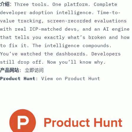
介绍
：Three tools. One platform. Complete
developer adoption intelligence. Time-to-
value tracking, screen-recorded evaluations
with real ICP-matched devs, and an AI engine
that tells you exactly what’s broken and how
to fix it. The intelligence compounds.
You’ve watched the dashboards. Developers
still drop off. Now you’ll know why.
产品网站
:
立即访问
Product Hunt
:
View on Product Hunt