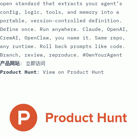
open standard that extracts your agent’s
config, logic, tools, and memory into a
portable, version-controlled definition.
Define once. Run anywhere. Claude, OpenAI,
CrewAI, OpenClaw, you name it. Same repo,
any runtime. Roll back prompts like code.
Branch, review, reproduce. #OwnYourAgent
产品网站
:
立即访问
Product Hunt
:
View on Product Hunt