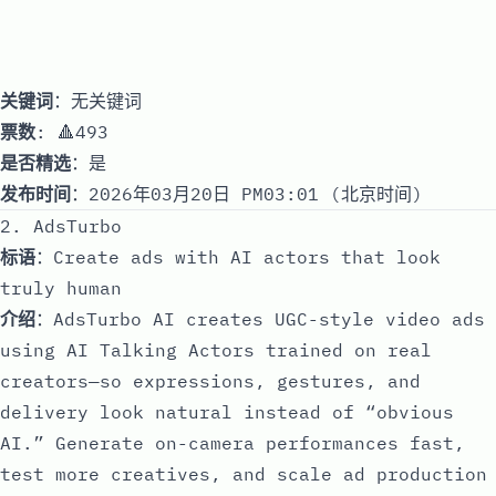
关键词
：无关键词
票数
: 🔺493
是否精选
：是
发布时间
：2026年03月20日 PM03:01 (北京时间)
2. AdsTurbo
标语
：Create ads with AI actors that look
truly human
介绍
：AdsTurbo AI creates UGC-style video ads
using AI Talking Actors trained on real
creators—so expressions, gestures, and
delivery look natural instead of “obvious
AI.” Generate on-camera performances fast,
test more creatives, and scale ad production