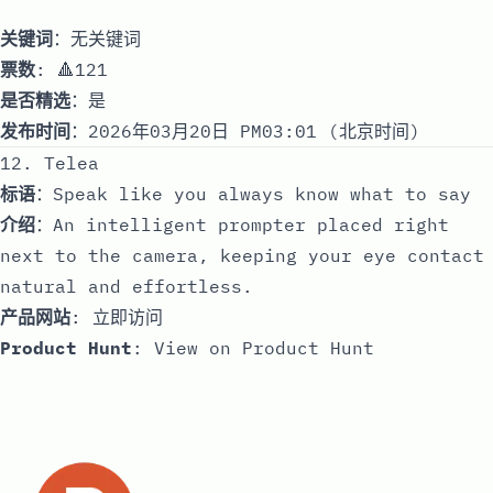
关键词
：无关键词
票数
: 🔺121
是否精选
：是
发布时间
：2026年03月20日 PM03:01 (北京时间)
12. Telea
标语
：Speak like you always know what to say
介绍
：An intelligent prompter placed right
next to the camera, keeping your eye contact
natural and effortless.
产品网站
:
立即访问
Product Hunt
:
View on Product Hunt