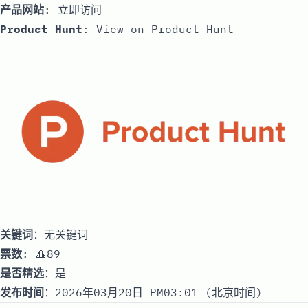
产品网站
:
立即访问
Product Hunt
:
View on Product Hunt
关键词
：无关键词
票数
: 🔺89
是否精选
：是
发布时间
：2026年03月20日 PM03:01 (北京时间)