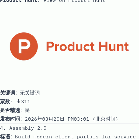
Product Hunt
:
View on Product Hunt
关键词
：无关键词
票数
: 🔺311
是否精选
：是
发布时间
：2026年03月20日 PM03:01 (北京时间)
4. Assembly 2.0
标语
：Build modern client portals for service