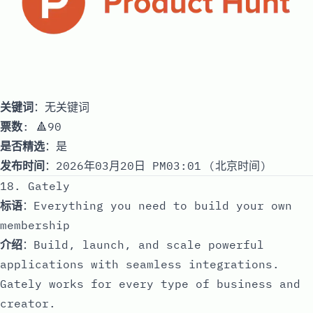
关键词
：无关键词
票数
: 🔺90
是否精选
：是
发布时间
：2026年03月20日 PM03:01 (北京时间)
18. Gately
标语
：Everything you need to build your own
membership
介绍
：Build, launch, and scale powerful
applications with seamless integrations.
Gately works for every type of business and
creator.