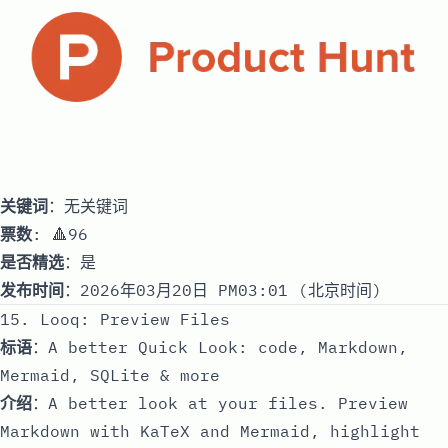
关键词
：无关键词
票数
: 🔺96
是否精选
：是
发布时间
：2026年03月20日 PM03:01 (北京时间)
15. Looq: Preview Files
标语
：A better Quick Look: code, Markdown,
Mermaid, SQLite & more
介绍
：A better look at your files. Preview
Markdown with KaTeX and Mermaid, highlight