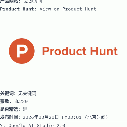
产品网站
:
立即访问
Product Hunt
:
View on Product Hunt
关键词
：无关键词
票数
: 🔺220
是否精选
：是
发布时间
：2026年03月20日 PM03:01 (北京时间)
7. Google AI Studio 2.0