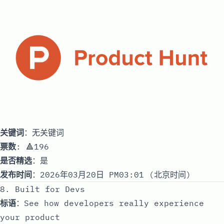
关键词
：无关键词
票数
: 🔺196
是否精选
：是
发布时间
：2026年03月20日 PM03:01 (北京时间)
8. Built for Devs
标语
：See how developers really experience
your product