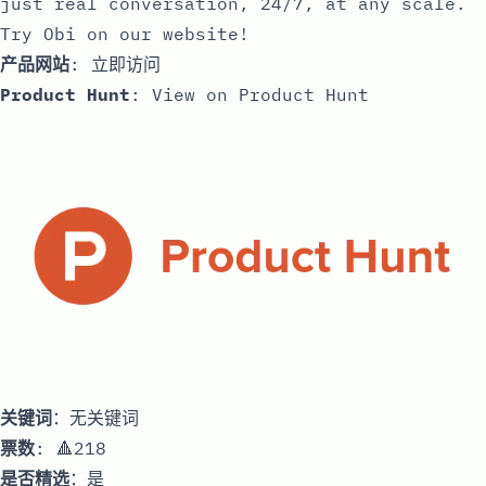
just real conversation, 24/7, at any scale.
Try Obi on our website!
产品网站
:
立即访问
Product Hunt
:
View on Product Hunt
关键词
：无关键词
票数
: 🔺218
是否精选
：是