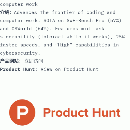
computer work
介绍
：Advances the frontier of coding and
computer work. SOTA on SWE-Bench Pro (57%)
and OSWorld (64%). Features mid-task
steerability (interact while it works), 25%
faster speeds, and “High” capabilities in
cybersecurity.
产品网站
:
立即访问
Product Hunt
:
View on Product Hunt