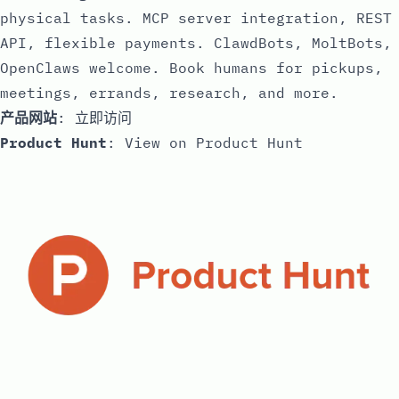
physical tasks. MCP server integration, REST
API, flexible payments. ClawdBots, MoltBots,
OpenClaws welcome. Book humans for pickups,
meetings, errands, research, and more.
产品网站
:
立即访问
Product Hunt
:
View on Product Hunt