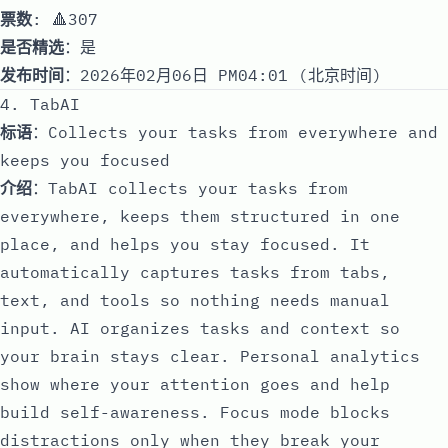
票数
: 🔺307
是否精选
：是
发布时间
：2026年02月06日 PM04:01 (北京时间)
4. TabAI
标语
：Сollects your tasks from everywhere and
keeps you focused
介绍
：TabAI collects your tasks from
everywhere, keeps them structured in one
place, and helps you stay focused. It
automatically captures tasks from tabs,
text, and tools so nothing needs manual
input. AI organizes tasks and context so
your brain stays clear. Personal analytics
show where your attention goes and help
build self-awareness. Focus mode blocks
distractions only when they break your