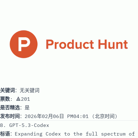
关键词
：无关键词
票数
: 🔺201
是否精选
：是
发布时间
：2026年02月06日 PM04:01 (北京时间)
8. GPT-5.3-Codex
标语
：Expanding Codex to the full spectrum of