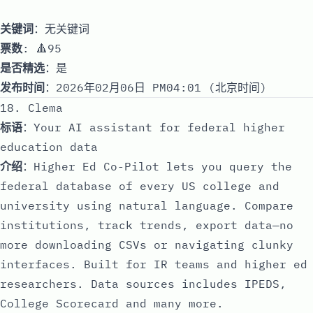
关键词
：无关键词
票数
: 🔺95
是否精选
：是
发布时间
：2026年02月06日 PM04:01 (北京时间)
18. Clema
标语
：Your AI assistant for federal higher
education data
介绍
：Higher Ed Co-Pilot lets you query the
federal database of every US college and
university using natural language. Compare
institutions, track trends, export data—no
more downloading CSVs or navigating clunky
interfaces. Built for IR teams and higher ed
researchers. Data sources includes IPEDS,
College Scorecard and many more.