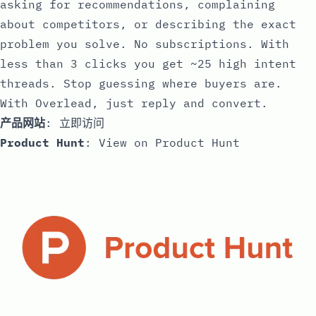
asking for recommendations, complaining
about competitors, or describing the exact
problem you solve. No subscriptions. With
less than 3 clicks you get ~25 high intent
threads. Stop guessing where buyers are.
With Overlead, just reply and convert.
产品网站
:
立即访问
Product Hunt
:
View on Product Hunt