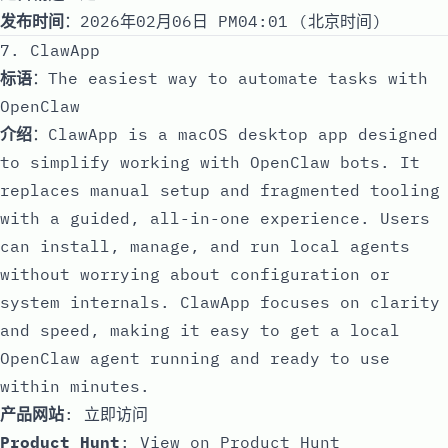
发布时间
：2026年02月06日 PM04:01 (北京时间)
7. ClawApp
标语
：The easiest way to automate tasks with
OpenClaw
介绍
：ClawApp is a macOS desktop app designed
to simplify working with OpenClaw bots. It
replaces manual setup and fragmented tooling
with a guided, all-in-one experience. Users
can install, manage, and run local agents
without worrying about configuration or
system internals. ClawApp focuses on clarity
and speed, making it easy to get a local
OpenClaw agent running and ready to use
within minutes.
产品网站
:
立即访问
Product Hunt
:
View on Product Hunt