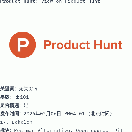
Product Hunt
:
View on Product Hunt
关键词
：无关键词
票数
: 🔺101
是否精选
：是
发布时间
：2026年02月06日 PM04:01 (北京时间)
17. Echolon
标语
：Postman Alternative. Open source, git-