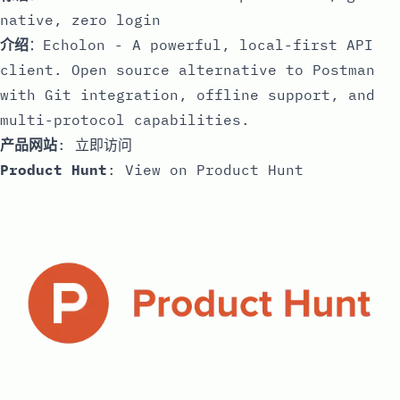
native, zero login
介绍
：Echolon - A powerful, local-first API
client. Open source alternative to Postman
with Git integration, offline support, and
multi-protocol capabilities.
产品网站
:
立即访问
Product Hunt
:
View on Product Hunt