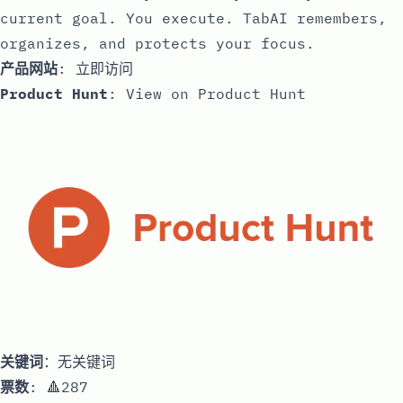
current goal. You execute. TabAI remembers,
organizes, and protects your focus.
产品网站
:
立即访问
Product Hunt
:
View on Product Hunt
关键词
：无关键词
票数
: 🔺287