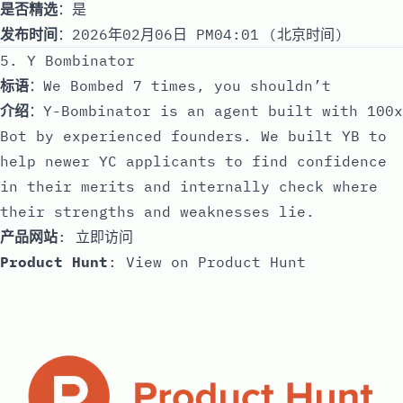
是否精选
：是
发布时间
：2026年02月06日 PM04:01 (北京时间)
5. Y Bombinator
标语
：We Bombed 7 times, you shouldn’t
介绍
：Y-Bombinator is an agent built with 100x
Bot by experienced founders. We built YB to
help newer YC applicants to find confidence
in their merits and internally check where
their strengths and weaknesses lie.
产品网站
:
立即访问
Product Hunt
:
View on Product Hunt