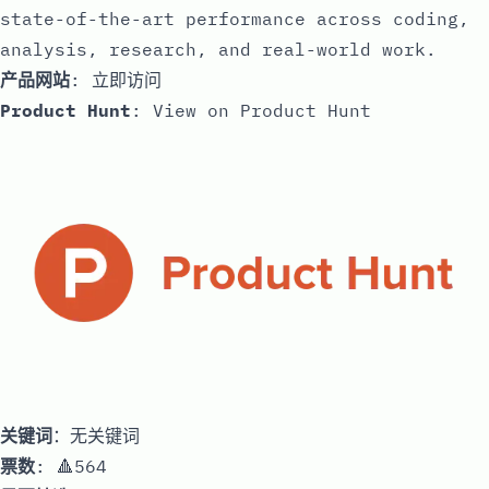
state-of-the-art performance across coding,
analysis, research, and real-world work.
产品网站
:
立即访问
Product Hunt
:
View on Product Hunt
关键词
：无关键词
票数
: 🔺564