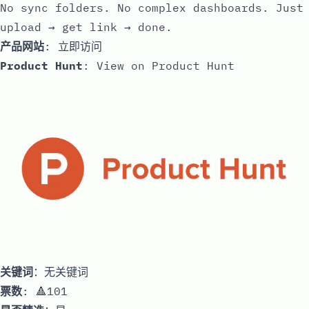
No sync folders. No complex dashboards. Just
upload → get link → done.
产品网站
:
立即访问
Product Hunt
:
View on Product Hunt
关键词
：无关键词
票数
: 🔺101