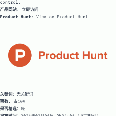
control.
产品网站
:
立即访问
Product Hunt
:
View on Product Hunt
关键词
：无关键词
票数
: 🔺109
是否精选
：是
发布时间
：2026年02月06日 PM04:01 (北京时间)