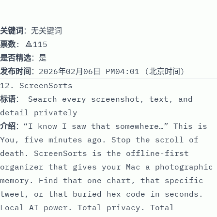
关键词
：无关键词
票数
: 🔺115
是否精选
：是
发布时间
：2026年02月06日 PM04:01 (北京时间)
12. ScreenSorts
标语
： Search every screenshot, text, and
detail privately
介绍
：“I know I saw that somewhere…” This is
You, five minutes ago. Stop the scroll of
death. ScreenSorts is the offline-first
organizer that gives your Mac a photographic
memory. Find that one chart, that specific
tweet, or that buried hex code in seconds.
Local AI power. Total privacy. Total