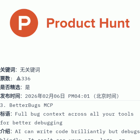
关键词
：无关键词
票数
: 🔺336
是否精选
：是
发布时间
：2026年02月06日 PM04:01 (北京时间)
3. BetterBugs MCP
标语
：Full bug context across all your tools
for better debugging
介绍
：AI can write code brilliantly but debugs