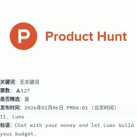
关键词
：无关键词
票数
: 🔺127
是否精选
：是
发布时间
：2026年02月06日 PM04:01 (北京时间)
11. Lums
标语
：Chat with your money and let Lums build
your budget.