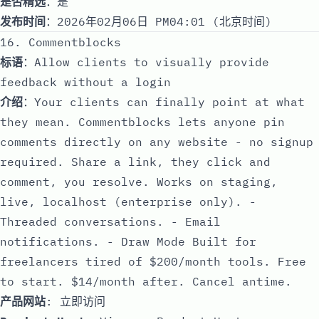
是否精选
：是
发布时间
：2026年02月06日 PM04:01 (北京时间)
16. Commentblocks
标语
：Allow clients to visually provide
feedback without a login
介绍
：Your clients can finally point at what
they mean. Commentblocks lets anyone pin
comments directly on any website - no signup
required. Share a link, they click and
comment, you resolve. Works on staging,
live, localhost (enterprise only). -
Threaded conversations. - Email
notifications. - Draw Mode Built for
freelancers tired of $200/month tools. Free
to start. $14/month after. Cancel antime.
产品网站
:
立即访问