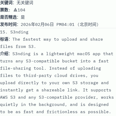
关键词
：无关键词
票数
: 🔺104
是否精选
：是
发布时间
：2026年02月06日 PM04:01 (北京时间)
15. S3nding
标语
：The fastest way to upload and share
files from S3.
介绍
：S3nding is a lightweight macOS app that
turns any S3-compatible bucket into a fast
file-sharing tool. Instead of uploading
files to third-party cloud drives, you
upload directly to your own S3 storage and
instantly get a shareable link. It supports
AWS S3 and any S3-compatible provider, works
quietly in the background, and is designed
to be as fast and frictionless as possible.