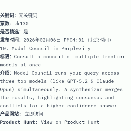
关键词
：无关键词
票数
: 🔺130
是否精选
：是
发布时间
：2026年02月06日 PM04:01 (北京时间)
10. Model Council in Perplexity
标语
：Consult a council of multiple frontier
models at once
介绍
：Model Council runs your query across
three top models (like GPT-5.2 & Claude
Opus) simultaneously. A synthesizer merges
the results, highlighting consensus and
conflicts for a higher-confidence answer.
产品网站
:
立即访问
Product Hunt
:
View on Product Hunt