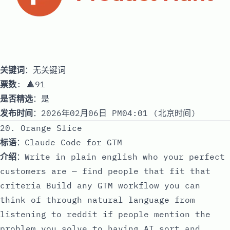
关键词
：无关键词
票数
: 🔺91
是否精选
：是
发布时间
：2026年02月06日 PM04:01 (北京时间)
20. Orange Slice
标语
：Claude Code for GTM
介绍
：Write in plain english who your perfect
customers are — find people that fit that
criteria Build any GTM workflow you can
think of through natural language from
listening to reddit if people mention the
problem you solve to having AI sort and