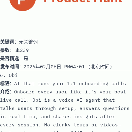
关键词
：无关键词
票数
: 🔺239
是否精选
：是
发布时间
：2026年02月06日 PM04:01 (北京时间)
6. Obi
标语
：AI that runs your 1:1 onboarding calls
介绍
：Onboard every user like it’s your best
live call. Obi is a voice AI agent that
talks users through setup, answers questions
in real time, and shares insights after
every session. No clunky tours or videos—