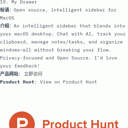
19. My Drawer
标语
：Open source, intelligent sidebar for
MacOS
介绍
：An intelligent sidebar that blends into
your macOS desktop. Chat with AI, track your
clipboard, manage notes/tasks, and organize
windows—all without breaking your flow.
Privacy-focused and Open Source. I’d love
your feedback!
产品网站
:
立即访问
Product Hunt
:
View on Product Hunt