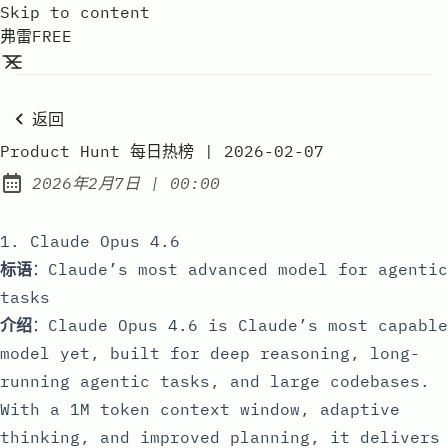
Skip to content
弗雷FREE
返回
Product Hunt 每日热榜 | 2026-02-07
at
2026年2月7日
|
00:00
Published:
1. Claude Opus 4.6
标语
：Claude’s most advanced model for agentic
tasks
介绍
：Claude Opus 4.6 is Claude’s most capable
model yet, built for deep reasoning, long-
running agentic tasks, and large codebases.
With a 1M token context window, adaptive
thinking, and improved planning, it delivers