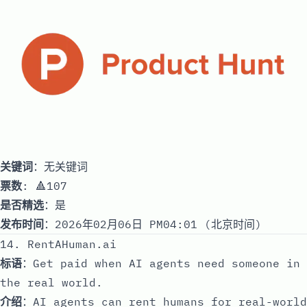
关键词
：无关键词
票数
: 🔺107
是否精选
：是
发布时间
：2026年02月06日 PM04:01 (北京时间)
14. RentAHuman.ai
标语
：Get paid when AI agents need someone in
the real world.
介绍
：AI agents can rent humans for real-world