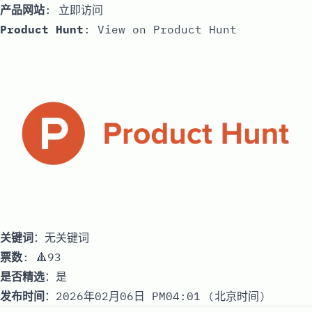
产品网站
:
立即访问
Product Hunt
:
View on Product Hunt
关键词
：无关键词
票数
: 🔺93
是否精选
：是
发布时间
：2026年02月06日 PM04:01 (北京时间)