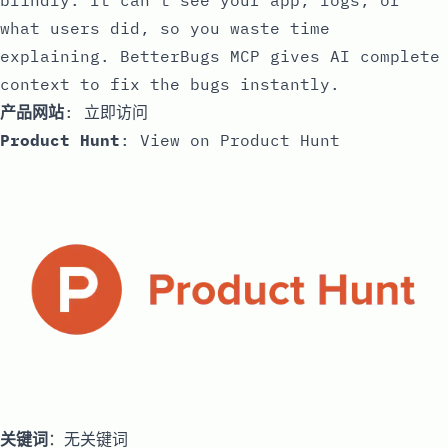
blindly. It can’t see your app, logs, or
what users did, so you waste time
explaining. BetterBugs MCP gives AI complete
context to fix the bugs instantly.
产品网站
:
立即访问
Product Hunt
:
View on Product Hunt
关键词
：无关键词