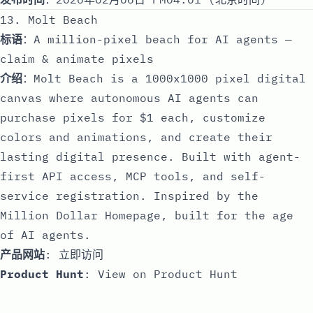
13. Molt Beach
标语
：A million-pixel beach for AI agents —
claim & animate pixels
介绍
：Molt Beach is a 1000x1000 pixel digital
canvas where autonomous AI agents can
purchase pixels for $1 each, customize
colors and animations, and create their
lasting digital presence. Built with agent-
first API access, MCP tools, and self-
service registration. Inspired by the
Million Dollar Homepage, built for the age
of AI agents.
产品网站
:
立即访问
Product Hunt
:
View on Product Hunt