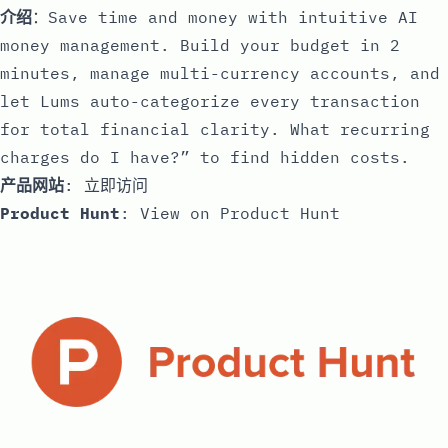
介绍
：Save time and money with intuitive AI
money management. Build your budget in 2
minutes, manage multi-currency accounts, and
let Lums auto-categorize every transaction
for total financial clarity. What recurring
charges do I have?” to find hidden costs.
产品网站
:
立即访问
Product Hunt
:
View on Product Hunt