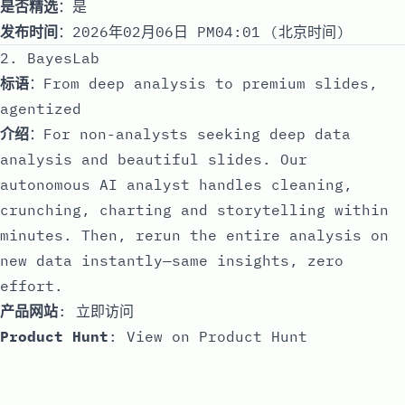
是否精选
：是
发布时间
：2026年02月06日 PM04:01 (北京时间)
2. BayesLab
标语
：From deep analysis to premium slides,
agentized
介绍
：For non-analysts seeking deep data
analysis and beautiful slides. Our
autonomous AI analyst handles cleaning,
crunching, charting and storytelling within
minutes. Then, rerun the entire analysis on
new data instantly—same insights, zero
effort.
产品网站
:
立即访问
Product Hunt
:
View on Product Hunt