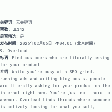
关键词
：无关键词
票数
: 🔺142
是否精选
：是
发布时间
：2026年02月06日 PM04:01 (北京时间)
9. Overlead
标语
：Find customers who are literally asking
for your product
介绍
：While you’re busy with SEO grind,
running ads and writing blog posts, people
are literally asking for your product on the
internet right now. You’re just not there to
answer. Overlead finds threads where someone
is actively looking for what you sell,