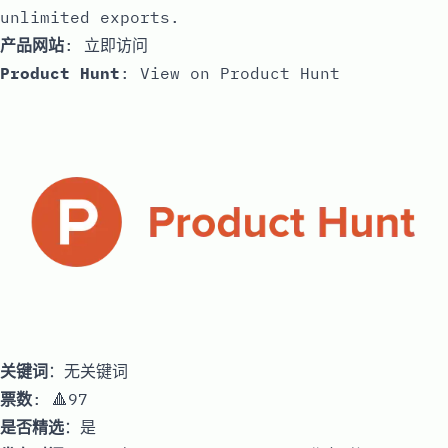
unlimited exports.
产品网站
:
立即访问
Product Hunt
:
View on Product Hunt
关键词
：无关键词
票数
: 🔺97
是否精选
：是