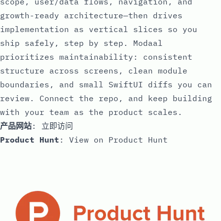
scope, user/data flows, navigation, and
growth-ready architecture—then drives
implementation as vertical slices so you
ship safely, step by step. Modaal
prioritizes maintainability: consistent
structure across screens, clean module
boundaries, and small SwiftUI diffs you can
review. Connect the repo, and keep building
with your team as the product scales.
产品网站
:
立即访问
Product Hunt
:
View on Product Hunt