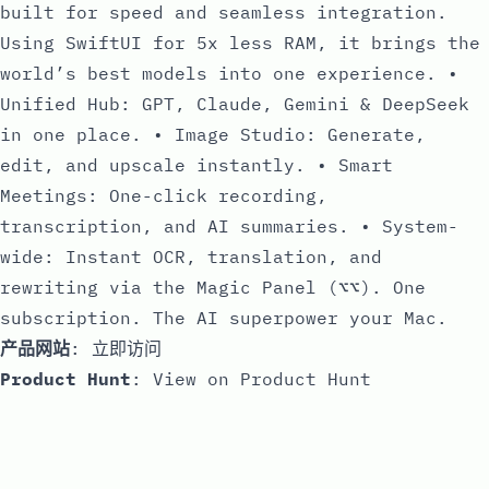
built for speed and seamless integration.
Using SwiftUI for 5x less RAM, it brings the
world’s best models into one experience. •
Unified Hub: GPT, Claude, Gemini & DeepSeek
in one place. • Image Studio: Generate,
edit, and upscale instantly. • Smart
Meetings: One-click recording,
transcription, and AI summaries. • System-
wide: Instant OCR, translation, and
rewriting via the Magic Panel (⌥⌥). One
subscription. The AI superpower your Mac.
产品网站
:
立即访问
Product Hunt
:
View on Product Hunt