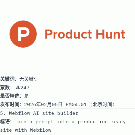
关键词
：无关键词
票数
: 🔺247
是否精选
：是
发布时间
：2026年02月05日 PM04:01 (北京时间)
5. Webflow AI site builder
标语
：Turn a prompt into a production-ready
site with Webflow