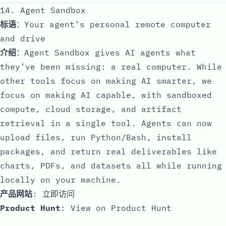
14. Agent Sandbox
标语
：Your agent’s personal remote computer
and drive
介绍
：Agent Sandbox gives AI agents what
they’ve been missing: a real computer. While
other tools focus on making AI smarter, we
focus on making AI capable, with sandboxed
compute, cloud storage, and artifact
retrieval in a single tool. Agents can now
upload files, run Python/Bash, install
packages, and return real deliverables like
charts, PDFs, and datasets all while running
locally on your machine.
产品网站
:
立即访问
Product Hunt
:
View on Product Hunt