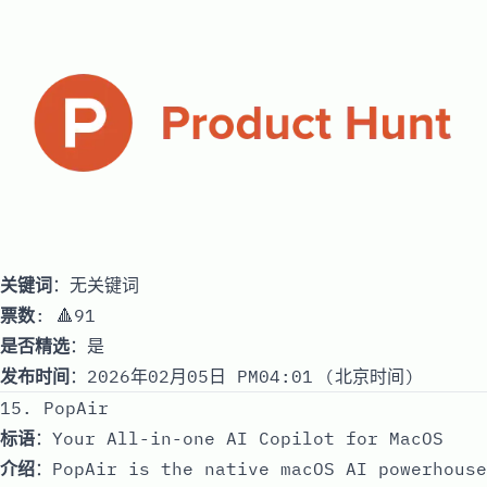
关键词
：无关键词
票数
: 🔺91
是否精选
：是
发布时间
：2026年02月05日 PM04:01 (北京时间)
15. PopAir
标语
：Your All-in-one AI Copilot for MacOS
介绍
：PopAir is the native macOS AI powerhouse