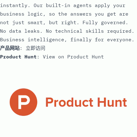
instantly. Our built-in agents apply your
business logic, so the answers you get are
not just smart, but right. Fully governed.
No data leaks. No technical skills required.
Business intelligence, finally for everyone.
产品网站
:
立即访问
Product Hunt
:
View on Product Hunt