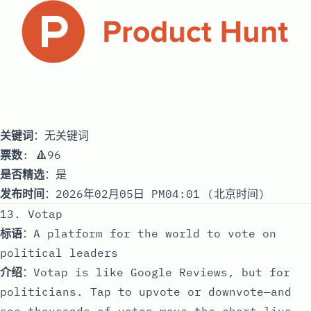
关键词
：无关键词
票数
: 🔺96
是否精选
：是
发布时间
：2026年02月05日 PM04:01 (北京时间)
13. Votap
标语
：A platform for the world to vote on
political leaders
介绍
：Votap is like Google Reviews, but for
politicians. Tap to upvote or downvote—and