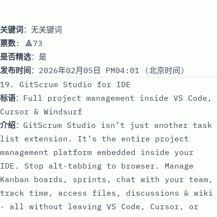
关键词
：无关键词
票数
: 🔺73
是否精选
：是
发布时间
：2026年02月05日 PM04:01 (北京时间)
19. GitScrum Studio for IDE
标语
：Full project management inside VS Code,
Cursor & Windsurf
介绍
：GitScrum Studio isn’t just another task
list extension. It’s the entire project
management platform embedded inside your
IDE. Stop alt-tabbing to browser. Manage
Kanban boards, sprints, chat with your team,
track time, access files, discussions & wiki
- all without leaving VS Code, Cursor, or