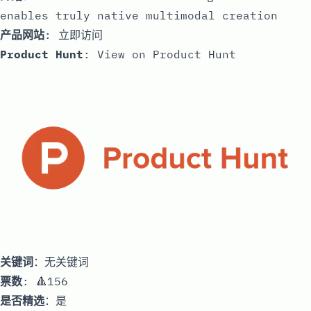
enables truly native multimodal creation
产品网站
:
立即访问
Product Hunt
:
View on Product Hunt
关键词
：无关键词
票数
: 🔺156
是否精选
：是