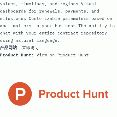
values, timelines, and regions Visual
dashboards for renewals, payments, and
milestones Customizable parameters based on
what matters to your business The ability to
chat with your entire contract repository
using natural language.
产品网站
:
立即访问
Product Hunt
:
View on Product Hunt