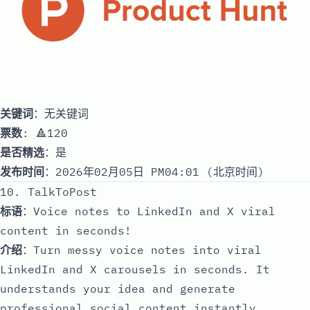
关键词
：无关键词
票数
: 🔺120
是否精选
：是
发布时间
：2026年02月05日 PM04:01 (北京时间)
10. TalkToPost
标语
：Voice notes to LinkedIn and X viral
content in seconds!
介绍
：Turn messy voice notes into viral
LinkedIn and X carousels in seconds. It
understands your idea and generate
professional social content instantly,