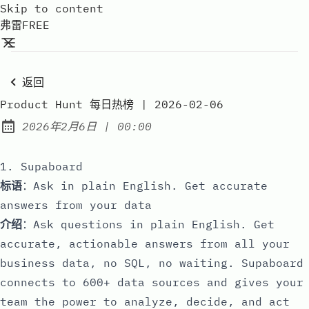
Skip to content
弗雷FREE
返回
Product Hunt 每日热榜 | 2026-02-06
at
2026年2月6日
|
00:00
Published:
1. Supaboard
标语
：Ask in plain English. Get accurate
answers from your data
介绍
：Ask questions in plain English. Get
accurate, actionable answers from all your
business data, no SQL, no waiting. Supaboard
connects to 600+ data sources and gives your
team the power to analyze, decide, and act