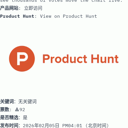
see thousands of votes move the chart live.
产品网站
:
立即访问
Product Hunt
:
View on Product Hunt
关键词
：无关键词
票数
: 🔺92
是否精选
：是
发布时间
：2026年02月05日 PM04:01 (北京时间)