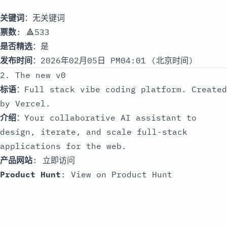
关键词
：无关键词
票数
: 🔺533
是否精选
：是
发布时间
：2026年02月05日 PM04:01 (北京时间)
2. The new v0
标语
：Full stack vibe coding platform. Created
by Vercel.
介绍
：Your collaborative AI assistant to
design, iterate, and scale full-stack
applications for the web.
产品网站
:
立即访问
Product Hunt
:
View on Product Hunt