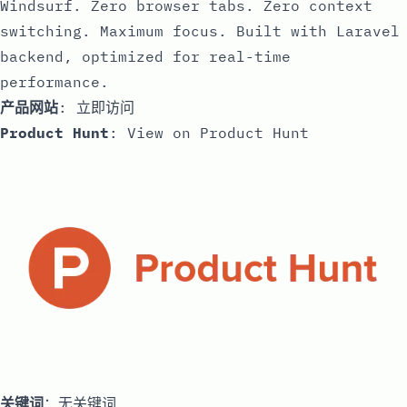
Windsurf. Zero browser tabs. Zero context
switching. Maximum focus. Built with Laravel
backend, optimized for real-time
performance.
产品网站
:
立即访问
Product Hunt
:
View on Product Hunt
关键词
：无关键词