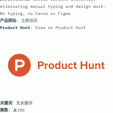
eliminating manual typing and design work.
No typing, no Canva or Figma
产品网站
:
立即访问
Product Hunt
:
View on Product Hunt
关键词
：无关键词
票数
: 🔺106