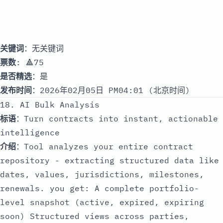
关键词
：无关键词
票数
: 🔺75
是否精选
：是
发布时间
：2026年02月05日 PM04:01 (北京时间)
18. AI Bulk Analysis
标语
：Turn contracts into instant, actionable
intelligence
介绍
：Tool analyzes your entire contract
repository - extracting structured data like
dates, values, jurisdictions, milestones,
renewals. you get: A complete portfolio-
level snapshot (active, expired, expiring
soon) Structured views across parties,