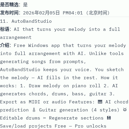
是否精选
：是
发布时间
：2026年02月05日 PM04:01 (北京时间)
11. AutoBandStudio
标语
：AI that turns your melody into a full
arrangement
介绍
：Free Windows app that turns your melody
into full arrangement with AI. Unlike tools
generating songs from prompts,
AutoBandStudio keeps your voice. You sketch
the melody — AI fills in the rest. How it
works: 1. Draw melody on piano roll 2. AI
generates chords, drums, bass, guitar 3.
Export as MIDI or audio Features: 🎹 AI chord
prediction 🎸 Guitar generation (4 styles) 🥁
Editable drums ✂️ Regenerate sections 💾
Save/load projects Free — Pro unlocks