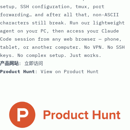
setup, SSH configuration, tmux, port
forwarding… and after all that, non-ASCII
characters still break. Run our lightweight
agent on your PC, then access your Claude
Code session from any web browser — phone,
tablet, or another computer. No VPN. No SSH
keys. No complex setup. Just works.
产品网站
:
立即访问
Product Hunt
:
View on Product Hunt