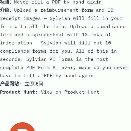
标语
：Never fill a PDF by hand again
介绍
：Upload a reimbursement form and 10
receipt images — Sylvian will fill in your
form with all the info. Upload a compliance
form and a spreadsheet with 10 rows of
information — Sylvian will fill out 10
compliance forms for you. All of this in
seconds. Sylvian AI Forms is the most
complete PDF Form AI ever, made so you never
have to fill a PDF by hand again.
产品网站
:
立即访问
Product Hunt
:
View on Product Hunt