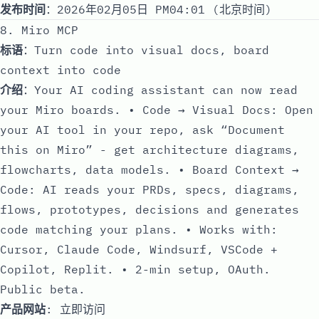
发布时间
：2026年02月05日 PM04:01 (北京时间)
8. Miro MCP
标语
：Turn code into visual docs, board
context into code
介绍
：Your AI coding assistant can now read
your Miro boards. • Code → Visual Docs: Open
your AI tool in your repo, ask “Document
this on Miro” - get architecture diagrams,
flowcharts, data models. • Board Context →
Code: AI reads your PRDs, specs, diagrams,
flows, prototypes, decisions and generates
code matching your plans. • Works with:
Cursor, Claude Code, Windsurf, VSCode +
Copilot, Replit. • 2-min setup, OAuth.
Public beta.
产品网站
:
立即访问