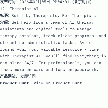
发布时间
：2026年02月05日 PM04:01 (北京时间)
12. Therapist AI
标语
：Built by Therapists, For Therapists
介绍
：Get help from a team of AI therapy
assistants and digital tools to manage
therapy sessions, track client progress, and
streamline administrative tasks. Avoid
losing your most valuable resource - time.
With Therapist AI, you’ll find everything in
one place 24/7. For professionals, you can
focus more on care and less on paperwork.
产品网站
:
立即访问
Product Hunt
:
View on Product Hunt