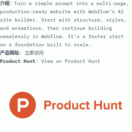
介绍
：Turn a simple prompt into a multi-page,
production-ready website with Webflow’s AI
site builder. Start with structure, styles,
and animations, then continue building
seamlessly in Webflow. It’s a faster start
on a foundation built to scale.
产品网站
:
立即访问
Product Hunt
:
View on Product Hunt