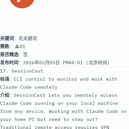
关键词
：无关键词
票数
: 🔺81
是否精选
：否
发布时间
：2026年02月05日 PM04:01 (北京时间)
17. SessionCast
标语
：CLI control to monitor and work with
Claude Code remotely
介绍
：SessionCast lets you remotely access
Claude Code running on your local machine
from any device. Working with Claude Code on
your home PC but need to step out?
Traditional remote access requires VPN