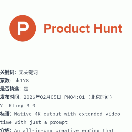
关键词
：无关键词
票数
: 🔺178
是否精选
：是
发布时间
：2026年02月05日 PM04:01 (北京时间)
7. Kling 3.0
标语
：Native 4K output with extended video
time with just a prompt
介绍
：An all-in-one creative engine that