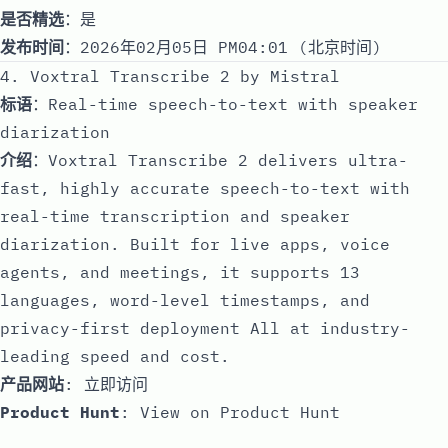
是否精选
：是
发布时间
：2026年02月05日 PM04:01 (北京时间)
4. Voxtral Transcribe 2 by Mistral
标语
：Real-time speech-to-text with speaker
diarization
介绍
：Voxtral Transcribe 2 delivers ultra-
fast, highly accurate speech-to-text with
real-time transcription and speaker
diarization. Built for live apps, voice
agents, and meetings, it supports 13
languages, word-level timestamps, and
privacy-first deployment All at industry-
leading speed and cost.
产品网站
:
立即访问
Product Hunt
:
View on Product Hunt