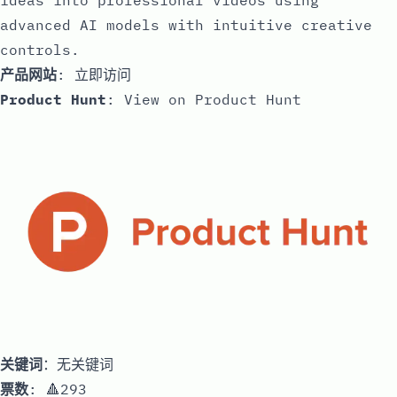
ideas into professional videos using
advanced AI models with intuitive creative
controls.
产品网站
:
立即访问
Product Hunt
:
View on Product Hunt
关键词
：无关键词
票数
: 🔺293