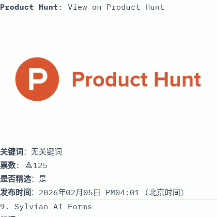
Product Hunt
:
View on Product Hunt
关键词
：无关键词
票数
: 🔺125
是否精选
：是
发布时间
：2026年02月05日 PM04:01 (北京时间)
9. Sylvian AI Forms