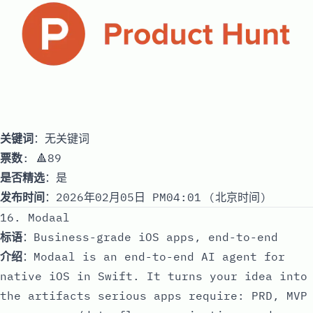
关键词
：无关键词
票数
: 🔺89
是否精选
：是
发布时间
：2026年02月05日 PM04:01 (北京时间)
16. Modaal
标语
：Business-grade iOS apps, end-to-end
介绍
：Modaal is an end-to-end AI agent for
native iOS in Swift. It turns your idea into
the artifacts serious apps require: PRD, MVP