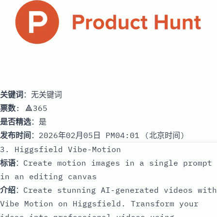
关键词
：无关键词
票数
: 🔺365
是否精选
：是
发布时间
：2026年02月05日 PM04:01 (北京时间)
3. Higgsfield Vibe-Motion
标语
：Create motion images in a single prompt
in an editing canvas
介绍
：Create stunning AI-generated videos with
Vibe Motion on Higgsfield. Transform your