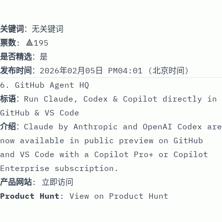
关键词
：无关键词
票数
: 🔺195
是否精选
：是
发布时间
：2026年02月05日 PM04:01 (北京时间)
6. GitHub Agent HQ
标语
：Run Claude, Codex & Copilot directly in
GitHub & VS Code
介绍
：Claude by Anthropic and OpenAI Codex are
now available in public preview on GitHub
and VS Code with a Copilot Pro+ or Copilot
Enterprise subscription.
产品网站
:
立即访问
Product Hunt
:
View on Product Hunt